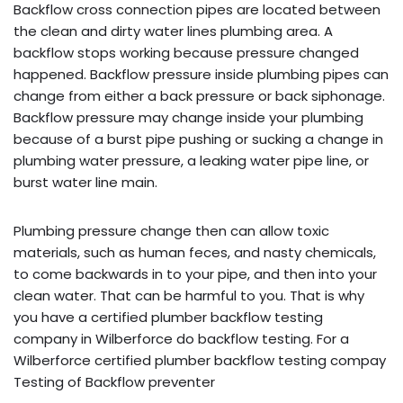
Backflow cross connection pipes are located between
the clean and dirty water lines plumbing area. A
backflow stops working because pressure changed
happened. Backflow pressure inside plumbing pipes can
change from either a back pressure or back siphonage.
Backflow pressure may change inside your plumbing
because of a burst pipe pushing or sucking a change in
plumbing water pressure, a leaking water pipe line, or
burst water line main.
Plumbing pressure change then can allow toxic
materials, such as human feces, and nasty chemicals,
to come backwards in to your pipe, and then into your
clean water. That can be harmful to you. That is why
you have a certified plumber backflow testing
company in Wilberforce do backflow testing. For a
Wilberforce certified plumber backflow testing compay
Testing of Backflow preventer