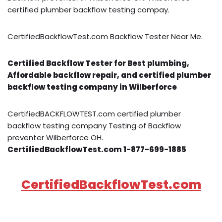
certified plumber backflow testing compay.
CertifiedBackflowTest.com Backflow Tester Near Me.
Certified Backflow Tester for Best plumbing,
Affordable backflow repair, and certified plumber
backflow testing company in Wilberforce
CertifiedBACKFLOWTEST.com certified plumber
backflow testing company Testing of Backflow
preventer Wilberforce OH.
CertifiedBackflowTest.com 1-877-699-1885
CertifiedBackflowTest.com