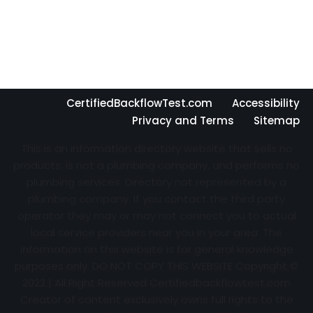
CertifiedBackflowTest.com
Accessibility
Privacy and Terms
Sitemap
This is an information directory website that sells no
products, is not a plumbing company, and performs no
plumbing services. Directory not represented by a
plumbing company. If you contact the third party
operator they may or may not connect you to actual
local service providers near you in your area. The
information on this website is for general knowledge
purposes only. DO NOT COPY THIS WEBSITE Copyright ©
2022 | All Right Reserved Certifiedbackflowtest.com
Creator of content exclusively owns full rights to the