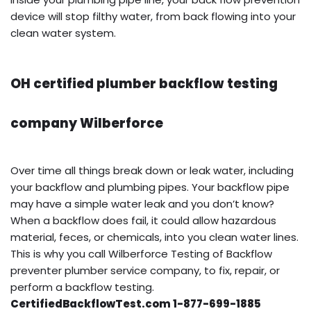
device will stop filthy water, from back flowing into your
clean water system.
OH certified plumber backflow testing
company Wilberforce
Over time all things break down or leak water, including
your backflow and plumbing pipes. Your backflow pipe
may have a simple water leak and you don’t know?
When a backflow does fail, it could allow hazardous
material, feces, or chemicals, into you clean water lines.
This is why you call Wilberforce Testing of Backflow
preventer plumber service company, to fix, repair, or
perform a backflow testing.
CertifiedBackflowTest.com 1-877-699-1885