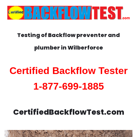
Testing of Backflow preventer and
plumber in
Wilberforce
Certified Backflow Tester
1-877-699-1885
CertifiedBackflowTest.com