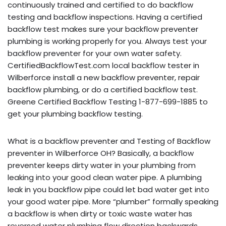
continuously trained and certified to do backflow
testing and backflow inspections. Having a certified
backflow test makes sure your backflow preventer
plumbing is working properly for you. Always test your
backflow preventer for your own water safety.
CertifiedBackflowTest.com local backflow tester in
Wilberforce install a new backflow preventer, repair
backflow plumbing, or do a certified backflow test.
Greene Certified Backflow Testing 1-877-699-1885 to
get your plumbing backflow testing.
What is a backflow preventer and Testing of Backflow
preventer in Wilberforce OH? Basically, a backflow
preventer keeps dirty water in your plumbing from
leaking into your good clean water pipe. A plumbing
leak in you backflow pipe could let bad water get into
your good water pipe. More “plumber” formally speaking
a backflow is when dirty or toxic waste water has
reversed water plumbing flow direction backwards,