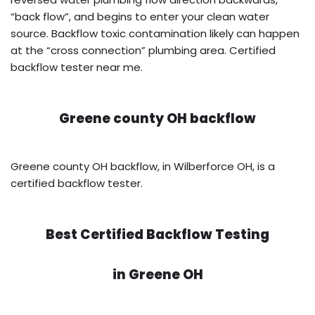
“back flow”, and begins to enter your clean water
source. Backflow toxic contamination likely can happen
at the “cross connection” plumbing area. Certified
backflow tester near me.
Greene county OH backflow
Greene county OH backflow, in Wilberforce OH, is a
certified backflow tester.
Best Certified Backflow Testing
in
Greene OH