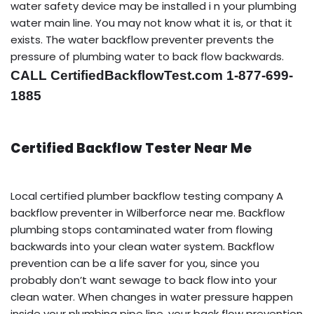
water safety device may be installed i n your plumbing
water main line. You may not know what it is, or that it
exists. The water backflow preventer prevents the
pressure of plumbing water to back flow backwards.
CALL CertifiedBackflowTest.com 1-877-699-
1885
Certified Backflow Tester Near Me
Local certified plumber backflow testing company A
backflow preventer in Wilberforce near me. Backflow
plumbing stops contaminated water from flowing
backwards into your clean water system. Backflow
prevention can be a life saver for you, since you
probably don’t want sewage to back flow into your
clean water. When changes in water pressure happen
inside your plumbing pipe line, your back flow prevention