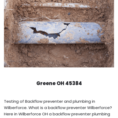
Greene OH 45384
Testing of Backflow preventer and plumbing in
Wilberforce. What is a backflow preventer Wilberforce?
Here in Wilberforce OH a backflow preventer plumbing