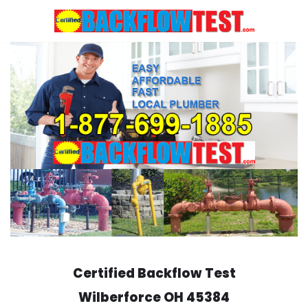
Skip
to
content
Certified Backflow Test
Wilberforce
OH 45384