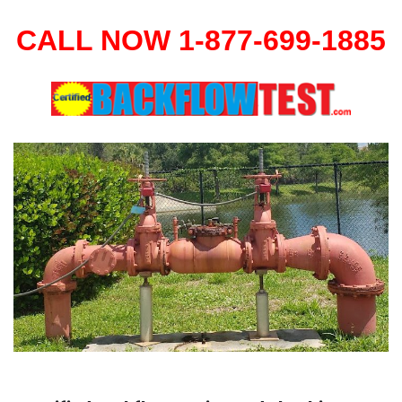
CALL NOW 1-877-699-1885