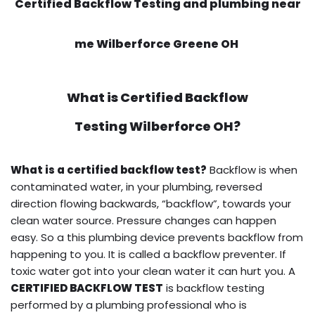
Certified Backflow Testing and plumbing near
me Wilberforce Greene OH
What is
Certified Backflow
Testing
Wilberforce OH?
What is a certified backflow test?
Backflow is when
contaminated water, in your plumbing, reversed
direction flowing backwards, “backflow”, towards your
clean water source. Pressure changes can happen
easy. So a this plumbing device prevents backflow from
happening to you. It is called a backflow preventer. If
toxic water got into your clean water it can hurt you. A
CERTIFIED BACKFLOW TEST
is backflow testing
performed by a plumbing professional who is