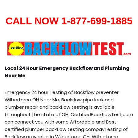
CALL NOW 1-877-699-1885
Local 24 Hour Emergency Backflow and Plumbing
Near Me
Emergency 24 hour Testing of Backflow preventer
Wilberforce OH Near Me. Backflow pipe leak and
plumber repair and backflow testing is available
throughout the state of OH. CertifiedBackflowTest.com
can connect you with some Affordable and Best
certified plumber backflow testing compayTesting of
Backflow preventer in Wilberforce OH. Wilberforce