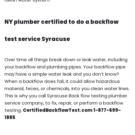
NY plumber certified to do a backflow
test service Syracuse
Over time all things break down or leak water, including
your backflow and plumbing pipes. Your backflow pipe
may have a simple water leak and you don’t know?
When a backflow does fail, it could allow hazardous
material, feces, or chemicals, into you clean water lines.
This is why you call Syracuse Back flow testing plumber
service company, to fix, repair, or perform a backflow
testing.
CertifiedBackflowTest.com 1-877-699-
1885