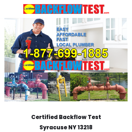
Skip
to
content
Certified Backflow Test
Syracuse
NY 13218