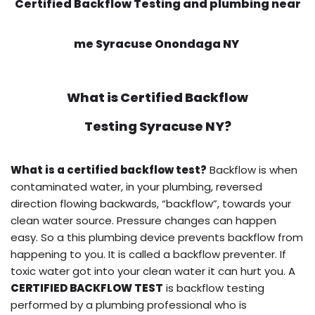
Certified Backflow Testing and plumbing near
me Syracuse Onondaga NY
What is
Certified Backflow
Testing
Syracuse NY?
What is a certified backflow test?
Backflow is when
contaminated water, in your plumbing, reversed
direction flowing backwards, “backflow”, towards your
clean water source. Pressure changes can happen
easy. So a this plumbing device prevents backflow from
happening to you. It is called a backflow preventer. If
toxic water got into your clean water it can hurt you. A
CERTIFIED BACKFLOW TEST
is backflow testing
performed by a plumbing professional who is