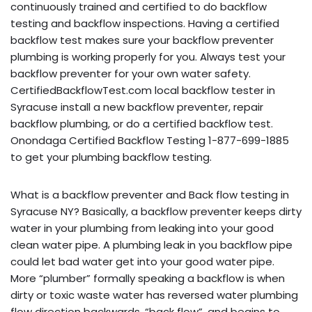
continuously trained and certified to do backflow
testing and backflow inspections. Having a certified
backflow test makes sure your backflow preventer
plumbing is working properly for you. Always test your
backflow preventer for your own water safety.
CertifiedBackflowTest.com local backflow tester in
Syracuse install a new backflow preventer, repair
backflow plumbing, or do a certified backflow test.
Onondaga Certified Backflow Testing 1-877-699-1885
to get your plumbing backflow testing.
What is a backflow preventer and Back flow testing in
Syracuse NY? Basically, a backflow preventer keeps dirty
water in your plumbing from leaking into your good
clean water pipe. A plumbing leak in you backflow pipe
could let bad water get into your good water pipe.
More “plumber” formally speaking a backflow is when
dirty or toxic waste water has reversed water plumbing
flow direction backwards, “back flow”, and begins to