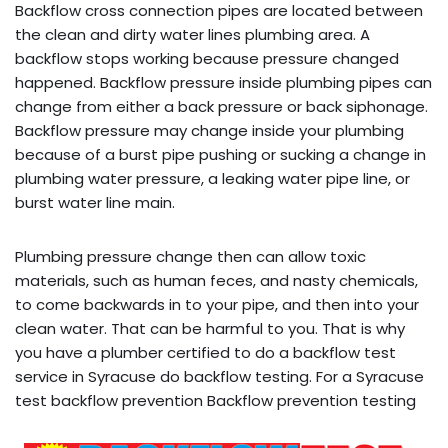
Backflow cross connection pipes are located between
the clean and dirty water lines plumbing area. A
backflow stops working because pressure changed
happened. Backflow pressure inside plumbing pipes can
change from either a back pressure or back siphonage.
Backflow pressure may change inside your plumbing
because of a burst pipe pushing or sucking a change in
plumbing water pressure, a leaking water pipe line, or
burst water line main.
Plumbing pressure change then can allow toxic
materials, such as human feces, and nasty chemicals,
to come backwards in to your pipe, and then into your
clean water. That can be harmful to you. That is why
you have a plumber certified to do a backflow test
service in Syracuse do backflow testing. For a Syracuse
test backflow prevention Backflow prevention testing