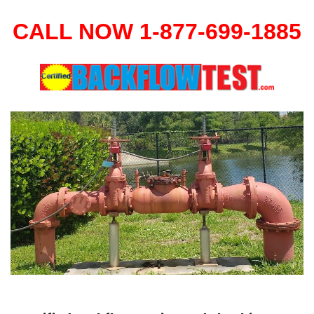
CALL NOW 1-877-699-1885