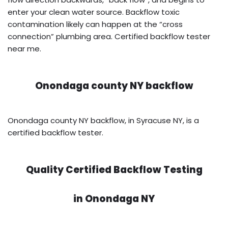
enter your clean water source. Backflow toxic
contamination likely can happen at the “cross
connection” plumbing area. Certified backflow tester
near me.
Onondaga county NY backflow
Onondaga county NY backflow, in Syracuse NY, is a
certified backflow tester.
Quality Certified Backflow Testing
in
Onondaga NY