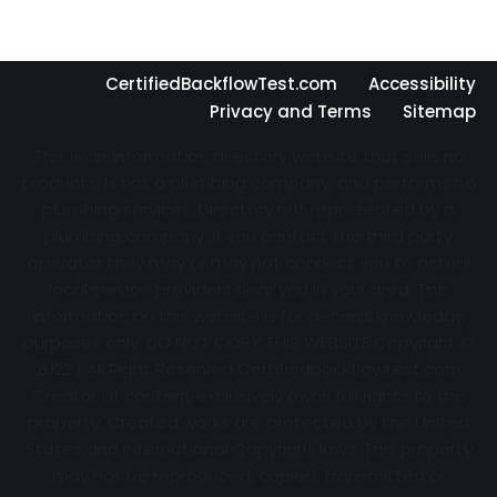
CertifiedBackflowTest.com
Accessibility
Privacy and Terms
Sitemap
This is an information directory website that sells no
products, is not a plumbing company, and performs no
plumbing services. Directory not represented by a
plumbing company. If you contact the third party
operator they may or may not connect you to actual
local service providers near you in your area. The
information on this website is for general knowledge
purposes only. DO NOT COPY THIS WEBSITE Copyright ©
2022 | All Right Reserved Certifiedbackflowtest.com
Creator of content exclusively owns full rights to the
property. Created works are protected by the United
States and International Copyright laws. This property
may not be reproduced, copied, transmitted or