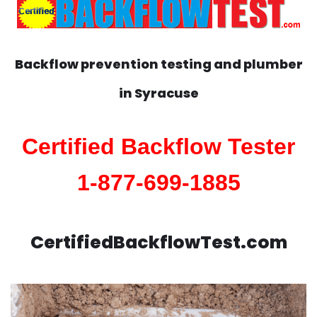
Backflow prevention testing and plumber
in
Syracuse
Certified Backflow Tester
1-877-699-1885
CertifiedBackflowTest.com