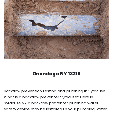
Onondaga NY 13218
Backflow prevention testing and plumbing in Syracuse.
What is a backflow preventer Syracuse? Here in
Syracuse NY a backflow preventer plumbing water
safety device may be installed i n your plumbing water