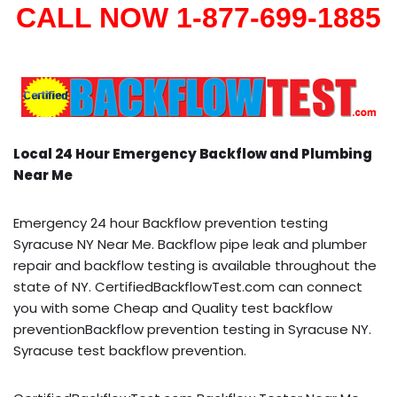
CALL NOW 1-877-699-1885
Local 24 Hour Emergency Backflow and Plumbing
Near Me
Emergency 24 hour Backflow prevention testing
Syracuse NY Near Me. Backflow pipe leak and plumber
repair and backflow testing is available throughout the
state of NY. CertifiedBackflowTest.com can connect
you with some Cheap and Quality test backflow
preventionBackflow prevention testing in Syracuse NY.
Syracuse test backflow prevention.