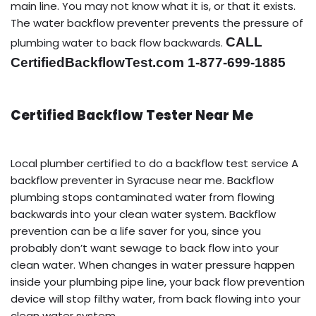
main line. You may not know what it is, or that it exists.
The water backflow preventer prevents the pressure of
CALL
plumbing water to back flow backwards.
CertifiedBackflowTest.com 1-877-699-1885
Certified Backflow Tester Near Me
Local plumber certified to do a backflow test service A
backflow preventer in Syracuse near me. Backflow
plumbing stops contaminated water from flowing
backwards into your clean water system. Backflow
prevention can be a life saver for you, since you
probably don’t want sewage to back flow into your
clean water. When changes in water pressure happen
inside your plumbing pipe line, your back flow prevention
device will stop filthy water, from back flowing into your
clean water system.