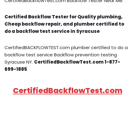
CertifiedBackflowTest.com Backflow Tester Near Me.
Certified Backflow Tester for Quality plumbing,
Cheap backflow repair, and plumber certified to
do a backflow test service in Syracuse
CertifiedBACKFLOWTEST.com plumber certified to do a
backflow test service Backflow prevention testing
Syracuse NY.
CertifiedBackflowTest.com 1-877-
699-1885
CertifiedBackflowTest.com