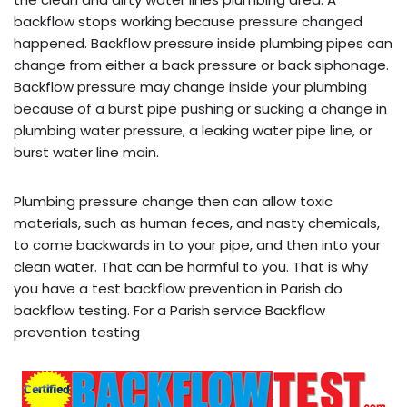
backflow stops working because pressure changed
happened. Backflow pressure inside plumbing pipes can
change from either a back pressure or back siphonage.
Backflow pressure may change inside your plumbing
because of a burst pipe pushing or sucking a change in
plumbing water pressure, a leaking water pipe line, or
burst water line main.
Plumbing pressure change then can allow toxic
materials, such as human feces, and nasty chemicals,
to come backwards in to your pipe, and then into your
clean water. That can be harmful to you. That is why
you have a test backflow prevention in Parish do
backflow testing. For a Parish service Backflow
prevention testing