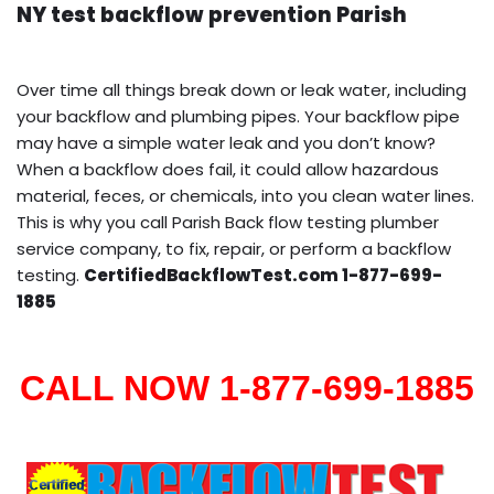
NY test backflow prevention Parish
Over time all things break down or leak water, including
your backflow and plumbing pipes. Your backflow pipe
may have a simple water leak and you don’t know?
When a backflow does fail, it could allow hazardous
material, feces, or chemicals, into you clean water lines.
This is why you call Parish Back flow testing plumber
service company, to fix, repair, or perform a backflow
testing.
CertifiedBackflowTest.com 1-877-699-
1885
CALL NOW 1-877-699-1885