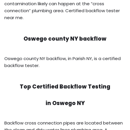
contamination likely can happen at the “cross
connection” plumbing area. Certified backflow tester
near me.
Oswego county NY backflow
Oswego county NY backflow, in Parish NY, is a certified
backflow tester.
Top Certified Backflow Testing
in
Oswego NY
Backflow cross connection pipes are located between
the clean and dirty water lines plumbing area. A