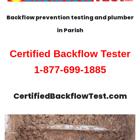
Backflow prevention testing and plumber
in
Parish
Certified Backflow Tester
1-877-699-1885
CertifiedBackflowTest.com