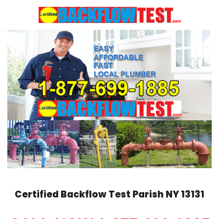
Skip
to
content
Certified Backflow Test
Parish
NY 13131