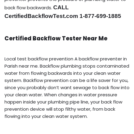
CALL
back flow backwards.
CertifiedBackflowTest.com 1-877-699-1885
Certified Backflow Tester Near Me
Local test backflow prevention A backflow preventer in
Parish near me. Backflow plumbing stops contaminated
water from flowing backwards into your clean water
system. Backflow prevention can be a life saver for you,
since you probably don’t want sewage to back flow into
your clean water. When changes in water pressure
happen inside your plumbing pipe line, your back flow
prevention device will stop filthy water, from back
flowing into your clean water system.