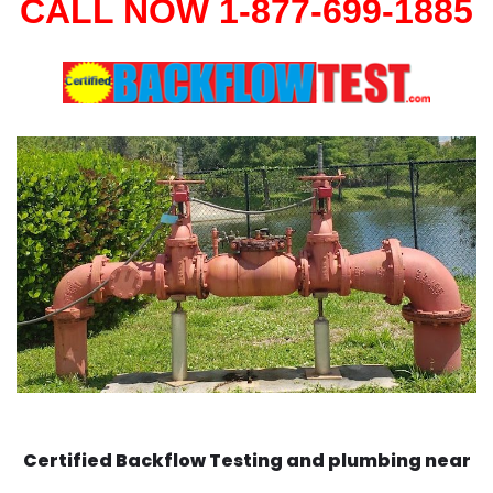
CALL NOW 1-877-699-1885
Certified Backflow Testing and plumbing near