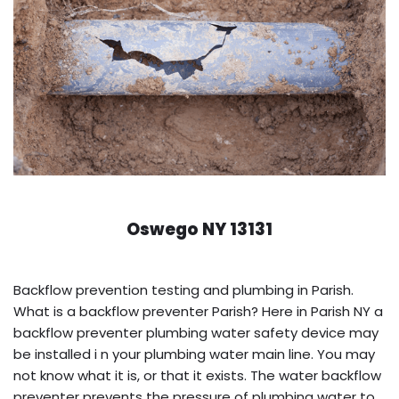
Oswego NY 13131
Backflow prevention testing and plumbing in Parish.
What is a backflow preventer Parish? Here in Parish NY a
backflow preventer plumbing water safety device may
be installed i n your plumbing water main line. You may
not know what it is, or that it exists. The water backflow
preventer prevents the pressure of plumbing water to