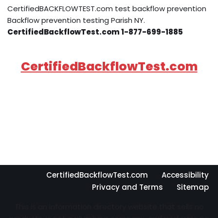
CertifiedBACKFLOWTEST.com test backflow prevention
Backflow prevention testing Parish NY.
CertifiedBackflowTest.com 1-877-699-1885
CertifiedBackflowTest.com
CertifiedBackflowTest.com
Accessibility
Privacy and Terms
Sitemap
This is an information directory website that sells no