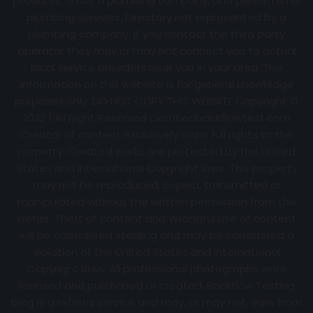
products, is not a plumbing company, and performs no
plumbing services. Directory not represented by a
plumbing company. If you contact the third party
operator they may or may not connect you to actual
local service providers near you in your area. The
information on this website is for general knowledge
purposes only. DO NOT COPY THIS WEBSITE Copyright ©
2022 | All Right Reserved Certifiedbackflowtest.com
Creator of content exclusively owns full rights to the
property. Created works are protected by the United
States and International Copyright laws. This property
may not be reproduced, copied, transmitted or
manipulated without the written permission from the
owner. Theft of content and Wrongful use of content
will be considered stealing and may be considered a
violation of the United States and International
Copyright laws. All professional photographs were
licensed and purchased or created. Backflow Testing
blog is a referral service and may, or may not, earn from