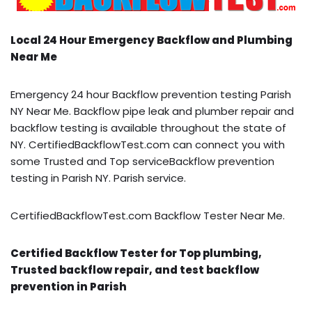
Local 24 Hour Emergency Backflow and Plumbing
Near Me
Emergency 24 hour Backflow prevention testing Parish
NY Near Me. Backflow pipe leak and plumber repair and
backflow testing is available throughout the state of
NY. CertifiedBackflowTest.com can connect you with
some Trusted and Top serviceBackflow prevention
testing in Parish NY. Parish service.
CertifiedBackflowTest.com Backflow Tester Near Me.
Certified Backflow Tester for Top plumbing,
Trusted backflow repair, and test backflow
prevention in Parish