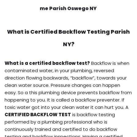
me Parish Oswego NY
What is
Certified Backflow Testing
Parish
NY?
What is a certified backflow test?
Backflow is when
contaminated water, in your plumbing, reversed
direction flowing backwards, “backflow”, towards your
clean water source. Pressure changes can happen
easy. So a this plumbing device prevents backflow from
happening to you. It is called a backflow preventer. If
toxic water got into your clean water it can hurt you. A
CERTIFIED BACKFLOW TEST
is backflow testing
performed by a plumbing professional who is
continuously trained and certified to do backflow
testing and backflow inspections. Having a certified