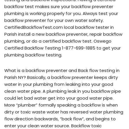
backflow test makes sure your backflow preventer
plumbing is working properly for you. Always test your
backflow preventer for your own water safety.
CertifiedBackflowTest.com local backflow tester in
Parish install a new backflow preventer, repair backflow
plumbing, or do a certified backflow test. Oswego
Certified Backflow Testing 1-877-699-1885 to get your
plumbing backflow testing.
What is a backflow preventer and Back flow testing in
Parish NY? Basically, a backflow preventer keeps dirty
water in your plumbing from leaking into your good
clean water pipe. A plumbing leak in you backflow pipe
could let bad water get into your good water pipe.
More “plumber” formally speaking a backflow is when
dirty or toxic waste water has reversed water plumbing
flow direction backwards, “back flow”, and begins to
enter your clean water source. Backflow toxic