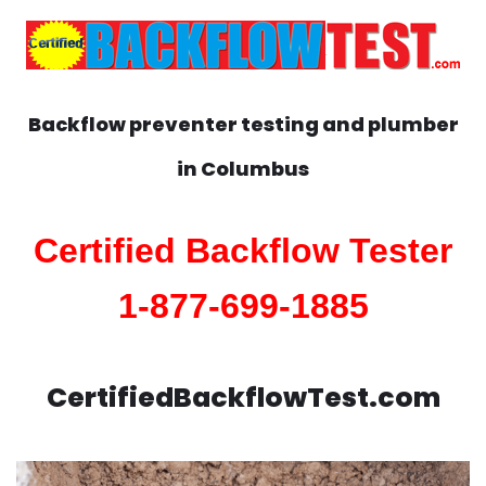
Backflow preventer testing and plumber
in
Columbus
Certified Backflow Tester
1-877-699-1885
CertifiedBackflowTest.com