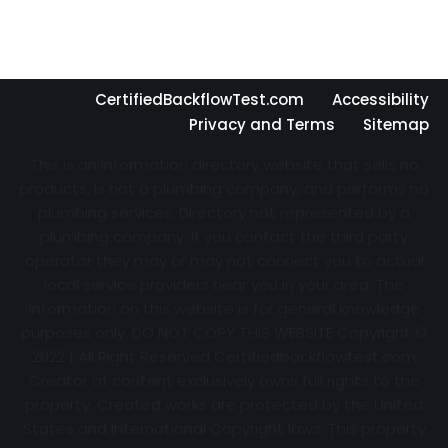
CertifiedBackflowTest.com
Accessibility
Privacy and Terms
Sitemap
This is an information directory website that sells no
products, is not a plumbing company, and performs no
plumbing services. Directory not represented by a
plumbing company. If you contact the third party
operator they may or may not connect you to actual
local service providers near you in your area. The
information on this website is for general knowledge
purposes only. DO NOT COPY THIS WEBSITE Copyright ©
2022 | All Right Reserved Certifiedbackflowtest.com
Creator of content exclusively owns full rights to the
property. Created works are protected by the United
States and International Copyright laws. This property