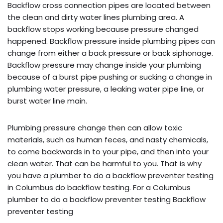
Backflow cross connection pipes are located between
the clean and dirty water lines plumbing area. A
backflow stops working because pressure changed
happened. Backflow pressure inside plumbing pipes can
change from either a back pressure or back siphonage.
Backflow pressure may change inside your plumbing
because of a burst pipe pushing or sucking a change in
plumbing water pressure, a leaking water pipe line, or
burst water line main.
Plumbing pressure change then can allow toxic
materials, such as human feces, and nasty chemicals,
to come backwards in to your pipe, and then into your
clean water. That can be harmful to you. That is why
you have a plumber to do a backflow preventer testing
in Columbus do backflow testing. For a Columbus
plumber to do a backflow preventer testing Backflow
preventer testing