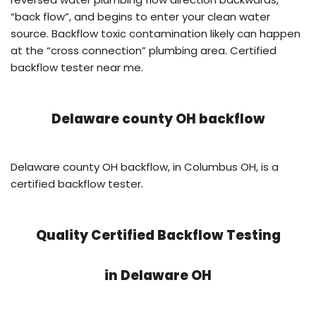
“back flow”, and begins to enter your clean water
source. Backflow toxic contamination likely can happen
at the “cross connection” plumbing area. Certified
backflow tester near me.
Delaware county OH backflow
Delaware county OH backflow, in Columbus OH, is a
certified backflow tester.
Quality Certified Backflow Testing
in
Delaware OH