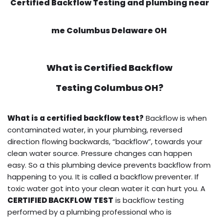
Certified Backflow Testing and plumbing near
me Columbus Delaware OH
What is
Certified Backflow
Testing
Columbus OH?
What is a certified backflow test?
Backflow is when
contaminated water, in your plumbing, reversed
direction flowing backwards, “backflow”, towards your
clean water source. Pressure changes can happen
easy. So a this plumbing device prevents backflow from
happening to you. It is called a backflow preventer. If
toxic water got into your clean water it can hurt you. A
CERTIFIED BACKFLOW TEST
is backflow testing
performed by a plumbing professional who is