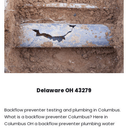
Delaware OH 43279
Backflow preventer testing and plumbing in Columbus.
What is a backflow preventer Columbus? Here in
Columbus OH a backflow preventer plumbing water