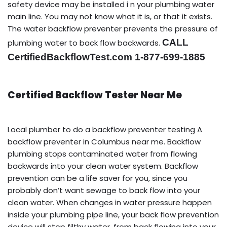
safety device may be installed i n your plumbing water
main line. You may not know what it is, or that it exists.
The water backflow preventer prevents the pressure of
CALL
plumbing water to back flow backwards.
CertifiedBackflowTest.com 1-877-699-1885
Certified Backflow Tester Near Me
Local plumber to do a backflow preventer testing A
backflow preventer in Columbus near me. Backflow
plumbing stops contaminated water from flowing
backwards into your clean water system. Backflow
prevention can be a life saver for you, since you
probably don’t want sewage to back flow into your
clean water. When changes in water pressure happen
inside your plumbing pipe line, your back flow prevention
device will stop filthy water, from back flowing into your