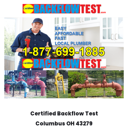
Skip
to
content
Certified Backflow Test
Columbus
OH 43279