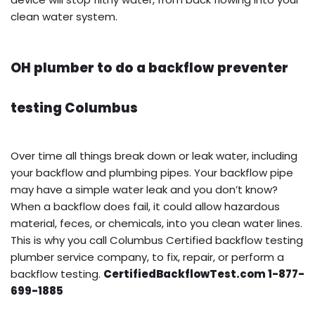
clean water system.
OH plumber to do a backflow preventer
testing Columbus
Over time all things break down or leak water, including
your backflow and plumbing pipes. Your backflow pipe
may have a simple water leak and you don’t know?
When a backflow does fail, it could allow hazardous
material, feces, or chemicals, into you clean water lines.
This is why you call Columbus Certified backflow testing
plumber service company, to fix, repair, or perform a
backflow testing.
CertifiedBackflowTest.com 1-877-
699-1885