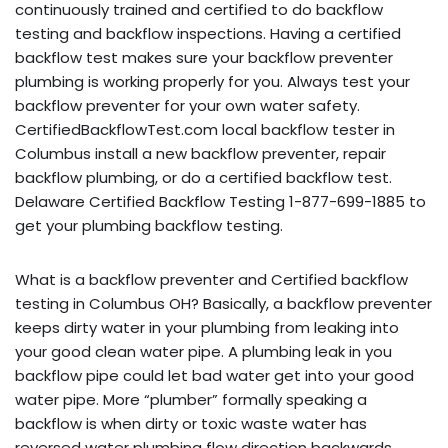
continuously trained and certified to do backflow
testing and backflow inspections. Having a certified
backflow test makes sure your backflow preventer
plumbing is working properly for you. Always test your
backflow preventer for your own water safety.
CertifiedBackflowTest.com local backflow tester in
Columbus install a new backflow preventer, repair
backflow plumbing, or do a certified backflow test.
Delaware Certified Backflow Testing 1-877-699-1885 to
get your plumbing backflow testing.
What is a backflow preventer and Certified backflow
testing in Columbus OH? Basically, a backflow preventer
keeps dirty water in your plumbing from leaking into
your good clean water pipe. A plumbing leak in you
backflow pipe could let bad water get into your good
water pipe. More “plumber” formally speaking a
backflow is when dirty or toxic waste water has
reversed water plumbing flow direction backwards,