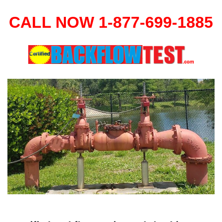
CALL NOW 1-877-699-1885