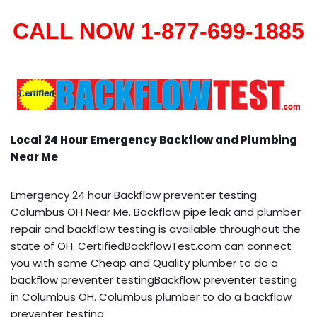
CALL NOW 1-877-699-1885
Local 24 Hour Emergency Backflow and Plumbing
Near Me
Emergency 24 hour Backflow preventer testing
Columbus OH Near Me. Backflow pipe leak and plumber
repair and backflow testing is available throughout the
state of OH. CertifiedBackflowTest.com can connect
you with some Cheap and Quality plumber to do a
backflow preventer testingBackflow preventer testing
in Columbus OH. Columbus plumber to do a backflow
preventer testing.