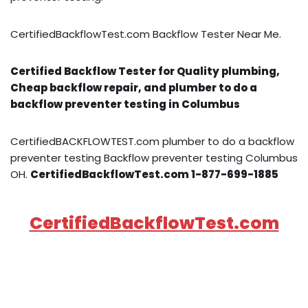
CertifiedBackflowTest.com Backflow Tester Near Me.
Certified Backflow Tester for Quality plumbing,
Cheap backflow repair, and plumber to do a
backflow preventer testing in Columbus
CertifiedBACKFLOWTEST.com plumber to do a backflow
preventer testing Backflow preventer testing Columbus
OH.
CertifiedBackflowTest.com 1-877-699-1885
CertifiedBackflowTest.com