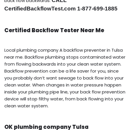
CALL
back flow backwards.
CertifiedBackflowTest.com 1-877-699-1885
Certified Backflow Tester Near Me
Local plumbing company A backflow preventer in Tulsa
near me. Backflow plumbing stops contaminated water
from flowing backwards into your clean water system.
Backflow prevention can be a life saver for you, since
you probably don’t want sewage to back flow into your
clean water. When changes in water pressure happen
inside your plumbing pipe line, your back flow prevention
device will stop filthy water, from back flowing into your
clean water system.
OK plumbing company Tulsa