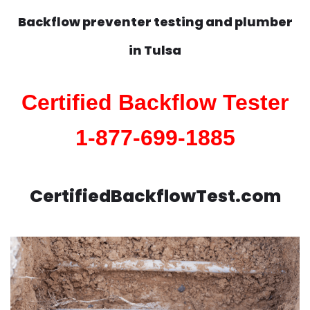
Backflow preventer testing and plumber
in
Tulsa
Certified Backflow Tester
1-877-699-1885
CertifiedBackflowTest.com