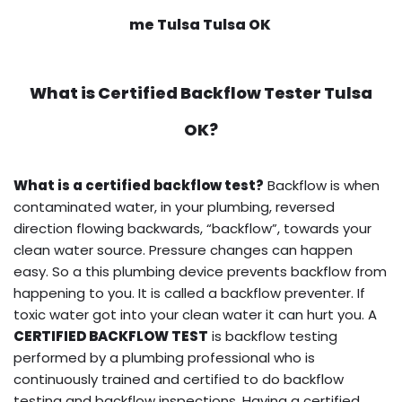
me Tulsa Tulsa OK
What is
Certified Backflow Tester
Tulsa
OK?
What is a certified backflow test?
Backflow is when
contaminated water, in your plumbing, reversed
direction flowing backwards, “backflow”, towards your
clean water source. Pressure changes can happen
easy. So a this plumbing device prevents backflow from
happening to you. It is called a backflow preventer. If
toxic water got into your clean water it can hurt you. A
CERTIFIED BACKFLOW TEST
is backflow testing
performed by a plumbing professional who is
continuously trained and certified to do backflow
testing and backflow inspections. Having a certified