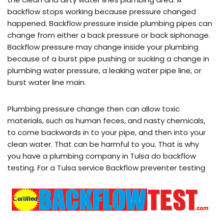
backflow stops working because pressure changed
happened. Backflow pressure inside plumbing pipes can
change from either a back pressure or back siphonage.
Backflow pressure may change inside your plumbing
because of a burst pipe pushing or sucking a change in
plumbing water pressure, a leaking water pipe line, or
burst water line main.
Plumbing pressure change then can allow toxic
materials, such as human feces, and nasty chemicals,
to come backwards in to your pipe, and then into your
clean water. That can be harmful to you. That is why
you have a plumbing company in Tulsa do backflow
testing. For a Tulsa service Backflow preventer testing