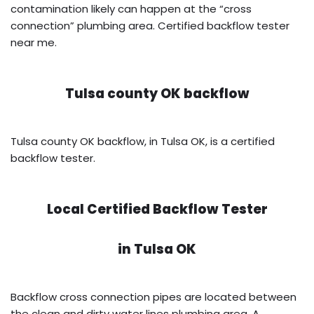
contamination likely can happen at the “cross
connection” plumbing area. Certified backflow tester
near me.
Tulsa county OK backflow
Tulsa county OK backflow, in Tulsa OK, is a certified
backflow tester.
Local Certified Backflow Tester
in
Tulsa OK
Backflow cross connection pipes are located between
the clean and dirty water lines plumbing area. A