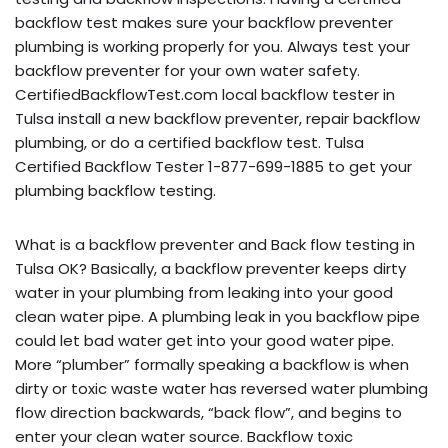
backflow test makes sure your backflow preventer
plumbing is working properly for you. Always test your
backflow preventer for your own water safety.
CertifiedBackflowTest.com local backflow tester in
Tulsa install a new backflow preventer, repair backflow
plumbing, or do a certified backflow test. Tulsa
Certified Backflow Tester 1-877-699-1885 to get your
plumbing backflow testing.
What is a backflow preventer and Back flow testing in
Tulsa OK? Basically, a backflow preventer keeps dirty
water in your plumbing from leaking into your good
clean water pipe. A plumbing leak in you backflow pipe
could let bad water get into your good water pipe.
More “plumber” formally speaking a backflow is when
dirty or toxic waste water has reversed water plumbing
flow direction backwards, “back flow”, and begins to
enter your clean water source. Backflow toxic