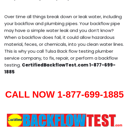
Over time all things break down or leak water, including
your backflow and plumbing pipes. Your backflow pipe
may have a simple water leak and you don’t know?
When a backflow does fail, it could allow hazardous
material, feces, or chemicals, into you clean water lines.
This is why you call Tulsa Back flow testing plumber
service company, to fix, repair, or perform a backflow
testing.
CertifiedBackflowTest.com 1-877-699-
1885
CALL NOW 1-877-699-1885