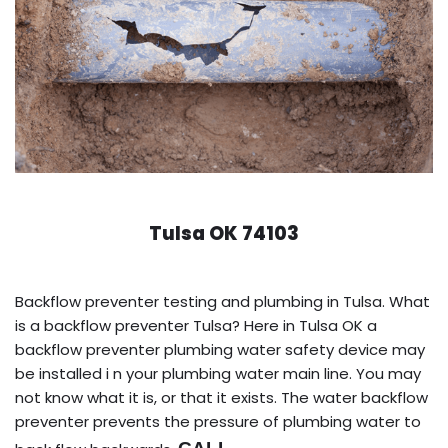
Tulsa OK 74103
Backflow preventer testing and plumbing in Tulsa. What
is a backflow preventer Tulsa? Here in Tulsa OK a
backflow preventer plumbing water safety device may
be installed i n your plumbing water main line. You may
not know what it is, or that it exists. The water backflow
preventer prevents the pressure of plumbing water to