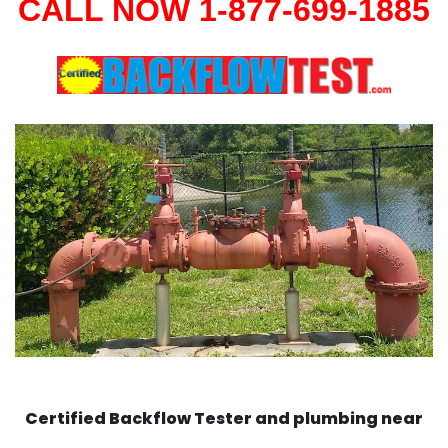
CALL NOW 1-877-699-1885
Certified Backflow Tester and plumbing near