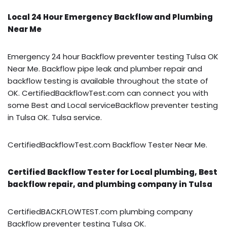
Local 24 Hour Emergency Backflow and Plumbing
Near Me
Emergency 24 hour Backflow preventer testing Tulsa OK
Near Me. Backflow pipe leak and plumber repair and
backflow testing is available throughout the state of
OK. CertifiedBackflowTest.com can connect you with
some Best and Local serviceBackflow preventer testing
in Tulsa OK. Tulsa service.
CertifiedBackflowTest.com Backflow Tester Near Me.
Certified Backflow Tester for Local plumbing, Best
backflow repair, and plumbing company in Tulsa
CertifiedBACKFLOWTEST.com plumbing company
Backflow preventer testing Tulsa OK.