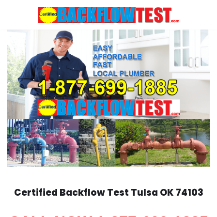
Skip
to
content
Certified Backflow Test
Tulsa
OK 74103