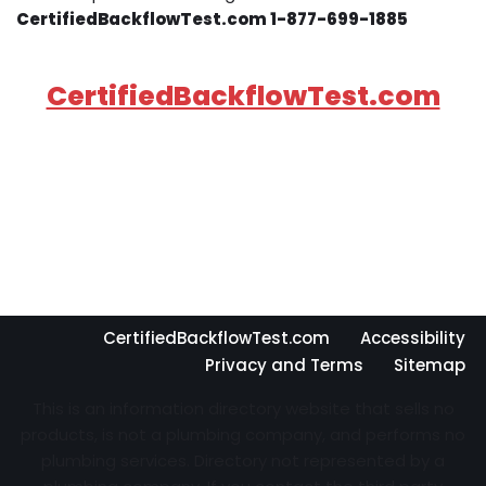
CertifiedBackflowTest.com 1-877-699-1885
CertifiedBackflowTest.com
CertifiedBackflowTest.com
Accessibility
Privacy and Terms
Sitemap
This is an information directory website that sells no
products, is not a plumbing company, and performs no
plumbing services. Directory not represented by a