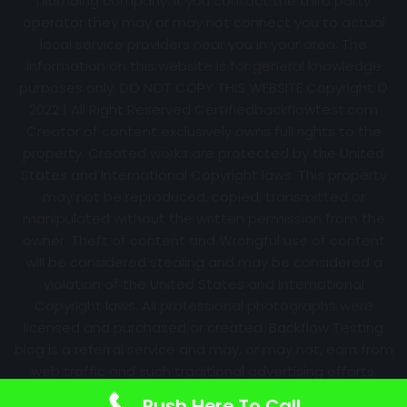
plumbing company. If you contact the third party
operator they may or may not connect you to actual
local service providers near you in your area. The
information on this website is for general knowledge
purposes only. DO NOT COPY THIS WEBSITE Copyright ©
2022 | All Right Reserved Certifiedbackflowtest.com
Creator of content exclusively owns full rights to the
property. Created works are protected by the United
States and International Copyright laws. This property
may not be reproduced, copied, transmitted or
manipulated without the written permission from the
owner. Theft of content and Wrongful use of content
will be considered stealing and may be considered a
violation of the United States and International
Copyright laws. All professional photographs were
licensed and purchased or created. Backflow Testing
blog is a referral service and may, or may not, earn from
web traffic and such traditional advertising efforts.
Information may change over time with no notice.
Push Here To Call