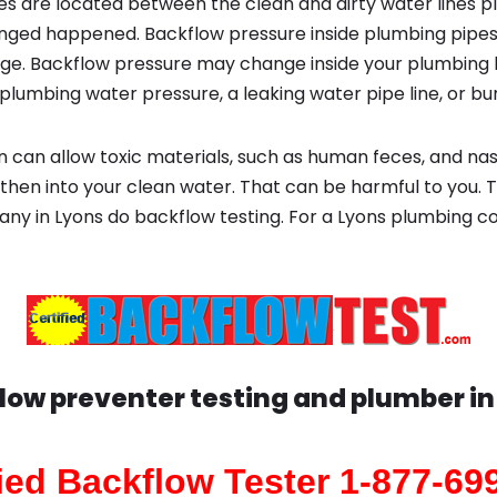
s are located between the clean and dirty water lines p
ged happened. Backflow pressure inside plumbing pipes
ge. Backflow pressure may change inside your plumbing 
plumbing water pressure, a leaking water pipe line, or bur
 can allow toxic materials, such as human feces, and na
then into your clean water. That can be harmful to you. T
any in Lyons do backflow testing. For a Lyons plumbing
low preventer testing and plumber i
fied Backflow Tester 1-877-69