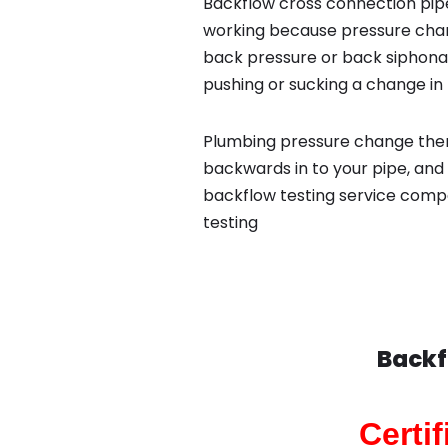
Backflow cross connection pipe
working because pressure chan
back pressure or back siphona
pushing or sucking a change in 
Plumbing pressure change then
backwards in to your pipe, and 
backflow testing service comp
testing
Backf
Certi