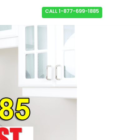
CALL 1-877-699-1885