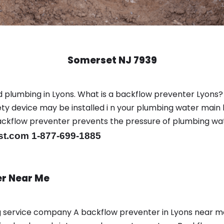
Somerset NJ 7939
 plumbing in Lyons. What is a backflow preventer Lyons?
y device may be installed i n your plumbing water main l
er backflow preventer prevents the pressure of plumbing w
st.com 1-877-699-1885
er Near Me
ng service company A backflow preventer in Lyons near 