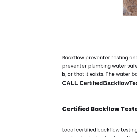
Backflow preventer testing and
preventer plumbing water safet
is, or that it exists. The wat
CALL CertifiedBackflowTe
Certified Backflow Test
Local certified backflow testi