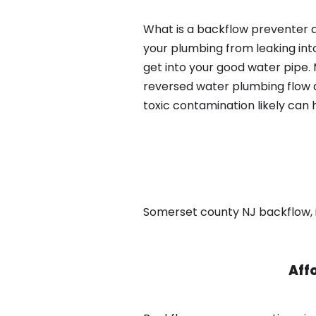
What is a backflow preventer a
your plumbing from leaking int
get into your good water pipe.
reversed water plumbing flow d
toxic contamination likely can
Somerset county NJ backflow, in
Aff