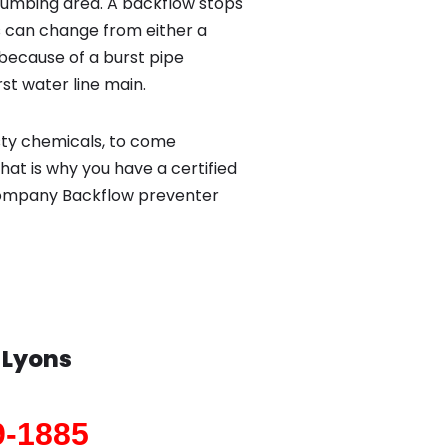
lumbing area. A backflow stops
 can change from either a
because of a burst pipe
st water line main.
sty chemicals, to come
hat is why you have a certified
 company Backflow preventer
n
Lyons
9-1885