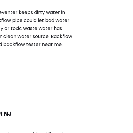
eventer keeps dirty water in
kflow pipe could let bad water
ty or toxic waste water has
ur clean water source. Backflow
ed backflow tester near me.
t NJ