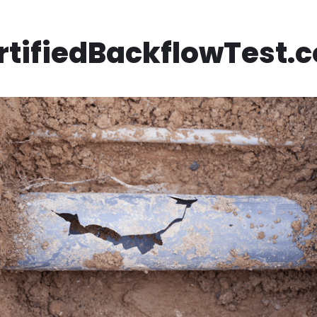
rtifiedBackflowTest.