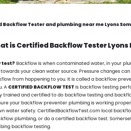
ed Backflow Tester and plumbing near me Lyons Som
at is
Certified Backflow Tester
Lyons 
 test?
Backflow is when contaminated water, in your plu
 towards your clean water source. Pressure changes can 
ow from happening to you. It is called a backflow prevent
u. A
CERTIFIED BACKFLOW TEST
is backflow testing per
y trained and certified to do backflow testing and backfl
sure your backflow preventer plumbing is working properl
n water safety. CertifiedBackflowTest.com local backflow
kflow plumbing, or do a certified backflow test. Somerset
bing backflow testing.