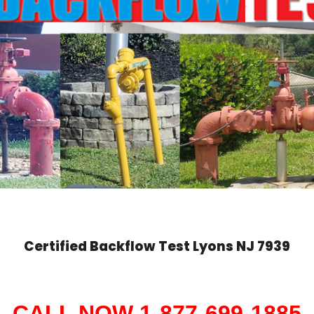
Certified Backflow Test
Lyons
NJ 7939
CALL NOW 1-877-699-1885