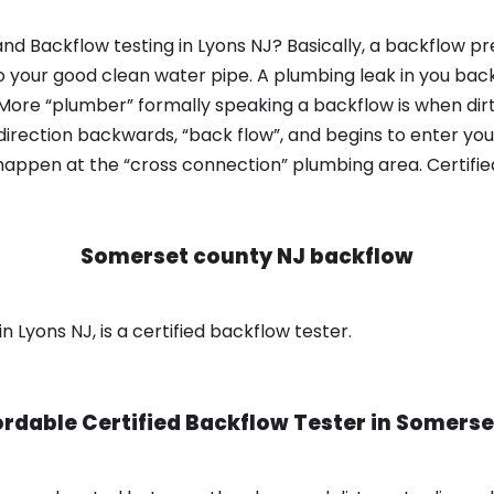
nd Backflow testing in Lyons NJ? Basically, a backflow pr
o your good clean water pipe. A plumbing leak in you bac
 More “plumber” formally speaking a backflow is when dir
irection backwards, “back flow”, and begins to enter yo
 happen at the “cross connection” plumbing area. Certifi
Somerset county NJ backflow
 Lyons NJ, is a certified backflow tester.
ordable Certified Backflow Tester in
Somerse