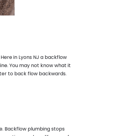
 Here in Lyons NJ a backflow
ine. You may not know what it
ater to back flow backwards.
me. Backflow plumbing stops