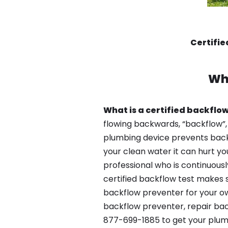
Certifi
Wh
What is a certified backflow
flowing backwards, “backflow”,
plumbing device prevents backfl
your clean water it can hurt yo
professional who is continuousl
certified backflow test makes 
backflow preventer for your ow
backflow preventer, repair bac
877-699-1885 to get your plum