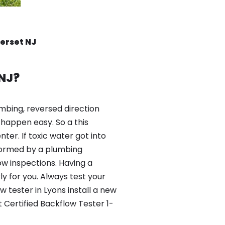
erset NJ
NJ?
mbing, reversed direction
happen easy. So a this
er. If toxic water got into
formed by a plumbing
ow inspections. Having a
y for you. Always test your
 tester in Lyons install a new
 Certified Backflow Tester 1-