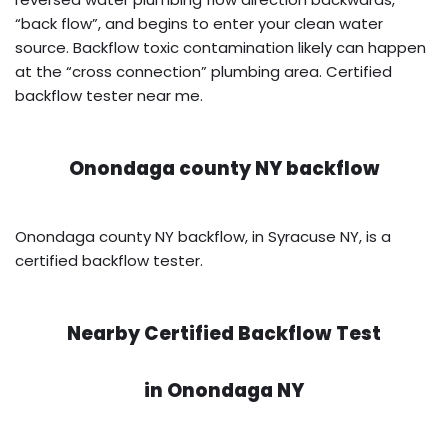
“back flow”, and begins to enter your clean water
source. Backflow toxic contamination likely can happen
at the “cross connection” plumbing area. Certified
backflow tester near me.
Onondaga county NY backflow
Onondaga county NY backflow, in Syracuse NY, is a
certified backflow tester.
Nearby Certified Backflow Test
in
Onondaga NY