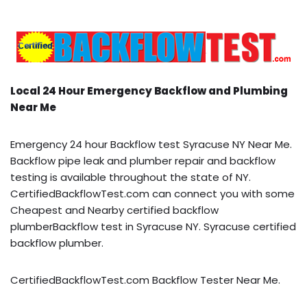
Local 24 Hour Emergency Backflow and Plumbing
Near Me
Emergency 24 hour Backflow test Syracuse NY Near Me.
Backflow pipe leak and plumber repair and backflow
testing is available throughout the state of NY.
CertifiedBackflowTest.com can connect you with some
Cheapest and Nearby certified backflow
plumberBackflow test in Syracuse NY. Syracuse certified
backflow plumber.
CertifiedBackflowTest.com Backflow Tester Near Me.