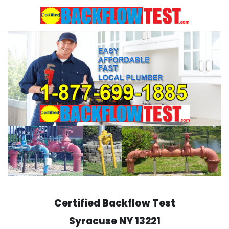
Skip
to
content
Certified Backflow Test
Syracuse
NY 13221