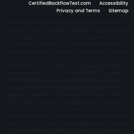
CertifiedBackflowTest.com
Accessibility
Privacy and Terms
Sitemap
This is an information directory website that sells no
products, is not a plumbing company, and performs no
plumbing services. Directory not represented by a
plumbing company. If you contact the third party
operator they may or may not connect you to actual
local service providers near you in your area. The
information on this website is for general knowledge
purposes only. DO NOT COPY THIS WEBSITE Copyright ©
2022 | All Right Reserved Certifiedbackflowtest.com
Creator of content exclusively owns full rights to the
property. Created works are protected by the United
States and International Copyright laws. This property
may not be reproduced, copied, transmitted or
manipulated without the written permission from the
owner. Theft of content and Wrongful use of content
will be considered stealing and may be considered a