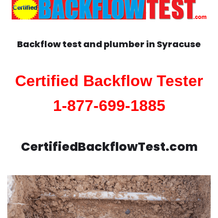
Backflow test and plumber in
Syracuse
Certified Backflow Tester
1-877-699-1885
CertifiedBackflowTest.com