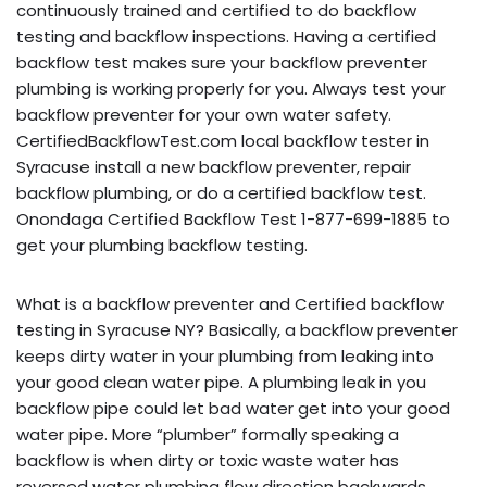
continuously trained and certified to do backflow
testing and backflow inspections. Having a certified
backflow test makes sure your backflow preventer
plumbing is working properly for you. Always test your
backflow preventer for your own water safety.
CertifiedBackflowTest.com local backflow tester in
Syracuse install a new backflow preventer, repair
backflow plumbing, or do a certified backflow test.
Onondaga Certified Backflow Test 1-877-699-1885 to
get your plumbing backflow testing.
What is a backflow preventer and Certified backflow
testing in Syracuse NY? Basically, a backflow preventer
keeps dirty water in your plumbing from leaking into
your good clean water pipe. A plumbing leak in you
backflow pipe could let bad water get into your good
water pipe. More “plumber” formally speaking a
backflow is when dirty or toxic waste water has
reversed water plumbing flow direction backwards,