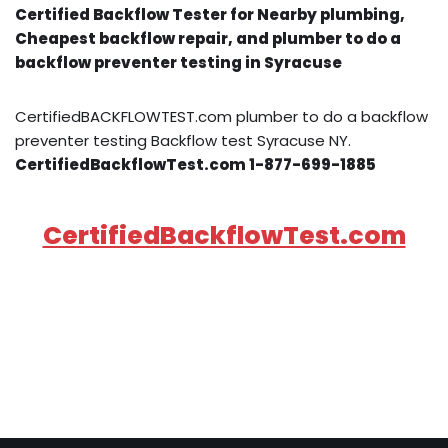
Certified Backflow Tester for Nearby plumbing,
Cheapest backflow repair, and plumber to do a
backflow preventer testing in Syracuse
CertifiedBACKFLOWTEST.com plumber to do a backflow
preventer testing Backflow test Syracuse NY.
CertifiedBackflowTest.com 1-877-699-1885
CertifiedBackflowTest.com