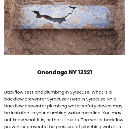
Onondaga NY 13221
Backflow test and plumbing in Syracuse. What is a
backflow preventer Syracuse? Here in Syracuse NY a
backflow preventer plumbing water safety device may
be installed i n your plumbing water main line. You may
not know what it is, or that it exists. The water backflow
preventer prevents the pressure of plumbing water to