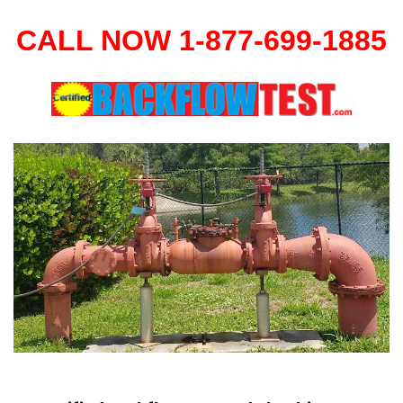
CALL NOW 1-877-699-1885