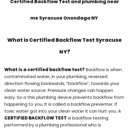
Certified Backflow Test and plumbing near
me Syracuse Onondaga NY
What is
Certified Backflow Test
Syracuse
NY?
What is a certified backflow test?
Backflow is when
contaminated water, in your plumbing, reversed
direction flowing backwards, “backflow”, towards your
clean water source. Pressure changes can happen
easy. So a this plumbing device prevents backflow from
happening to you. It is called a backflow preventer. If
toxic water got into your clean water it can hurt you. A
CERTIFIED BACKFLOW TEST
is backflow testing
performed by a plumbing professional who is