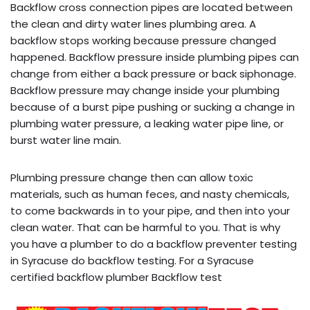
Backflow cross connection pipes are located between
the clean and dirty water lines plumbing area. A
backflow stops working because pressure changed
happened. Backflow pressure inside plumbing pipes can
change from either a back pressure or back siphonage.
Backflow pressure may change inside your plumbing
because of a burst pipe pushing or sucking a change in
plumbing water pressure, a leaking water pipe line, or
burst water line main.
Plumbing pressure change then can allow toxic
materials, such as human feces, and nasty chemicals,
to come backwards in to your pipe, and then into your
clean water. That can be harmful to you. That is why
you have a plumber to do a backflow preventer testing
in Syracuse do backflow testing. For a Syracuse
certified backflow plumber Backflow test