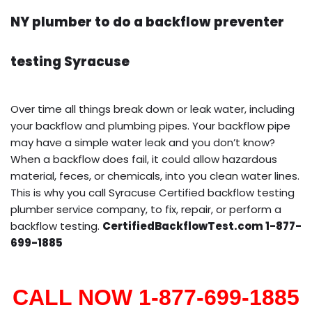
NY plumber to do a backflow preventer
testing Syracuse
Over time all things break down or leak water, including
your backflow and plumbing pipes. Your backflow pipe
may have a simple water leak and you don’t know?
When a backflow does fail, it could allow hazardous
material, feces, or chemicals, into you clean water lines.
This is why you call Syracuse Certified backflow testing
plumber service company, to fix, repair, or perform a
backflow testing.
CertifiedBackflowTest.com 1-877-
699-1885
CALL NOW 1-877-699-1885