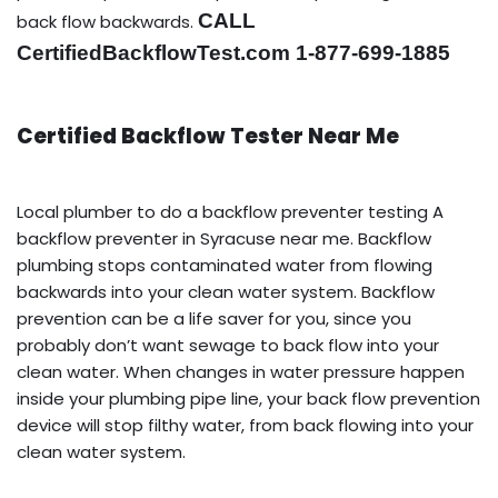
CALL
back flow backwards.
CertifiedBackflowTest.com 1-877-699-1885
Certified Backflow Tester Near Me
Local plumber to do a backflow preventer testing A
backflow preventer in Syracuse near me. Backflow
plumbing stops contaminated water from flowing
backwards into your clean water system. Backflow
prevention can be a life saver for you, since you
probably don’t want sewage to back flow into your
clean water. When changes in water pressure happen
inside your plumbing pipe line, your back flow prevention
device will stop filthy water, from back flowing into your
clean water system.