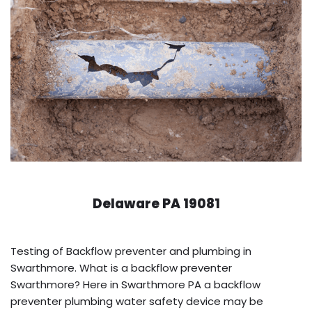
Delaware PA 19081
Testing of Backflow preventer and plumbing in
Swarthmore. What is a backflow preventer
Swarthmore? Here in Swarthmore PA a backflow
preventer plumbing water safety device may be