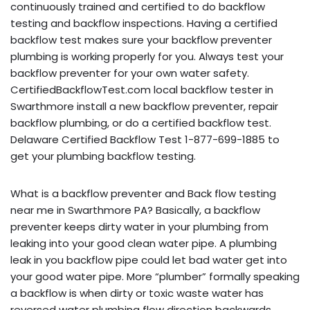
continuously trained and certified to do backflow
testing and backflow inspections. Having a certified
backflow test makes sure your backflow preventer
plumbing is working properly for you. Always test your
backflow preventer for your own water safety.
CertifiedBackflowTest.com local backflow tester in
Swarthmore install a new backflow preventer, repair
backflow plumbing, or do a certified backflow test.
Delaware Certified Backflow Test 1-877-699-1885 to
get your plumbing backflow testing.
What is a backflow preventer and Back flow testing
near me in Swarthmore PA? Basically, a backflow
preventer keeps dirty water in your plumbing from
leaking into your good clean water pipe. A plumbing
leak in you backflow pipe could let bad water get into
your good water pipe. More “plumber” formally speaking
a backflow is when dirty or toxic waste water has
reversed water plumbing flow direction backwards,