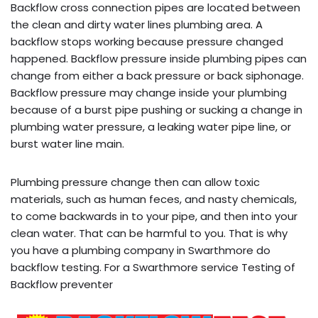
Backflow cross connection pipes are located between
the clean and dirty water lines plumbing area. A
backflow stops working because pressure changed
happened. Backflow pressure inside plumbing pipes can
change from either a back pressure or back siphonage.
Backflow pressure may change inside your plumbing
because of a burst pipe pushing or sucking a change in
plumbing water pressure, a leaking water pipe line, or
burst water line main.
Plumbing pressure change then can allow toxic
materials, such as human feces, and nasty chemicals,
to come backwards in to your pipe, and then into your
clean water. That can be harmful to you. That is why
you have a plumbing company in Swarthmore do
backflow testing. For a Swarthmore service Testing of
Backflow preventer