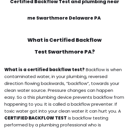
Certified Backflow Test and plumbing near
me Swarthmore Delaware PA
What is
Certified Backflow
Test
Swarthmore PA?
What is a certified backflow test?
Backflow is when
contaminated water, in your plumbing, reversed
direction flowing backwards, “backflow”, towards your
clean water source. Pressure changes can happen
easy. So a this plumbing device prevents backflow from
happening to you. It is called a backflow preventer. If
toxic water got into your clean water it can hurt you. A
CERTIFIED BACKFLOW TEST
is backflow testing
performed by a plumbing professional who is