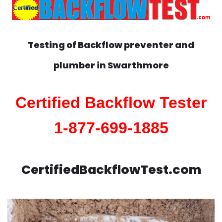
Testing of Backflow preventer and
plumber in
Swarthmore
Certified Backflow Tester
1-877-699-1885
CertifiedBackflowTest.com