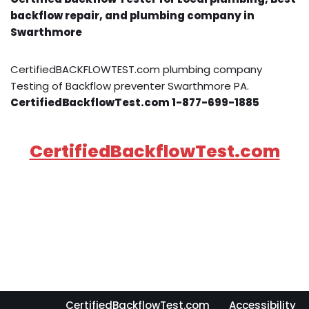
backflow repair, and plumbing company in
Swarthmore
CertifiedBACKFLOWTEST.com plumbing company
Testing of Backflow preventer Swarthmore PA.
CertifiedBackflowTest.com 1-877-699-1885
CertifiedBackflowTest.com
CertifiedBackflowTest.com
Accessibility