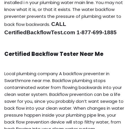
installed i n your plumbing water main line. You may not
know what it is, or that it exists. The water backflow
preventer prevents the pressure of plumbing water to
CALL
back flow backwards.
CertifiedBackflowTest.com 1-877-699-1885
Certified Backflow Tester Near Me
Local plumbing company A backflow preventer in
Swarthmore near me. Backflow plumbing stops
contaminated water from flowing backwards into your
clean water system. Backflow prevention can be a life
saver for you, since you probably don’t want sewage to
back flow into your clean water. When changes in water
pressure happen inside your plumbing pipe line, your
back flow prevention device will stop filthy water, from
back flowing into your clean water system.