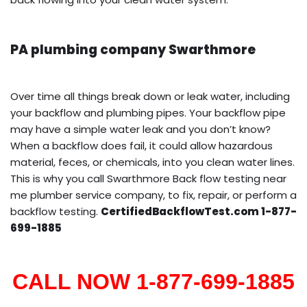
PA plumbing company Swarthmore
Over time all things break down or leak water, including
your backflow and plumbing pipes. Your backflow pipe
may have a simple water leak and you don’t know?
When a backflow does fail, it could allow hazardous
material, feces, or chemicals, into you clean water lines.
This is why you call Swarthmore Back flow testing near
me plumber service company, to fix, repair, or perform a
backflow testing.
CertifiedBackflowTest.com 1-877-
699-1885
CALL NOW 1-877-699-1885