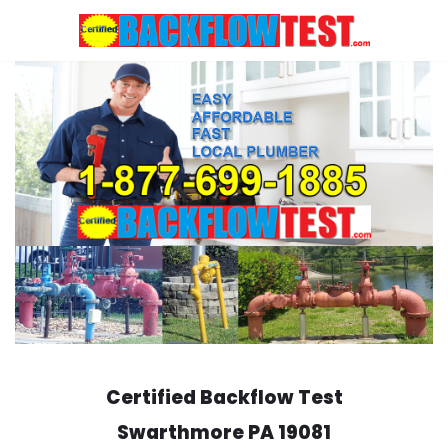
Skip
to
content
Certified Backflow Test
Swarthmore
PA 19081