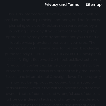
Privacy and Terms
Sitemap
This is an information directory website that sells no
products, is not a plumbing company, and performs no
plumbing services. Directory not represented by a
plumbing company. If you contact the third party
operator they may or may not connect you to actual
local service providers near you in your area. The
information on this website is for general knowledge
purposes only. DO NOT COPY THIS WEBSITE Copyright ©
2022 | All Right Reserved Certifiedbackflowtest.com
Creator of content exclusively owns full rights to the
property. Created works are protected by the United
States and International Copyright laws. This property
may not be reproduced, copied, transmitted or
manipulated without the written permission from the
owner. Theft of content and Wrongful use of content
will be considered stealing and may be considered a
violation of the United States and International