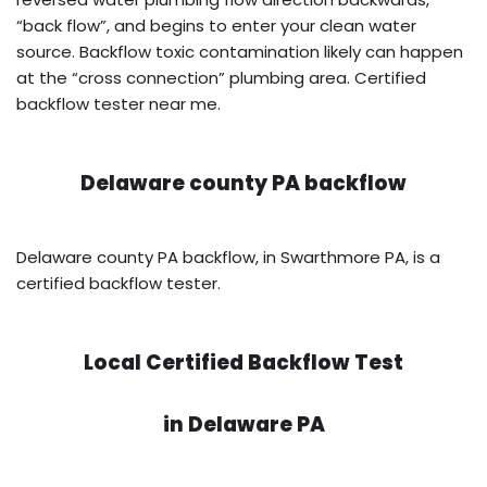
“back flow”, and begins to enter your clean water
source. Backflow toxic contamination likely can happen
at the “cross connection” plumbing area. Certified
backflow tester near me.
Delaware county PA backflow
Delaware county PA backflow, in Swarthmore PA, is a
certified backflow tester.
Local Certified Backflow Test
in
Delaware PA