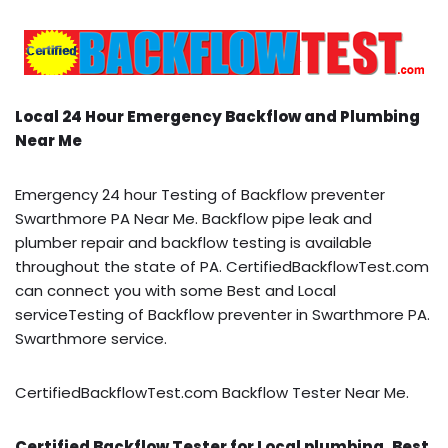
Local 24 Hour Emergency Backflow and Plumbing
Near Me
Emergency 24 hour Testing of Backflow preventer
Swarthmore PA Near Me. Backflow pipe leak and
plumber repair and backflow testing is available
throughout the state of PA. CertifiedBackflowTest.com
can connect you with some Best and Local
serviceTesting of Backflow preventer in Swarthmore PA.
Swarthmore service.
CertifiedBackflowTest.com Backflow Tester Near Me.
Certified Backflow Tester for Local plumbing, Best