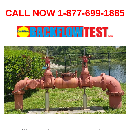
CALL NOW 1-877-699-1885