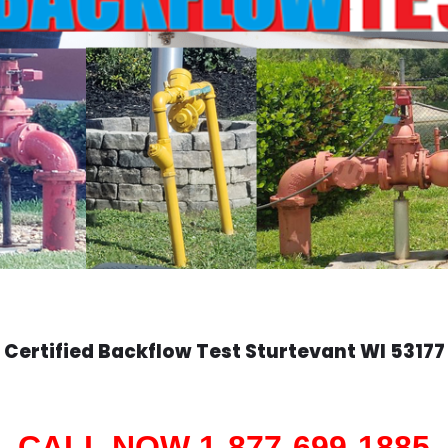
Certified Backflow Test
Sturtevant
WI 53177
CALL NOW 1-877-699-1885