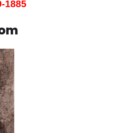
9-1885
com