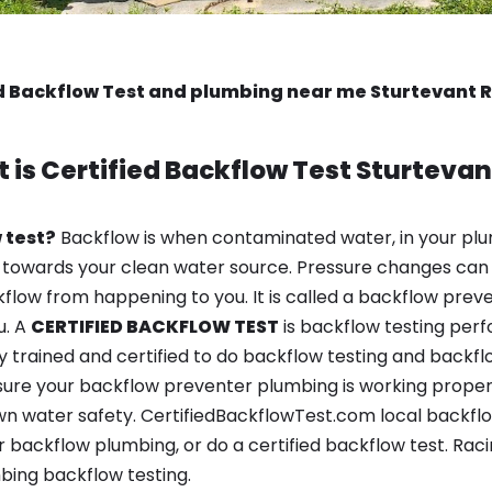
d Backflow Test and plumbing near me Sturtevant 
 is
Certified Backflow Test
Sturtevan
 test?
Backflow is when contaminated water, in your plu
 towards your clean water source. Pressure changes can 
ow from happening to you. It is called a backflow prevent
u. A
CERTIFIED BACKFLOW TEST
is backflow testing per
y trained and certified to do backflow testing and backfl
sure your backflow preventer plumbing is working properl
n water safety. CertifiedBackflowTest.com local backflow 
backflow plumbing, or do a certified backflow test. Raci
bing backflow testing.