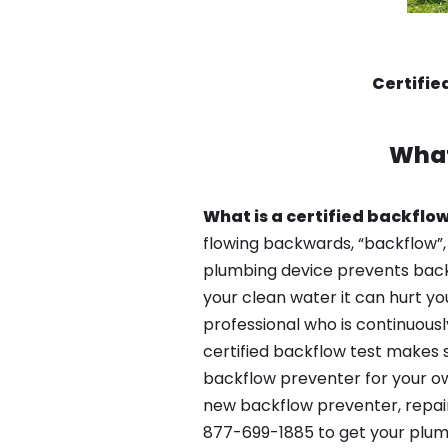
Certifie
What
What is a certified backflow
flowing backwards, “backflow”,
plumbing device prevents backfl
your clean water it can hurt yo
professional who is continuousl
certified backflow test makes 
backflow preventer for your ow
new backflow preventer, repair 
877-699-1885 to get your plum