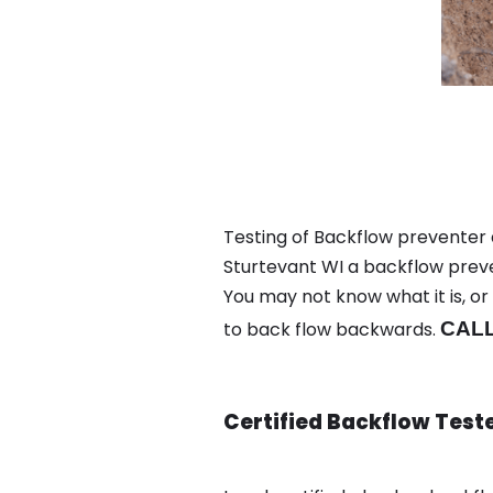
Testing of Backflow preventer 
Sturtevant WI a backflow preve
You may not know what it is, o
to back flow backwards.
CALL
Certified Backflow Test