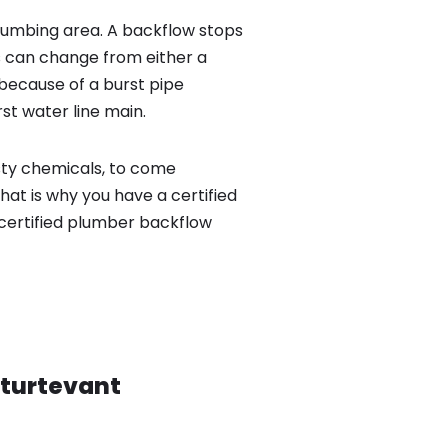
lumbing area. A backflow stops
 can change from either a
because of a burst pipe
st water line main.
sty chemicals, to come
hat is why you have a certified
certified plumber backflow
turtevant