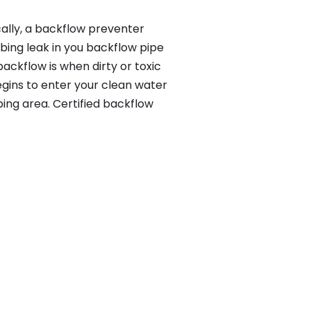
ally, a backflow preventer
bing leak in you backflow pipe
ackflow is when dirty or toxic
gins to enter your clean water
ing area. Certified backflow