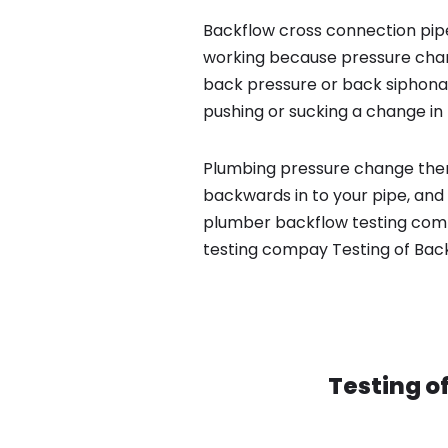
Backflow cross connection pipe
working because pressure chan
back pressure or back siphona
pushing or sucking a change in 
Plumbing pressure change then
backwards in to your pipe, and 
plumber backflow testing compa
testing compay Testing of Bac
Testing o