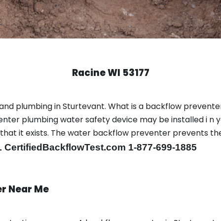
Racine WI 53177
and plumbing in Sturtevant. What is a backflow prevente
nter plumbing water safety device may be installed i n y
r that it exists. The water backflow preventer prevents t
 CertifiedBackflowTest.com 1-877-699-1885
er Near Me