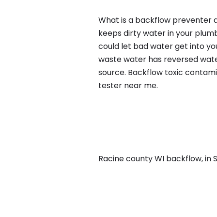
What is a backflow preventer a
keeps dirty water in your plum
could let bad water get into yo
waste water has reversed water
source. Backflow toxic contami
tester near me.
Racine county WI backflow, in St