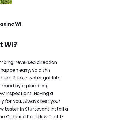
Racine WI
t WI?
mbing, reversed direction
happen easy. So a this
er. If toxic water got into
formed by a plumbing
ow inspections. Having a
y for you. Always test your
tester in Sturtevant install a
ne Certified Backflow Test 1-