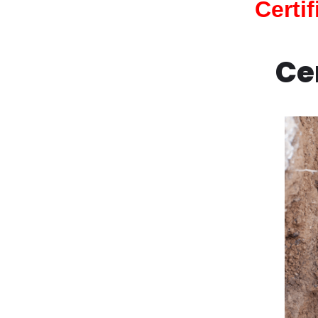
Certi
Ce