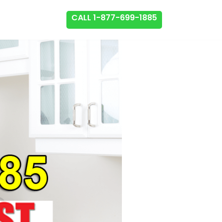
CALL 1-877-699-1885