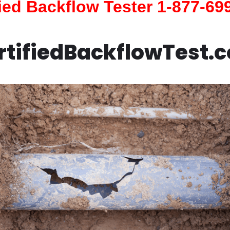
fied Backflow Tester 1-877-69
rtifiedBackflowTest.