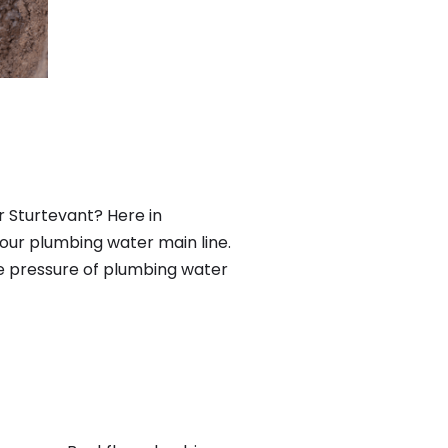
r Sturtevant? Here in
our plumbing water main line.
he pressure of plumbing water