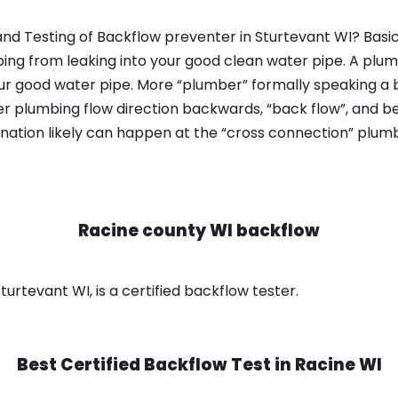
nd Testing of Backflow preventer in Sturtevant WI? Basic
bing from leaking into your good clean water pipe. A plum
ur good water pipe. More “plumber” formally speaking a b
 plumbing flow direction backwards, “back flow”, and be
nation likely can happen at the “cross connection” plumb
Racine county WI backflow
urtevant WI, is a certified backflow tester.
Best Certified Backflow Test in
Racine WI