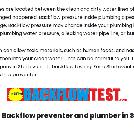
s are located between the clean and dirty water lines p
ged happened. Backflow pressure inside plumbing pipes
ge. Backflow pressure may change inside your plumbing 
plumbing water pressure, a leaking water pipe line, or bur
 can allow toxic materials, such as human feces, and na
then into your clean water. That can be harmful to you. T
ny in Sturtevant do backflow testing. For a Sturtevant 
kflow preventer
f Backflow preventer and plumber in
S