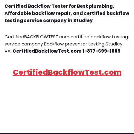
Certified Backflow Tester for Best plumbing,
Affordable backflow repair, and certified backflow
testing service company in Studley
CertifiedBACKFLOWTEST.com certified backflow testing
service company Backflow preventer testing Studley
VA.
CertifiedBackflowTest.com 1-877-699-1885
CertifiedBackflowTest.com