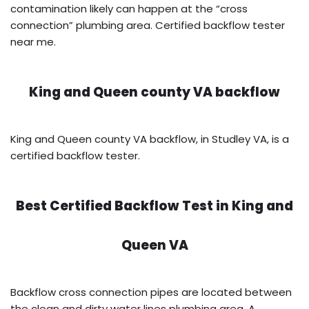
contamination likely can happen at the “cross
connection” plumbing area. Certified backflow tester
near me.
King and Queen county VA backflow
King and Queen county VA backflow, in Studley VA, is a
certified backflow tester.
Best Certified Backflow Test in
King and
Queen VA
Backflow cross connection pipes are located between
the clean and dirty water lines plumbing area. A