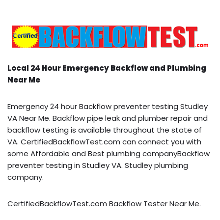
Local 24 Hour Emergency Backflow and Plumbing
Near Me
Emergency 24 hour Backflow preventer testing Studley
VA Near Me. Backflow pipe leak and plumber repair and
backflow testing is available throughout the state of
VA. CertifiedBackflowTest.com can connect you with
some Affordable and Best plumbing companyBackflow
preventer testing in Studley VA. Studley plumbing
company.
CertifiedBackflowTest.com Backflow Tester Near Me.