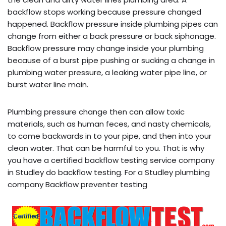
backflow stops working because pressure changed
happened. Backflow pressure inside plumbing pipes can
change from either a back pressure or back siphonage.
Backflow pressure may change inside your plumbing
because of a burst pipe pushing or sucking a change in
plumbing water pressure, a leaking water pipe line, or
burst water line main.
Plumbing pressure change then can allow toxic
materials, such as human feces, and nasty chemicals,
to come backwards in to your pipe, and then into your
clean water. That can be harmful to you. That is why
you have a certified backflow testing service company
in Studley do backflow testing. For a Studley plumbing
company Backflow preventer testing