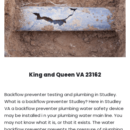
King and Queen VA 23162
Backflow preventer testing and plumbing in Studley.
What is a backflow preventer Studley? Here in Studley
VA a backflow preventer plumbing water safety device
may be installed i n your plumbing water main line. You
may not know what it is, or that it exists. The water
backflow preventer prevents the pressure of plumbing