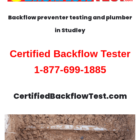
Backflow preventer testing and plumber
in
Studley
Certified Backflow Tester
1-877-699-1885
CertifiedBackflowTest.com