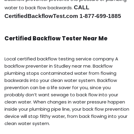
CALL
water to back flow backwards.
CertifiedBackflowTest.com 1-877-699-1885
Certified Backflow Tester Near Me
Local certified backflow testing service company A
backflow preventer in Studley near me. Backflow
plumbing stops contaminated water from flowing
backwards into your clean water system. Backflow
prevention can be a life saver for you, since you
probably don’t want sewage to back flow into your
clean water. When changes in water pressure happen
inside your plumbing pipe line, your back flow prevention
device will stop filthy water, from back flowing into your
clean water system.