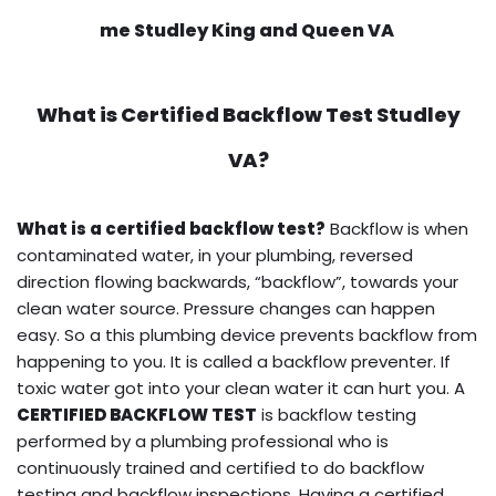
me Studley King and Queen VA
What is
Certified Backflow Test
Studley
VA?
What is a certified backflow test?
Backflow is when
contaminated water, in your plumbing, reversed
direction flowing backwards, “backflow”, towards your
clean water source. Pressure changes can happen
easy. So a this plumbing device prevents backflow from
happening to you. It is called a backflow preventer. If
toxic water got into your clean water it can hurt you. A
CERTIFIED BACKFLOW TEST
is backflow testing
performed by a plumbing professional who is
continuously trained and certified to do backflow
testing and backflow inspections. Having a certified