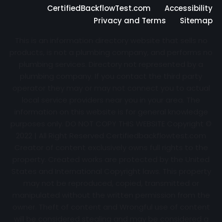
CertifiedBackflowTest.com
Accessibility
Privacy and Terms
Sitemap
This is an information directory website that sells no
products, is not a plumbing company, and performs no
plumbing services. Directory not represented by a
plumbing company. If you contact the third party
operator they may or may not connect you to actual
local service providers near you in your area. The
information on this website is for general knowledge
purposes only. DO NOT COPY THIS WEBSITE Copyright ©
2022 | All Right Reserved Certifiedbackflowtest.com
Creator of content exclusively owns full rights to the
property. Created works are protected by the United
States and International Copyright laws. This property
may not be reproduced, copied, transmitted or
manipulated without the written permission from the
owner. Theft of content and Wrongful use of content
will be considered stealing and may be considered a