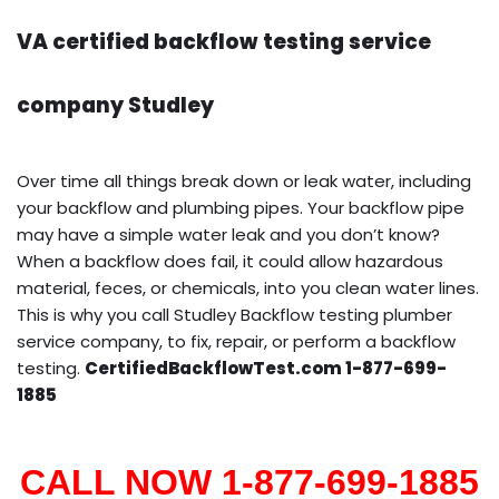
VA certified backflow testing service
company Studley
Over time all things break down or leak water, including
your backflow and plumbing pipes. Your backflow pipe
may have a simple water leak and you don’t know?
When a backflow does fail, it could allow hazardous
material, feces, or chemicals, into you clean water lines.
This is why you call Studley Backflow testing plumber
service company, to fix, repair, or perform a backflow
testing.
CertifiedBackflowTest.com 1-877-699-
1885
CALL NOW 1-877-699-1885