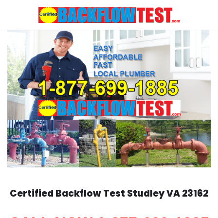
Skip
to
content
Certified Backflow Test
Studley
VA 23162