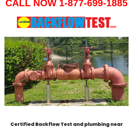
CALL NOW 1-877-699-1885
Certified Backflow Test and plumbing near