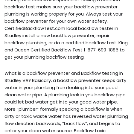
backflow test makes sure your backflow preventer
plumbing is working properly for you. Always test your
backflow preventer for your own water safety.
CertifiedBackflowTest.com local backflow tester in
Studley install a new backflow preventer, repair
backflow plumbing, or do a certified backflow test. King
and Queen Certified Backflow Test 1-877-699-1885 to
get your plumbing backflow testing.
What is a backflow preventer and Backflow testing in
Studley VA? Basically, a backflow preventer keeps dirty
water in your plumbing from leaking into your good
clean water pipe. A plumbing leak in you backflow pipe
could let bad water get into your good water pipe.
More “plumber” formally speaking a backflow is when
dirty or toxic waste water has reversed water plumbing
flow direction backwards, “back flow”, and begins to
enter your clean water source. Backflow toxic