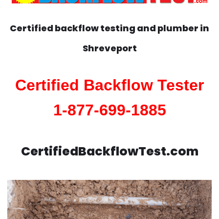
Certified backflow testing and plumber in
Shreveport
Certified Backflow Tester
1-877-699-1885
CertifiedBackflowTest.com