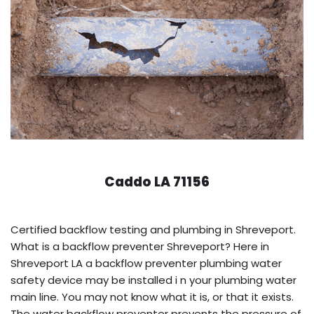
Caddo LA 71156
Certified backflow testing and plumbing in Shreveport.
What is a backflow preventer Shreveport? Here in
Shreveport LA a backflow preventer plumbing water
safety device may be installed i n your plumbing water
main line. You may not know what it is, or that it exists.
The water backflow preventer prevents the pressure of