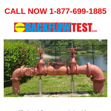
CALL NOW 1-877-699-1885