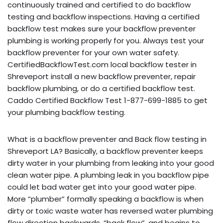
continuously trained and certified to do backflow
testing and backflow inspections. Having a certified
backflow test makes sure your backflow preventer
plumbing is working properly for you. Always test your
backflow preventer for your own water safety.
CertifiedBackflowTest.com local backflow tester in
Shreveport install a new backflow preventer, repair
backflow plumbing, or do a certified backflow test.
Caddo Certified Backflow Test 1-877-699-1885 to get
your plumbing backflow testing.
What is a backflow preventer and Back flow testing in
Shreveport LA? Basically, a backflow preventer keeps
dirty water in your plumbing from leaking into your good
clean water pipe. A plumbing leak in you backflow pipe
could let bad water get into your good water pipe.
More “plumber” formally speaking a backflow is when
dirty or toxic waste water has reversed water plumbing
flow direction backwards, “back flow”, and begins to