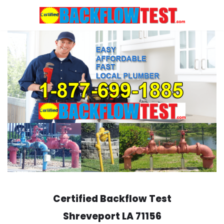
Skip
to
content
Certified Backflow Test
Shreveport
LA 71156