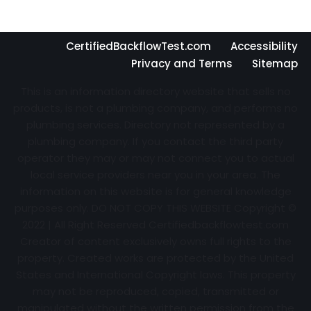
CertifiedBackflowTest.com
Accessibility
Privacy and Terms
Sitemap
This is an information directory website that sells no
products, is not a plumbing company, and performs no
plumbing services. Directory not represented by a
plumbing company. If you contact the third party
operator they may or may not connect you to actual
local service providers near you in your area. The
information on this website is for general knowledge
purposes only. DO NOT COPY THIS WEBSITE Copyright ©
2022 | All Right Reserved Certifiedbackflowtest.com
Creator of content exclusively owns full rights to the
property. Created works are protected by the United
States and International Copyright laws. This property
may not be reproduced, copied, transmitted or
manipulated without the written permission from the