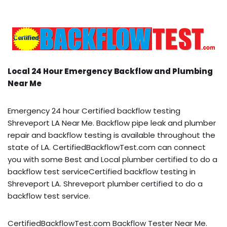
Local 24 Hour Emergency Backflow and Plumbing
Near Me
Emergency 24 hour Certified backflow testing
Shreveport LA Near Me. Backflow pipe leak and plumber
repair and backflow testing is available throughout the
state of LA. CertifiedBackflowTest.com can connect
you with some Best and Local plumber certified to do a
backflow test serviceCertified backflow testing in
Shreveport LA. Shreveport plumber certified to do a
backflow test service.
CertifiedBackflowTest.com Backflow Tester Near Me.