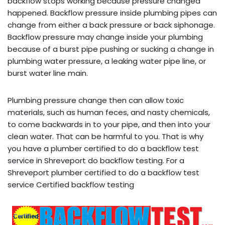
backflow stops working because pressure changed
happened. Backflow pressure inside plumbing pipes can
change from either a back pressure or back siphonage.
Backflow pressure may change inside your plumbing
because of a burst pipe pushing or sucking a change in
plumbing water pressure, a leaking water pipe line, or
burst water line main.
Plumbing pressure change then can allow toxic
materials, such as human feces, and nasty chemicals,
to come backwards in to your pipe, and then into your
clean water. That can be harmful to you. That is why
you have a plumber certified to do a backflow test
service in Shreveport do backflow testing. For a
Shreveport plumber certified to do a backflow test
service Certified backflow testing