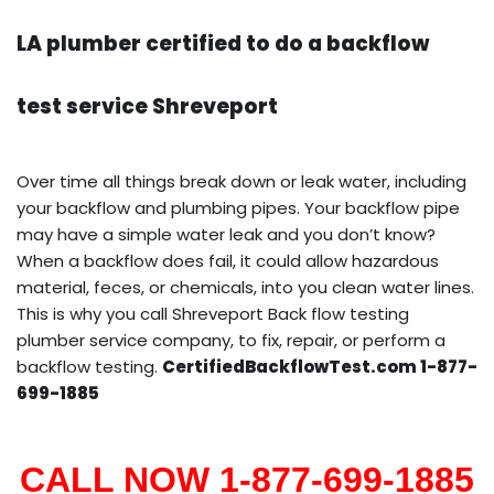
LA plumber certified to do a backflow
test service Shreveport
Over time all things break down or leak water, including
your backflow and plumbing pipes. Your backflow pipe
may have a simple water leak and you don’t know?
When a backflow does fail, it could allow hazardous
material, feces, or chemicals, into you clean water lines.
This is why you call Shreveport Back flow testing
plumber service company, to fix, repair, or perform a
backflow testing.
CertifiedBackflowTest.com 1-877-
699-1885
CALL NOW 1-877-699-1885