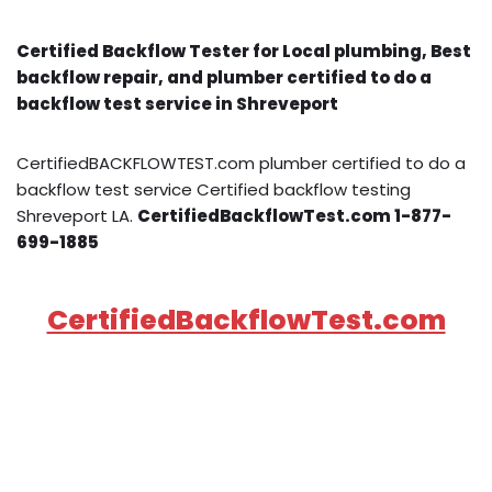
Certified Backflow Tester for Local plumbing, Best
backflow repair, and plumber certified to do a
backflow test service in Shreveport
CertifiedBACKFLOWTEST.com plumber certified to do a
backflow test service Certified backflow testing
Shreveport LA.
CertifiedBackflowTest.com 1-877-
699-1885
CertifiedBackflowTest.com