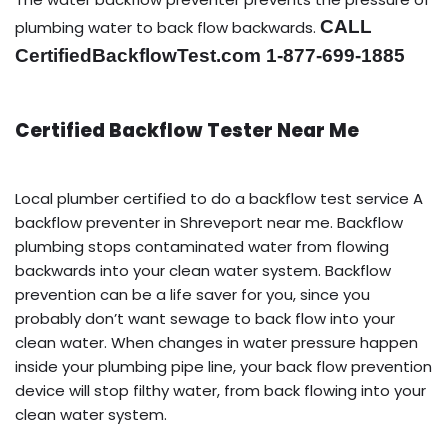
CALL
plumbing water to back flow backwards.
CertifiedBackflowTest.com 1-877-699-1885
Certified Backflow Tester Near Me
Local plumber certified to do a backflow test service A
backflow preventer in Shreveport near me. Backflow
plumbing stops contaminated water from flowing
backwards into your clean water system. Backflow
prevention can be a life saver for you, since you
probably don’t want sewage to back flow into your
clean water. When changes in water pressure happen
inside your plumbing pipe line, your back flow prevention
device will stop filthy water, from back flowing into your
clean water system.