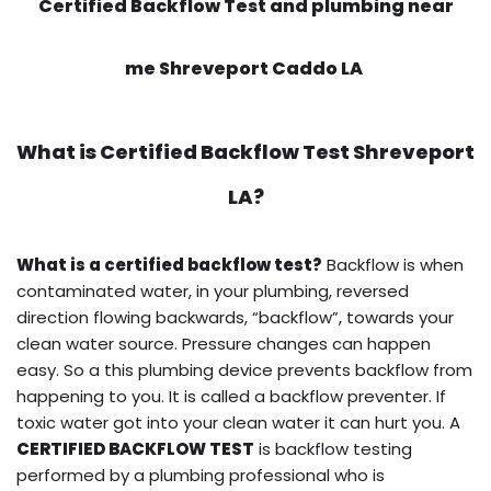
Certified Backflow Test and plumbing near
me Shreveport Caddo LA
What is
Certified Backflow Test
Shreveport
LA?
What is a certified backflow test?
Backflow is when
contaminated water, in your plumbing, reversed
direction flowing backwards, “backflow”, towards your
clean water source. Pressure changes can happen
easy. So a this plumbing device prevents backflow from
happening to you. It is called a backflow preventer. If
toxic water got into your clean water it can hurt you. A
CERTIFIED BACKFLOW TEST
is backflow testing
performed by a plumbing professional who is