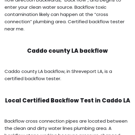
enter your clean water source. Backflow toxic
contamination likely can happen at the “cross
connection” plumbing area. Certified backflow tester
near me.
Caddo county LA backflow
Caddo county LA backflow, in Shreveport LA, is a
certified backflow tester.
Local Certified Backflow Test in
Caddo LA
Backflow cross connection pipes are located between
the clean and dirty water lines plumbing area. A