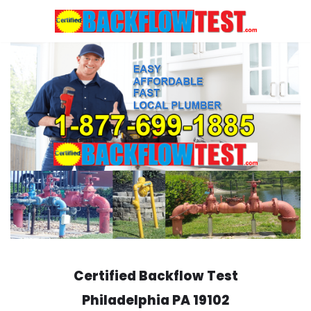
Skip
to
content
Certified Backflow Test
Philadelphia
PA 19102