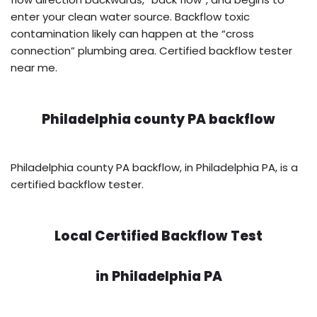
enter your clean water source. Backflow toxic
contamination likely can happen at the “cross
connection” plumbing area. Certified backflow tester
near me.
Philadelphia county PA backflow
Philadelphia county PA backflow, in Philadelphia PA, is a
certified backflow tester.
Local Certified Backflow Test
in
Philadelphia PA