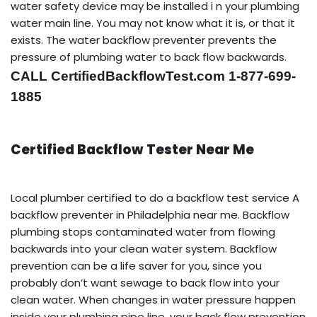
water safety device may be installed i n your plumbing
water main line. You may not know what it is, or that it
exists. The water backflow preventer prevents the
pressure of plumbing water to back flow backwards.
CALL CertifiedBackflowTest.com 1-877-699-
1885
Certified Backflow Tester Near Me
Local plumber certified to do a backflow test service A
backflow preventer in Philadelphia near me. Backflow
plumbing stops contaminated water from flowing
backwards into your clean water system. Backflow
prevention can be a life saver for you, since you
probably don’t want sewage to back flow into your
clean water. When changes in water pressure happen
inside your plumbing pipe line, your back flow prevention