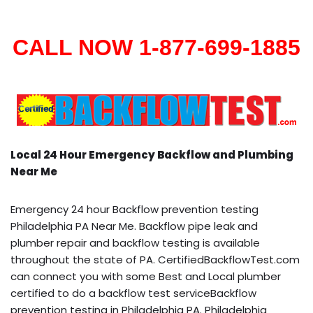
CALL NOW 1-877-699-1885
Local 24 Hour Emergency Backflow and Plumbing
Near Me
Emergency 24 hour Backflow prevention testing
Philadelphia PA Near Me. Backflow pipe leak and
plumber repair and backflow testing is available
throughout the state of PA. CertifiedBackflowTest.com
can connect you with some Best and Local plumber
certified to do a backflow test serviceBackflow
prevention testing in Philadelphia PA. Philadelphia