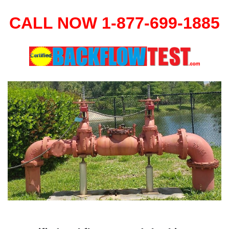
CALL NOW 1-877-699-1885