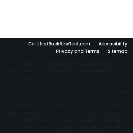
CertifiedBackflowTest.com
Accessibility
Privacy and Terms
Sitemap
This is an information directory website that sells no
products, is not a plumbing company, and performs no
plumbing services. Directory not represented by a
plumbing company. If you contact the third party
operator they may or may not connect you to actual
local service providers near you in your area. The
information on this website is for general knowledge
purposes only. DO NOT COPY THIS WEBSITE Copyright ©
2022 | All Right Reserved Certifiedbackflowtest.com
Creator of content exclusively owns full rights to the