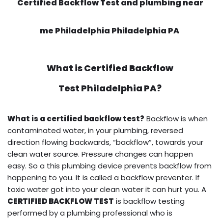
Certified Backflow Test and plumbing near
me Philadelphia Philadelphia PA
What is
Certified Backflow
Test
Philadelphia PA?
What is a certified backflow test?
Backflow is when
contaminated water, in your plumbing, reversed
direction flowing backwards, “backflow”, towards your
clean water source. Pressure changes can happen
easy. So a this plumbing device prevents backflow from
happening to you. It is called a backflow preventer. If
toxic water got into your clean water it can hurt you. A
CERTIFIED BACKFLOW TEST
is backflow testing
performed by a plumbing professional who is