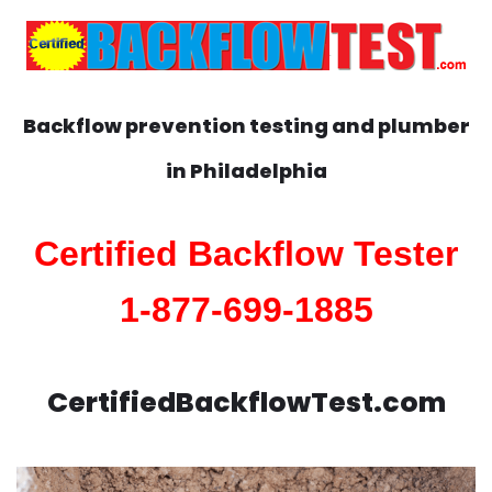
Backflow prevention testing and plumber
in
Philadelphia
Certified Backflow Tester
1-877-699-1885
CertifiedBackflowTest.com