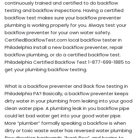
continuously trained and certified to do backflow
testing and backflow inspections. Having a certified
backflow test makes sure your backflow preventer
plumbing is working properly for you. Always test your
backflow preventer for your own water safety.
CertifiedBackflowTest.com local backflow tester in
Philadelphia install a new backflow preventer, repair
backflow plumbing, or do a certified backflow test.
Philadelphia Certified Backflow Test 1-877-699-1885 to
get your plumbing backflow testing.
What is a backflow preventer and Back flow testing in
Philadelphia PA? Basically, a backflow preventer keeps
dirty water in your plumbing from leaking into your good
clean water pipe. A plumbing leak in you backflow pipe
could let bad water get into your good water pipe.
More “plumber” formally speaking a backflow is when
dirty or toxic waste water has reversed water plumbing
flow direction backwards, “back flow”, and begins to