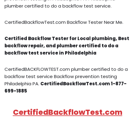
plumber certified to do a backflow test service.
CertifiedBackflowTest.com Backflow Tester Near Me.
Certified Backflow Tester for Local plumbing, Best
backflow repair, and plumber certified to do a
backflow test service in Philadelphia
CertifiedBACKFLOWTEST.com plumber certified to do a
backflow test service Backflow prevention testing
Philadelphia PA.
CertifiedBackflowTest.com 1-877-
699-1885
CertifiedBackflowTest.com