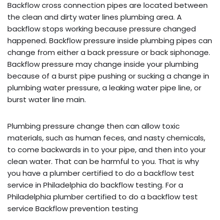
Backflow cross connection pipes are located between
the clean and dirty water lines plumbing area. A
backflow stops working because pressure changed
happened. Backflow pressure inside plumbing pipes can
change from either a back pressure or back siphonage.
Backflow pressure may change inside your plumbing
because of a burst pipe pushing or sucking a change in
plumbing water pressure, a leaking water pipe line, or
burst water line main.
Plumbing pressure change then can allow toxic
materials, such as human feces, and nasty chemicals,
to come backwards in to your pipe, and then into your
clean water. That can be harmful to you. That is why
you have a plumber certified to do a backflow test
service in Philadelphia do backflow testing. For a
Philadelphia plumber certified to do a backflow test
service Backflow prevention testing