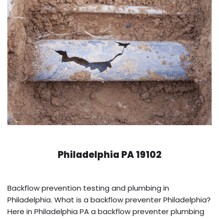
Philadelphia PA 19102
Backflow prevention testing and plumbing in
Philadelphia. What is a backflow preventer Philadelphia?
Here in Philadelphia PA a backflow preventer plumbing