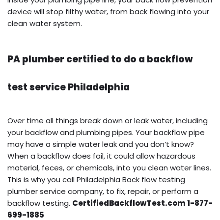
device will stop filthy water, from back flowing into your
clean water system.
PA plumber certified to do a backflow
test service Philadelphia
Over time all things break down or leak water, including
your backflow and plumbing pipes. Your backflow pipe
may have a simple water leak and you don’t know?
When a backflow does fail, it could allow hazardous
material, feces, or chemicals, into you clean water lines.
This is why you call Philadelphia Back flow testing
plumber service company, to fix, repair, or perform a
backflow testing.
CertifiedBackflowTest.com 1-877-
699-1885