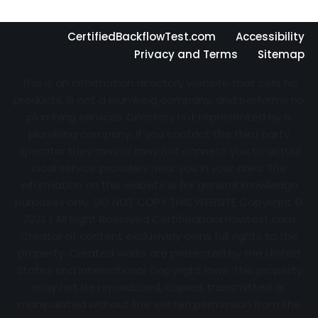
CertifiedBackflowTest.com
Accessibility
Privacy and Terms
Sitemap
This is an information directory website that sells no
products, is not a plumbing company, and performs no
plumbing services. Directory not represented by a
plumbing company. If you contact the third party
operator they may or may not connect you to actual
local service providers near you in your area. The
information on this website is for general knowledge
purposes only. DO NOT COPY THIS WEBSITE Copyright ©
2022 | All Right Reserved Certifiedbackflowtest.com
Creator of content exclusively owns full rights to the
property. Created works are protected by the United
States and International Copyright laws. This property
may not be reproduced, copied, transmitted or
manipulated without the written permission from the