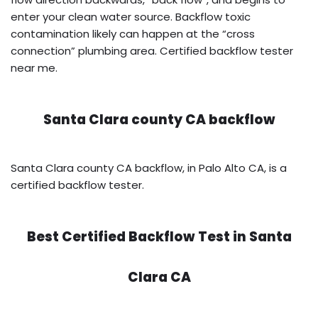
enter your clean water source. Backflow toxic
contamination likely can happen at the “cross
connection” plumbing area. Certified backflow tester
near me.
Santa Clara county CA backflow
Santa Clara county CA backflow, in Palo Alto CA, is a
certified backflow tester.
Best Certified Backflow Test in
Santa
Clara CA