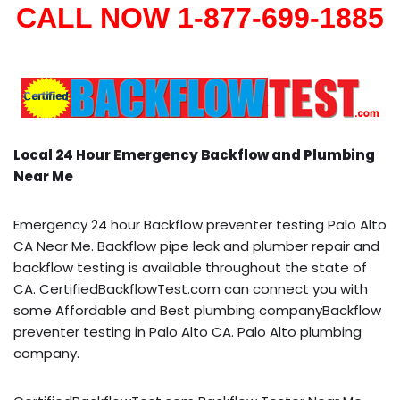
CALL NOW 1-877-699-1885
Local 24 Hour Emergency Backflow and Plumbing
Near Me
Emergency 24 hour Backflow preventer testing Palo Alto
CA Near Me. Backflow pipe leak and plumber repair and
backflow testing is available throughout the state of
CA. CertifiedBackflowTest.com can connect you with
some Affordable and Best plumbing companyBackflow
preventer testing in Palo Alto CA. Palo Alto plumbing
company.