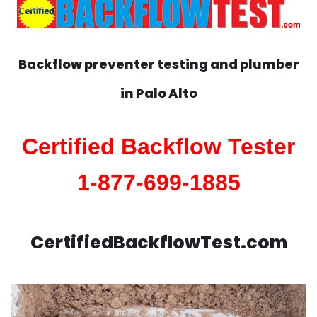
Backflow preventer testing and plumber
in
Palo Alto
Certified Backflow Tester
1-877-699-1885
CertifiedBackflowTest.com