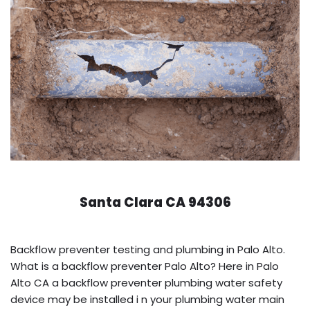
Santa Clara CA 94306
Backflow preventer testing and plumbing in Palo Alto.
What is a backflow preventer Palo Alto? Here in Palo
Alto CA a backflow preventer plumbing water safety
device may be installed i n your plumbing water main