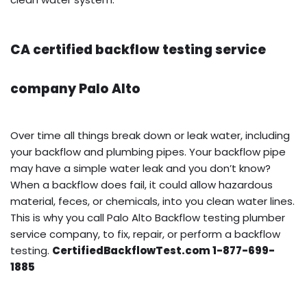
CA certified backflow testing service
company Palo Alto
Over time all things break down or leak water, including
your backflow and plumbing pipes. Your backflow pipe
may have a simple water leak and you don’t know?
When a backflow does fail, it could allow hazardous
material, feces, or chemicals, into you clean water lines.
This is why you call Palo Alto Backflow testing plumber
service company, to fix, repair, or perform a backflow
testing.
CertifiedBackflowTest.com 1-877-699-
1885