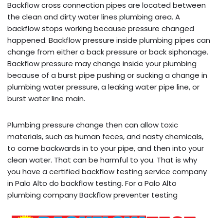
Backflow cross connection pipes are located between
the clean and dirty water lines plumbing area. A
backflow stops working because pressure changed
happened. Backflow pressure inside plumbing pipes can
change from either a back pressure or back siphonage.
Backflow pressure may change inside your plumbing
because of a burst pipe pushing or sucking a change in
plumbing water pressure, a leaking water pipe line, or
burst water line main.
Plumbing pressure change then can allow toxic
materials, such as human feces, and nasty chemicals,
to come backwards in to your pipe, and then into your
clean water. That can be harmful to you. That is why
you have a certified backflow testing service company
in Palo Alto do backflow testing. For a Palo Alto
plumbing company Backflow preventer testing