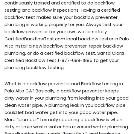
continuously trained and certified to do backflow
testing and backflow inspections. Having a certified
backflow test makes sure your backflow preventer
plumbing is working properly for you. Always test your
backflow preventer for your own water safety.
CertifiedBackflowTest.com local backflow tester in Palo
Alto install a new backflow preventer, repair backflow
plumbing, or do a certified backflow test. Santa Clara
Certified Backflow Test 1-877-699-1885 to get your
plumbing backflow testing.
What is a backflow preventer and Backflow testing in
Palo Alto CA? Basically, a backflow preventer keeps
dirty water in your plumbing from leaking into your good
clean water pipe. A plumbing leak in you backflow pipe
could let bad water get into your good water pipe.
More “plumber” formally speaking a backflow is when
dirty or toxic waste water has reversed water plumbing
flow direction backwards, “back flow”, and begins to