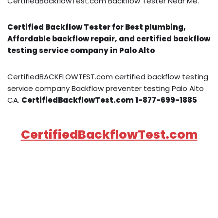
CertifiedBackflowTest.com Backflow Tester Near Me.
Certified Backflow Tester for Best plumbing,
Affordable backflow repair, and certified backflow
testing service company in Palo Alto
CertifiedBACKFLOWTEST.com certified backflow testing
service company Backflow preventer testing Palo Alto
CA.
CertifiedBackflowTest.com 1-877-699-1885
CertifiedBackflowTest.com