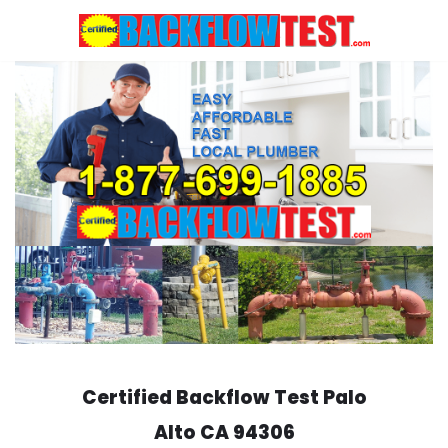
Skip
to
content
Certified Backflow Test
Palo
Alto
CA 94306