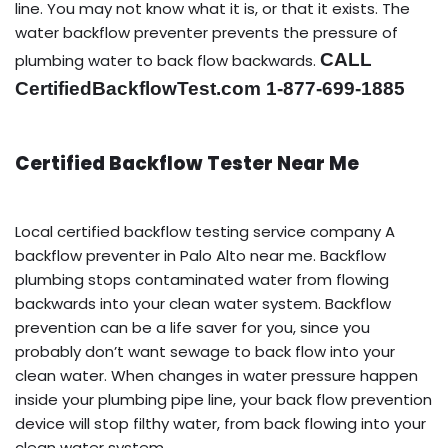
line. You may not know what it is, or that it exists. The
water backflow preventer prevents the pressure of
CALL
plumbing water to back flow backwards.
CertifiedBackflowTest.com 1-877-699-1885
Certified Backflow Tester Near Me
Local certified backflow testing service company A
backflow preventer in Palo Alto near me. Backflow
plumbing stops contaminated water from flowing
backwards into your clean water system. Backflow
prevention can be a life saver for you, since you
probably don’t want sewage to back flow into your
clean water. When changes in water pressure happen
inside your plumbing pipe line, your back flow prevention
device will stop filthy water, from back flowing into your
clean water system.