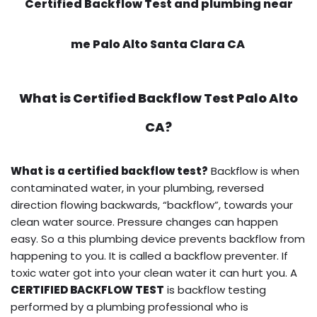
Certified Backflow Test and plumbing near
me Palo Alto Santa Clara CA
What is
Certified Backflow Test
Palo Alto
CA?
What is a certified backflow test?
Backflow is when
contaminated water, in your plumbing, reversed
direction flowing backwards, “backflow”, towards your
clean water source. Pressure changes can happen
easy. So a this plumbing device prevents backflow from
happening to you. It is called a backflow preventer. If
toxic water got into your clean water it can hurt you. A
CERTIFIED BACKFLOW TEST
is backflow testing
performed by a plumbing professional who is