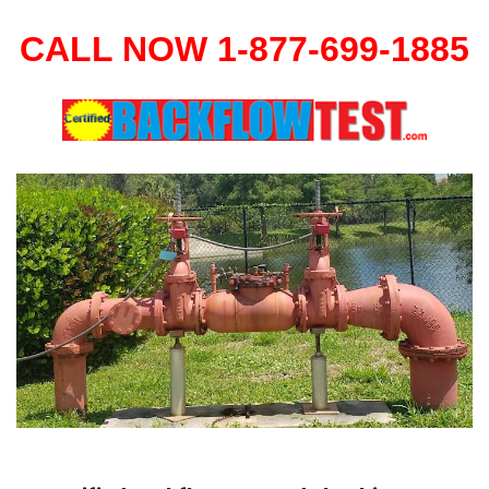
CALL NOW 1-877-699-1885