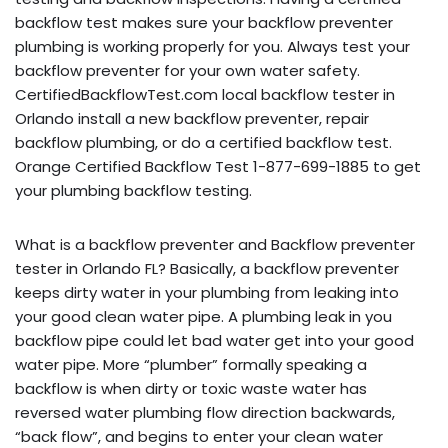
backflow test makes sure your backflow preventer
plumbing is working properly for you. Always test your
backflow preventer for your own water safety.
CertifiedBackflowTest.com local backflow tester in
Orlando install a new backflow preventer, repair
backflow plumbing, or do a certified backflow test.
Orange Certified Backflow Test 1-877-699-1885 to get
your plumbing backflow testing.
What is a backflow preventer and Backflow preventer
tester in Orlando FL? Basically, a backflow preventer
keeps dirty water in your plumbing from leaking into
your good clean water pipe. A plumbing leak in you
backflow pipe could let bad water get into your good
water pipe. More “plumber” formally speaking a
backflow is when dirty or toxic waste water has
reversed water plumbing flow direction backwards,
“back flow”, and begins to enter your clean water