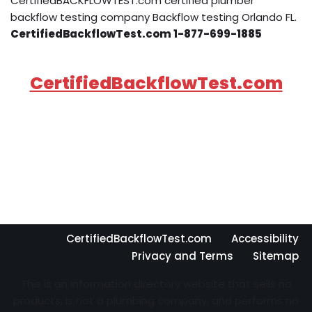
CertifiedBACKFLOWTEST.com certified plumber
backflow testing company Backflow testing Orlando FL.
CertifiedBackflowTest.com 1-877-699-1885
CertifiedBackflowTest.com
CertifiedBackflowTest.com
Accessibility
Privacy and Terms
Sitemap
This is an information directory website that sells no
products, is not a plumbing company, and performs no