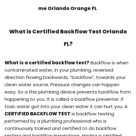
me Orlando Orange FL
What is
Certified Backflow Test
Orlando
FL?
What is a certified backflow test?
Backflow is when
contaminated water, in your plumbing, reversed
direction flowing backwards, “backflow”, towards your
clean water source. Pressure changes can happen
easy. So a this plumbing device prevents backflow from
happening to you. It is called a backflow preventer. If
toxic water got into your clean water it can hurt you. A
CERTIFIED BACKFLOW TEST
is backflow testing
performed by a plumbing professional who is
continuously trained and certified to do backflow
testing and backflow inspections. Having a certified