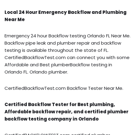
Local 24 Hour Emergency Backflow and Plumbing
Near Me
Emergency 24 hour Backflow testing Orlando FL Near Me.
Backflow pipe leak and plumber repair and backflow
testing is available throughout the state of FL.
CertifiedBackflowTest.com can connect you with some
Affordable and Best plumberBackflow testing in
Orlando FL. Orlando plumber.
CertifiedBackflowTest.com Backflow Tester Near Me.
Certified Backflow Tester for Best plumbing,
Affordable backflow repair, and certified plumber
backflow testing company in Orlando