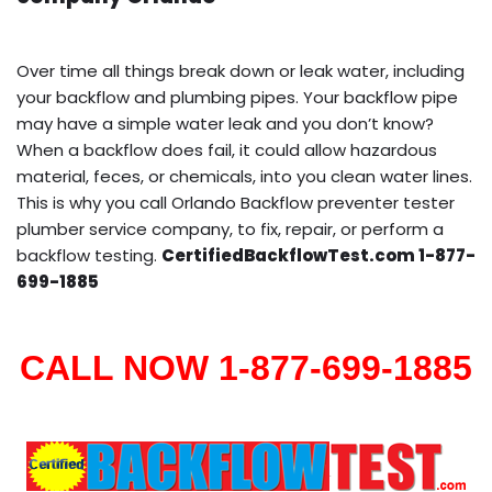
Over time all things break down or leak water, including
your backflow and plumbing pipes. Your backflow pipe
may have a simple water leak and you don’t know?
When a backflow does fail, it could allow hazardous
material, feces, or chemicals, into you clean water lines.
This is why you call Orlando Backflow preventer tester
plumber service company, to fix, repair, or perform a
backflow testing.
CertifiedBackflowTest.com 1-877-
699-1885
CALL NOW 1-877-699-1885