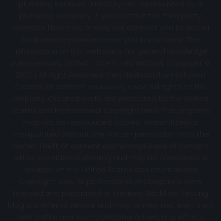
plumbing services. Directory not represented by a
plumbing company. If you contact the third party
operator they may or may not connect you to actual
local service providers near you in your area. The
information on this website is for general knowledge
purposes only. DO NOT COPY THIS WEBSITE Copyright ©
2022 | All Right Reserved Certifiedbackflowtest.com
Creator of content exclusively owns full rights to the
property. Created works are protected by the United
States and International Copyright laws. This property
may not be reproduced, copied, transmitted or
manipulated without the written permission from the
owner. Theft of content and Wrongful use of content
will be considered stealing and may be considered a
violation of the United States and International
Copyright laws. All professional photographs were
licensed and purchased or created. Backflow Testing
blog is a referral service and may, or may not, earn from
web traffic and such traditional advertising efforts.