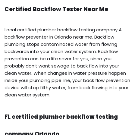
Certified Backflow Tester Near Me
Local certified plumber backflow testing company A
backflow preventer in Orlando near me. Backflow
plumbing stops contaminated water from flowing
backwards into your clean water system. Backflow
prevention can be a life saver for you, since you
probably don’t want sewage to back flow into your
clean water. When changes in water pressure happen
inside your plumbing pipe line, your back flow prevention
device will stop filthy water, from back flowing into your
clean water system.
FL certified plumber backflow testing
company Orlando