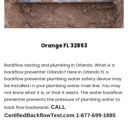
Orange FL 32853
Backflow testing and plumbing in Orlando. What is a
backflow preventer Orlando? Here in Orlando FL a
backflow preventer plumbing water safety device may
be installed i n your plumbing water main line. You may
not know what it is, or that it exists. The water backflow
preventer prevents the pressure of plumbing water to
CALL
back flow backwards.
CertifiedBackflowTest.com 1-877-699-1885