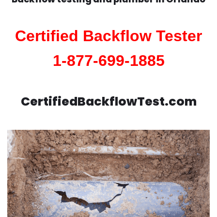
Certified Backflow Tester
1-877-699-1885
CertifiedBackflowTest.com