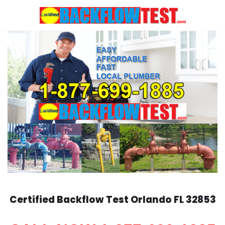
Skip
to
content
Certified Backflow Test
Orlando
FL 32853