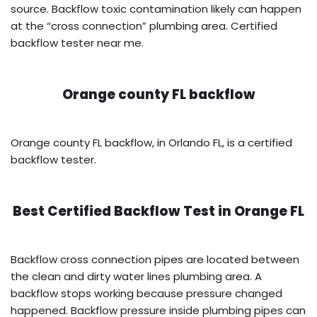
source. Backflow toxic contamination likely can happen
at the “cross connection” plumbing area. Certified
backflow tester near me.
Orange county FL backflow
Orange county FL backflow, in Orlando FL, is a certified
backflow tester.
Best Certified Backflow Test in
Orange FL
Backflow cross connection pipes are located between
the clean and dirty water lines plumbing area. A
backflow stops working because pressure changed
happened. Backflow pressure inside plumbing pipes can