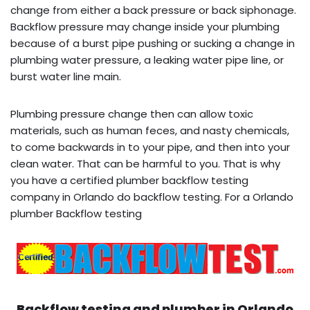
change from either a back pressure or back siphonage.
Backflow pressure may change inside your plumbing
because of a burst pipe pushing or sucking a change in
plumbing water pressure, a leaking water pipe line, or
burst water line main.
Plumbing pressure change then can allow toxic
materials, such as human feces, and nasty chemicals,
to come backwards in to your pipe, and then into your
clean water. That can be harmful to you. That is why
you have a certified plumber backflow testing
company in Orlando do backflow testing. For a Orlando
plumber Backflow testing
Backflow testing and plumber in
Orlando