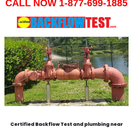
CALL NOW 1-877-699-1885
Certified Backflow Test and plumbing near