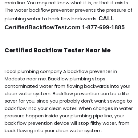
main line. You may not know what it is, or that it exists.
The water backflow preventer prevents the pressure of
CALL
plumbing water to back flow backwards.
CertifiedBackflowTest.com 1-877-699-1885
Certified Backflow Tester Near Me
Local plumbing company A backflow preventer in
Modesto near me. Backflow plumbing stops
contaminated water from flowing backwards into your
clean water system. Backflow prevention can be a life
saver for you, since you probably don’t want sewage to
back flow into your clean water. When changes in water
pressure happen inside your plumbing pipe line, your
back flow prevention device will stop filthy water, from
back flowing into your clean water system.