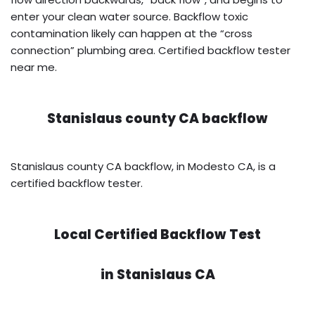
enter your clean water source. Backflow toxic
contamination likely can happen at the “cross
connection” plumbing area. Certified backflow tester
near me.
Stanislaus county CA backflow
Stanislaus county CA backflow, in Modesto CA, is a
certified backflow tester.
Local Certified Backflow Test
in
Stanislaus CA