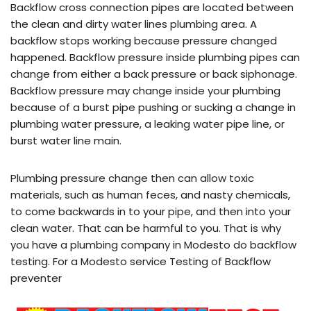
Backflow cross connection pipes are located between
the clean and dirty water lines plumbing area. A
backflow stops working because pressure changed
happened. Backflow pressure inside plumbing pipes can
change from either a back pressure or back siphonage.
Backflow pressure may change inside your plumbing
because of a burst pipe pushing or sucking a change in
plumbing water pressure, a leaking water pipe line, or
burst water line main.
Plumbing pressure change then can allow toxic
materials, such as human feces, and nasty chemicals,
to come backwards in to your pipe, and then into your
clean water. That can be harmful to you. That is why
you have a plumbing company in Modesto do backflow
testing. For a Modesto service Testing of Backflow
preventer