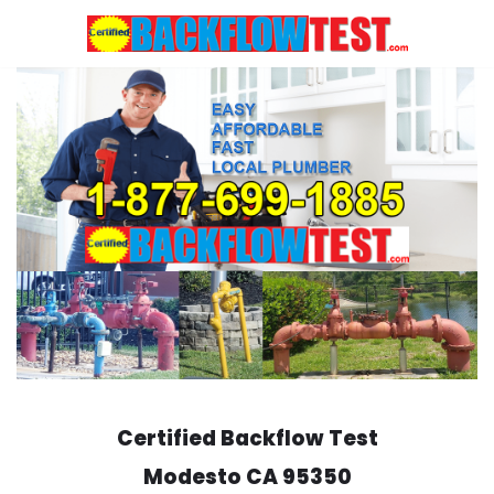
Skip
to
content
Certified Backflow Test
Modesto
CA 95350