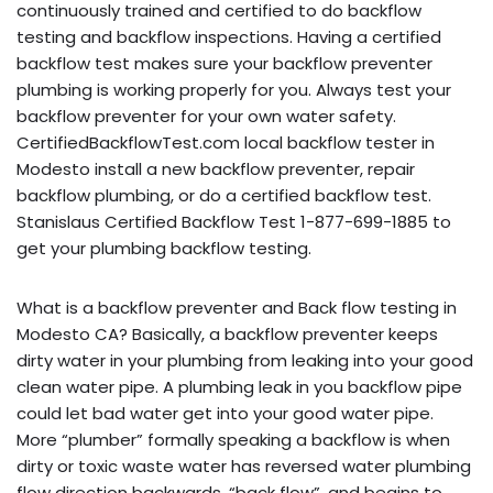
continuously trained and certified to do backflow
testing and backflow inspections. Having a certified
backflow test makes sure your backflow preventer
plumbing is working properly for you. Always test your
backflow preventer for your own water safety.
CertifiedBackflowTest.com local backflow tester in
Modesto install a new backflow preventer, repair
backflow plumbing, or do a certified backflow test.
Stanislaus Certified Backflow Test 1-877-699-1885 to
get your plumbing backflow testing.
What is a backflow preventer and Back flow testing in
Modesto CA? Basically, a backflow preventer keeps
dirty water in your plumbing from leaking into your good
clean water pipe. A plumbing leak in you backflow pipe
could let bad water get into your good water pipe.
More “plumber” formally speaking a backflow is when
dirty or toxic waste water has reversed water plumbing
flow direction backwards, “back flow”, and begins to