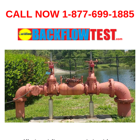
CALL NOW 1-877-699-1885