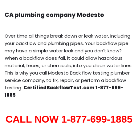
CA plumbing company Modesto
Over time all things break down or leak water, including
your backflow and plumbing pipes. Your backflow pipe
may have a simple water leak and you don’t know?
When a backflow does fail, it could allow hazardous
material, feces, or chemicals, into you clean water lines.
This is why you call Modesto Back flow testing plumber
service company, to fix, repair, or perform a backflow
testing.
CertifiedBackflowTest.com 1-877-699-
1885
CALL NOW 1-877-699-1885