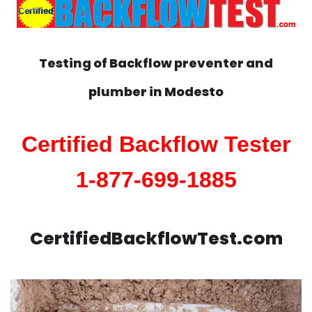
Testing of Backflow preventer and
plumber in
Modesto
Certified Backflow Tester
1-877-699-1885
CertifiedBackflowTest.com