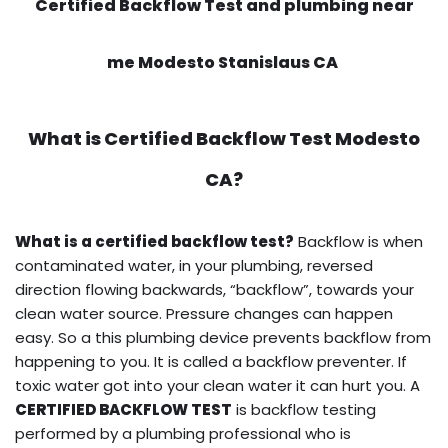
Certified Backflow Test and plumbing near
me Modesto Stanislaus CA
What is
Certified Backflow Test
Modesto
CA?
What is a certified backflow test?
Backflow is when
contaminated water, in your plumbing, reversed
direction flowing backwards, “backflow”, towards your
clean water source. Pressure changes can happen
easy. So a this plumbing device prevents backflow from
happening to you. It is called a backflow preventer. If
toxic water got into your clean water it can hurt you. A
CERTIFIED BACKFLOW TEST
is backflow testing
performed by a plumbing professional who is