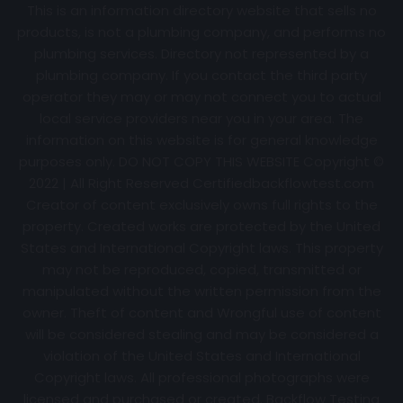
This is an information directory website that sells no
products, is not a plumbing company, and performs no
plumbing services. Directory not represented by a
plumbing company. If you contact the third party
operator they may or may not connect you to actual
local service providers near you in your area. The
information on this website is for general knowledge
purposes only. DO NOT COPY THIS WEBSITE Copyright ©
2022 | All Right Reserved Certifiedbackflowtest.com
Creator of content exclusively owns full rights to the
property. Created works are protected by the United
States and International Copyright laws. This property
may not be reproduced, copied, transmitted or
manipulated without the written permission from the
owner. Theft of content and Wrongful use of content
will be considered stealing and may be considered a
violation of the United States and International
Copyright laws. All professional photographs were
licensed and purchased or created. Backflow Testing