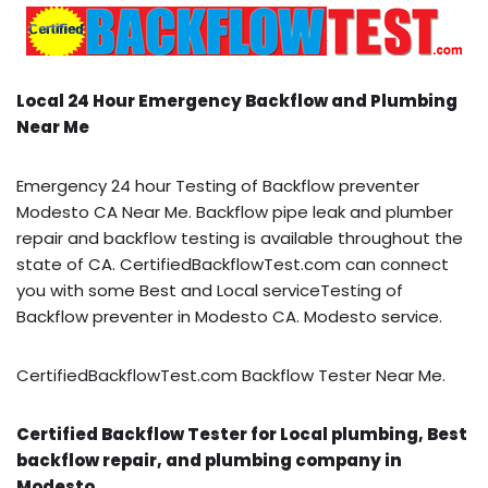
Local 24 Hour Emergency Backflow and Plumbing
Near Me
Emergency 24 hour Testing of Backflow preventer
Modesto CA Near Me. Backflow pipe leak and plumber
repair and backflow testing is available throughout the
state of CA. CertifiedBackflowTest.com can connect
you with some Best and Local serviceTesting of
Backflow preventer in Modesto CA. Modesto service.
CertifiedBackflowTest.com Backflow Tester Near Me.
Certified Backflow Tester for Local plumbing, Best
backflow repair, and plumbing company in
Modesto