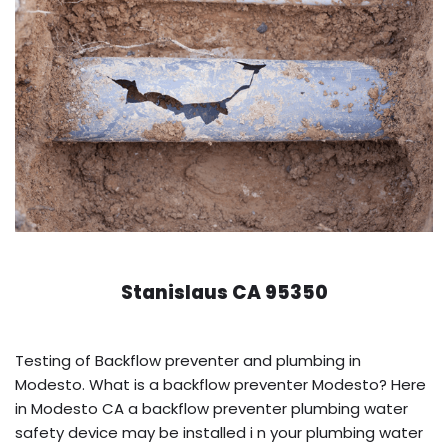
Stanislaus CA 95350
Testing of Backflow preventer and plumbing in
Modesto. What is a backflow preventer Modesto? Here
in Modesto CA a backflow preventer plumbing water
safety device may be installed i n your plumbing water