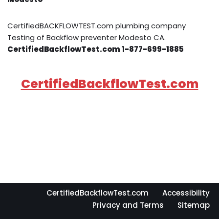
CertifiedBACKFLOWTEST.com plumbing company
Testing of Backflow preventer Modesto CA.
CertifiedBackflowTest.com 1-877-699-1885
CertifiedBackflowTest.com
CertifiedBackflowTest.com
Accessibility
Privacy and Terms
Sitemap