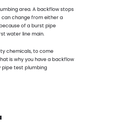
lumbing area. A backflow stops
 can change from either a
because of a burst pipe
st water line main.
sty chemicals, to come
That is why you have a backflow
w pipe test plumbing
a