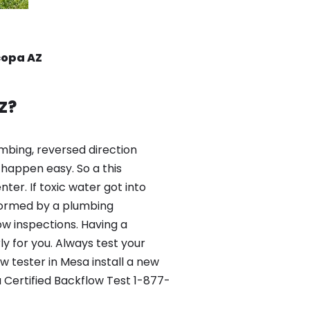
copa AZ
Z?
mbing, reversed direction
happen easy. So a this
er. If toxic water got into
formed by a plumbing
ow inspections. Having a
y for you. Always test your
 tester in Mesa install a new
 Certified Backflow Test 1-877-