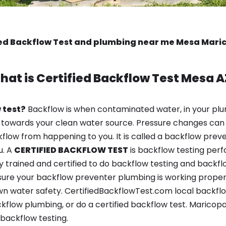
ied Backflow Test and plumbing near me Mesa Mari
hat is
Certified Backflow Test
Mesa A
 test?
Backflow is when contaminated water, in your plu
 towards your clean water source. Pressure changes can 
ow from happening to you. It is called a backflow prevent
u. A
CERTIFIED BACKFLOW TEST
is backflow testing per
y trained and certified to do backflow testing and backfl
sure your backflow preventer plumbing is working properl
n water safety. CertifiedBackflowTest.com local backflow
kflow plumbing, or do a certified backflow test. Maricopa
backflow testing.