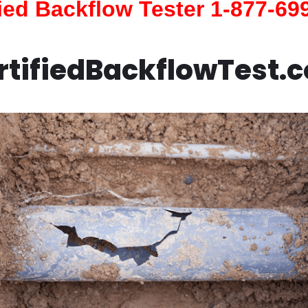
fied Backflow Tester 1-877-69
rtifiedBackflowTest.