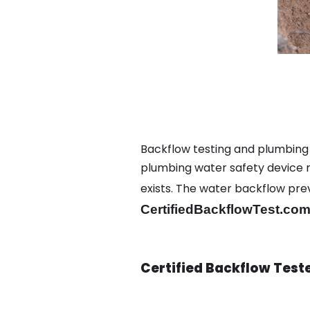
Backflow testing and plumbing
plumbing water safety device ma
exists. The water backflow pr
CertifiedBackflowTest.com
Certified Backflow Test