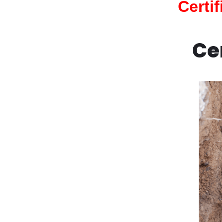
Certi
Ce