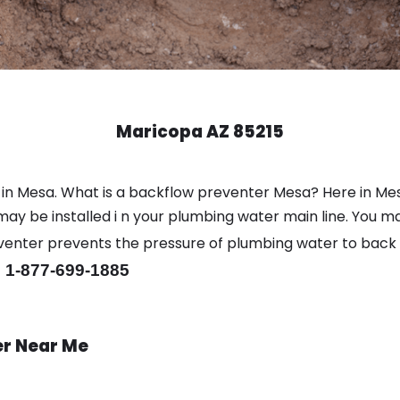
Maricopa AZ 85215
 in Mesa. What is a backflow preventer Mesa? Here in Me
y be installed i n your plumbing water main line. You may 
eventer prevents the pressure of plumbing water to back
 1-877-699-1885
er Near Me