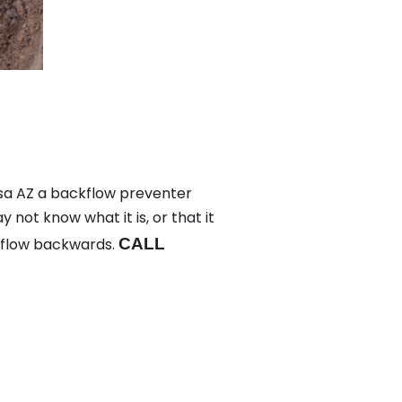
sa AZ a backflow preventer
not know what it is, or that it
 flow backwards.
CALL