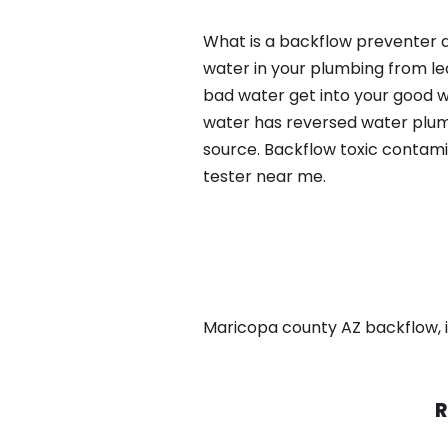
What is a backflow preventer a
water in your plumbing from lea
bad water get into your good w
water has reversed water plumb
source. Backflow toxic contami
tester near me.
Maricopa county AZ backflow, in
R