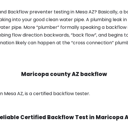
nd Backflow preventer testing in Mesa AZ? Basically, a b
king into your good clean water pipe. A plumbing leak in
ater pipe. More “plumber” formally speaking a backflow i
ing flow direction backwards, “back flow”, and begins t
nation likely can happen at the “cross connection” plumb
Maricopa county AZ backflow
 Mesa AZ, is a certified backflow tester.
eliable Certified Backflow Test in
Maricopa 