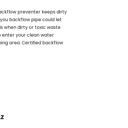
ackflow preventer keeps dirty
 you backflow pipe could let
s when dirty or toxic waste
o enter your clean water
ing area. Certified backflow
AZ