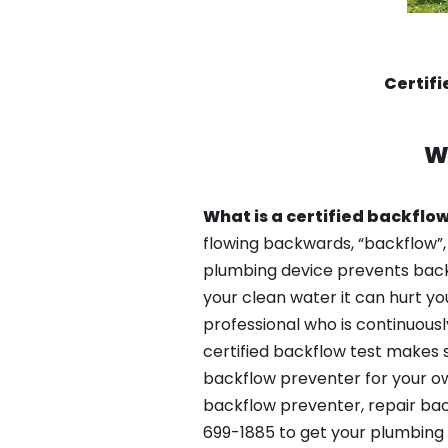
Certif
W
What is a certified backflow
flowing backwards, “backflow”,
plumbing device prevents backfl
your clean water it can hurt yo
professional who is continuousl
certified backflow test makes 
backflow preventer for your ow
backflow preventer, repair bac
699-1885 to get your plumbing 