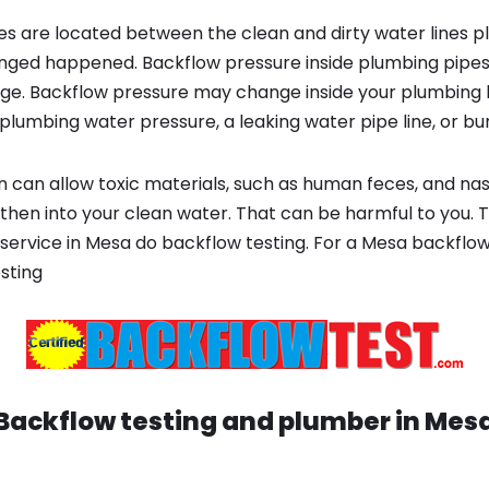
s are located between the clean and dirty water lines p
ged happened. Backflow pressure inside plumbing pipes
ge. Backflow pressure may change inside your plumbing 
plumbing water pressure, a leaking water pipe line, or bur
 can allow toxic materials, such as human feces, and na
 then into your clean water. That can be harmful to you. 
service in Mesa do backflow testing. For a Mesa backflo
sting
Backflow testing and plumber in
Mes