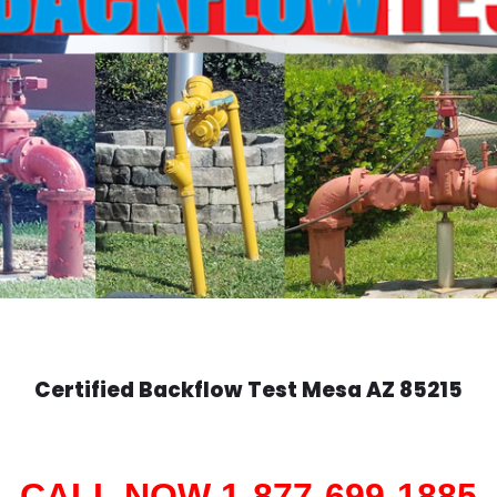
Certified Backflow Test
Mesa
AZ 85215
CALL NOW 1-877-699-1885