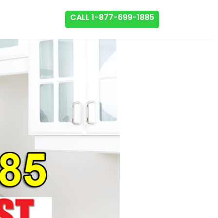
CALL 1-877-699-1885