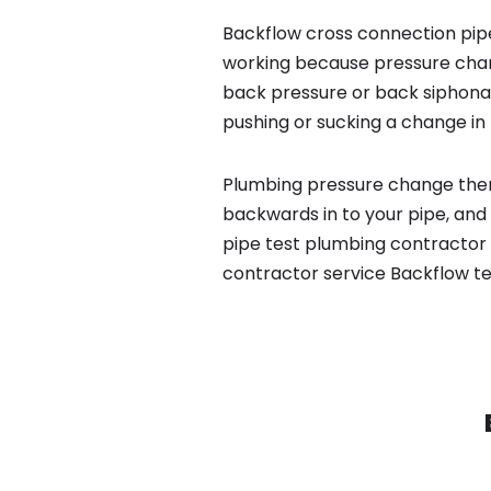
Backflow cross connection pipe
working because pressure chan
back pressure or back siphona
pushing or sucking a change in 
Plumbing pressure change then
backwards in to your pipe, and
pipe test plumbing contractor 
contractor service Backflow te