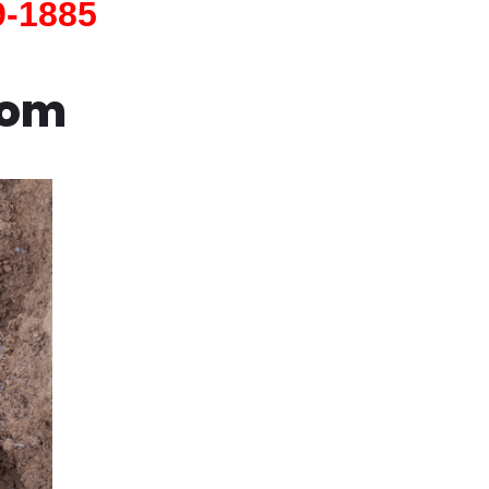
9-1885
com