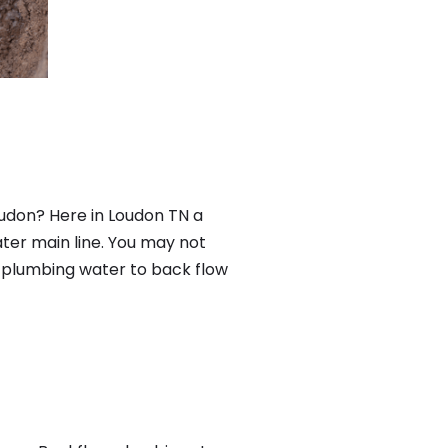
udon? Here in Loudon TN a
ter main line. You may not
f plumbing water to back flow