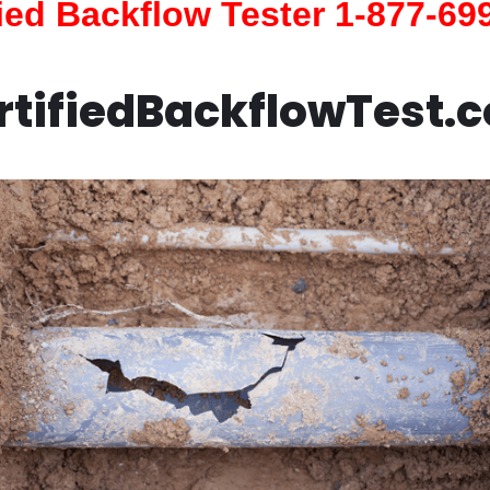
fied Backflow Tester 1-877-69
rtifiedBackflowTest.