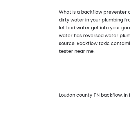
What is a backflow preventer a
dirty water in your plumbing fr
let bad water get into your go
water has reversed water plumb
source. Backflow toxic contami
tester near me.
Loudon county TN backflow, in L