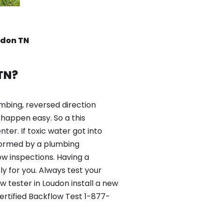
udon TN
TN?
mbing, reversed direction
happen easy. So a this
er. If toxic water got into
formed by a plumbing
ow inspections. Having a
y for you. Always test your
 tester in Loudon install a new
ertified Backflow Test 1-877-