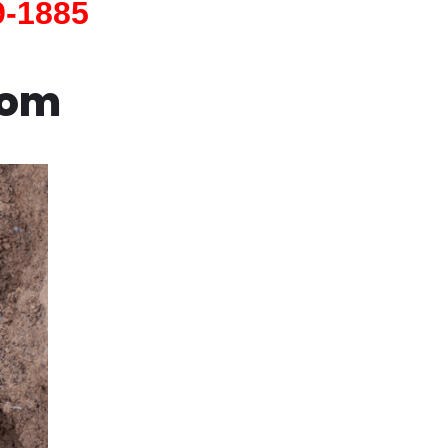
9-1885
com