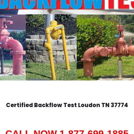
Certified Backflow Test
Loudon
TN 37774
CALL NOW 1-877-699-1885