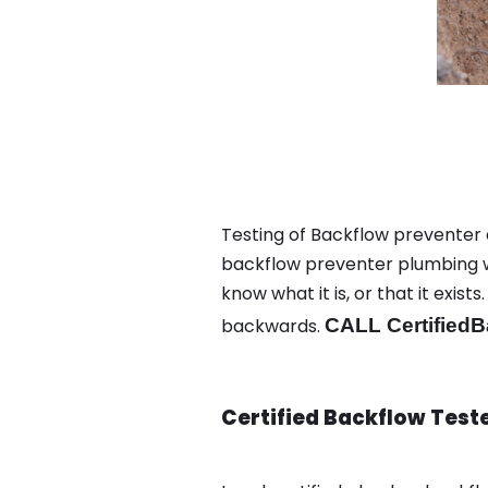
Testing of Backflow preventer 
backflow preventer plumbing wa
know what it is, or that it exi
backwards.
CALL CertifiedB
Certified Backflow Test