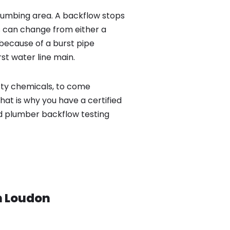
lumbing area. A backflow stops
 can change from either a
because of a burst pipe
st water line main.
sty chemicals, to come
hat is why you have a certified
ed plumber backflow testing
n
Loudon