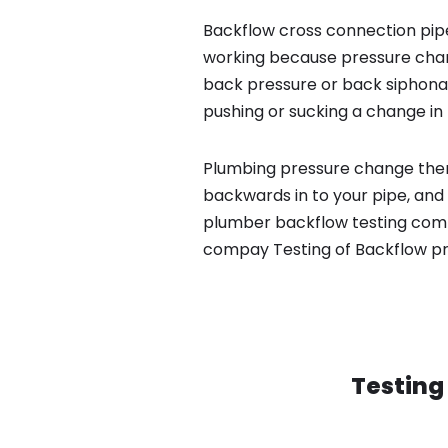
Backflow cross connection pipe
working because pressure chan
back pressure or back siphona
pushing or sucking a change in 
Plumbing pressure change then
backwards in to your pipe, and 
plumber backflow testing compa
compay Testing of Backflow p
Testing