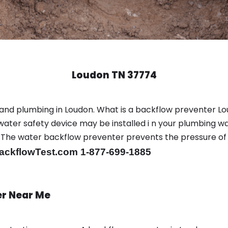
Loudon TN 37774
and plumbing in Loudon. What is a backflow preventer Lo
ter safety device may be installed i n your plumbing wa
sts. The water backflow preventer prevents the pressure o
ackflowTest.com 1-877-699-1885
er Near Me