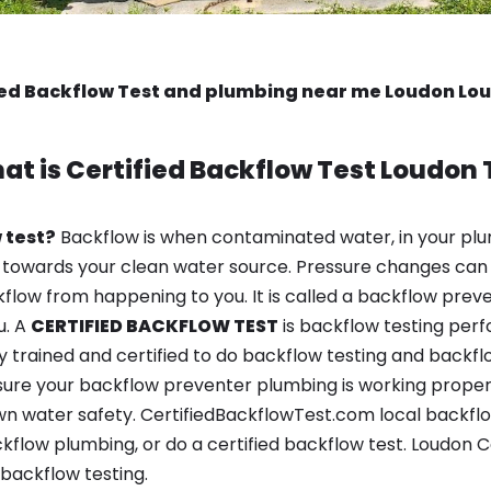
ied Backflow Test and plumbing near me Loudon Lo
at is
Certified Backflow Test
Loudon 
 test?
Backflow is when contaminated water, in your plu
 towards your clean water source. Pressure changes can 
ow from happening to you. It is called a backflow prevent
u. A
CERTIFIED BACKFLOW TEST
is backflow testing per
y trained and certified to do backflow testing and backfl
sure your backflow preventer plumbing is working properl
n water safety. CertifiedBackflowTest.com local backflow
kflow plumbing, or do a certified backflow test. Loudon C
backflow testing.