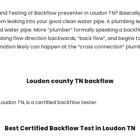
nd Testing of Backflow preventer in Loudon TN? Basicall
om leaking into your good clean water pipe. A plumbing l
od water pipe. More “plumber” formally speaking a backflo
ing flow direction backwards, “back flow”, and begins t
nation likely can happen at the “cross connection” plumb
Loudon county TN backflow
oudon TN, is a certified backflow tester.
Best Certified Backflow Test in
Loudon TN