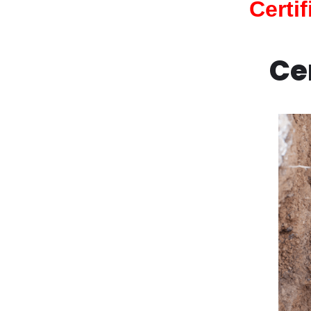
Certi
Ce