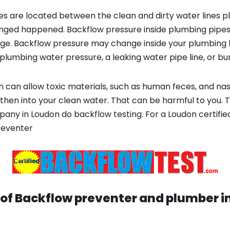
s are located between the clean and dirty water lines p
ged happened. Backflow pressure inside plumbing pipes
ge. Backflow pressure may change inside your plumbing 
plumbing water pressure, a leaking water pipe line, or bur
 can allow toxic materials, such as human feces, and na
then into your clean water. That can be harmful to you. T
ny in Loudon do backflow testing. For a Loudon certifi
reventer
 of Backflow preventer and plumber i