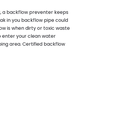
y, a backflow preventer keeps
eak in you backflow pipe could
w is when dirty or toxic waste
o enter your clean water
ing area. Certified backflow