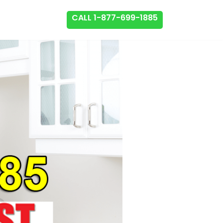
CALL 1-877-699-1885