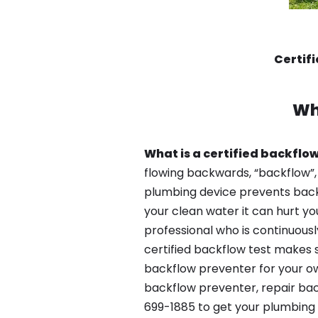
Certif
Wh
What is a certified backflow
flowing backwards, “backflow”,
plumbing device prevents backfl
your clean water it can hurt yo
professional who is continuousl
certified backflow test makes 
backflow preventer for your ow
backflow preventer, repair bac
699-1885 to get your plumbing 