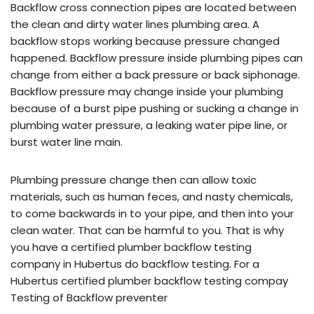
Backflow cross connection pipes are located between
the clean and dirty water lines plumbing area. A
backflow stops working because pressure changed
happened. Backflow pressure inside plumbing pipes can
change from either a back pressure or back siphonage.
Backflow pressure may change inside your plumbing
because of a burst pipe pushing or sucking a change in
plumbing water pressure, a leaking water pipe line, or
burst water line main.
Plumbing pressure change then can allow toxic
materials, such as human feces, and nasty chemicals,
to come backwards in to your pipe, and then into your
clean water. That can be harmful to you. That is why
you have a certified plumber backflow testing
company in Hubertus do backflow testing. For a
Hubertus certified plumber backflow testing compay
Testing of Backflow preventer