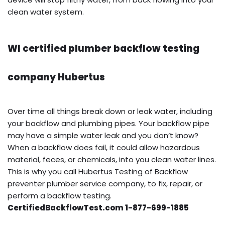
clean water system.
WI certified plumber backflow testing
company Hubertus
Over time all things break down or leak water, including
your backflow and plumbing pipes. Your backflow pipe
may have a simple water leak and you don’t know?
When a backflow does fail, it could allow hazardous
material, feces, or chemicals, into you clean water lines.
This is why you call Hubertus Testing of Backflow
preventer plumber service company, to fix, repair, or
perform a backflow testing.
CertifiedBackflowTest.com 1-877-699-1885