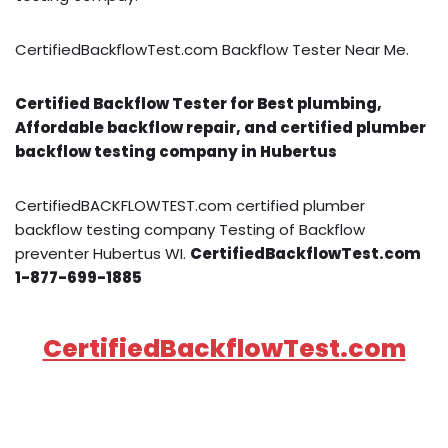
CertifiedBackflowTest.com Backflow Tester Near Me.
Certified Backflow Tester for Best plumbing,
Affordable backflow repair, and certified plumber
backflow testing company in Hubertus
CertifiedBACKFLOWTEST.com certified plumber
backflow testing company Testing of Backflow
preventer Hubertus WI.
CertifiedBackflowTest.com
1-877-699-1885
CertifiedBackflowTest.com