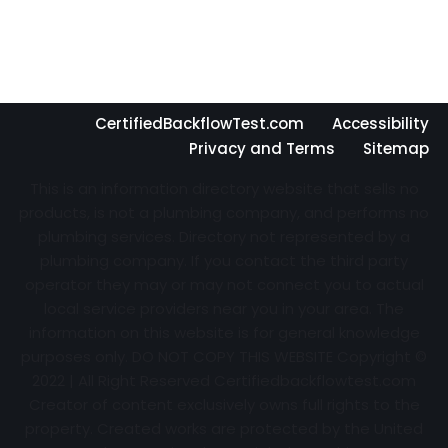
CertifiedBackflowTest.com
Accessibility
Privacy and Terms
Sitemap
This is an information directory website that sells no
products, is not a plumbing company, and performs no
plumbing services. Directory not represented by a
plumbing company. If you contact the third party
operator they may or may not connect you to actual
local service providers near you in your area. The
information on this website is for general knowledge
purposes only. DO NOT COPY THIS WEBSITE Copyright ©
2022 | All Right Reserved Certifiedbackflowtest.com
Creator of content exclusively owns full rights to the
property. Created works are protected by the United