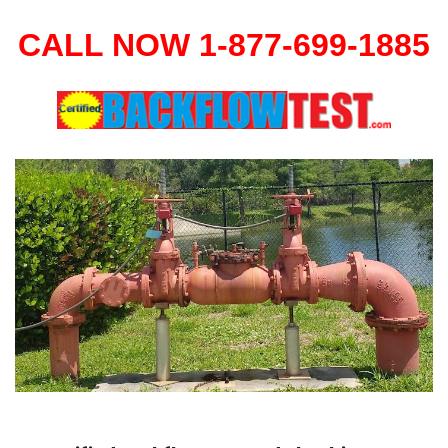
CALL NOW 1-877-699-1885