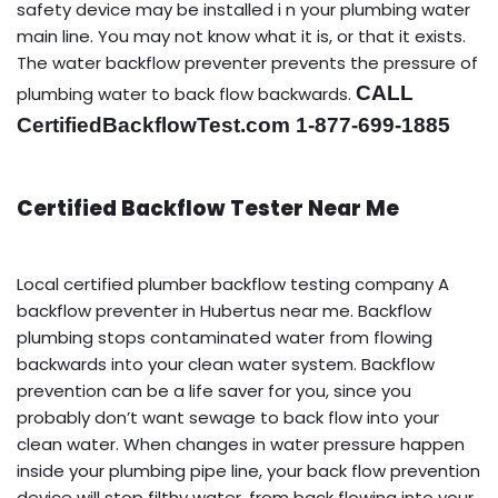
safety device may be installed i n your plumbing water
main line. You may not know what it is, or that it exists.
The water backflow preventer prevents the pressure of
CALL
plumbing water to back flow backwards.
CertifiedBackflowTest.com 1-877-699-1885
Certified Backflow Tester Near Me
Local certified plumber backflow testing company A
backflow preventer in Hubertus near me. Backflow
plumbing stops contaminated water from flowing
backwards into your clean water system. Backflow
prevention can be a life saver for you, since you
probably don’t want sewage to back flow into your
clean water. When changes in water pressure happen
inside your plumbing pipe line, your back flow prevention
device will stop filthy water, from back flowing into your