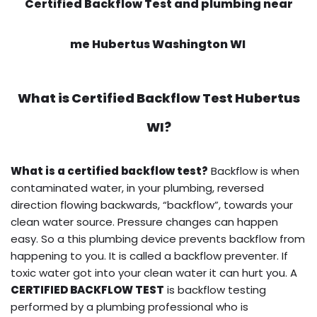
Certified Backflow Test and plumbing near
me Hubertus Washington WI
What is
Certified Backflow Test
Hubertus
WI?
What is a certified backflow test?
Backflow is when
contaminated water, in your plumbing, reversed
direction flowing backwards, “backflow”, towards your
clean water source. Pressure changes can happen
easy. So a this plumbing device prevents backflow from
happening to you. It is called a backflow preventer. If
toxic water got into your clean water it can hurt you. A
CERTIFIED BACKFLOW TEST
is backflow testing
performed by a plumbing professional who is