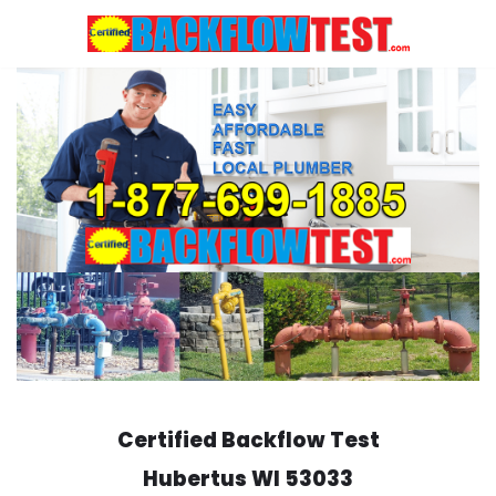
Skip
to
content
Certified Backflow Test
Hubertus
WI 53033