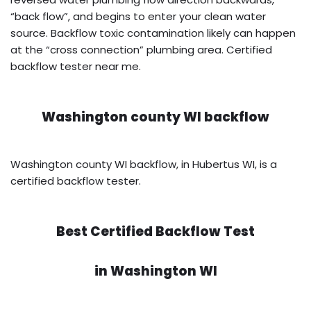
“back flow”, and begins to enter your clean water
source. Backflow toxic contamination likely can happen
at the “cross connection” plumbing area. Certified
backflow tester near me.
Washington county WI backflow
Washington county WI backflow, in Hubertus WI, is a
certified backflow tester.
Best Certified Backflow Test
in
Washington WI