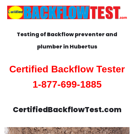
Testing of Backflow preventer and
plumber in
Hubertus
Certified Backflow Tester
1-877-699-1885
CertifiedBackflowTest.com