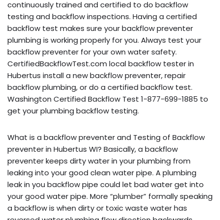
continuously trained and certified to do backflow
testing and backflow inspections. Having a certified
backflow test makes sure your backflow preventer
plumbing is working properly for you. Always test your
backflow preventer for your own water safety.
CertifiedBackflowTest.com local backflow tester in
Hubertus install a new backflow preventer, repair
backflow plumbing, or do a certified backflow test.
Washington Certified Backflow Test 1-877-699-1885 to
get your plumbing backflow testing.
What is a backflow preventer and Testing of Backflow
preventer in Hubertus WI? Basically, a backflow
preventer keeps dirty water in your plumbing from
leaking into your good clean water pipe. A plumbing
leak in you backflow pipe could let bad water get into
your good water pipe. More “plumber” formally speaking
a backflow is when dirty or toxic waste water has
reversed water plumbing flow direction backwards,