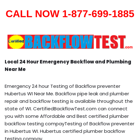
CALL NOW 1-877-699-1885
Local 24 Hour Emergency Backflow and Plumbing
Near Me
Emergency 24 hour Testing of Backflow preventer
Hubertus WI Near Me. Backflow pipe leak and plumber
repair and backflow testing is available throughout the
state of WI. CertifiedBackflowTest.com can connect
you with some Affordable and Best certified plumber
backflow testing compayTesting of Backflow preventer
in Hubertus WI. Hubertus certified plumber backflow
testing compay.