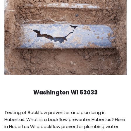
Washington WI 53033
Testing of Backflow preventer and plumbing in
Hubertus. What is a backflow preventer Hubertus? Here
in Hubertus WI a backflow preventer plumbing water