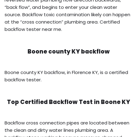
“back flow”, and begins to enter your clean water
source. Backflow toxic contamination likely can happen
at the “cross connection” plumbing area. Certified
backflow tester near me.
Boone county KY backflow
Boone county KY backflow, in Florence KY, is a certified
backflow tester.
Top Certified Backflow Test in
Boone KY
Backflow cross connection pipes are located between
the clean and dirty water lines plumbing area. A