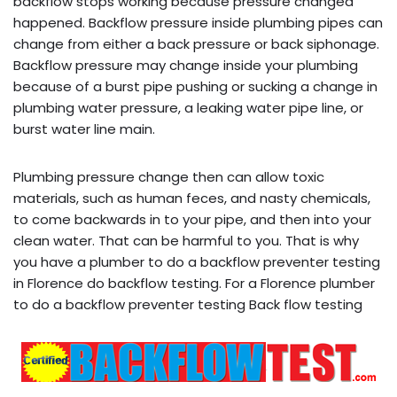
backflow stops working because pressure changed
happened. Backflow pressure inside plumbing pipes can
change from either a back pressure or back siphonage.
Backflow pressure may change inside your plumbing
because of a burst pipe pushing or sucking a change in
plumbing water pressure, a leaking water pipe line, or
burst water line main.
Plumbing pressure change then can allow toxic
materials, such as human feces, and nasty chemicals,
to come backwards in to your pipe, and then into your
clean water. That can be harmful to you. That is why
you have a plumber to do a backflow preventer testing
in Florence do backflow testing. For a Florence plumber
to do a backflow preventer testing Back flow testing