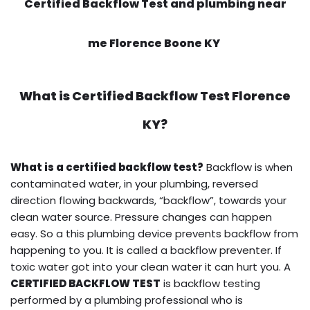
Certified Backflow Test and plumbing near
me Florence Boone KY
What is
Certified Backflow Test
Florence
KY?
What is a certified backflow test?
Backflow is when
contaminated water, in your plumbing, reversed
direction flowing backwards, “backflow”, towards your
clean water source. Pressure changes can happen
easy. So a this plumbing device prevents backflow from
happening to you. It is called a backflow preventer. If
toxic water got into your clean water it can hurt you. A
CERTIFIED BACKFLOW TEST
is backflow testing
performed by a plumbing professional who is