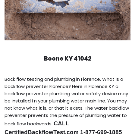
Boone KY 41042
Back flow testing and plumbing in Florence. What is a
backflow preventer Florence? Here in Florence KY a
backflow preventer plumbing water safety device may
be installed i n your plumbing water main line. You may
not know what it is, or that it exists. The water backflow
preventer prevents the pressure of plumbing water to
CALL
back flow backwards.
CertifiedBackflowTest.com 1-877-699-1885