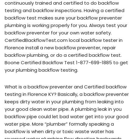
continuously trained and certified to do backflow
testing and backflow inspections. Having a certified
backflow test makes sure your backflow preventer
plumbing is working properly for you. Always test your
backflow preventer for your own water safety.
CertifiedBackflowTest.com local backflow tester in
Florence install a new backflow preventer, repair
backflow plumbing, or do a certified backflow test.
Boone Certified Backflow Test 1-877-699-1885 to get
your plumbing backflow testing.
What is a backflow preventer and Certified backflow
testing in Florence KY? Basically, a backflow preventer
keeps dirty water in your plumbing from leaking into
your good clean water pipe. A plumbing leak in you
backflow pipe could let bad water get into your good
water pipe. More “plumber” formally speaking a
backflow is when dirty or toxic waste water has
reversed water plumbing flow direction backwards,