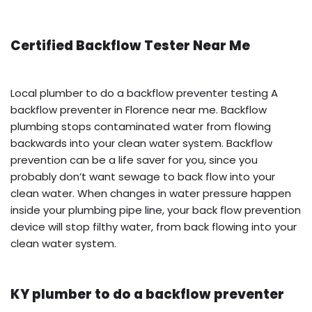
Certified Backflow Tester Near Me
Local plumber to do a backflow preventer testing A
backflow preventer in Florence near me. Backflow
plumbing stops contaminated water from flowing
backwards into your clean water system. Backflow
prevention can be a life saver for you, since you
probably don’t want sewage to back flow into your
clean water. When changes in water pressure happen
inside your plumbing pipe line, your back flow prevention
device will stop filthy water, from back flowing into your
clean water system.
KY plumber to do a backflow preventer