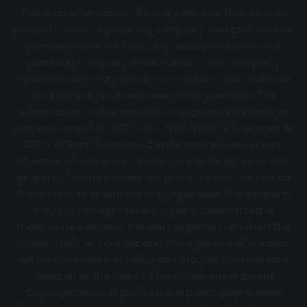
This is an information directory website that sells no
products, is not a plumbing company, and performs no
plumbing services. Directory not represented by a
plumbing company. If you contact the third party
operator they may or may not connect you to actual
local service providers near you in your area. The
information on this website is for general knowledge
purposes only. DO NOT COPY THIS WEBSITE Copyright ©
2022 | All Right Reserved Certifiedbackflowtest.com
Creator of content exclusively owns full rights to the
property. Created works are protected by the United
States and International Copyright laws. This property
may not be reproduced, copied, transmitted or
manipulated without the written permission from the
owner. Theft of content and Wrongful use of content
will be considered stealing and may be considered a
violation of the United States and International
Copyright laws. All professional photographs were