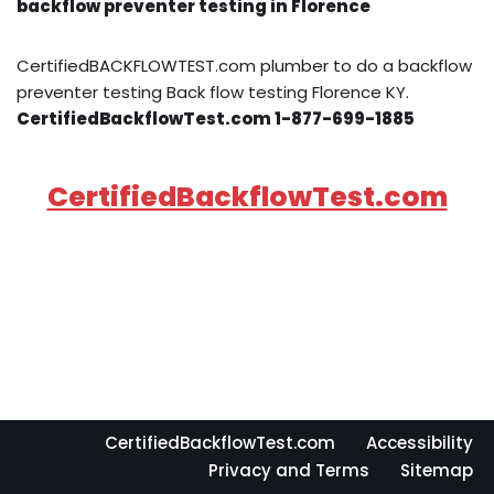
backflow preventer testing in Florence
CertifiedBACKFLOWTEST.com plumber to do a backflow
preventer testing Back flow testing Florence KY.
CertifiedBackflowTest.com 1-877-699-1885
CertifiedBackflowTest.com
CertifiedBackflowTest.com
Accessibility
Privacy and Terms
Sitemap