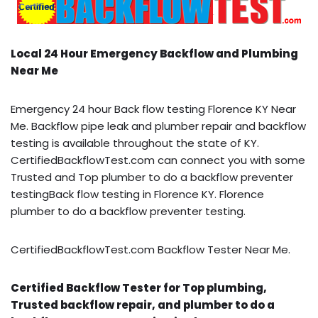
Local 24 Hour Emergency Backflow and Plumbing
Near Me
Emergency 24 hour Back flow testing Florence KY Near
Me. Backflow pipe leak and plumber repair and backflow
testing is available throughout the state of KY.
CertifiedBackflowTest.com can connect you with some
Trusted and Top plumber to do a backflow preventer
testingBack flow testing in Florence KY. Florence
plumber to do a backflow preventer testing.
CertifiedBackflowTest.com Backflow Tester Near Me.
Certified Backflow Tester for Top plumbing,
Trusted backflow repair, and plumber to do a