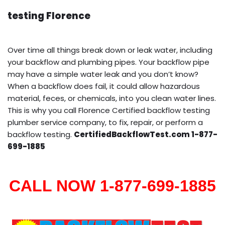
testing Florence
Over time all things break down or leak water, including
your backflow and plumbing pipes. Your backflow pipe
may have a simple water leak and you don’t know?
When a backflow does fail, it could allow hazardous
material, feces, or chemicals, into you clean water lines.
This is why you call Florence Certified backflow testing
plumber service company, to fix, repair, or perform a
backflow testing.
CertifiedBackflowTest.com 1-877-
699-1885
CALL NOW 1-877-699-1885