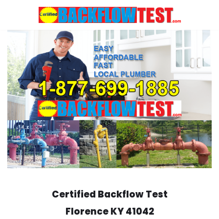
Skip
to
content
Certified Backflow Test
Florence
KY 41042