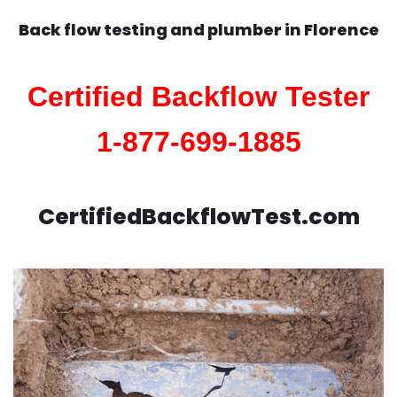
Back flow testing and plumber in
Florence
Certified Backflow Tester
1-877-699-1885
CertifiedBackflowTest.com