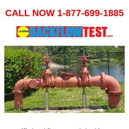
CALL NOW 1-877-699-1885