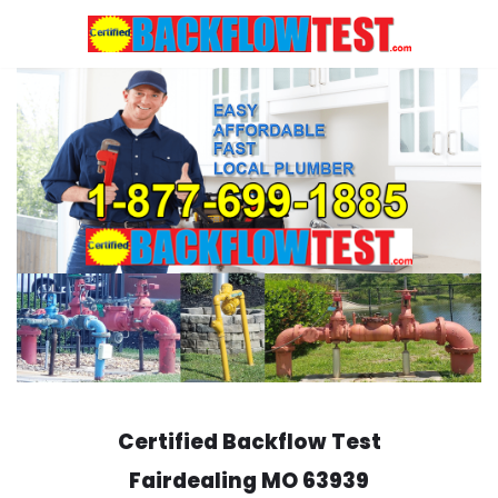
Skip
to
content
Certified Backflow Test
Fairdealing
MO 63939