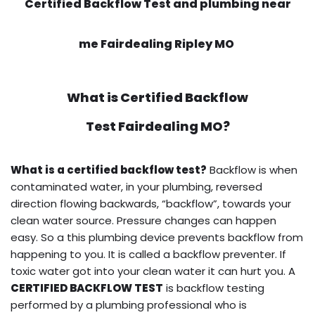
Certified Backflow Test and plumbing near
me Fairdealing Ripley MO
What is
Certified Backflow
Test
Fairdealing MO?
What is a certified backflow test?
Backflow is when
contaminated water, in your plumbing, reversed
direction flowing backwards, “backflow”, towards your
clean water source. Pressure changes can happen
easy. So a this plumbing device prevents backflow from
happening to you. It is called a backflow preventer. If
toxic water got into your clean water it can hurt you. A
CERTIFIED BACKFLOW TEST
is backflow testing
performed by a plumbing professional who is