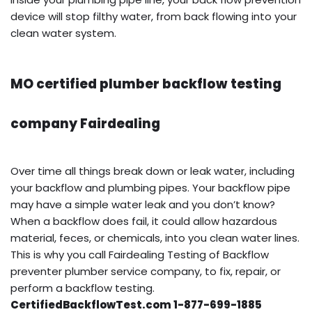
device will stop filthy water, from back flowing into your
clean water system.
MO certified plumber backflow testing
company Fairdealing
Over time all things break down or leak water, including
your backflow and plumbing pipes. Your backflow pipe
may have a simple water leak and you don’t know?
When a backflow does fail, it could allow hazardous
material, feces, or chemicals, into you clean water lines.
This is why you call Fairdealing Testing of Backflow
preventer plumber service company, to fix, repair, or
perform a backflow testing.
CertifiedBackflowTest.com 1-877-699-1885