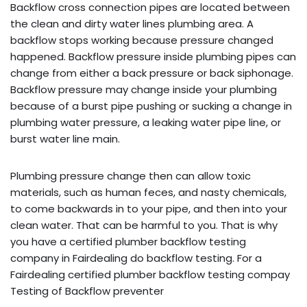
Backflow cross connection pipes are located between
the clean and dirty water lines plumbing area. A
backflow stops working because pressure changed
happened. Backflow pressure inside plumbing pipes can
change from either a back pressure or back siphonage.
Backflow pressure may change inside your plumbing
because of a burst pipe pushing or sucking a change in
plumbing water pressure, a leaking water pipe line, or
burst water line main.
Plumbing pressure change then can allow toxic
materials, such as human feces, and nasty chemicals,
to come backwards in to your pipe, and then into your
clean water. That can be harmful to you. That is why
you have a certified plumber backflow testing
company in Fairdealing do backflow testing. For a
Fairdealing certified plumber backflow testing compay
Testing of Backflow preventer