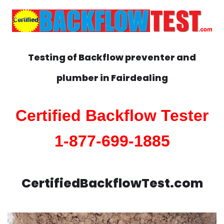
Testing of Backflow preventer and
plumber in
Fairdealing
Certified Backflow Tester
1-877-699-1885
CertifiedBackflowTest.com