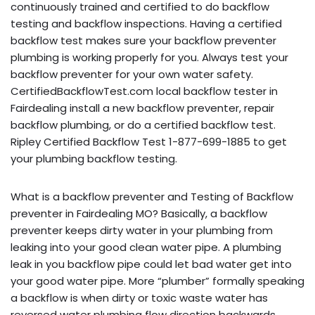
continuously trained and certified to do backflow
testing and backflow inspections. Having a certified
backflow test makes sure your backflow preventer
plumbing is working properly for you. Always test your
backflow preventer for your own water safety.
CertifiedBackflowTest.com local backflow tester in
Fairdealing install a new backflow preventer, repair
backflow plumbing, or do a certified backflow test.
Ripley Certified Backflow Test 1-877-699-1885 to get
your plumbing backflow testing.
What is a backflow preventer and Testing of Backflow
preventer in Fairdealing MO? Basically, a backflow
preventer keeps dirty water in your plumbing from
leaking into your good clean water pipe. A plumbing
leak in you backflow pipe could let bad water get into
your good water pipe. More “plumber” formally speaking
a backflow is when dirty or toxic waste water has
reversed water plumbing flow direction backwards,