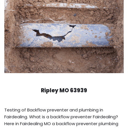
Ripley MO 63939
Testing of Backflow preventer and plumbing in
Fairdealing. What is a backflow preventer Fairdealing?
Here in Fairdealing MO a backflow preventer plumbing