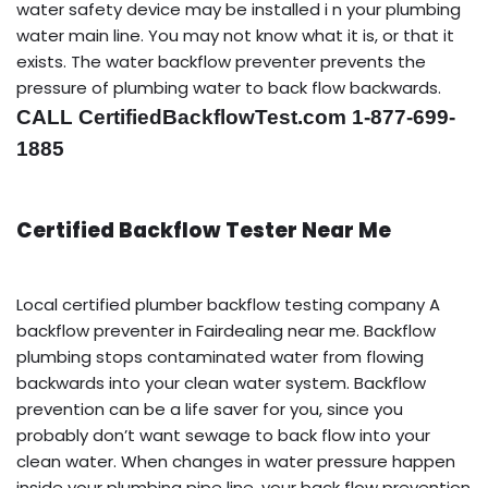
water safety device may be installed i n your plumbing
water main line. You may not know what it is, or that it
exists. The water backflow preventer prevents the
pressure of plumbing water to back flow backwards.
CALL CertifiedBackflowTest.com 1-877-699-
1885
Certified Backflow Tester Near Me
Local certified plumber backflow testing company A
backflow preventer in Fairdealing near me. Backflow
plumbing stops contaminated water from flowing
backwards into your clean water system. Backflow
prevention can be a life saver for you, since you
probably don’t want sewage to back flow into your
clean water. When changes in water pressure happen
inside your plumbing pipe line, your back flow prevention