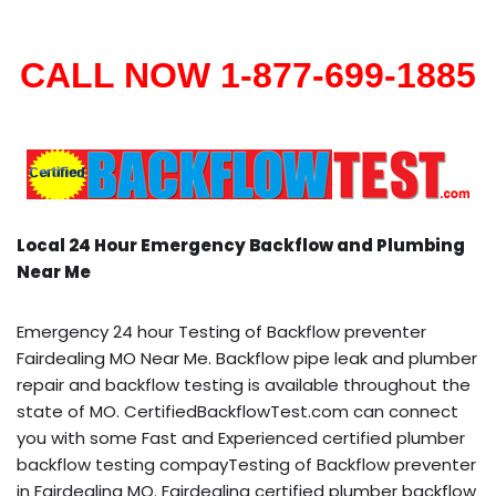
CALL NOW 1-877-699-1885
Local 24 Hour Emergency Backflow and Plumbing
Near Me
Emergency 24 hour Testing of Backflow preventer
Fairdealing MO Near Me. Backflow pipe leak and plumber
repair and backflow testing is available throughout the
state of MO. CertifiedBackflowTest.com can connect
you with some Fast and Experienced certified plumber
backflow testing compayTesting of Backflow preventer
in Fairdealing MO. Fairdealing certified plumber backflow