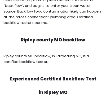
“back flow”, and begins to enter your clean water
source. Backflow toxic contamination likely can happen
at the “cross connection” plumbing area. Certified
backflow tester near me.
Ripley county MO backflow
Ripley county MO backflow, in Fairdealing MO, is a
certified backflow tester.
Experienced Certified Backflow Test
in
Ripley MO