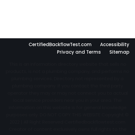
CertifiedBackflowTest.com
Accessibility
Privacy and Terms
Sitemap
This is an information directory website that sells no
products, is not a plumbing company, and performs no
plumbing services. Directory not represented by a
plumbing company. If you contact the third party
operator they may or may not connect you to actual
local service providers near you in your area. The
information on this website is for general knowledge
purposes only. DO NOT COPY THIS WEBSITE Copyright ©
2022 | All Right Reserved Certifiedbackflowtest.com
Creator of content exclusively owns full rights to the