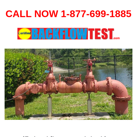
CALL NOW 1-877-699-1885