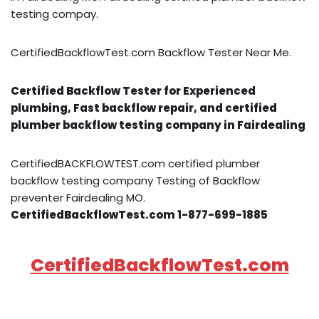
testing compay.
CertifiedBackflowTest.com Backflow Tester Near Me.
Certified Backflow Tester for Experienced
plumbing, Fast backflow repair, and certified
plumber backflow testing company in Fairdealing
CertifiedBACKFLOWTEST.com certified plumber
backflow testing company Testing of Backflow
preventer Fairdealing MO.
CertifiedBackflowTest.com 1-877-699-1885
CertifiedBackflowTest.com