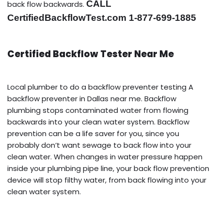
CALL
back flow backwards.
CertifiedBackflowTest.com 1-877-699-1885
Certified Backflow Tester Near Me
Local plumber to do a backflow preventer testing A
backflow preventer in Dallas near me. Backflow
plumbing stops contaminated water from flowing
backwards into your clean water system. Backflow
prevention can be a life saver for you, since you
probably don’t want sewage to back flow into your
clean water. When changes in water pressure happen
inside your plumbing pipe line, your back flow prevention
device will stop filthy water, from back flowing into your
clean water system.