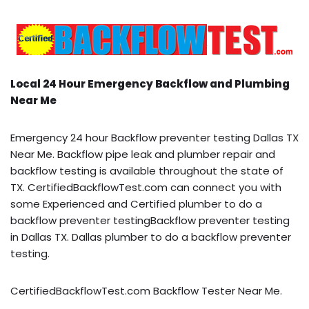
Local 24 Hour Emergency Backflow and Plumbing
Near Me
Emergency 24 hour Backflow preventer testing Dallas TX
Near Me. Backflow pipe leak and plumber repair and
backflow testing is available throughout the state of
TX. CertifiedBackflowTest.com can connect you with
some Experienced and Certified plumber to do a
backflow preventer testingBackflow preventer testing
in Dallas TX. Dallas plumber to do a backflow preventer
testing.
CertifiedBackflowTest.com Backflow Tester Near Me.