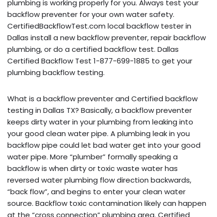
plumbing is working properly for you. Always test your
backflow preventer for your own water safety.
CertifiedBackflowTest.com local backflow tester in
Dallas install a new backflow preventer, repair backflow
plumbing, or do a certified backflow test. Dallas
Certified Backflow Test 1-877-699-1885 to get your
plumbing backflow testing.
What is a backflow preventer and Certified backflow
testing in Dallas TX? Basically, a backflow preventer
keeps dirty water in your plumbing from leaking into
your good clean water pipe. A plumbing leak in you
backflow pipe could let bad water get into your good
water pipe. More “plumber” formally speaking a
backflow is when dirty or toxic waste water has
reversed water plumbing flow direction backwards,
“back flow”, and begins to enter your clean water
source. Backflow toxic contamination likely can happen
at the “cross connection” plumbing area. Certified