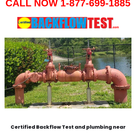
CALL NOW 1-877-699-1885
Certified Backflow Test and plumbing near