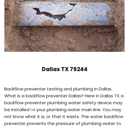
Dallas TX 75244
Backflow preventer testing and plumbing in Dallas.
What is a backflow preventer Dallas? Here in Dallas TX a
backflow preventer plumbing water safety device may
be installed i n your plumbing water main line. You may
not know what it is, or that it exists. The water backflow
preventer prevents the pressure of plumbing water to