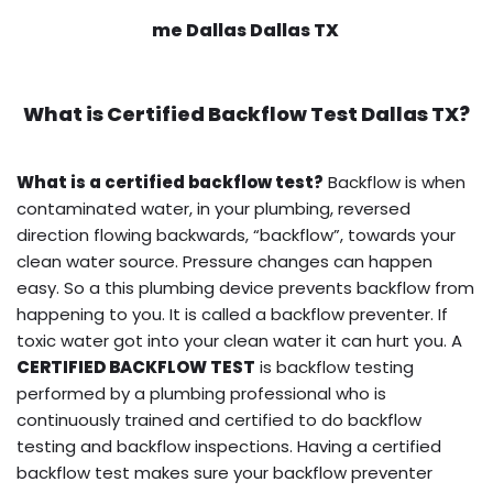
me Dallas Dallas TX
What is
Certified Backflow Test
Dallas TX?
What is a certified backflow test?
Backflow is when
contaminated water, in your plumbing, reversed
direction flowing backwards, “backflow”, towards your
clean water source. Pressure changes can happen
easy. So a this plumbing device prevents backflow from
happening to you. It is called a backflow preventer. If
toxic water got into your clean water it can hurt you. A
CERTIFIED BACKFLOW TEST
is backflow testing
performed by a plumbing professional who is
continuously trained and certified to do backflow
testing and backflow inspections. Having a certified
backflow test makes sure your backflow preventer