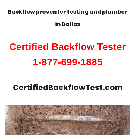
Backflow preventer testing and plumber
in
Dallas
Certified Backflow Tester
1-877-699-1885
CertifiedBackflowTest.com