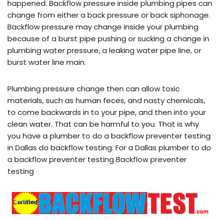
happened. Backflow pressure inside plumbing pipes can
change from either a back pressure or back siphonage.
Backflow pressure may change inside your plumbing
because of a burst pipe pushing or sucking a change in
plumbing water pressure, a leaking water pipe line, or
burst water line main.
Plumbing pressure change then can allow toxic
materials, such as human feces, and nasty chemicals,
to come backwards in to your pipe, and then into your
clean water. That can be harmful to you. That is why
you have a plumber to do a backflow preventer testing
in Dallas do backflow testing. For a Dallas plumber to do
a backflow preventer testing Backflow preventer
testing