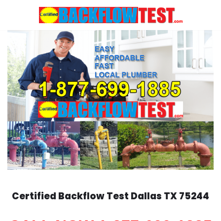
Skip
to
content
Certified Backflow Test
Dallas
TX 75244