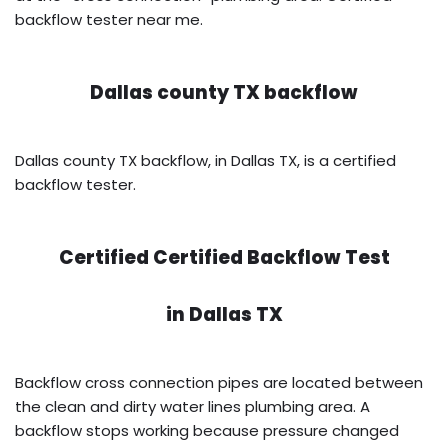
backflow tester near me.
Dallas county TX backflow
Dallas county TX backflow, in Dallas TX, is a certified
backflow tester.
Certified Certified Backflow Test
in
Dallas TX
Backflow cross connection pipes are located between
the clean and dirty water lines plumbing area. A
backflow stops working because pressure changed