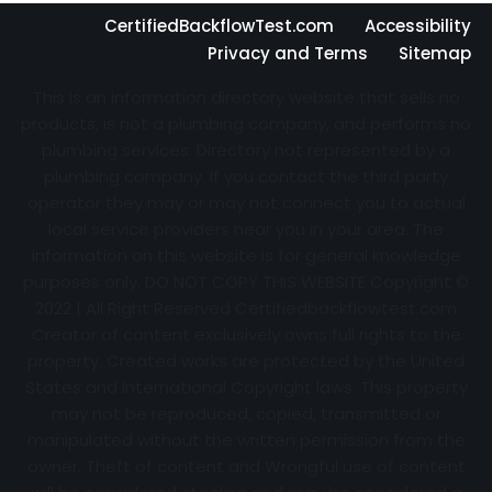
CertifiedBackflowTest.com
Accessibility
Privacy and Terms
Sitemap
This is an information directory website that sells no
products, is not a plumbing company, and performs no
plumbing services. Directory not represented by a
plumbing company. If you contact the third party
operator they may or may not connect you to actual
local service providers near you in your area. The
information on this website is for general knowledge
purposes only. DO NOT COPY THIS WEBSITE Copyright ©
2022 | All Right Reserved Certifiedbackflowtest.com
Creator of content exclusively owns full rights to the
property. Created works are protected by the United
States and International Copyright laws. This property
may not be reproduced, copied, transmitted or
manipulated without the written permission from the
owner. Theft of content and Wrongful use of content