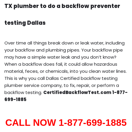
TX plumber to do a backflow preventer
testing Dallas
Over time all things break down or leak water, including
your backflow and plumbing pipes. Your backflow pipe
may have a simple water leak and you don’t know?
When a backflow does fail, it could allow hazardous
material, feces, or chemicals, into you clean water lines.
This is why you call Dallas Certified backflow testing
plumber service company, to fix, repair, or perform a
backflow testing.
CertifiedBackflowTest.com 1-877-
699-1885
CALL NOW 1-877-699-1885