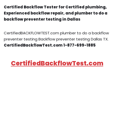
Certified Backflow Tester for Certified plumbing,
Experienced backflow repair, and plumber to do a
backflow preventer testing in Dallas
CertifiedBACKFLOWTEST.com plumber to do a backflow
preventer testing Backflow preventer testing Dallas TX.
CertifiedBackflowTest.com 1-877-699-1885
CertifiedBackflowTest.com