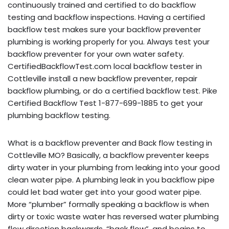
continuously trained and certified to do backflow
testing and backflow inspections. Having a certified
backflow test makes sure your backflow preventer
plumbing is working properly for you. Always test your
backflow preventer for your own water safety.
CertifiedBackflowTest.com local backflow tester in
Cottleville install a new backflow preventer, repair
backflow plumbing, or do a certified backflow test. Pike
Certified Backflow Test 1-877-699-1885 to get your
plumbing backflow testing.
What is a backflow preventer and Back flow testing in
Cottleville MO? Basically, a backflow preventer keeps
dirty water in your plumbing from leaking into your good
clean water pipe. A plumbing leak in you backflow pipe
could let bad water get into your good water pipe.
More “plumber” formally speaking a backflow is when
dirty or toxic waste water has reversed water plumbing
flow direction backwards, “back flow”, and begins to