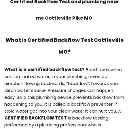
Certified Backflow Test and plumbing near
me Cottleville Pike MO
What is
Certified Backflow Test
Cottleville
MO?
What is a certified backflow test?
Backflow is when
contaminated water, in your plumbing, reversed
direction flowing backwards, “backflow”, towards your
clean water source. Pressure changes can happen
easy. So a this plumbing device prevents backflow from
happening to you. It is called a backflow preventer. If
toxic water got into your clean water it can hurt you. A
CERTIFIED BACKFLOW TEST
is backflow testing
performed by a plumbing professional who is