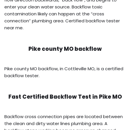
enter your clean water source. Backflow toxic
contamination likely can happen at the “cross
connection” plumbing area. Certified backflow tester
near me.
Pike county MO backflow
Pike county MO backflow, in Cottleville MO, is a certified
backflow tester.
Fast Certified Backflow Test in
Pike MO
Backflow cross connection pipes are located between
the clean and dirty water lines plumbing area. A