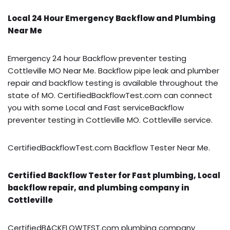
Local 24 Hour Emergency Backflow and Plumbing
Near Me
Emergency 24 hour Backflow preventer testing
Cottleville MO Near Me. Backflow pipe leak and plumber
repair and backflow testing is available throughout the
state of MO. CertifiedBackflowTest.com can connect
you with some Local and Fast serviceBackflow
preventer testing in Cottleville MO. Cottleville service.
CertifiedBackflowTest.com Backflow Tester Near Me.
Certified Backflow Tester for Fast plumbing, Local
backflow repair, and plumbing company in
Cottleville
CertifiedBACKFLOWTEST.com plumbing company