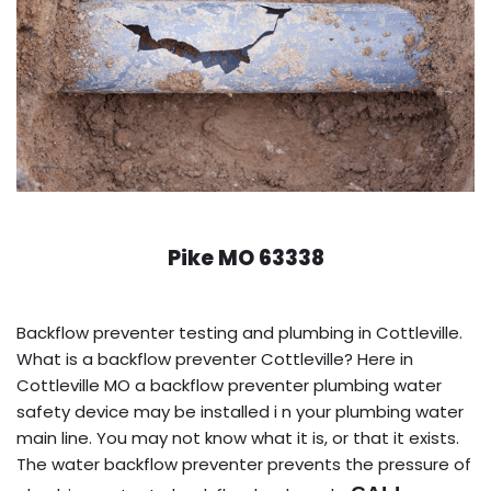
Pike MO 63338
Backflow preventer testing and plumbing in Cottleville.
What is a backflow preventer Cottleville? Here in
Cottleville MO a backflow preventer plumbing water
safety device may be installed i n your plumbing water
main line. You may not know what it is, or that it exists.
The water backflow preventer prevents the pressure of