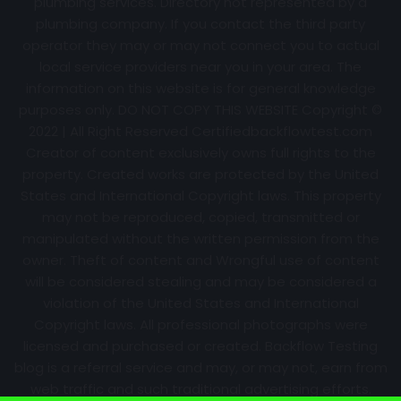
plumbing services. Directory not represented by a
plumbing company. If you contact the third party
operator they may or may not connect you to actual
local service providers near you in your area. The
information on this website is for general knowledge
purposes only. DO NOT COPY THIS WEBSITE Copyright ©
2022 | All Right Reserved Certifiedbackflowtest.com
Creator of content exclusively owns full rights to the
property. Created works are protected by the United
States and International Copyright laws. This property
may not be reproduced, copied, transmitted or
manipulated without the written permission from the
owner. Theft of content and Wrongful use of content
will be considered stealing and may be considered a
violation of the United States and International
Copyright laws. All professional photographs were
licensed and purchased or created. Backflow Testing
blog is a referral service and may, or may not, earn from
web traffic and such traditional advertising efforts.