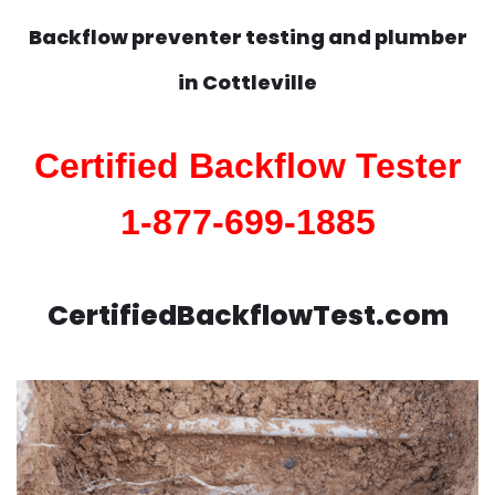
Backflow preventer testing and plumber
in
Cottleville
Certified Backflow Tester
1-877-699-1885
CertifiedBackflowTest.com