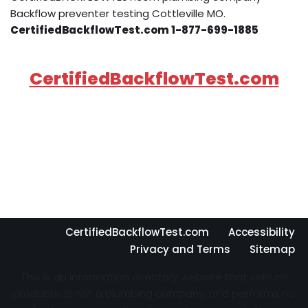
Backflow preventer testing Cottleville MO.
CertifiedBackflowTest.com 1-877-699-1885
CertifiedBackflowTest.com
CertifiedBackflowTest.com
Accessibility
Privacy and Terms
Sitemap
This is an information directory website that sells no
products, is not a plumbing company, and performs no