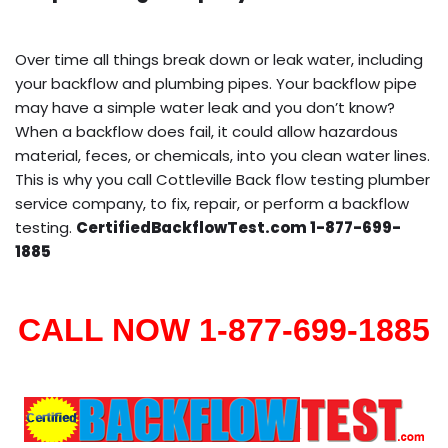
Over time all things break down or leak water, including
your backflow and plumbing pipes. Your backflow pipe
may have a simple water leak and you don’t know?
When a backflow does fail, it could allow hazardous
material, feces, or chemicals, into you clean water lines.
This is why you call Cottleville Back flow testing plumber
service company, to fix, repair, or perform a backflow
testing.
CertifiedBackflowTest.com 1-877-699-
1885
CALL NOW 1-877-699-1885