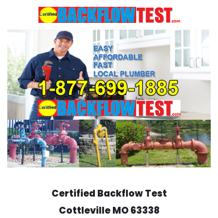
Skip
to
content
Certified Backflow Test
Cottleville
MO 63338