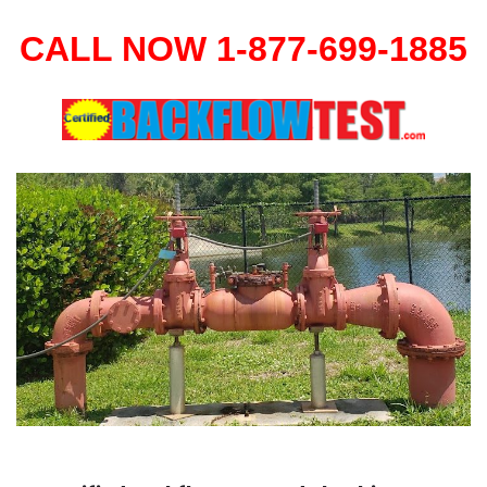
CALL NOW 1-877-699-1885