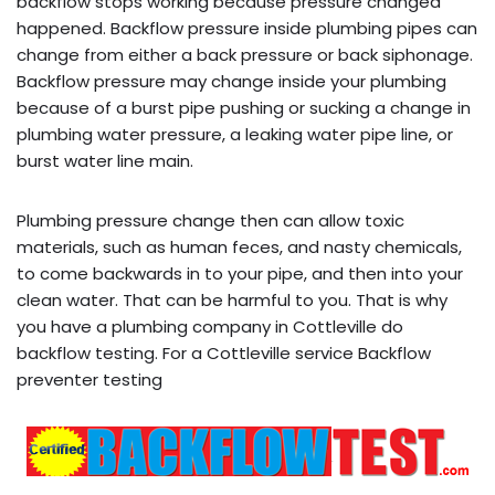
backflow stops working because pressure changed
happened. Backflow pressure inside plumbing pipes can
change from either a back pressure or back siphonage.
Backflow pressure may change inside your plumbing
because of a burst pipe pushing or sucking a change in
plumbing water pressure, a leaking water pipe line, or
burst water line main.
Plumbing pressure change then can allow toxic
materials, such as human feces, and nasty chemicals,
to come backwards in to your pipe, and then into your
clean water. That can be harmful to you. That is why
you have a plumbing company in Cottleville do
backflow testing. For a Cottleville service Backflow
preventer testing