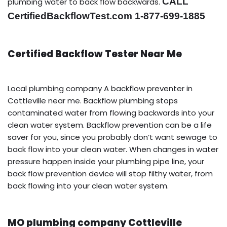
CALL
plumbing water to back flow backwards.
CertifiedBackflowTest.com 1-877-699-1885
Certified Backflow Tester Near Me
Local plumbing company A backflow preventer in
Cottleville near me. Backflow plumbing stops
contaminated water from flowing backwards into your
clean water system. Backflow prevention can be a life
saver for you, since you probably don’t want sewage to
back flow into your clean water. When changes in water
pressure happen inside your plumbing pipe line, your
back flow prevention device will stop filthy water, from
back flowing into your clean water system.
MO plumbing company Cottleville