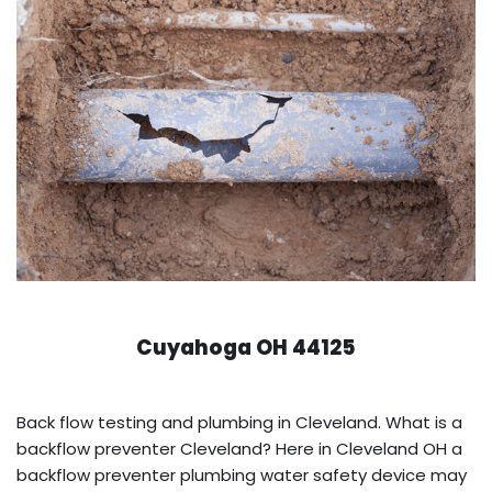
Cuyahoga OH 44125
Back flow testing and plumbing in Cleveland. What is a
backflow preventer Cleveland? Here in Cleveland OH a
backflow preventer plumbing water safety device may