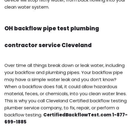
clean water system.
OH backflow pipe test plumbing
contractor service Cleveland
Over time all things break down or leak water, including
your backflow and plumbing pipes. Your backflow pipe
may have a simple water leak and you don’t know?
When a backflow does fail, it could allow hazardous
material, feces, or chemicals, into you clean water lines.
This is why you call Cleveland Certified backflow testing
plumber service company, to fix, repair, or perform a
backflow testing.
CertifiedBackflowTest.com 1-877-
699-1885