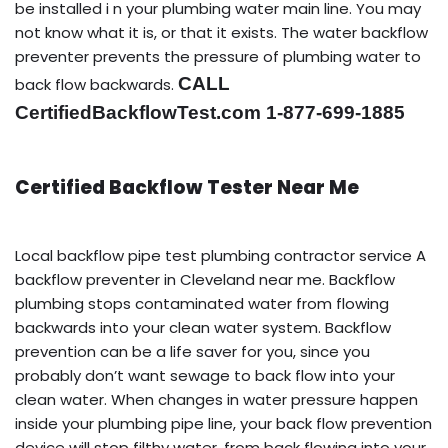
be installed i n your plumbing water main line. You may
not know what it is, or that it exists. The water backflow
preventer prevents the pressure of plumbing water to
CALL
back flow backwards.
CertifiedBackflowTest.com 1-877-699-1885
Certified Backflow Tester Near Me
Local backflow pipe test plumbing contractor service A
backflow preventer in Cleveland near me. Backflow
plumbing stops contaminated water from flowing
backwards into your clean water system. Backflow
prevention can be a life saver for you, since you
probably don’t want sewage to back flow into your
clean water. When changes in water pressure happen
inside your plumbing pipe line, your back flow prevention
device will stop filthy water, from back flowing into your