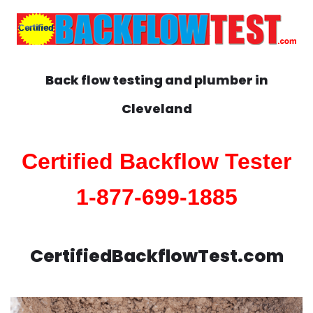
Back flow testing and plumber in
Cleveland
Certified Backflow Tester
1-877-699-1885
CertifiedBackflowTest.com