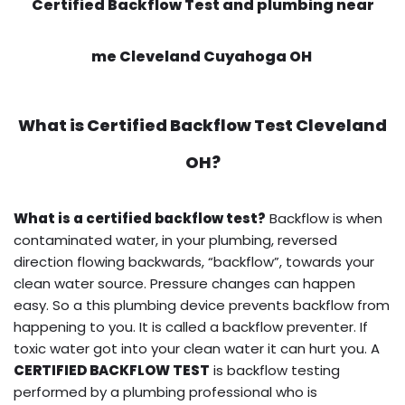
Certified Backflow Test and plumbing near
me Cleveland Cuyahoga OH
What is
Certified Backflow Test
Cleveland
OH?
What is a certified backflow test?
Backflow is when
contaminated water, in your plumbing, reversed
direction flowing backwards, “backflow”, towards your
clean water source. Pressure changes can happen
easy. So a this plumbing device prevents backflow from
happening to you. It is called a backflow preventer. If
toxic water got into your clean water it can hurt you. A
CERTIFIED BACKFLOW TEST
is backflow testing
performed by a plumbing professional who is