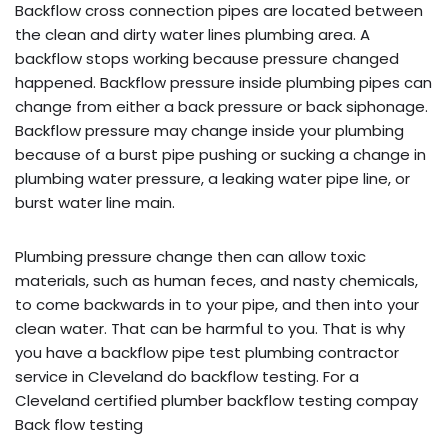
Backflow cross connection pipes are located between
the clean and dirty water lines plumbing area. A
backflow stops working because pressure changed
happened. Backflow pressure inside plumbing pipes can
change from either a back pressure or back siphonage.
Backflow pressure may change inside your plumbing
because of a burst pipe pushing or sucking a change in
plumbing water pressure, a leaking water pipe line, or
burst water line main.
Plumbing pressure change then can allow toxic
materials, such as human feces, and nasty chemicals,
to come backwards in to your pipe, and then into your
clean water. That can be harmful to you. That is why
you have a backflow pipe test plumbing contractor
service in Cleveland do backflow testing. For a
Cleveland certified plumber backflow testing compay
Back flow testing