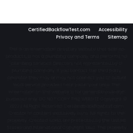
CertifiedBackflowTest.com
Accessibility
Privacy and Terms
Sitemap
This is an information directory website that sells no
products, is not a plumbing company, and performs no
plumbing services. Directory not represented by a
plumbing company. If you contact the third party
operator they may or may not connect you to actual
local service providers near you in your area. The
information on this website is for general knowledge
purposes only. DO NOT COPY THIS WEBSITE Copyright ©
2022 | All Right Reserved Certifiedbackflowtest.com
Creator of content exclusively owns full rights to the
property. Created works are protected by the United
States and International Copyright laws. This property