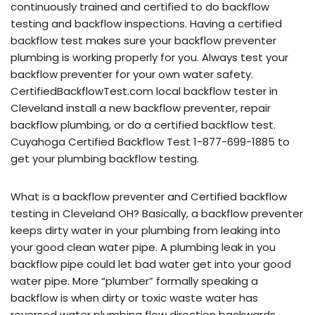
continuously trained and certified to do backflow
testing and backflow inspections. Having a certified
backflow test makes sure your backflow preventer
plumbing is working properly for you. Always test your
backflow preventer for your own water safety.
CertifiedBackflowTest.com local backflow tester in
Cleveland install a new backflow preventer, repair
backflow plumbing, or do a certified backflow test.
Cuyahoga Certified Backflow Test 1-877-699-1885 to
get your plumbing backflow testing.
What is a backflow preventer and Certified backflow
testing in Cleveland OH? Basically, a backflow preventer
keeps dirty water in your plumbing from leaking into
your good clean water pipe. A plumbing leak in you
backflow pipe could let bad water get into your good
water pipe. More “plumber” formally speaking a
backflow is when dirty or toxic waste water has
reversed water plumbing flow direction backwards,