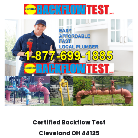
Skip
to
content
Certified Backflow Test
Cleveland
OH 44125