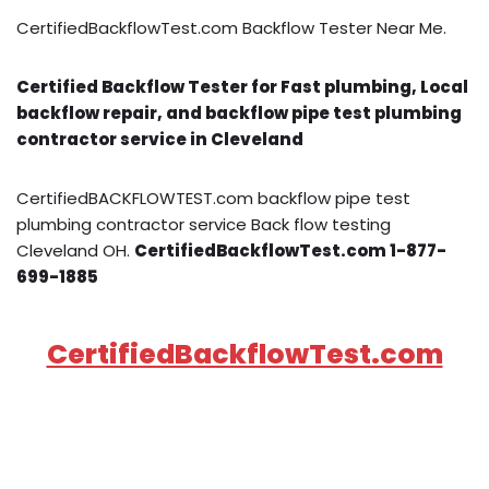
CertifiedBackflowTest.com Backflow Tester Near Me.
Certified Backflow Tester for Fast plumbing, Local
backflow repair, and backflow pipe test plumbing
contractor service in Cleveland
CertifiedBACKFLOWTEST.com backflow pipe test
plumbing contractor service Back flow testing
Cleveland OH.
CertifiedBackflowTest.com 1-877-
699-1885
CertifiedBackflowTest.com