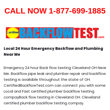
CALL NOW 1-877-699-1885
Local 24 Hour Emergency Backflow and Plumbing
Near Me
Emergency 24 hour Back flow testing Cleveland OH Near
Me. Backflow pipe leak and plumber repair and backflow
testing is available throughout the state of OH.
CertifiedBackflowTest.com can connect you with some
Local and Fast certified plumber backflow testing
compayBack flow testing in Cleveland OH. Cleveland
certified plumber backflow testing compay.