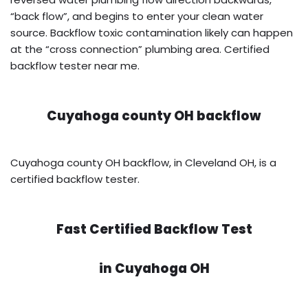
“back flow”, and begins to enter your clean water
source. Backflow toxic contamination likely can happen
at the “cross connection” plumbing area. Certified
backflow tester near me.
Cuyahoga county OH backflow
Cuyahoga county OH backflow, in Cleveland OH, is a
certified backflow tester.
Fast Certified Backflow Test
in
Cuyahoga OH