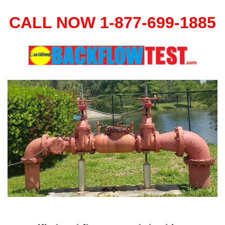
CALL NOW 1-877-699-1885