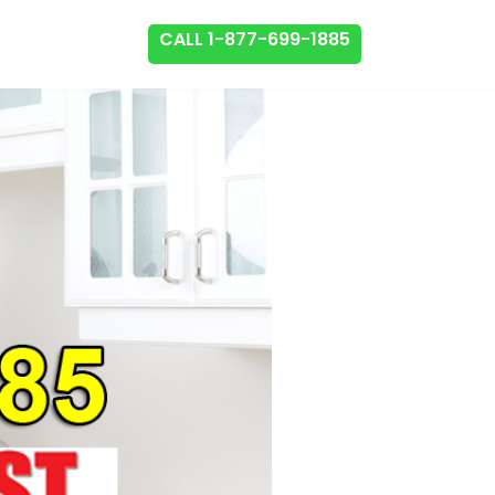
CALL 1-877-699-1885