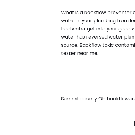
What is a backflow preventer a
water in your plumbing from lea
bad water get into your good w
water has reversed water plumb
source. Backflow toxic contami
tester near me.
Summit county OH backflow, in A