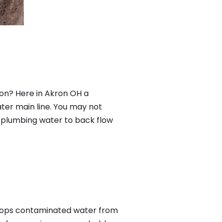
on? Here in Akron OH a
ter main line. You may not
f plumbing water to back flow
tops contaminated water from