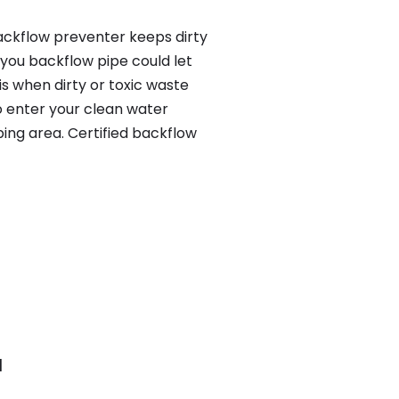
ackflow preventer keeps dirty
 you backflow pipe could let
s when dirty or toxic waste
o enter your clean water
ing area. Certified backflow
H