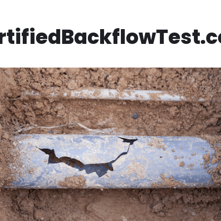
rtifiedBackflowTest.