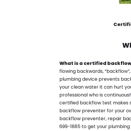
Certif
Wh
What is a certified backflow
flowing backwards, “backflow”,
plumbing device prevents backfl
your clean water it can hurt yo
professional who is continuousl
certified backflow test makes 
backflow preventer for your ow
backflow preventer, repair bac
699-1885 to get your plumbing 