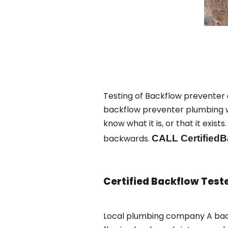
Testing of Backflow preventer 
backflow preventer plumbing wa
know what it is, or that it exi
backwards.
CALL CertifiedB
Certified Backflow Test
Local plumbing company A bac