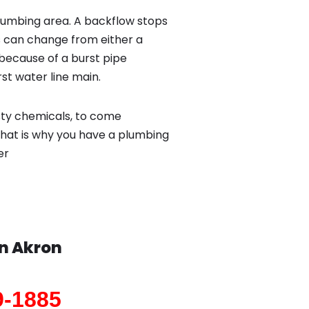
lumbing area. A backflow stops
 can change from either a
because of a burst pipe
st water line main.
sty chemicals, to come
That is why you have a plumbing
er
in
Akron
9-1885