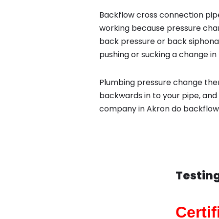
Backflow cross connection pipe
working because pressure chan
back pressure or back siphona
pushing or sucking a change in 
Plumbing pressure change then
backwards in to your pipe, and
company in Akron do backflow t
Testing
Certi