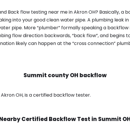
nd Back flow testing near me in Akron OH? Basically, a b
king into your good clean water pipe. A plumbing leak in
ater pipe. More “plumber” formally speaking a backflow i
ing flow direction backwards, “back flow”, and begins t
nation likely can happen at the “cross connection” plumb
Summit county OH backflow
kron OH, is a certified backflow tester.
Nearby Certified Backflow Test in
Summit O