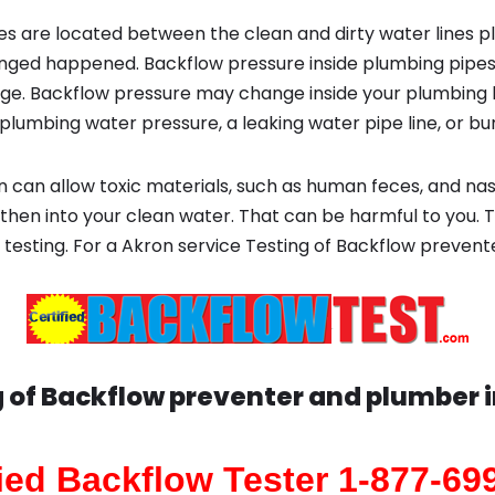
s are located between the clean and dirty water lines p
ged happened. Backflow pressure inside plumbing pipes
ge. Backflow pressure may change inside your plumbing 
plumbing water pressure, a leaking water pipe line, or bur
 can allow toxic materials, such as human feces, and na
 then into your clean water. That can be harmful to you. 
esting. For a Akron service Testing of Backflow prevent
 of Backflow preventer and plumber 
fied Backflow Tester 1-877-69