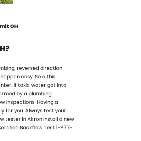
mmit OH
OH?
mbing, reversed direction
happen easy. So a this
er. If toxic water got into
formed by a plumbing
ow inspections. Having a
y for you. Always test your
 tester in Akron install a new
ertified Backflow Test 1-877-