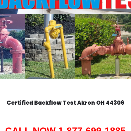
Certified Backflow Test
Akron
OH 44306
CALL NOW 1-877-699-1885