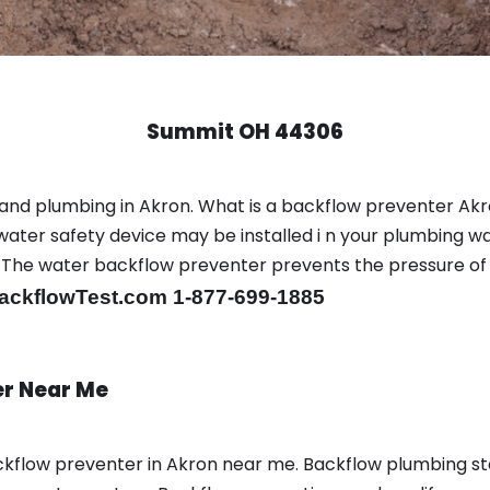
Summit OH 44306
and plumbing in Akron. What is a backflow preventer Akr
ter safety device may be installed i n your plumbing wa
sts. The water backflow preventer prevents the pressure o
ackflowTest.com 1-877-699-1885
er Near Me
kflow preventer in Akron near me. Backflow plumbing s