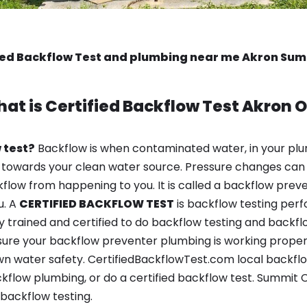
ied Backflow Test and plumbing near me Akron Su
at is
Certified Backflow Test
Akron 
 test?
Backflow is when contaminated water, in your plu
 towards your clean water source. Pressure changes can 
ow from happening to you. It is called a backflow prevent
u. A
CERTIFIED BACKFLOW TEST
is backflow testing per
y trained and certified to do backflow testing and backfl
sure your backflow preventer plumbing is working properl
n water safety. CertifiedBackflowTest.com local backflow
kflow plumbing, or do a certified backflow test. Summit C
backflow testing.