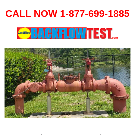
CALL NOW 1-877-699-1885