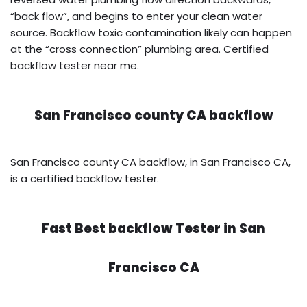
“back flow”, and begins to enter your clean water
source. Backflow toxic contamination likely can happen
at the “cross connection” plumbing area. Certified
backflow tester near me.
San Francisco county CA backflow
San Francisco county CA backflow, in San Francisco CA,
is a certified backflow tester.
Fast Best backflow Tester in
San
Francisco CA