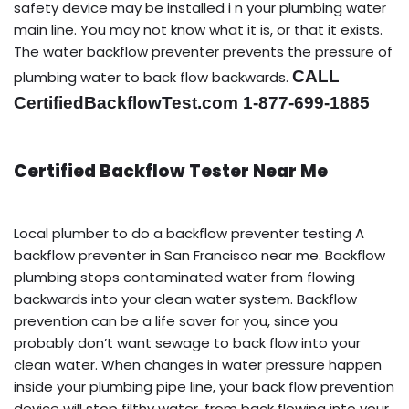
safety device may be installed i n your plumbing water
main line. You may not know what it is, or that it exists.
The water backflow preventer prevents the pressure of
CALL
plumbing water to back flow backwards.
CertifiedBackflowTest.com 1-877-699-1885
Certified Backflow Tester Near Me
Local plumber to do a backflow preventer testing A
backflow preventer in San Francisco near me. Backflow
plumbing stops contaminated water from flowing
backwards into your clean water system. Backflow
prevention can be a life saver for you, since you
probably don’t want sewage to back flow into your
clean water. When changes in water pressure happen
inside your plumbing pipe line, your back flow prevention
device will stop filthy water, from back flowing into your