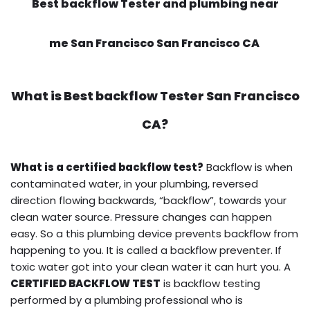
Best backflow Tester and plumbing near
me San Francisco San Francisco CA
What is
Best backflow Tester
San Francisco
CA?
What is a certified backflow test?
Backflow is when
contaminated water, in your plumbing, reversed
direction flowing backwards, “backflow”, towards your
clean water source. Pressure changes can happen
easy. So a this plumbing device prevents backflow from
happening to you. It is called a backflow preventer. If
toxic water got into your clean water it can hurt you. A
CERTIFIED BACKFLOW TEST
is backflow testing
performed by a plumbing professional who is