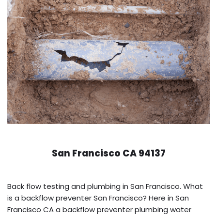
San Francisco CA 94137
Back flow testing and plumbing in San Francisco. What
is a backflow preventer San Francisco? Here in San
Francisco CA a backflow preventer plumbing water