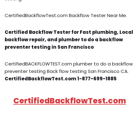
CertifiedBackflowTest.com Backflow Tester Near Me.
Certified Backflow Tester for Fast plumbing, Local
backflow repair, and plumber to do a backflow
preventer testing in San Francisco
CertifiedBACKFLOWTEST.com plumber to do a backflow
preventer testing Back flow testing San Francisco CA.
CertifiedBackflowTest.com 1-877-699-1885
CertifiedBackflowTest.com