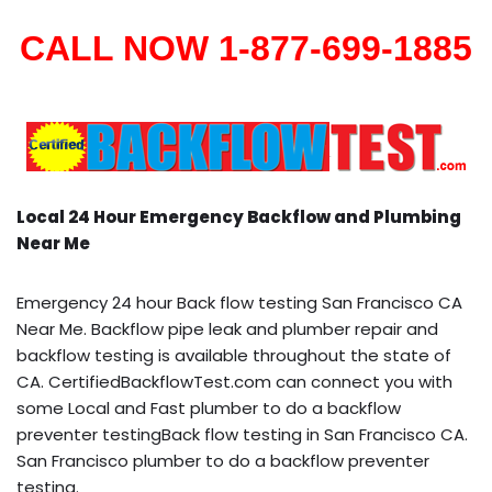
CALL NOW 1-877-699-1885
Local 24 Hour Emergency Backflow and Plumbing
Near Me
Emergency 24 hour Back flow testing San Francisco CA
Near Me. Backflow pipe leak and plumber repair and
backflow testing is available throughout the state of
CA. CertifiedBackflowTest.com can connect you with
some Local and Fast plumber to do a backflow
preventer testingBack flow testing in San Francisco CA.
San Francisco plumber to do a backflow preventer
testing.