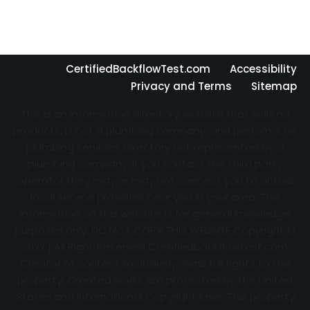
CertifiedBackflowTest.com
Accessibility
Privacy and Terms
Sitemap
This is an information directory website that sells no
products, is not a plumbing company, and performs no
plumbing services. Directory not represented by a
plumbing company. If you contact the third party
operator they may or may not connect you to actual
local service providers near you in your area. The
information on this website is for general knowledge
purposes only. DO NOT COPY THIS WEBSITE Copyright ©
2022 | All Right Reserved Certifiedbackflowtest.com
Creator of content exclusively owns full rights to the
property. Created works are protected by the United
States and International Copyright laws. This property