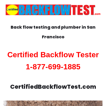
Back flow testing and plumber in
San
Francisco
Certified Backflow Tester
1-877-699-1885
CertifiedBackflowTest.com