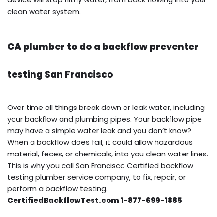
clean water system.
CA plumber to do a backflow preventer
testing San Francisco
Over time all things break down or leak water, including
your backflow and plumbing pipes. Your backflow pipe
may have a simple water leak and you don’t know?
When a backflow does fail, it could allow hazardous
material, feces, or chemicals, into you clean water lines.
This is why you call San Francisco Certified backflow
testing plumber service company, to fix, repair, or
perform a backflow testing.
CertifiedBackflowTest.com 1-877-699-1885