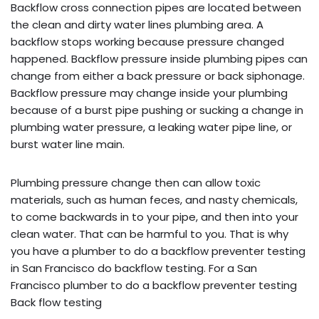
Backflow cross connection pipes are located between
the clean and dirty water lines plumbing area. A
backflow stops working because pressure changed
happened. Backflow pressure inside plumbing pipes can
change from either a back pressure or back siphonage.
Backflow pressure may change inside your plumbing
because of a burst pipe pushing or sucking a change in
plumbing water pressure, a leaking water pipe line, or
burst water line main.
Plumbing pressure change then can allow toxic
materials, such as human feces, and nasty chemicals,
to come backwards in to your pipe, and then into your
clean water. That can be harmful to you. That is why
you have a plumber to do a backflow preventer testing
in San Francisco do backflow testing. For a San
Francisco plumber to do a backflow preventer testing
Back flow testing