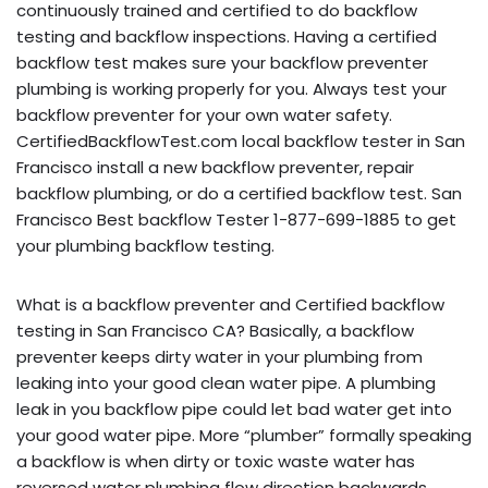
continuously trained and certified to do backflow
testing and backflow inspections. Having a certified
backflow test makes sure your backflow preventer
plumbing is working properly for you. Always test your
backflow preventer for your own water safety.
CertifiedBackflowTest.com local backflow tester in San
Francisco install a new backflow preventer, repair
backflow plumbing, or do a certified backflow test. San
Francisco Best backflow Tester 1-877-699-1885 to get
your plumbing backflow testing.
What is a backflow preventer and Certified backflow
testing in San Francisco CA? Basically, a backflow
preventer keeps dirty water in your plumbing from
leaking into your good clean water pipe. A plumbing
leak in you backflow pipe could let bad water get into
your good water pipe. More “plumber” formally speaking
a backflow is when dirty or toxic waste water has
reversed water plumbing flow direction backwards,