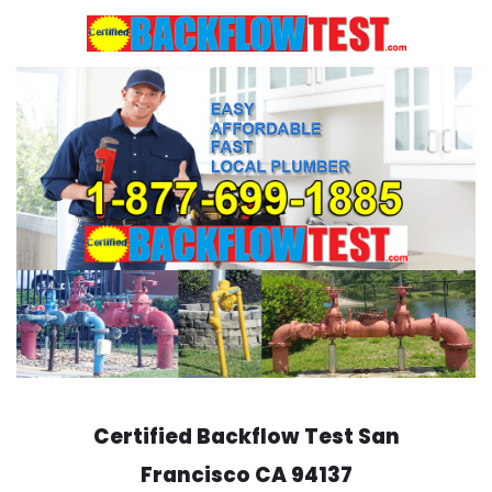
Skip
to
content
Certified Backflow Test
San
Francisco
CA 94137