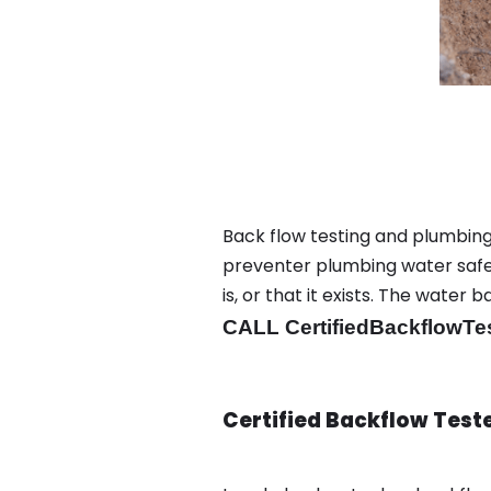
Back flow testing and plumbing 
preventer plumbing water safet
is, or that it exists. The wat
CALL CertifiedBackflowTe
Certified Backflow Test