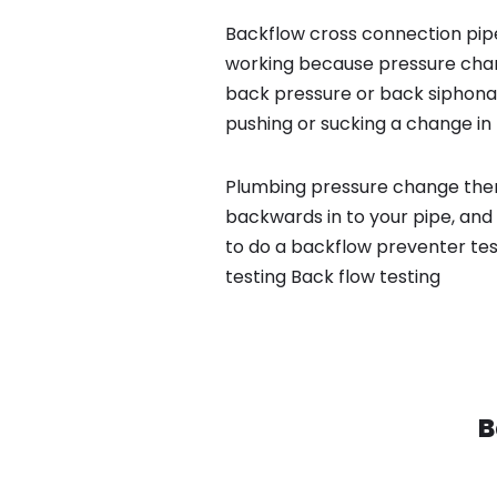
Backflow cross connection pipe
working because pressure chan
back pressure or back siphona
pushing or sucking a change in 
Plumbing pressure change then
backwards in to your pipe, and
to do a backflow preventer tes
testing Back flow testing
B