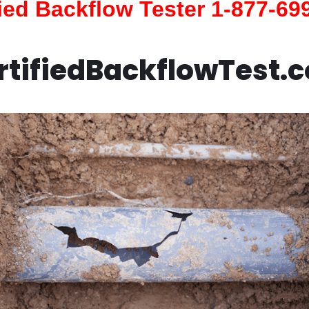
fied Backflow Tester 1-877-69
rtifiedBackflowTest.