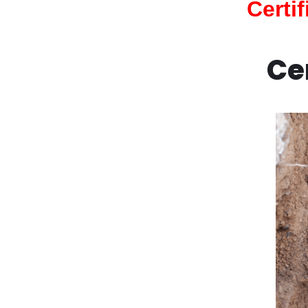
Certi
Ce