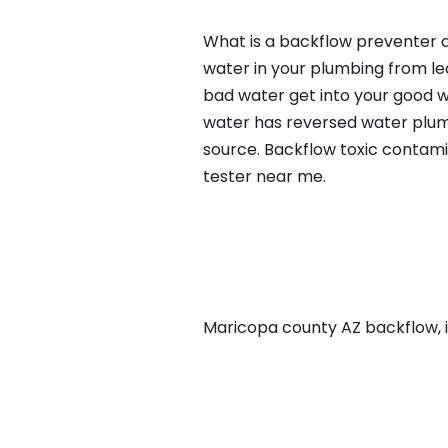
What is a backflow preventer an
water in your plumbing from lea
bad water get into your good w
water has reversed water plumb
source. Backflow toxic contami
tester near me.
Maricopa county AZ backflow, in 