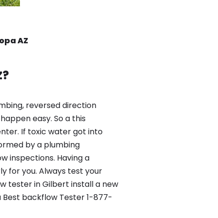
copa AZ
Z?
mbing, reversed direction
happen easy. So a this
er. If toxic water got into
formed by a plumbing
ow inspections. Having a
y for you. Always test your
tester in Gilbert install a new
a Best backflow Tester 1-877-