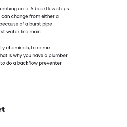
lumbing area. A backflow stops
 can change from either a
because of a burst pipe
st water line main.
sty chemicals, to come
That is why you have a plumber
r to do a backflow preventer
rt