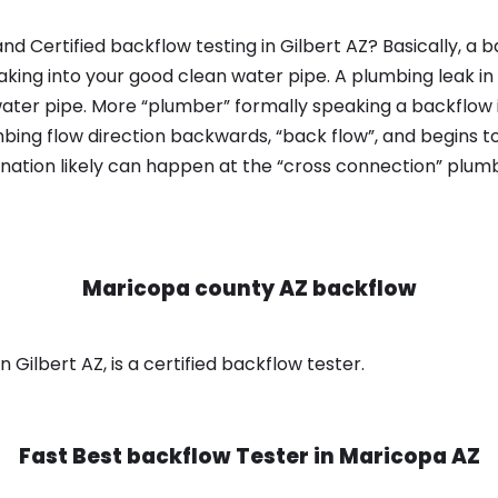
d Certified backflow testing in Gilbert AZ? Basically, a 
king into your good clean water pipe. A plumbing leak in
ater pipe. More “plumber” formally speaking a backflow i
ing flow direction backwards, “back flow”, and begins t
nation likely can happen at the “cross connection” plumb
Maricopa county AZ backflow
Gilbert AZ, is a certified backflow tester.
Fast Best backflow Tester in
Maricopa AZ