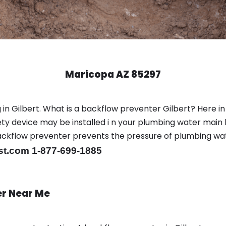
Maricopa AZ 85297
in Gilbert. What is a backflow preventer Gilbert? Here in
y device may be installed i n your plumbing water main l
er backflow preventer prevents the pressure of plumbing w
st.com 1-877-699-1885
er Near Me