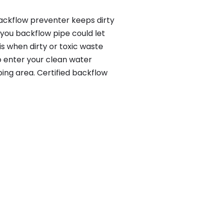
backflow preventer keeps dirty
 you backflow pipe could let
s when dirty or toxic waste
o enter your clean water
ing area. Certified backflow