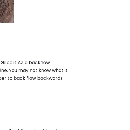
 Gilbert AZ a backflow
ine. You may not know what it
ater to back flow backwards.