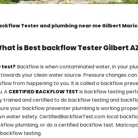
ackflow Tester and plumbing near me Gilbert Mari
hat is
Best backflow Tester
Gilbert A
 test?
Backflow is when contaminated water, in your plu
 towards your clean water source. Pressure changes can 
ow from happening to you. It is called a backflow prevent
u. A
CERTIFIED BACKFLOW TEST
is backflow testing per
y trained and certified to do backflow testing and backfl
sure your backflow preventer plumbing is working properl
n water safety. CertifiedBackflowTest.com local backflow 
kflow plumbing, or do a certified backflow test. Maricop
backflow testing.