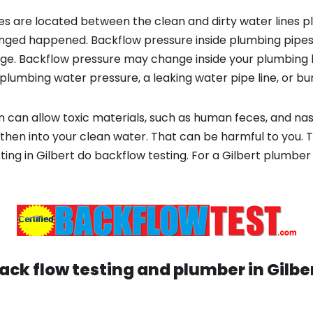
s are located between the clean and dirty water lines p
ged happened. Backflow pressure inside plumbing pipes
ge. Backflow pressure may change inside your plumbing 
plumbing water pressure, a leaking water pipe line, or bur
 can allow toxic materials, such as human feces, and na
 then into your clean water. That can be harmful to you. 
ting in Gilbert do backflow testing. For a Gilbert plumbe
ack flow testing and plumber in
Gilbe