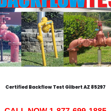
Certified Backflow Test
Gilbert
AZ 85297
CALL NOW 1-877-699-1885