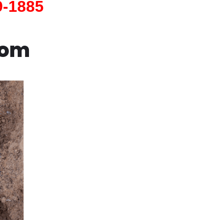
9-1885
com