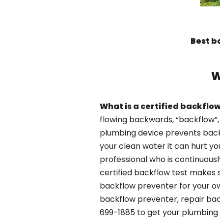
Best b
W
What is a certified backflow
flowing backwards, “backflow”,
plumbing device prevents backfl
your clean water it can hurt yo
professional who is continuousl
certified backflow test makes 
backflow preventer for your ow
backflow preventer, repair bac
699-1885 to get your plumbing 