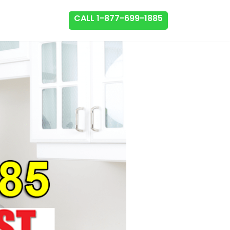
CALL 1-877-699-1885