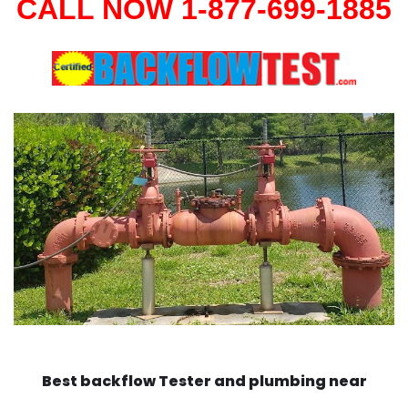
CALL NOW 1-877-699-1885
Best backflow Tester and plumbing near