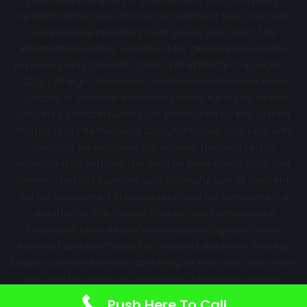
operator they may or may not connect you to actual
local service providers near you in your area. The
information on this website is for general knowledge
purposes only. DO NOT COPY THIS WEBSITE Copyright ©
2022 | All Right Reserved Certifiedbackflowtest.com
Creator of content exclusively owns full rights to the
property. Created works are protected by the United
States and International Copyright laws. This property
may not be reproduced, copied, transmitted or
manipulated without the written permission from the
owner. Theft of content and Wrongful use of content
will be considered stealing and may be considered a
violation of the United States and International
Copyright laws. All professional photographs were
licensed and purchased or created. Backflow Testing
blog is a referral service and may, or may not, earn from
web traffic and such traditional advertising efforts.
Information may change over time with no notice.
Push Here To Call