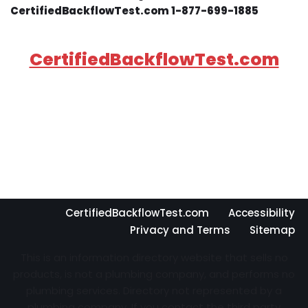
CertifiedBackflowTest.com 1-877-699-1885
CertifiedBackflowTest.com
CertifiedBackflowTest.com
Accessibility
Privacy and Terms
Sitemap
This is an information directory website that sells no
products, is not a plumbing company, and performs no
plumbing services. Directory not represented by a
plumbing company. If you contact the third party