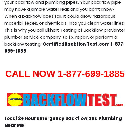
your backflow and plumbing pipes. Your backflow pipe
may have a simple water leak and you don’t know?
When a backflow does fail, it could allow hazardous
material, feces, or chemicals, into you clean water lines.
This is why you call Elkhart Testing of Backflow preventer
plumber service company, to fix, repair, or perform a
backflow testing.
CertifiedBackflowTest.com 1-877-
699-1885
CALL NOW 1-877-699-1885
Local 24 Hour Emergency Backflow and Plumbing
Near Me