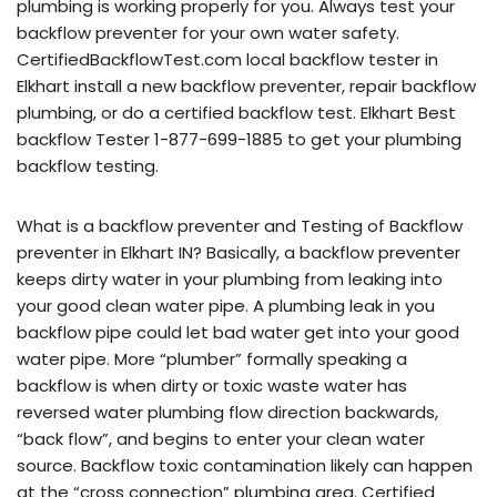
plumbing is working properly for you. Always test your
backflow preventer for your own water safety.
CertifiedBackflowTest.com local backflow tester in
Elkhart install a new backflow preventer, repair backflow
plumbing, or do a certified backflow test. Elkhart Best
backflow Tester 1-877-699-1885 to get your plumbing
backflow testing.
What is a backflow preventer and Testing of Backflow
preventer in Elkhart IN? Basically, a backflow preventer
keeps dirty water in your plumbing from leaking into
your good clean water pipe. A plumbing leak in you
backflow pipe could let bad water get into your good
water pipe. More “plumber” formally speaking a
backflow is when dirty or toxic waste water has
reversed water plumbing flow direction backwards,
“back flow”, and begins to enter your clean water
source. Backflow toxic contamination likely can happen
at the “cross connection” plumbing area. Certified