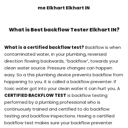
me Elkhart Elkhart IN
What is
Best backflow Tester
Elkhart IN?
What is a certified backflow test?
Backflow is when
contaminated water, in your plumbing, reversed
direction flowing backwards, “backflow”, towards your
clean water source. Pressure changes can happen
easy. So a this plumbing device prevents backflow from
happening to you. It is called a backflow preventer. If
toxic water got into your clean water it can hurt you. A
CERTIFIED BACKFLOW TEST
is backflow testing
performed by a plumbing professional who is
continuously trained and certified to do backflow
testing and backflow inspections. Having a certified
backflow test makes sure your backflow preventer