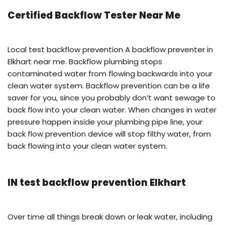
Certified Backflow Tester Near Me
Local test backflow prevention A backflow preventer in
Elkhart near me. Backflow plumbing stops
contaminated water from flowing backwards into your
clean water system. Backflow prevention can be a life
saver for you, since you probably don’t want sewage to
back flow into your clean water. When changes in water
pressure happen inside your plumbing pipe line, your
back flow prevention device will stop filthy water, from
back flowing into your clean water system.
IN test backflow prevention Elkhart
Over time all things break down or leak water, including