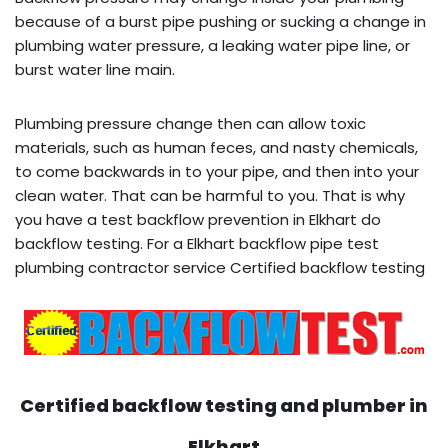
because of a burst pipe pushing or sucking a change in
plumbing water pressure, a leaking water pipe line, or
burst water line main.
Plumbing pressure change then can allow toxic
materials, such as human feces, and nasty chemicals,
to come backwards in to your pipe, and then into your
clean water. That can be harmful to you. That is why
you have a test backflow prevention in Elkhart do
backflow testing. For a Elkhart backflow pipe test
plumbing contractor service Certified backflow testing
Certified backflow testing and plumber in
Elkhart