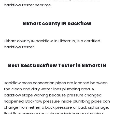
backflow tester near me.
Elkhart county IN backflow
Elkhart county IN backflow, in Elkhart IN, is a certified
backflow tester.
Best Best backflow Tester in
Elkhart IN
Backflow cross connection pipes are located between
the clean and dirty water lines plumbing area. A
backflow stops working because pressure changed
happened. Backflow pressure inside plumbing pipes can
change from either a back pressure or back siphonage.
Backflow pressure may change inside your plumbing