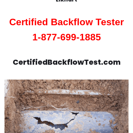
Certified Backflow Tester
1-877-699-1885
CertifiedBackflowTest.com