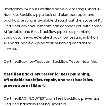
Emergency 24 hour Certified backflow testing Elkhart IN
Near Me. Backflow pipe leak and plumber repair and
backflow testing is available throughout the state of IN.
CertifiedBackflowTest.com can connect you with some
Affordable and Best backflow pipe test plumbing
contractor serviceCertified backflow testing in Elkhart
IN. Elkhart backflow pipe test plumbing contractor
service.
CertifiedBackflowTest.com Backflow Tester Near Me.
Certified Backflow Tester for Best plumbing,
Affordable backflow repair, and test backflow
prevention in Elkhart
CertifiedBACKFLOWTEST.com test backflow prevention
Certified backflow testing Elkhart IN.