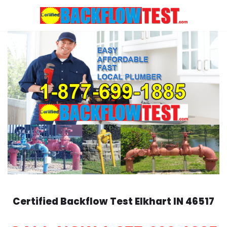
Skip
to
content
Certified Backflow Test
Elkhart
IN 46517