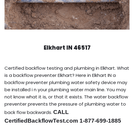
Elkhart IN 46517
Certified backflow testing and plumbing in Elkhart. What
is a backflow preventer Elkhart? Here in Elkhart IN a
backflow preventer plumbing water safety device may
be installed i n your plumbing water main line. You may
not know what it is, or that it exists. The water backflow
preventer prevents the pressure of plumbing water to
CALL
back flow backwards.
CertifiedBackflowTest.com 1-877-699-1885