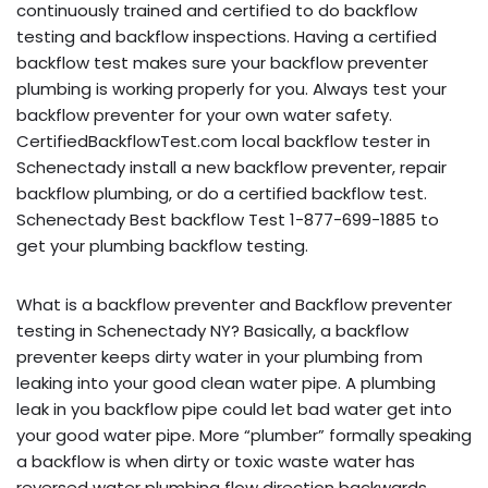
continuously trained and certified to do backflow
testing and backflow inspections. Having a certified
backflow test makes sure your backflow preventer
plumbing is working properly for you. Always test your
backflow preventer for your own water safety.
CertifiedBackflowTest.com local backflow tester in
Schenectady install a new backflow preventer, repair
backflow plumbing, or do a certified backflow test.
Schenectady Best backflow Test 1-877-699-1885 to
get your plumbing backflow testing.
What is a backflow preventer and Backflow preventer
testing in Schenectady NY? Basically, a backflow
preventer keeps dirty water in your plumbing from
leaking into your good clean water pipe. A plumbing
leak in you backflow pipe could let bad water get into
your good water pipe. More “plumber” formally speaking
a backflow is when dirty or toxic waste water has
reversed water plumbing flow direction backwards,