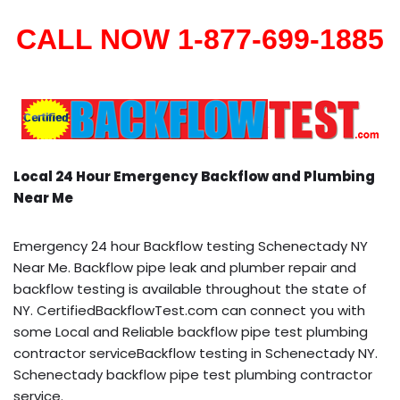
CALL NOW 1-877-699-1885
Local 24 Hour Emergency Backflow and Plumbing
Near Me
Emergency 24 hour Backflow testing Schenectady NY
Near Me. Backflow pipe leak and plumber repair and
backflow testing is available throughout the state of
NY. CertifiedBackflowTest.com can connect you with
some Local and Reliable backflow pipe test plumbing
contractor serviceBackflow testing in Schenectady NY.
Schenectady backflow pipe test plumbing contractor
service.