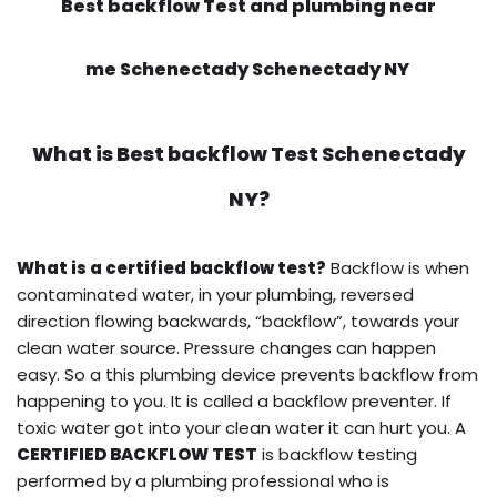
Best backflow Test and plumbing near
me Schenectady Schenectady NY
What is
Best backflow Test
Schenectady
NY?
What is a certified backflow test?
Backflow is when
contaminated water, in your plumbing, reversed
direction flowing backwards, “backflow”, towards your
clean water source. Pressure changes can happen
easy. So a this plumbing device prevents backflow from
happening to you. It is called a backflow preventer. If
toxic water got into your clean water it can hurt you. A
CERTIFIED BACKFLOW TEST
is backflow testing
performed by a plumbing professional who is