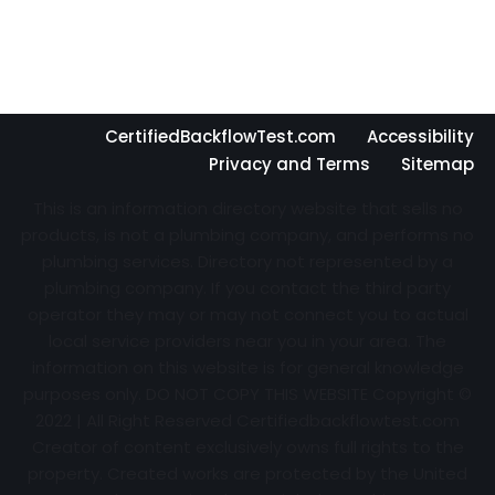
CertifiedBackflowTest.com
Accessibility
Privacy and Terms
Sitemap
This is an information directory website that sells no
products, is not a plumbing company, and performs no
plumbing services. Directory not represented by a
plumbing company. If you contact the third party
operator they may or may not connect you to actual
local service providers near you in your area. The
information on this website is for general knowledge
purposes only. DO NOT COPY THIS WEBSITE Copyright ©
2022 | All Right Reserved Certifiedbackflowtest.com
Creator of content exclusively owns full rights to the
property. Created works are protected by the United