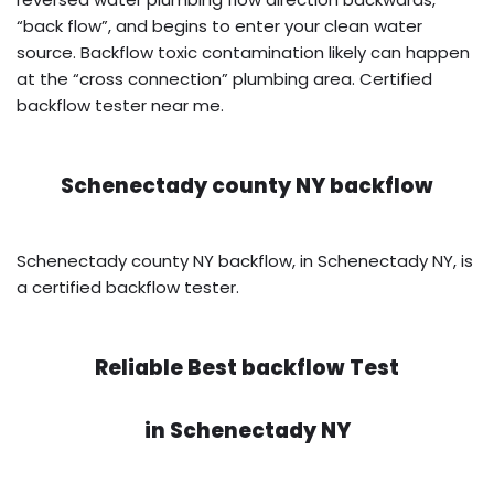
“back flow”, and begins to enter your clean water
source. Backflow toxic contamination likely can happen
at the “cross connection” plumbing area. Certified
backflow tester near me.
Schenectady county NY backflow
Schenectady county NY backflow, in Schenectady NY, is
a certified backflow tester.
Reliable Best backflow Test
in
Schenectady NY