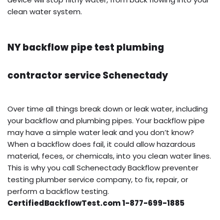
clean water system.
NY backflow pipe test plumbing
contractor service Schenectady
Over time all things break down or leak water, including
your backflow and plumbing pipes. Your backflow pipe
may have a simple water leak and you don’t know?
When a backflow does fail, it could allow hazardous
material, feces, or chemicals, into you clean water lines.
This is why you call Schenectady Backflow preventer
testing plumber service company, to fix, repair, or
perform a backflow testing.
CertifiedBackflowTest.com 1-877-699-1885