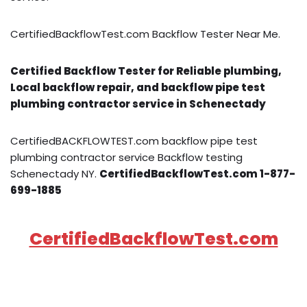
CertifiedBackflowTest.com Backflow Tester Near Me.
Certified Backflow Tester for Reliable plumbing,
Local backflow repair, and backflow pipe test
plumbing contractor service in Schenectady
CertifiedBACKFLOWTEST.com backflow pipe test
plumbing contractor service Backflow testing
Schenectady NY.
CertifiedBackflowTest.com 1-877-
699-1885
CertifiedBackflowTest.com