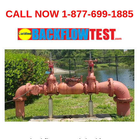
CALL NOW 1-877-699-1885