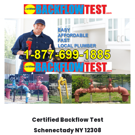
Skip
to
content
Certified Backflow Test
Schenectady
NY 12308