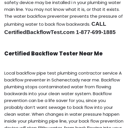
safety device may be installed i n your plumbing water
main line. You may not know what it is, or that it exists.
The water backflow preventer prevents the pressure of
CALL
plumbing water to back flow backwards.
CertifiedBackflowTest.com 1-877-699-1885
Certified Backflow Tester Near Me
Local backflow pipe test plumbing contractor service A
backflow preventer in Schenectady near me. Backflow
plumbing stops contaminated water from flowing
backwards into your clean water system. Backflow
prevention can be a life saver for you, since you
probably don’t want sewage to back flow into your
clean water. When changes in water pressure happen
inside your plumbing pipe line, your back flow prevention
device will stop filthy water, from back flowing into your