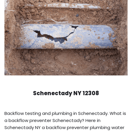
Schenectady NY 12308
Backflow testing and plumbing in Schenectady. What is
a backflow preventer Schenectady? Here in
Schenectady NY a backflow preventer plumbing water