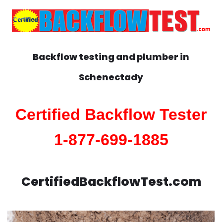
Backflow testing and plumber in
Schenectady
Certified Backflow Tester
1-877-699-1885
CertifiedBackflowTest.com