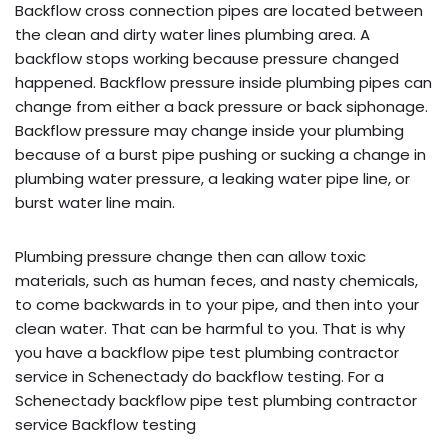
Backflow cross connection pipes are located between
the clean and dirty water lines plumbing area. A
backflow stops working because pressure changed
happened. Backflow pressure inside plumbing pipes can
change from either a back pressure or back siphonage.
Backflow pressure may change inside your plumbing
because of a burst pipe pushing or sucking a change in
plumbing water pressure, a leaking water pipe line, or
burst water line main.
Plumbing pressure change then can allow toxic
materials, such as human feces, and nasty chemicals,
to come backwards in to your pipe, and then into your
clean water. That can be harmful to you. That is why
you have a backflow pipe test plumbing contractor
service in Schenectady do backflow testing. For a
Schenectady backflow pipe test plumbing contractor
service Backflow testing