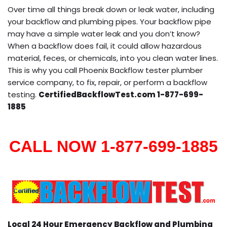
Over time all things break down or leak water, including
your backflow and plumbing pipes. Your backflow pipe
may have a simple water leak and you don’t know?
When a backflow does fail, it could allow hazardous
material, feces, or chemicals, into you clean water lines.
This is why you call Phoenix Backflow tester plumber
service company, to fix, repair, or perform a backflow
testing.
CertifiedBackflowTest.com 1-877-699-
1885
CALL NOW 1-877-699-1885
Local 24 Hour Emergency Backflow and Plumbing