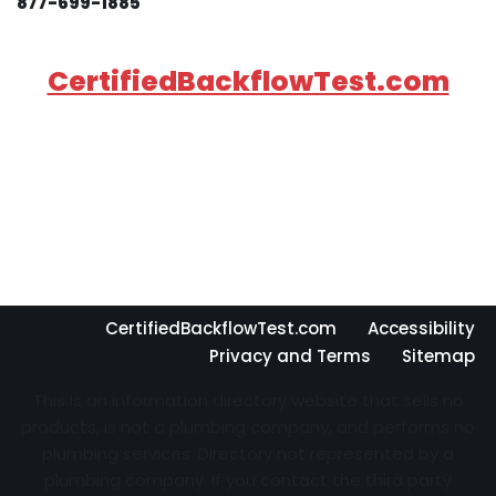
877-699-1885
CertifiedBackflowTest.com
CertifiedBackflowTest.com
Accessibility
Privacy and Terms
Sitemap
This is an information directory website that sells no
products, is not a plumbing company, and performs no
plumbing services. Directory not represented by a
plumbing company. If you contact the third party