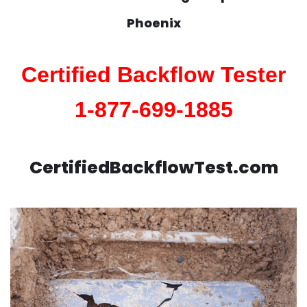
Phoenix
Certified Backflow Tester
1-877-699-1885
CertifiedBackflowTest.com