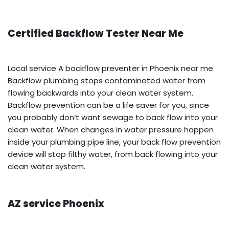
Certified Backflow Tester Near Me
Local service A backflow preventer in Phoenix near me.
Backflow plumbing stops contaminated water from
flowing backwards into your clean water system.
Backflow prevention can be a life saver for you, since
you probably don’t want sewage to back flow into your
clean water. When changes in water pressure happen
inside your plumbing pipe line, your back flow prevention
device will stop filthy water, from back flowing into your
clean water system.
AZ service Phoenix