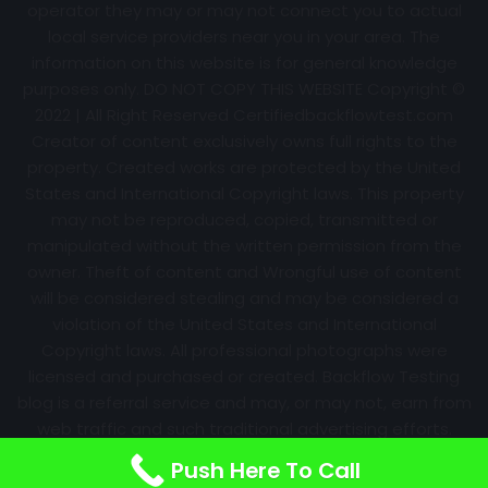
operator they may or may not connect you to actual
local service providers near you in your area. The
information on this website is for general knowledge
purposes only. DO NOT COPY THIS WEBSITE Copyright ©
2022 | All Right Reserved Certifiedbackflowtest.com
Creator of content exclusively owns full rights to the
property. Created works are protected by the United
States and International Copyright laws. This property
may not be reproduced, copied, transmitted or
manipulated without the written permission from the
owner. Theft of content and Wrongful use of content
will be considered stealing and may be considered a
violation of the United States and International
Copyright laws. All professional photographs were
licensed and purchased or created. Backflow Testing
blog is a referral service and may, or may not, earn from
web traffic and such traditional advertising efforts.
Information may change over time with no notice.
Push Here To Call
Nothing is promised. Results will always vary.