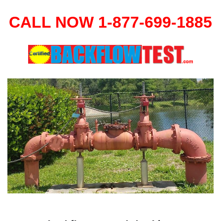
CALL NOW 1-877-699-1885