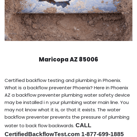
Maricopa AZ 85006
Certified backflow testing and plumbing in Phoenix.
What is a backflow preventer Phoenix? Here in Phoenix
AZ a backflow preventer plumbing water safety device
may be installed i n your plumbing water main line. You
may not know what it is, or that it exists. The water
backflow preventer prevents the pressure of plumbing
CALL
water to back flow backwards.
CertifiedBackflowTest.com 1-877-699-1885