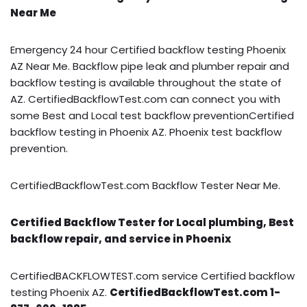
Near Me
Emergency 24 hour Certified backflow testing Phoenix
AZ Near Me. Backflow pipe leak and plumber repair and
backflow testing is available throughout the state of
AZ. CertifiedBackflowTest.com can connect you with
some Best and Local test backflow preventionCertified
backflow testing in Phoenix AZ. Phoenix test backflow
prevention.
CertifiedBackflowTest.com Backflow Tester Near Me.
Certified Backflow Tester for Local plumbing, Best
backflow repair, and service in Phoenix
CertifiedBACKFLOWTEST.com service Certified backflow
testing Phoenix AZ.
CertifiedBackflowTest.com 1-