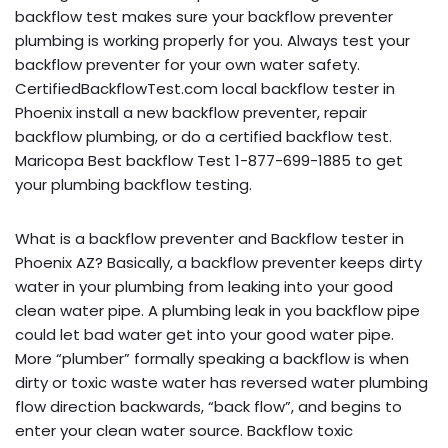
backflow test makes sure your backflow preventer
plumbing is working properly for you. Always test your
backflow preventer for your own water safety.
CertifiedBackflowTest.com local backflow tester in
Phoenix install a new backflow preventer, repair
backflow plumbing, or do a certified backflow test.
Maricopa Best backflow Test 1-877-699-1885 to get
your plumbing backflow testing.
What is a backflow preventer and Backflow tester in
Phoenix AZ? Basically, a backflow preventer keeps dirty
water in your plumbing from leaking into your good
clean water pipe. A plumbing leak in you backflow pipe
could let bad water get into your good water pipe.
More “plumber” formally speaking a backflow is when
dirty or toxic waste water has reversed water plumbing
flow direction backwards, “back flow”, and begins to
enter your clean water source. Backflow toxic