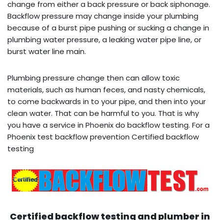
change from either a back pressure or back siphonage.
Backflow pressure may change inside your plumbing
because of a burst pipe pushing or sucking a change in
plumbing water pressure, a leaking water pipe line, or
burst water line main.
Plumbing pressure change then can allow toxic
materials, such as human feces, and nasty chemicals,
to come backwards in to your pipe, and then into your
clean water. That can be harmful to you. That is why
you have a service in Phoenix do backflow testing. For a
Phoenix test backflow prevention Certified backflow
testing
Certified backflow testing and plumber in