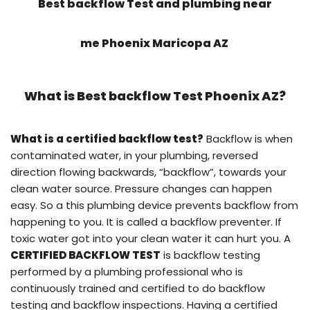
Best backflow Test and plumbing near
me Phoenix Maricopa AZ
What is
Best backflow Test
Phoenix AZ?
What is a certified backflow test?
Backflow is when
contaminated water, in your plumbing, reversed
direction flowing backwards, “backflow”, towards your
clean water source. Pressure changes can happen
easy. So a this plumbing device prevents backflow from
happening to you. It is called a backflow preventer. If
toxic water got into your clean water it can hurt you. A
CERTIFIED BACKFLOW TEST
is backflow testing
performed by a plumbing professional who is
continuously trained and certified to do backflow
testing and backflow inspections. Having a certified