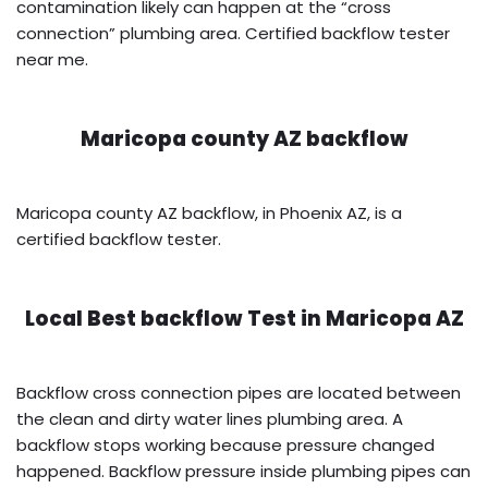
contamination likely can happen at the “cross
connection” plumbing area. Certified backflow tester
near me.
Maricopa county AZ backflow
Maricopa county AZ backflow, in Phoenix AZ, is a
certified backflow tester.
Local Best backflow Test in
Maricopa AZ
Backflow cross connection pipes are located between
the clean and dirty water lines plumbing area. A
backflow stops working because pressure changed
happened. Backflow pressure inside plumbing pipes can