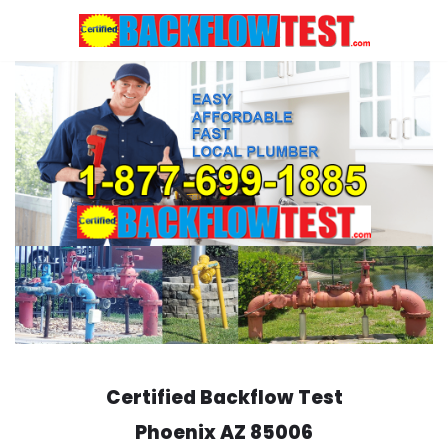
Skip
to
content
Certified Backflow Test
Phoenix
AZ 85006