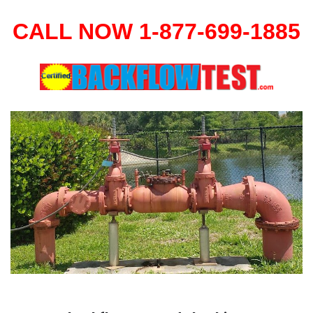
CALL NOW 1-877-699-1885