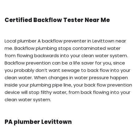
Certified Backflow Tester Near Me
Local plumber A backflow preventer in Levittown near
me. Backflow plumbing stops contaminated water
from flowing backwards into your clean water system.
Backflow prevention can be a life saver for you, since
you probably don’t want sewage to back flow into your
clean water. When changes in water pressure happen
inside your plumbing pipe line, your back flow prevention
device will stop filthy water, from back flowing into your
clean water system.
PA plumber Levittown