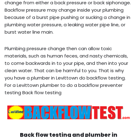
change from either a back pressure or back siphonage.
Backflow pressure may change inside your plumbing
because of a burst pipe pushing or sucking a change in
plumbing water pressure, a leaking water pipe line, or
burst water line main.
Plumbing pressure change then can allow toxic
materials, such as human feces, and nasty chemicals,
to come backwards in to your pipe, and then into your
clean water. That can be harmful to you. That is why
you have a plumber in Levittown do backflow testing.
For a Levittown plumber to do a backflow preventer
testing Back flow testing
Back flow testing and plumber in