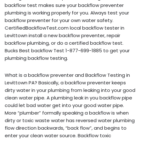
backflow test makes sure your backflow preventer
plumbing is working properly for you. Always test your
backflow preventer for your own water safety.
CertifiedBackflowTest.com local backflow tester in
Levittown install a new backflow preventer, repair
backflow plumbing, or do a certified backflow test.
Bucks Best backflow Test 1-877-699-1885 to get your
plumbing backflow testing.
What is a backflow preventer and Backflow Testing in
Levittown PA? Basically, a backflow preventer keeps
dirty water in your plumbing from leaking into your good
clean water pipe. A plumbing leak in you backflow pipe
could let bad water get into your good water pipe.
More “plumber” formally speaking a backflow is when
dirty or toxic waste water has reversed water plumbing
flow direction backwards, “back flow”, and begins to
enter your clean water source. Backflow toxic