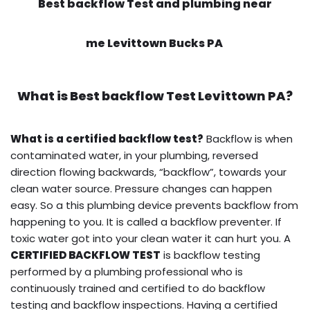
Best backflow Test and plumbing near
me Levittown Bucks PA
What is
Best backflow Test
Levittown PA?
What is a certified backflow test?
Backflow is when
contaminated water, in your plumbing, reversed
direction flowing backwards, “backflow”, towards your
clean water source. Pressure changes can happen
easy. So a this plumbing device prevents backflow from
happening to you. It is called a backflow preventer. If
toxic water got into your clean water it can hurt you. A
CERTIFIED BACKFLOW TEST
is backflow testing
performed by a plumbing professional who is
continuously trained and certified to do backflow
testing and backflow inspections. Having a certified