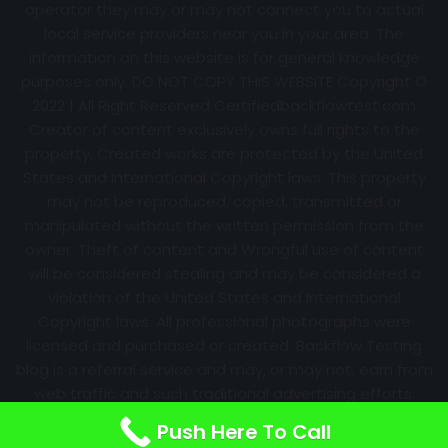
operator they may or may not connect you to actual
local service providers near you in your area. The
information on this website is for general knowledge
purposes only. DO NOT COPY THIS WEBSITE Copyright ©
2022 | All Right Reserved Certifiedbackflowtest.com
Creator of content exclusively owns full rights to the
property. Created works are protected by the United
States and International Copyright laws. This property
may not be reproduced, copied, transmitted or
manipulated without the written permission from the
owner. Theft of content and Wrongful use of content
will be considered stealing and may be considered a
violation of the United States and International
Copyright laws. All professional photographs were
licensed and purchased or created. Backflow Testing
blog is a referral service and may, or may not, earn from
web traffic and such traditional advertising efforts.
Information may change over time with no notice.
Push Here To Call
Nothing is promised. Results will always vary.