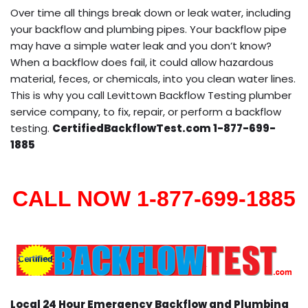
Over time all things break down or leak water, including
your backflow and plumbing pipes. Your backflow pipe
may have a simple water leak and you don’t know?
When a backflow does fail, it could allow hazardous
material, feces, or chemicals, into you clean water lines.
This is why you call Levittown Backflow Testing plumber
service company, to fix, repair, or perform a backflow
testing.
CertifiedBackflowTest.com 1-877-699-
1885
CALL NOW 1-877-699-1885
Local 24 Hour Emergency Backflow and Plumbing