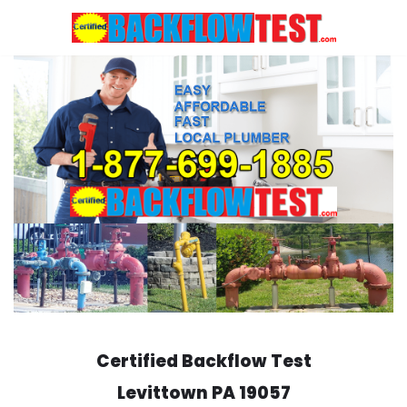
Skip
to
content
Certified Backflow Test
Levittown
PA 19057