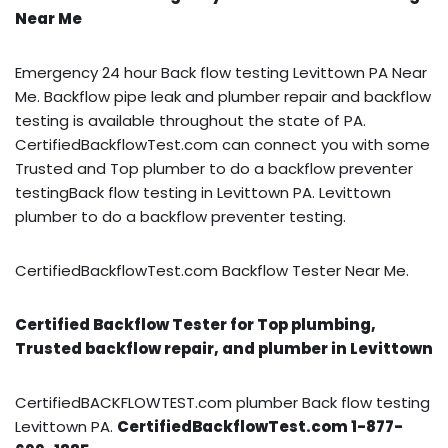
Near Me
Emergency 24 hour Back flow testing Levittown PA Near
Me. Backflow pipe leak and plumber repair and backflow
testing is available throughout the state of PA.
CertifiedBackflowTest.com can connect you with some
Trusted and Top plumber to do a backflow preventer
testingBack flow testing in Levittown PA. Levittown
plumber to do a backflow preventer testing.
CertifiedBackflowTest.com Backflow Tester Near Me.
Certified Backflow Tester for Top plumbing,
Trusted backflow repair, and plumber in Levittown
CertifiedBACKFLOWTEST.com plumber Back flow testing
Levittown PA.
CertifiedBackflowTest.com 1-877-