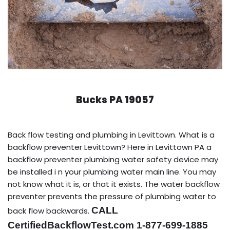
Bucks PA 19057
Back flow testing and plumbing in Levittown. What is a
backflow preventer Levittown? Here in Levittown PA a
backflow preventer plumbing water safety device may
be installed i n your plumbing water main line. You may
not know what it is, or that it exists. The water backflow
preventer prevents the pressure of plumbing water to
CALL
back flow backwards.
CertifiedBackflowTest.com 1-877-699-1885