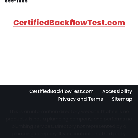
699-1885
CertifiedBackflowTest.com
CertifiedBackflowTest.com
Accessibility
Privacy and Terms
Sitemap
This is an information directory website that sells no
products, is not a plumbing company, and performs no
plumbing services. Directory not represented by a
plumbing company. If you contact the third party