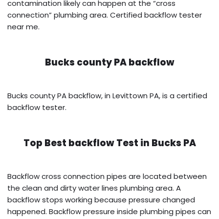
contamination likely can happen at the “cross
connection” plumbing area. Certified backflow tester
near me.
Bucks county PA backflow
Bucks county PA backflow, in Levittown PA, is a certified
backflow tester.
Top Best backflow Test in
Bucks PA
Backflow cross connection pipes are located between
the clean and dirty water lines plumbing area. A
backflow stops working because pressure changed
happened. Backflow pressure inside plumbing pipes can