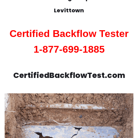
Levittown
Certified Backflow Tester
1-877-699-1885
CertifiedBackflowTest.com