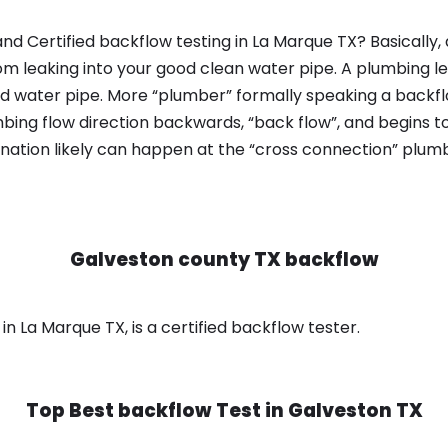
nd Certified backflow testing in La Marque TX? Basically
om leaking into your good clean water pipe. A plumbing l
od water pipe. More “plumber” formally speaking a backflo
ing flow direction backwards, “back flow”, and begins t
nation likely can happen at the “cross connection” plumb
Galveston county TX backflow
n La Marque TX, is a certified backflow tester.
Top Best backflow Test in
Galveston TX