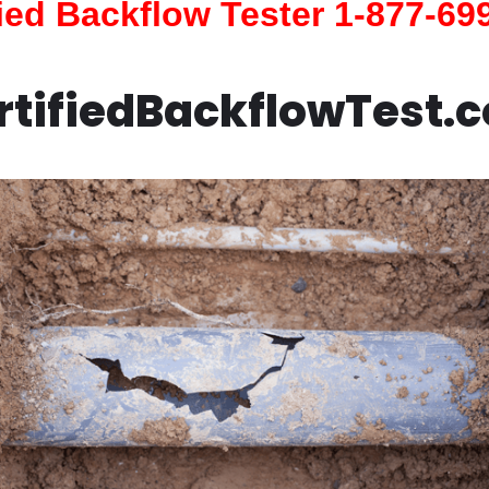
fied Backflow Tester 1-877-69
rtifiedBackflowTest.