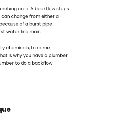
lumbing area. A backflow stops
 can change from either a
because of a burst pipe
st water line main.
sty chemicals, to come
That is why you have a plumber
lumber to do a backflow
que