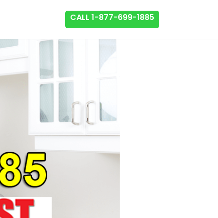
CALL 1-877-699-1885