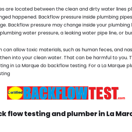
s are located between the clean and dirty water lines p
ged happened. Backflow pressure inside plumbing pipes
ge. Backflow pressure may change inside your plumbing 
plumbing water pressure, a leaking water pipe line, or bur
 can allow toxic materials, such as human feces, and na
 then into your clean water. That can be harmful to you. 
ting in La Marque do backflow testing. For a La Marque p
sting
k flow testing and plumber in
La Mar