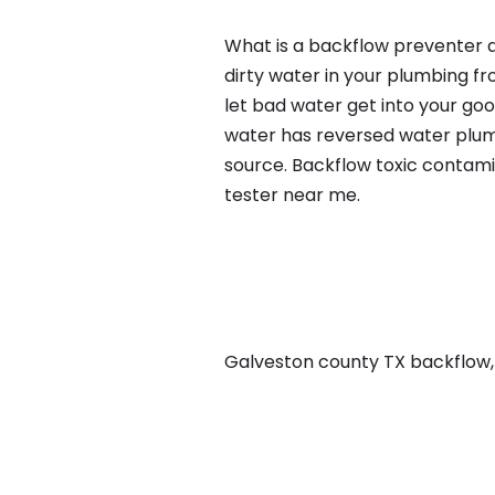
What is a backflow preventer a
dirty water in your plumbing fr
let bad water get into your go
water has reversed water plumb
source. Backflow toxic contami
tester near me.
Galveston county TX backflow, i