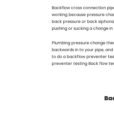
Backflow cross connection pipe
working because pressure chan
back pressure or back siphona
pushing or sucking a change in 
Plumbing pressure change then
backwards in to your pipe, and
to do a backflow preventer tes
preventer testing Back flow te
Bac