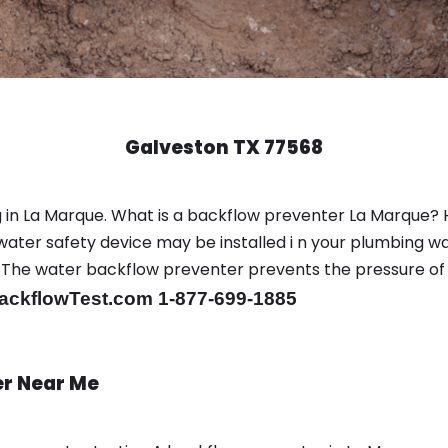
Galveston TX 77568
 in La Marque. What is a backflow preventer La Marque? 
ter safety device may be installed i n your plumbing wa
sts. The water backflow preventer prevents the pressure o
ackflowTest.com 1-877-699-1885
er Near Me