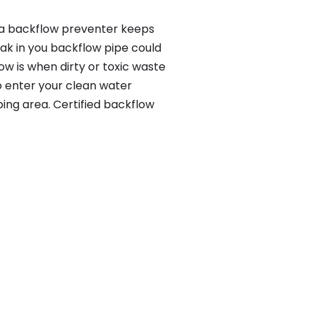
, a backflow preventer keeps
eak in you backflow pipe could
w is when dirty or toxic waste
o enter your clean water
ing area. Certified backflow