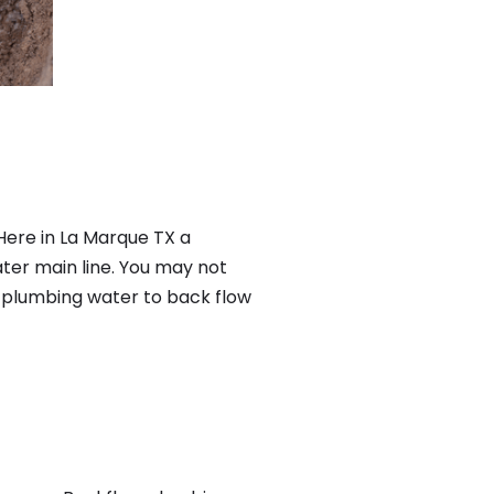
Here in La Marque TX a
ter main line. You may not
f plumbing water to back flow