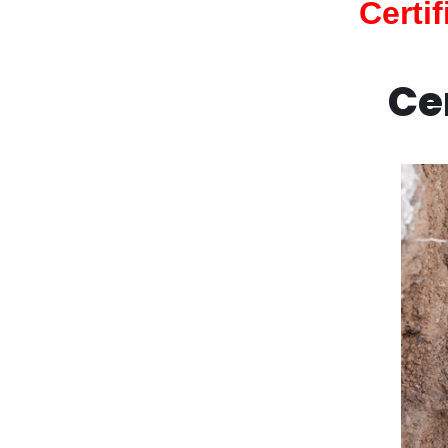
Certi
Ce