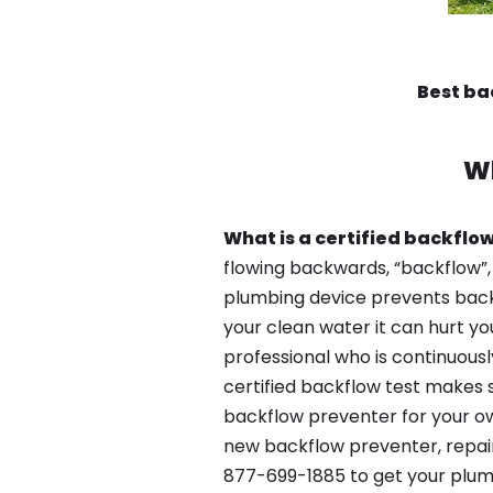
Best ba
W
What is a certified backflow
flowing backwards, “backflow”,
plumbing device prevents backfl
your clean water it can hurt yo
professional who is continuousl
certified backflow test makes 
backflow preventer for your ow
new backflow preventer, repair
877-699-1885 to get your plum