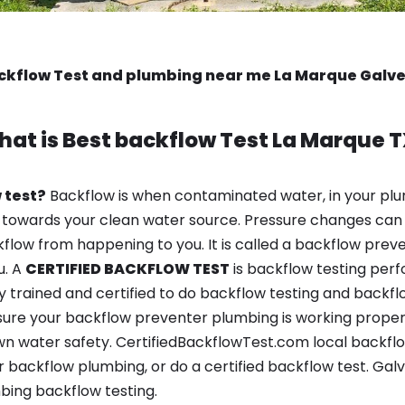
ckflow Test and plumbing near me La Marque Galv
hat is
Best backflow Test
La Marque T
 test?
Backflow is when contaminated water, in your plu
 towards your clean water source. Pressure changes can 
ow from happening to you. It is called a backflow prevent
u. A
CERTIFIED BACKFLOW TEST
is backflow testing per
y trained and certified to do backflow testing and backfl
sure your backflow preventer plumbing is working properl
n water safety. CertifiedBackflowTest.com local backflow
 backflow plumbing, or do a certified backflow test. Gal
bing backflow testing.