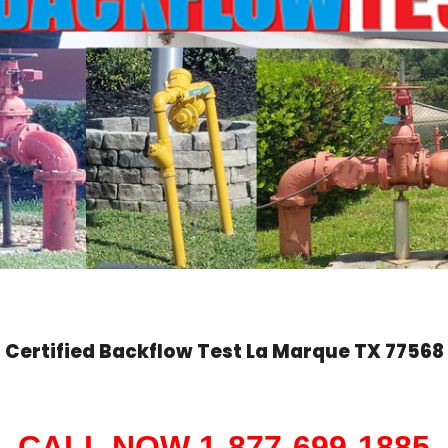
Certified Backflow Test
La Marque
TX 77568
CALL NOW 1-877-699-1885