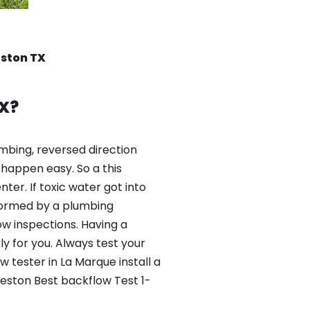
eston TX
X?
mbing, reversed direction
happen easy. So a this
er. If toxic water got into
formed by a plumbing
ow inspections. Having a
y for you. Always test your
 tester in La Marque install a
veston Best backflow Test 1-