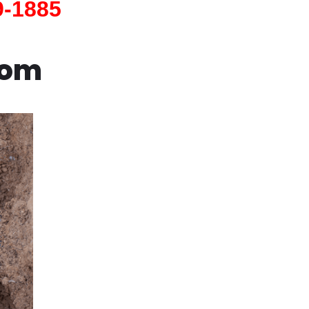
9-1885
com