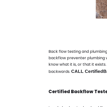
Back flow testing and plumbing
backflow preventer plumbing wa
know what it is, or that it exi
backwards.
CALL CertifiedB
Certified Backflow Test