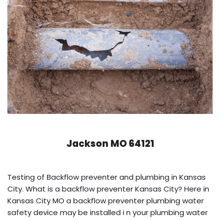
Jackson MO 64121
Testing of Backflow preventer and plumbing in Kansas
City. What is a backflow preventer Kansas City? Here in
Kansas City MO a backflow preventer plumbing water
safety device may be installed i n your plumbing water