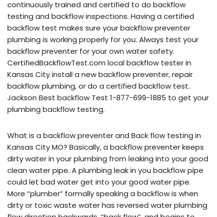
continuously trained and certified to do backflow
testing and backflow inspections. Having a certified
backflow test makes sure your backflow preventer
plumbing is working properly for you. Always test your
backflow preventer for your own water safety.
CertifiedBackflowTest.com local backflow tester in
Kansas City install a new backflow preventer, repair
backflow plumbing, or do a certified backflow test.
Jackson Best backflow Test 1-877-699-1885 to get your
plumbing backflow testing.
What is a backflow preventer and Back flow testing in
Kansas City MO? Basically, a backflow preventer keeps
dirty water in your plumbing from leaking into your good
clean water pipe. A plumbing leak in you backflow pipe
could let bad water get into your good water pipe.
More “plumber” formally speaking a backflow is when
dirty or toxic waste water has reversed water plumbing
flow direction backwards, “back flow”, and begins to