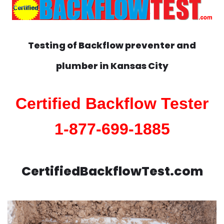
Testing of Backflow preventer and
plumber in
Kansas City
Certified Backflow Tester
1-877-699-1885
CertifiedBackflowTest.com