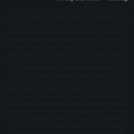
This is an information directory website that sells no
products, is not a plumbing company, and performs no
plumbing services. Directory not represented by a
plumbing company. If you contact the third party
operator they may or may not connect you to actual
local service providers near you in your area. The
information on this website is for general knowledge
purposes only. DO NOT COPY THIS WEBSITE Copyright ©
2022 | All Right Reserved Certifiedbackflowtest.com
Creator of content exclusively owns full rights to the
property. Created works are protected by the United
States and International Copyright laws. This property
may not be reproduced, copied, transmitted or
manipulated without the written permission from the
owner. Theft of content and Wrongful use of content
will be considered stealing and may be considered a
violation of the United States and International
Copyright laws. All professional photographs were