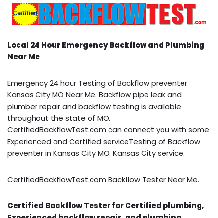
Local 24 Hour Emergency Backflow and Plumbing
Near Me
Emergency 24 hour Testing of Backflow preventer
Kansas City MO Near Me. Backflow pipe leak and
plumber repair and backflow testing is available
throughout the state of MO.
CertifiedBackflowTest.com can connect you with some
Experienced and Certified serviceTesting of Backflow
preventer in Kansas City MO. Kansas City service.
CertifiedBackflowTest.com Backflow Tester Near Me.
Certified Backflow Tester for Certified plumbing,
Experienced backflow repair, and plumbing