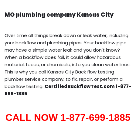
MO plumbing company Kansas City
Over time all things break down or leak water, including
your backflow and plumbing pipes. Your backflow pipe
may have a simple water leak and you don’t know?
When a backflow does fail, it could allow hazardous
material, feces, or chemicals, into you clean water lines.
This is why you call Kansas City Back flow testing
plumber service company, to fix, repair, or perform a
backflow testing.
CertifiedBackflowTest.com 1-877-
699-1885
CALL NOW 1-877-699-1885