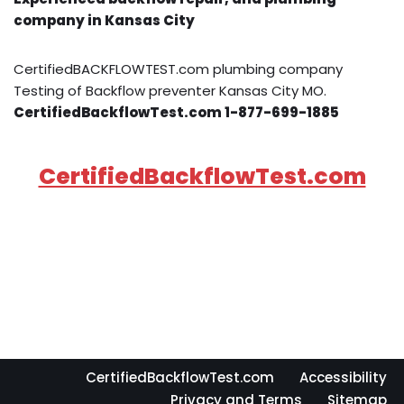
company in Kansas City
CertifiedBACKFLOWTEST.com plumbing company
Testing of Backflow preventer Kansas City MO.
CertifiedBackflowTest.com 1-877-699-1885
CertifiedBackflowTest.com
CertifiedBackflowTest.com
Accessibility
Privacy and Terms
Sitemap