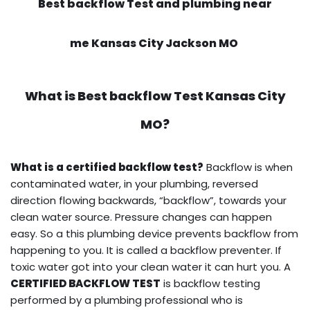
Best backflow Test and plumbing near
me Kansas City Jackson MO
What is
Best backflow Test
Kansas City
MO?
What is a certified backflow test?
Backflow is when
contaminated water, in your plumbing, reversed
direction flowing backwards, “backflow”, towards your
clean water source. Pressure changes can happen
easy. So a this plumbing device prevents backflow from
happening to you. It is called a backflow preventer. If
toxic water got into your clean water it can hurt you. A
CERTIFIED BACKFLOW TEST
is backflow testing
performed by a plumbing professional who is