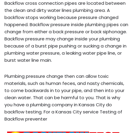
Backflow cross connection pipes are located between
the clean and dirty water lines plumbing area. A
backflow stops working because pressure changed
happened. Backflow pressure inside plumbing pipes can
change from either a back pressure or back siphonage.
Backflow pressure may change inside your plumbing
because of a burst pipe pushing or sucking a change in
plumbing water pressure, a leaking water pipe line, or
burst water line main.
Plumbing pressure change then can allow toxic
materials, such as human feces, and nasty chemicals,
to come backwards in to your pipe, and then into your
clean water. That can be harmful to you. That is why
you have a plumbing company in Kansas City do
backflow testing. For a Kansas City service Testing of
Backflow preventer