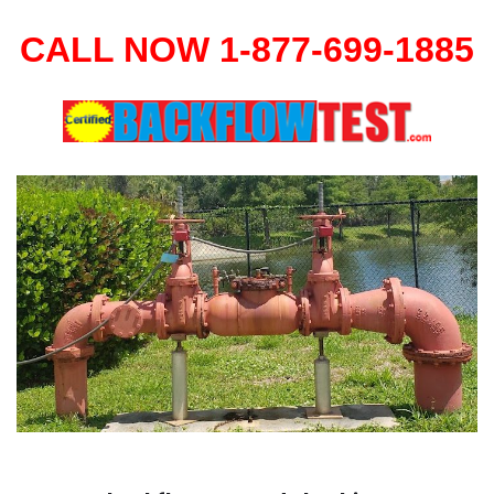
CALL NOW 1-877-699-1885