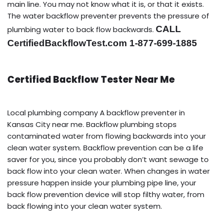
main line. You may not know what it is, or that it exists.
The water backflow preventer prevents the pressure of
CALL
plumbing water to back flow backwards.
CertifiedBackflowTest.com 1-877-699-1885
Certified Backflow Tester Near Me
Local plumbing company A backflow preventer in
Kansas City near me. Backflow plumbing stops
contaminated water from flowing backwards into your
clean water system. Backflow prevention can be a life
saver for you, since you probably don’t want sewage to
back flow into your clean water. When changes in water
pressure happen inside your plumbing pipe line, your
back flow prevention device will stop filthy water, from
back flowing into your clean water system.