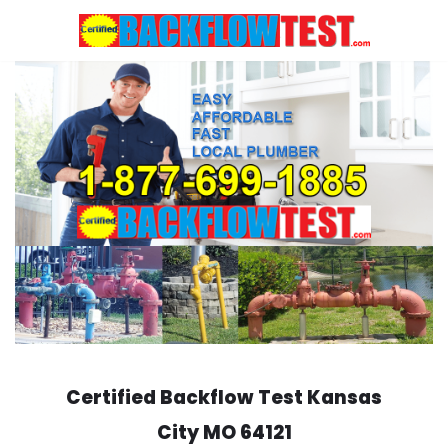
Skip
to
content
Certified Backflow Test
Kansas
City
MO 64121