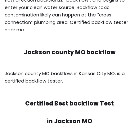
enter your clean water source. Backflow toxic
contamination likely can happen at the “cross
connection” plumbing area. Certified backflow tester
near me.
Jackson county MO backflow
Jackson county MO backflow, in Kansas City MO, is a
certified backflow tester.
Certified Best backflow Test
in
Jackson MO