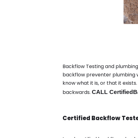
Backflow Testing and plumbing i
backflow preventer plumbing wa
know what it is, or that it exi
backwards.
CALL CertifiedB
Certified Backflow Test