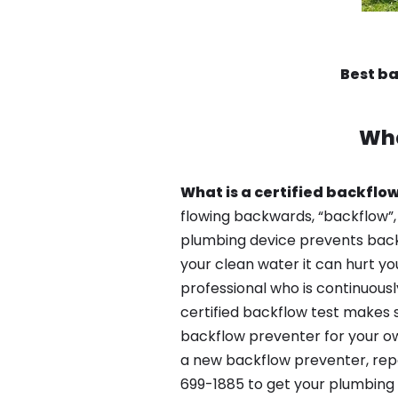
Best ba
Wha
What is a certified backflow
flowing backwards, “backflow”,
plumbing device prevents backfl
your clean water it can hurt yo
professional who is continuousl
certified backflow test makes 
backflow preventer for your own
a new backflow preventer, repa
699-1885 to get your plumbing 