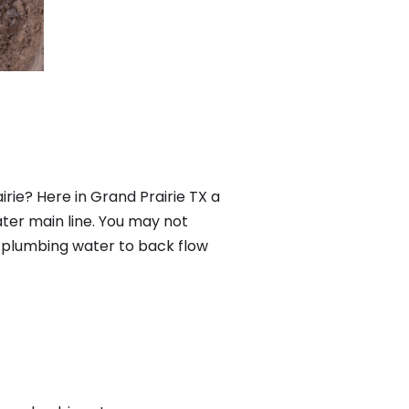
rie? Here in Grand Prairie TX a
ter main line. You may not
f plumbing water to back flow