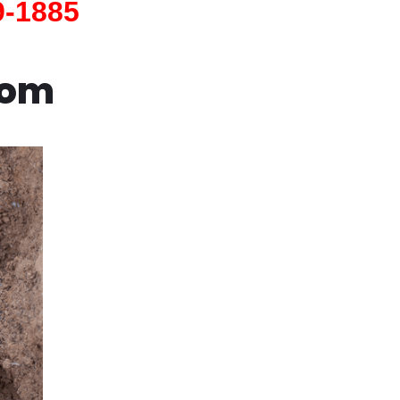
9-1885
com