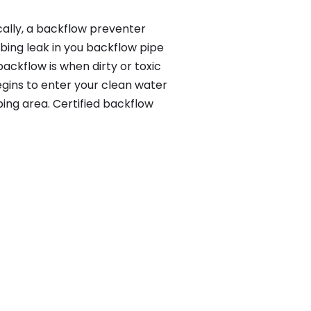
cally, a backflow preventer
bing leak in you backflow pipe
ackflow is when dirty or toxic
gins to enter your clean water
ing area. Certified backflow