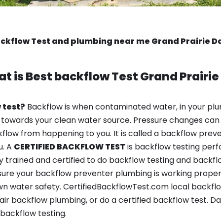
ckflow Test and plumbing near me Grand Prairie D
t is
Best backflow Test
Grand Prairie
 test?
Backflow is when contaminated water, in your plu
 towards your clean water source. Pressure changes can 
ow from happening to you. It is called a backflow prevent
u. A
CERTIFIED BACKFLOW TEST
is backflow testing per
y trained and certified to do backflow testing and backfl
sure your backflow preventer plumbing is working properl
 water safety. CertifiedBackflowTest.com local backflow 
ir backflow plumbing, or do a certified backflow test. Da
backflow testing.