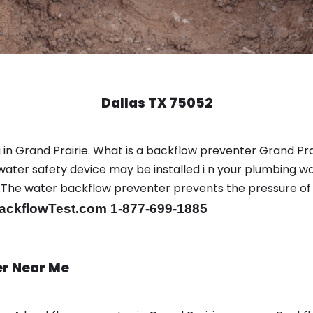
Dallas TX 75052
n Grand Prairie. What is a backflow preventer Grand Prai
ter safety device may be installed i n your plumbing wa
sts. The water backflow preventer prevents the pressure o
ackflowTest.com 1-877-699-1885
er Near Me