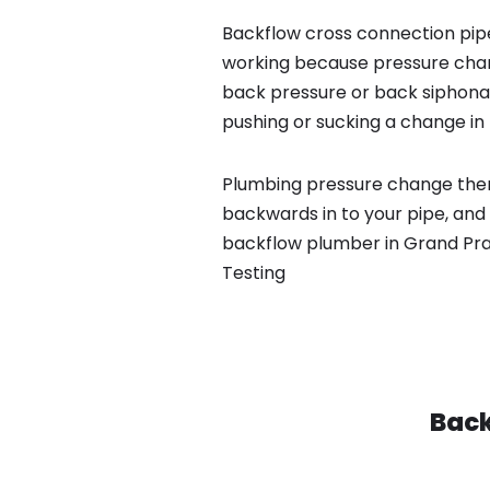
Backflow cross connection pipe
working because pressure chan
back pressure or back siphona
pushing or sucking a change in 
Plumbing pressure change then
backwards in to your pipe, and 
backflow plumber in Grand Prai
Testing
Back