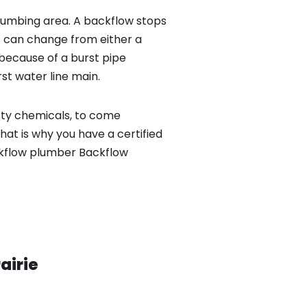
lumbing area. A backflow stops
 can change from either a
because of a burst pipe
st water line main.
sty chemicals, to come
hat is why you have a certified
ackflow plumber Backflow
airie