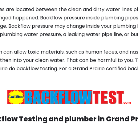
s are located between the clean and dirty water lines p
ged happened. Backflow pressure inside plumbing pipes
ge. Backflow pressure may change inside your plumbing 
plumbing water pressure, a leaking water pipe line, or bur
 can allow toxic materials, such as human feces, and na
then into your clean water. That can be harmful to you. T
rie do backflow testing. For a Grand Prairie certified b
flow Testing and plumber in
Grand Pr