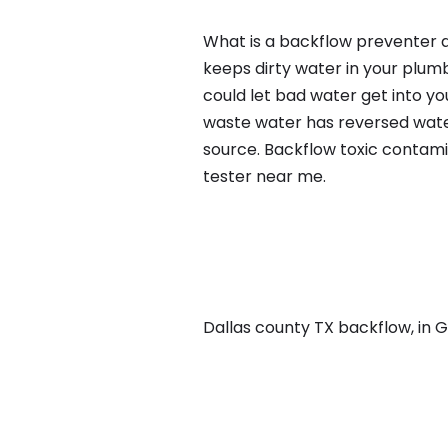
What is a backflow preventer a
keeps dirty water in your plum
could let bad water get into yo
waste water has reversed water
source. Backflow toxic contami
tester near me.
Dallas county TX backflow, in Gr