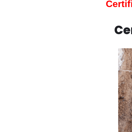
Certi
Ce