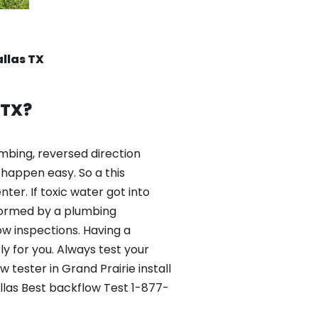
allas TX
 TX?
mbing, reversed direction
happen easy. So a this
er. If toxic water got into
formed by a plumbing
ow inspections. Having a
y for you. Always test your
tester in Grand Prairie install
llas Best backflow Test 1-877-