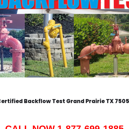
ertified Backflow Test
Grand Prairie
TX 7505
CALL NOW 1-877-699-1885