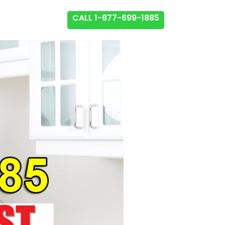
CALL 1-877-699-1885