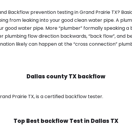
nd Backflow prevention testing in Grand Prairie TX? Basi
bing from leaking into your good clean water pipe. A plum
ur good water pipe. More “plumber” formally speaking a b
 plumbing flow direction backwards, “back flow”, and be
nation likely can happen at the “cross connection” plumb
Dallas county TX backflow
and Prairie TX, is a certified backflow tester.
Top Best backflow Test in
Dallas TX