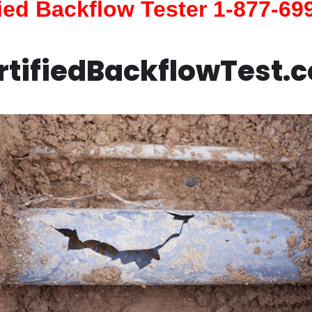
fied Backflow Tester 1-877-69
rtifiedBackflowTest.