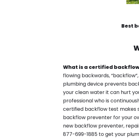
Best 
W
What is a certified backflow
flowing backwards, “backflow”,
plumbing device prevents backfl
your clean water it can hurt yo
professional who is continuousl
certified backflow test makes 
backflow preventer for your ow
new backflow preventer, repair
877-699-1885 to get your plum