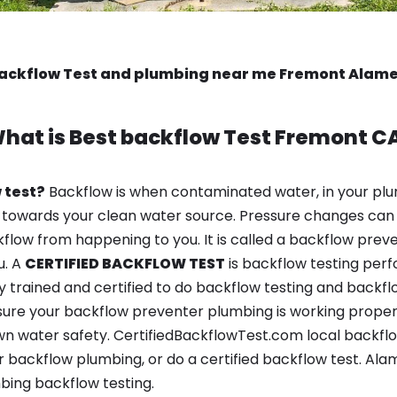
backflow Test and plumbing near me Fremont Alam
hat is
Best backflow Test
Fremont C
 test?
Backflow is when contaminated water, in your plu
 towards your clean water source. Pressure changes can 
ow from happening to you. It is called a backflow prevent
u. A
CERTIFIED BACKFLOW TEST
is backflow testing per
y trained and certified to do backflow testing and backfl
sure your backflow preventer plumbing is working properl
n water safety. CertifiedBackflowTest.com local backflow
 backflow plumbing, or do a certified backflow test. Ala
bing backflow testing.