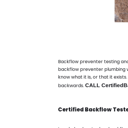
Backflow preventer testing an
backflow preventer plumbing wa
know what it is, or that it exi
backwards.
CALL CertifiedB
Certified Backflow Test