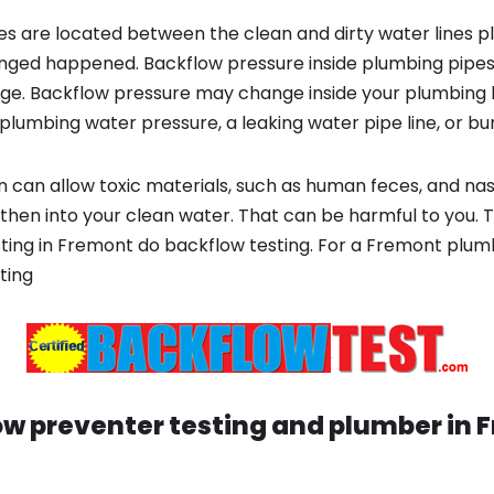
s are located between the clean and dirty water lines p
ged happened. Backflow pressure inside plumbing pipes
ge. Backflow pressure may change inside your plumbing 
plumbing water pressure, a leaking water pipe line, or bur
 can allow toxic materials, such as human feces, and na
 then into your clean water. That can be harmful to you. 
ting in Fremont do backflow testing. For a Fremont plu
ting
w preventer testing and plumber in
F