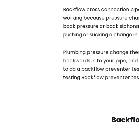
Backflow cross connection pipe
working because pressure chan
back pressure or back siphona
pushing or sucking a change in 
Plumbing pressure change then
backwards in to your pipe, and
to do a backflow preventer tes
testing Backflow preventer tes
Backflo