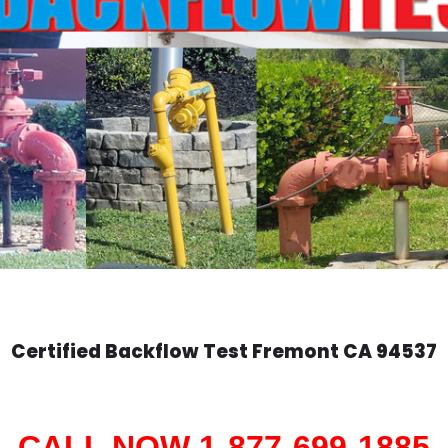
Certified Backflow Test
Fremont
CA 94537
CALL NOW 1-877-699-1885