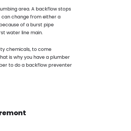
lumbing area. A backflow stops
 can change from either a
because of a burst pipe
st water line main.
sty chemicals, to come
That is why you have a plumber
mber to do a backflow preventer
remont