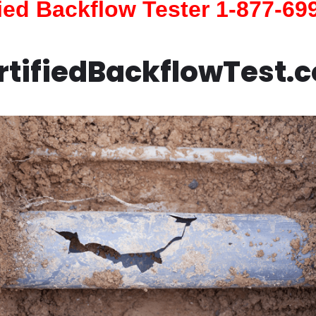
fied Backflow Tester 1-877-69
rtifiedBackflowTest.