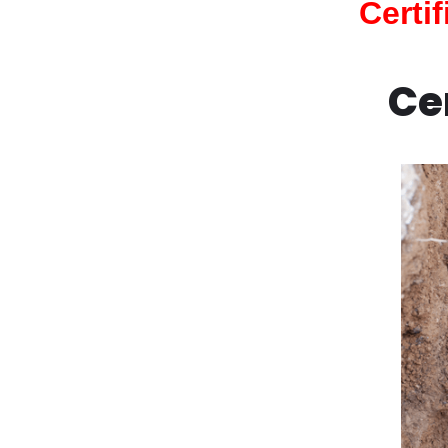
Certi
Ce