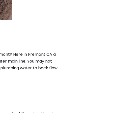
emont? Here in Fremont CA a
ter main line. You may not
f plumbing water to back flow