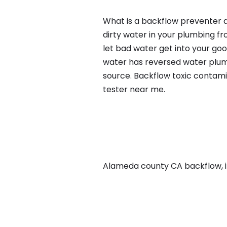
What is a backflow preventer a
dirty water in your plumbing fr
let bad water get into your go
water has reversed water plumb
source. Backflow toxic contami
tester near me.
Alameda county CA backflow, in