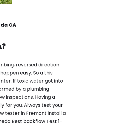
eda CA
A?
mbing, reversed direction
happen easy. So a this
er. If toxic water got into
formed by a plumbing
ow inspections. Having a
y for you. Always test your
 tester in Fremont install a
meda Best backflow Test 1-