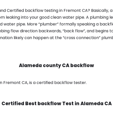
nd Certified backflow testing in Fremont CA? Basically,
om leaking into your good clean water pipe. A plumbing l
od water pipe. More “plumber” formally speaking a backflo
ing flow direction backwards, “back flow”, and begins t
nation likely can happen at the “cross connection” plumb
Alameda county CA backflow
 Fremont CA, is a certified backflow tester.
Certified Best backflow Test in
Alameda CA