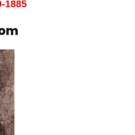
9-1885
com