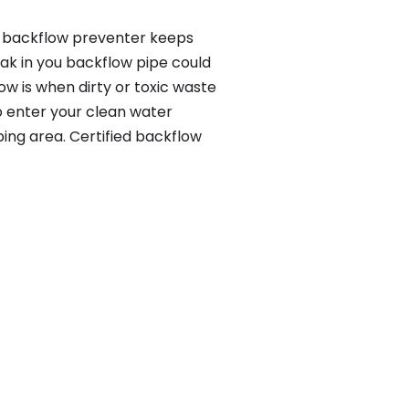
 a backflow preventer keeps
eak in you backflow pipe could
w is when dirty or toxic waste
o enter your clean water
ing area. Certified backflow