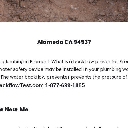
Alameda CA 94537
d plumbing in Fremont. What is a backflow preventer Fr
ter safety device may be installed i n your plumbing wa
sts. The water backflow preventer prevents the pressure o
ackflowTest.com 1-877-699-1885
er Near Me