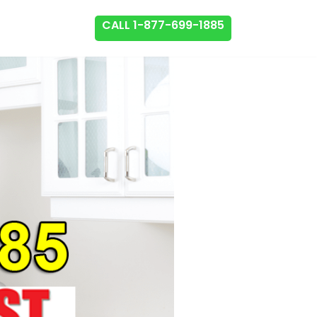
CALL 1-877-699-1885