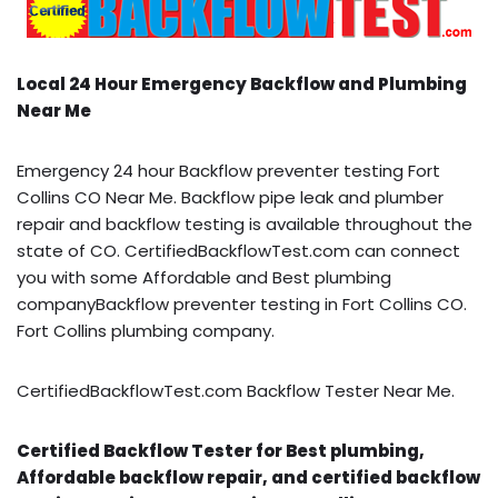
Local 24 Hour Emergency Backflow and Plumbing
Near Me
Emergency 24 hour Backflow preventer testing Fort
Collins CO Near Me. Backflow pipe leak and plumber
repair and backflow testing is available throughout the
state of CO. CertifiedBackflowTest.com can connect
you with some Affordable and Best plumbing
companyBackflow preventer testing in Fort Collins CO.
Fort Collins plumbing company.
CertifiedBackflowTest.com Backflow Tester Near Me.
Certified Backflow Tester for Best plumbing,
Affordable backflow repair, and certified backflow