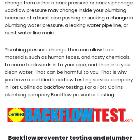
change from either a back pressure or back siphonage.
Backflow pressure may change inside your plumbing
because of a burst pipe pushing or sucking a change in
plumbing water pressure, a leaking water pipe line, or
burst water line main.
Plumbing pressure change then can allow toxic
materials, such as human feces, and nasty chemicals,
to come backwards in to your pipe, and then into your
clean water. That can be harmful to you. That is why
you have a certified backflow testing service company
in Fort Collins do backflow testing. For a Fort Collins
plumbing company Backflow preventer testing
Backflow preventer testing and plumber