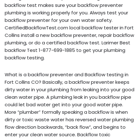
backflow test makes sure your backflow preventer
plumbing is working properly for you. Always test your
backflow preventer for your own water safety.
CertifiedBackflowTest.com local backflow tester in Fort
Collins install a new backflow preventer, repair backflow
plumbing, or do a certified backflow test. Larimer Best
backflow Test 1-877-699-1885 to get your plumbing
backflow testing.
What is a backflow preventer and Backflow testing in
Fort Collins CO? Basically, a backflow preventer keeps
dirty water in your plumbing from leaking into your good
clean water pipe. A plumbing leak in you backflow pipe
could let bad water get into your good water pipe.
More “plumber” formally speaking a backflow is when
dirty or toxic waste water has reversed water plumbing
flow direction backwards, “back flow”, and begins to
enter your clean water source. Backflow toxic