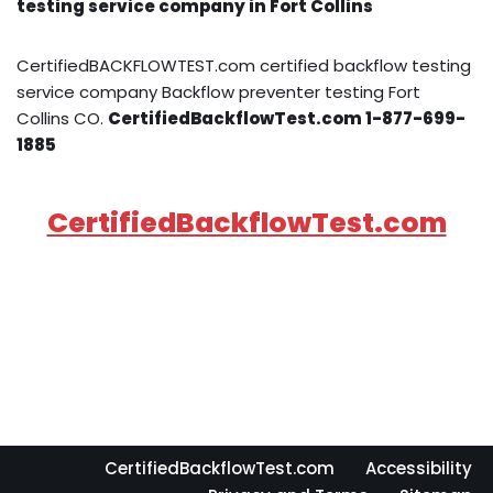
testing service company in Fort Collins
CertifiedBACKFLOWTEST.com certified backflow testing
service company Backflow preventer testing Fort
Collins CO.
CertifiedBackflowTest.com 1-877-699-
1885
CertifiedBackflowTest.com
CertifiedBackflowTest.com
Accessibility