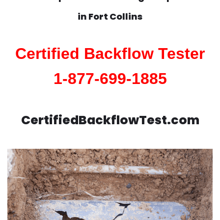
in
Fort Collins
Certified Backflow Tester
1-877-699-1885
CertifiedBackflowTest.com