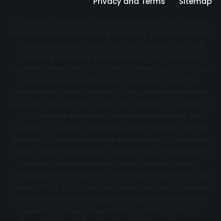
Privacy and Terms
Sitemap
This is an information directory website that sells no
products, is not a plumbing company, and performs no
plumbing services. Directory not represented by a
plumbing company. If you contact the third party
operator they may or may not connect you to actual
local service providers near you in your area. The
information on this website is for general knowledge
purposes only. DO NOT COPY THIS WEBSITE Copyright ©
2022 | All Right Reserved Certifiedbackflowtest.com
Creator of content exclusively owns full rights to the
property. Created works are protected by the United
States and International Copyright laws. This property
may not be reproduced, copied, transmitted or
manipulated without the written permission from the
owner. Theft of content and Wrongful use of content
will be considered stealing and may be considered a
violation of the United States and International