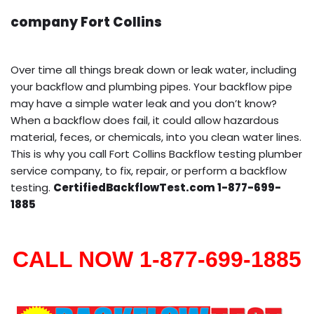
company Fort Collins
Over time all things break down or leak water, including
your backflow and plumbing pipes. Your backflow pipe
may have a simple water leak and you don’t know?
When a backflow does fail, it could allow hazardous
material, feces, or chemicals, into you clean water lines.
This is why you call Fort Collins Backflow testing plumber
service company, to fix, repair, or perform a backflow
testing.
CertifiedBackflowTest.com 1-877-699-
1885
CALL NOW 1-877-699-1885