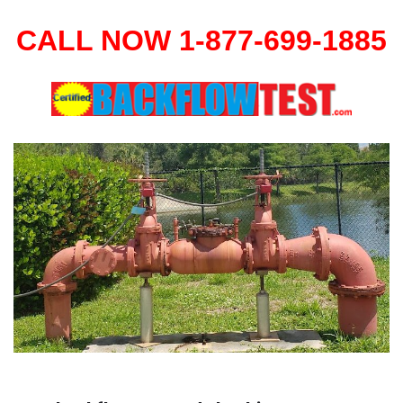
CALL NOW 1-877-699-1885