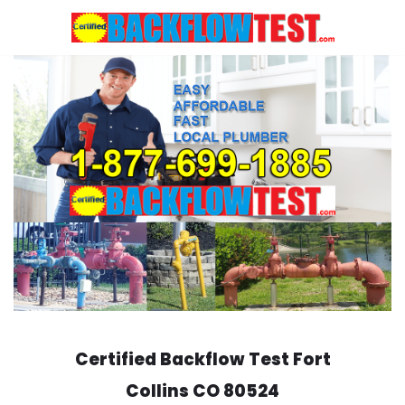
Skip
to
content
Certified Backflow Test
Fort
Collins
CO 80524