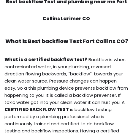
Best backflow Test and plumbing near me Fort
Collins Larimer CO
What is
Best backflow Test
Fort Collins CO?
What is a certified backflow test?
Backflow is when
contaminated water, in your plumbing, reversed
direction flowing backwards, “backflow”, towards your
clean water source. Pressure changes can happen
easy. So a this plumbing device prevents backflow from
happening to you. It is called a backflow preventer. If
toxic water got into your clean water it can hurt you. A
CERTIFIED BACKFLOW TEST
is backflow testing
performed by a plumbing professional who is
continuously trained and certified to do backflow
testing and backflow inspections. Having a certified