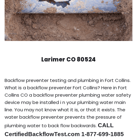
Larimer CO 80524
Backflow preventer testing and plumbing in Fort Collins.
What is a backflow preventer Fort Collins? Here in Fort
Collins CO a backflow preventer plumbing water safety
device may be installed i n your plumbing water main
line. You may not know what it is, or that it exists. The
water backflow preventer prevents the pressure of
CALL
plumbing water to back flow backwards.
CertifiedBackflowTest.com 1-877-699-1885