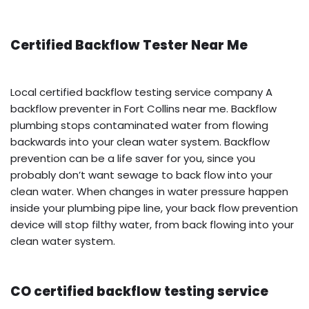
Certified Backflow Tester Near Me
Local certified backflow testing service company A
backflow preventer in Fort Collins near me. Backflow
plumbing stops contaminated water from flowing
backwards into your clean water system. Backflow
prevention can be a life saver for you, since you
probably don’t want sewage to back flow into your
clean water. When changes in water pressure happen
inside your plumbing pipe line, your back flow prevention
device will stop filthy water, from back flowing into your
clean water system.
CO certified backflow testing service