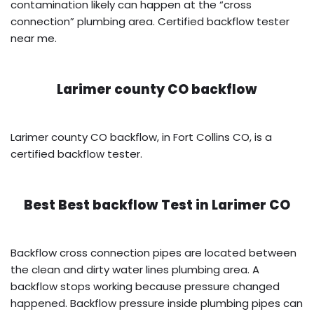
contamination likely can happen at the “cross
connection” plumbing area. Certified backflow tester
near me.
Larimer county CO backflow
Larimer county CO backflow, in Fort Collins CO, is a
certified backflow tester.
Best Best backflow Test in
Larimer CO
Backflow cross connection pipes are located between
the clean and dirty water lines plumbing area. A
backflow stops working because pressure changed
happened. Backflow pressure inside plumbing pipes can