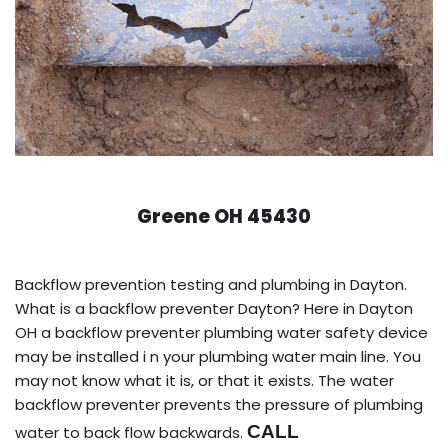
Greene OH 45430
Backflow prevention testing and plumbing in Dayton.
What is a backflow preventer Dayton? Here in Dayton
OH a backflow preventer plumbing water safety device
may be installed i n your plumbing water main line. You
may not know what it is, or that it exists. The water
backflow preventer prevents the pressure of plumbing
CALL
water to back flow backwards.