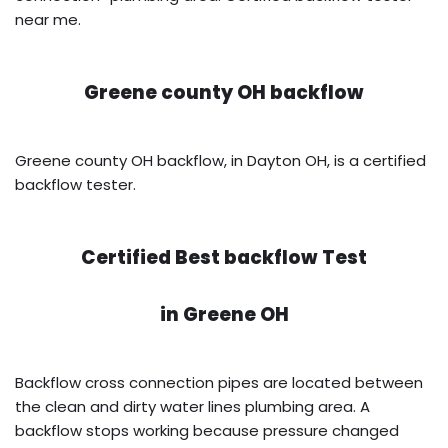
near me.
Greene county OH backflow
Greene county OH backflow, in Dayton OH, is a certified
backflow tester.
Certified Best backflow Test
in
Greene OH
Backflow cross connection pipes are located between
the clean and dirty water lines plumbing area. A
backflow stops working because pressure changed