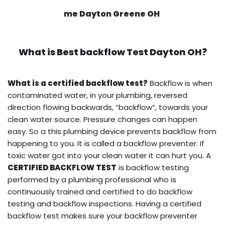
me Dayton Greene OH
What is
Best backflow Test
Dayton OH?
What is a certified backflow test?
Backflow is when
contaminated water, in your plumbing, reversed
direction flowing backwards, “backflow”, towards your
clean water source. Pressure changes can happen
easy. So a this plumbing device prevents backflow from
happening to you. It is called a backflow preventer. If
toxic water got into your clean water it can hurt you. A
CERTIFIED BACKFLOW TEST
is backflow testing
performed by a plumbing professional who is
continuously trained and certified to do backflow
testing and backflow inspections. Having a certified
backflow test makes sure your backflow preventer