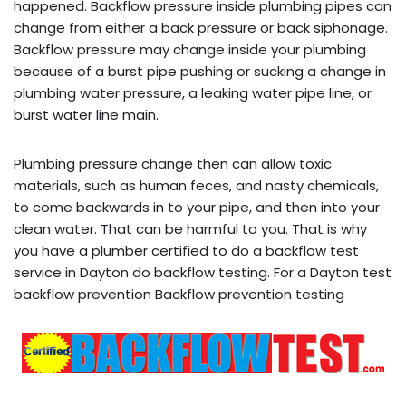
happened. Backflow pressure inside plumbing pipes can
change from either a back pressure or back siphonage.
Backflow pressure may change inside your plumbing
because of a burst pipe pushing or sucking a change in
plumbing water pressure, a leaking water pipe line, or
burst water line main.
Plumbing pressure change then can allow toxic
materials, such as human feces, and nasty chemicals,
to come backwards in to your pipe, and then into your
clean water. That can be harmful to you. That is why
you have a plumber certified to do a backflow test
service in Dayton do backflow testing. For a Dayton test
backflow prevention Backflow prevention testing