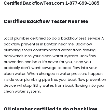
CertifiedBackflowTest.com 1-877-699-1885
Certified Backflow Tester Near Me
Local plumber certified to do a backflow test service A
backflow preventer in Dayton near me. Backflow
plumbing stops contaminated water from flowing
backwards into your clean water system. Backflow
prevention can be a life saver for you, since you
probably don’t want sewage to back flow into your
clean water. When changes in water pressure happen
inside your plumbing pipe line, your back flow prevention
device will stop filthy water, from back flowing into your
clean water system.
OH plumber certified to do a backflow