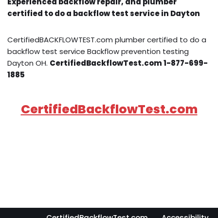
Experienced backflow repair, and plumber
certified to do a backflow test service in Dayton
CertifiedBACKFLOWTEST.com plumber certified to do a
backflow test service Backflow prevention testing
Dayton OH.
CertifiedBackflowTest.com 1-877-699-
1885
CertifiedBackflowTest.com
CertifiedBackflowTest.com
Accessibility