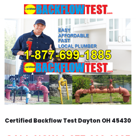
Skip
to
content
Certified Backflow Test
Dayton
OH 45430