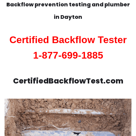
Backflow prevention testing and plumber
in
Dayton
Certified Backflow Tester
1-877-699-1885
CertifiedBackflowTest.com