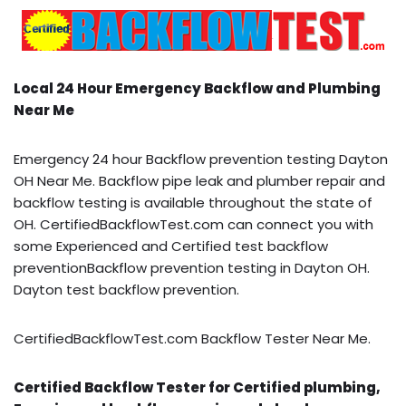
Local 24 Hour Emergency Backflow and Plumbing
Near Me
Emergency 24 hour Backflow prevention testing Dayton
OH Near Me. Backflow pipe leak and plumber repair and
backflow testing is available throughout the state of
OH. CertifiedBackflowTest.com can connect you with
some Experienced and Certified test backflow
preventionBackflow prevention testing in Dayton OH.
Dayton test backflow prevention.
CertifiedBackflowTest.com Backflow Tester Near Me.
Certified Backflow Tester for Certified plumbing,