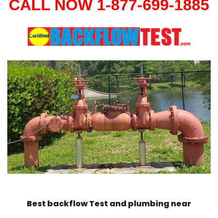
CALL NOW 1-877-699-1885
Best backflow Test and plumbing near