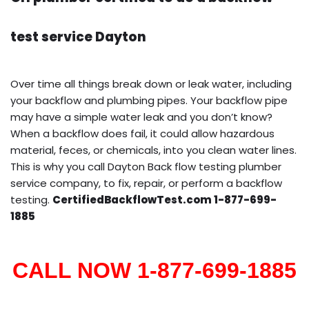
test service Dayton
Over time all things break down or leak water, including
your backflow and plumbing pipes. Your backflow pipe
may have a simple water leak and you don’t know?
When a backflow does fail, it could allow hazardous
material, feces, or chemicals, into you clean water lines.
This is why you call Dayton Back flow testing plumber
service company, to fix, repair, or perform a backflow
testing.
CertifiedBackflowTest.com 1-877-699-
1885
CALL NOW 1-877-699-1885