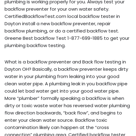
plumbing is working properly for you. Always test your
backflow preventer for your own water safety.
CertifiedBackflowTest.com local backflow tester in
Dayton install a new backflow preventer, repair
backflow plumbing, or do a certified backflow test.
Greene Best backflow Test 1-877-699-1885 to get your
plumbing backflow testing.
What is a backflow preventer and Back flow testing in
Dayton OH? Basically, a backflow preventer keeps dirty
water in your plumbing from leaking into your good
clean water pipe. A plumbing leak in you backflow pipe
could let bad water get into your good water pipe.
More “plumber” formally speaking a backflow is when
dirty or toxic waste water has reversed water plumbing
flow direction backwards, “back flow”, and begins to
enter your clean water source. Backflow toxic
contamination likely can happen at the “cross
connection” plumbing area. Certified backflow tester