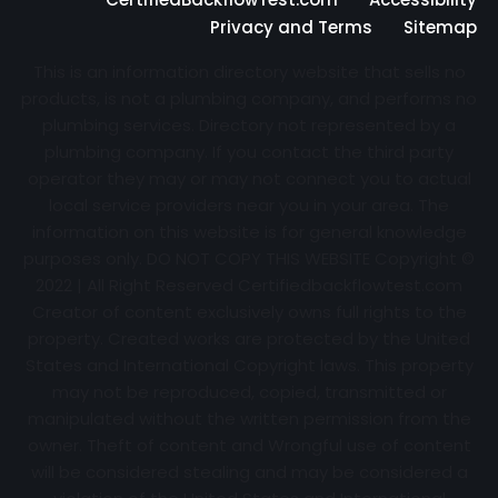
Privacy and Terms
Sitemap
This is an information directory website that sells no
products, is not a plumbing company, and performs no
plumbing services. Directory not represented by a
plumbing company. If you contact the third party
operator they may or may not connect you to actual
local service providers near you in your area. The
information on this website is for general knowledge
purposes only. DO NOT COPY THIS WEBSITE Copyright ©
2022 | All Right Reserved Certifiedbackflowtest.com
Creator of content exclusively owns full rights to the
property. Created works are protected by the United
States and International Copyright laws. This property
may not be reproduced, copied, transmitted or
manipulated without the written permission from the
owner. Theft of content and Wrongful use of content
will be considered stealing and may be considered a