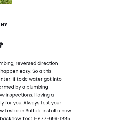
e NY
?
mbing, reversed direction
happen easy. So a this
er. If toxic water got into
formed by a plumbing
ow inspections. Having a
y for you. Always test your
tester in Buffalo install a new
st backflow Test 1-877-699-1885