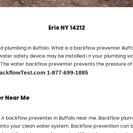
Erie NY 14212
 plumbing in Buffalo. What is a backflow preventer Buffa
ter safety device may be installed i n your plumbing wa
sts. The water backflow preventer prevents the pressure o
ackflowTest.com 1-877-699-1885
er Near Me
n A backflow preventer in Buffalo near me. Backflow plu
nto your clean water system. Backflow prevention can be 