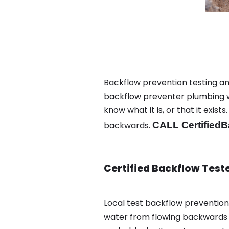
Backflow prevention testing and
backflow preventer plumbing wa
know what it is, or that it exi
backwards.
CALL CertifiedB
Certified Backflow Test
Local test backflow preventio
water from flowing backwards i