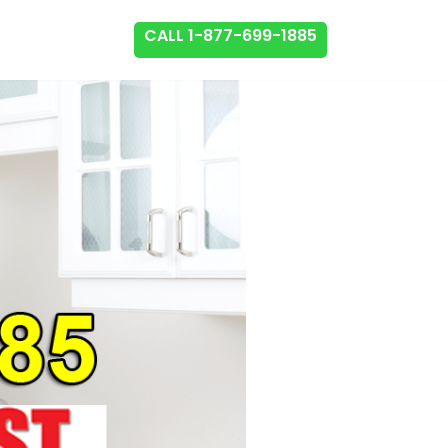
CALL 1-877-699-1885