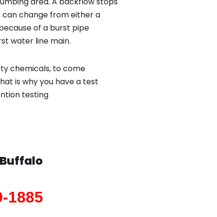
lumbing area. A backflow stops
 can change from either a
because of a burst pipe
st water line main.
sty chemicals, to come
hat is why you have a test
ntion testing
Buffalo
9-1885