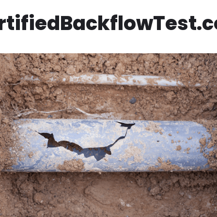
rtifiedBackflowTest.