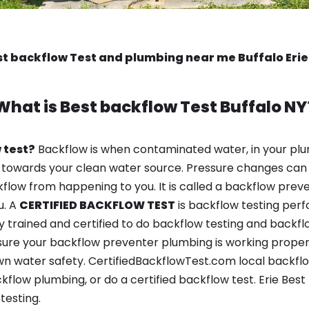
t backflow Test and plumbing near me Buffalo Eri
What is
Best backflow Test
Buffalo NY
 test?
Backflow is when contaminated water, in your plu
 towards your clean water source. Pressure changes can 
ow from happening to you. It is called a backflow prevent
u. A
CERTIFIED BACKFLOW TEST
is backflow testing per
y trained and certified to do backflow testing and backfl
sure your backflow preventer plumbing is working properl
n water safety. CertifiedBackflowTest.com local backflow 
kflow plumbing, or do a certified backflow test. Erie Be
testing.