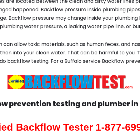
s are located between the clean and dirty water lines p
ged happened. Backflow pressure inside plumbing pipes
ge. Backflow pressure may change inside your plumbing 
plumbing water pressure, a leaking water pipe line, or bur
 can allow toxic materials, such as human feces, and na
then into your clean water. That can be harmful to you. T
do backflow testing. For a Buffalo service Backflow preve
ow prevention testing and plumber in
fied Backflow Tester 1-877-69