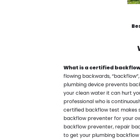
Bes
What is a certified backflow
flowing backwards, “backflow”,
plumbing device prevents backfl
your clean water it can hurt yo
professional who is continuousl
certified backflow test makes 
backflow preventer for your ow
backflow preventer, repair bac
to get your plumbing backflow 