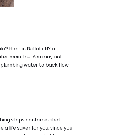
lo? Here in Buffalo NY a
ter main line. You may not
f plumbing water to back flow
mbing stops contaminated
a life saver for you, since you