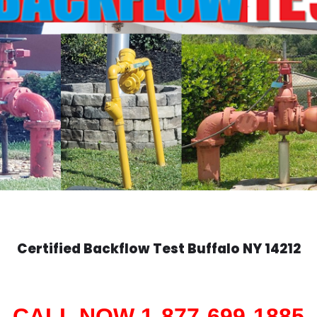
Certified Backflow Test
Buffalo
NY 14212
CALL NOW 1-877-699-1885