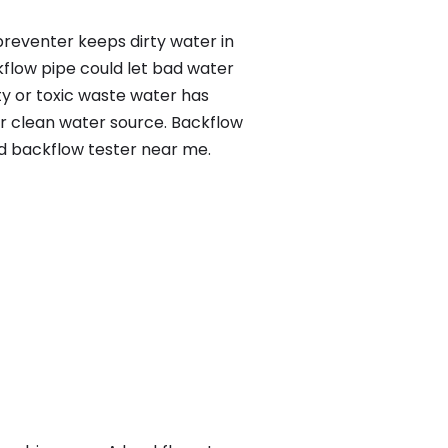
preventer keeps dirty water in
kflow pipe could let bad water
ty or toxic waste water has
ur clean water source. Backflow
ed backflow tester near me.