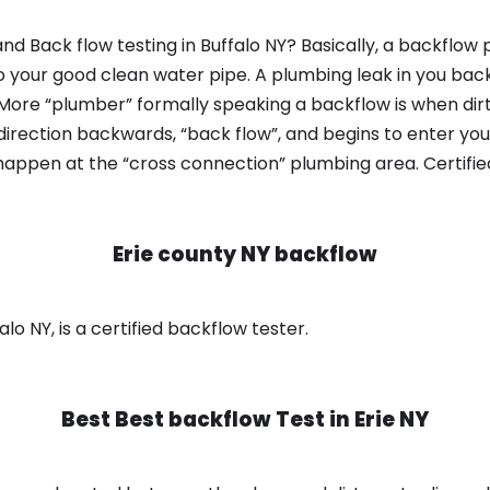
d Back flow testing in Buffalo NY? Basically, a backflow 
o your good clean water pipe. A plumbing leak in you bac
 More “plumber” formally speaking a backflow is when dir
irection backwards, “back flow”, and begins to enter yo
 happen at the “cross connection” plumbing area. Certifi
Erie county NY backflow
lo NY, is a certified backflow tester.
Best Best backflow Test in
Erie NY