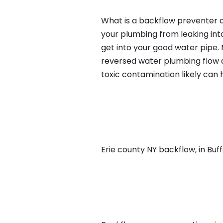
What is a backflow preventer an
your plumbing from leaking int
get into your good water pipe.
reversed water plumbing flow d
toxic contamination likely can
Erie county NY backflow, in Buffa