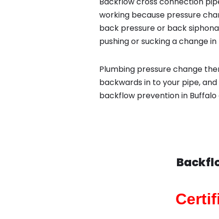
Backflow cross connection pipe
working because pressure chan
back pressure or back siphona
pushing or sucking a change in 
Plumbing pressure change then
backwards in to your pipe, and 
backflow prevention in Buffalo 
Backfl
Certi