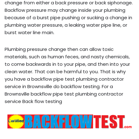
change from either a back pressure or back siphonage.
Backflow pressure may change inside your plumbing
because of a burst pipe pushing or sucking a change in
plumbing water pressure, a leaking water pipe line, or
burst water line main.
Plumbing pressure change then can allow toxic
materials, such as human feces, and nasty chemicals,
to come backwards in to your pipe, and then into your
clean water. That can be harmful to you. That is why
you have a backflow pipe test plumbing contractor
service in Brownsville do backflow testing. For a
Brownsville backflow pipe test plumbing contractor
service Back flow testing