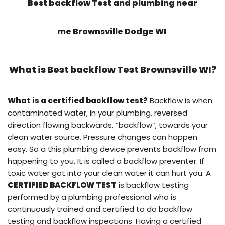
Best backflow Test and plumbing near
me Brownsville Dodge WI
What is
Best backflow Test
Brownsville WI?
What is a certified backflow test?
Backflow is when
contaminated water, in your plumbing, reversed
direction flowing backwards, “backflow”, towards your
clean water source. Pressure changes can happen
easy. So a this plumbing device prevents backflow from
happening to you. It is called a backflow preventer. If
toxic water got into your clean water it can hurt you. A
CERTIFIED BACKFLOW TEST
is backflow testing
performed by a plumbing professional who is
continuously trained and certified to do backflow
testing and backflow inspections. Having a certified