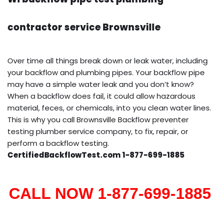
contractor service Brownsville
Over time all things break down or leak water, including
your backflow and plumbing pipes. Your backflow pipe
may have a simple water leak and you don’t know?
When a backflow does fail, it could allow hazardous
material, feces, or chemicals, into you clean water lines.
This is why you call Brownsville Backflow preventer
testing plumber service company, to fix, repair, or
perform a backflow testing.
CertifiedBackflowTest.com 1-877-699-1885
CALL NOW 1-877-699-1885