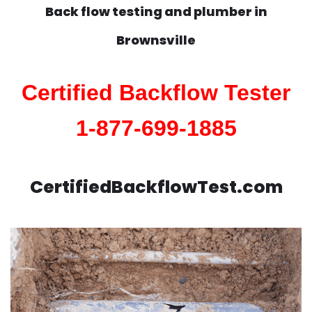
Back flow testing and plumber in
Brownsville
Certified Backflow Tester
1-877-699-1885
CertifiedBackflowTest.com