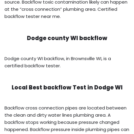
source. Backflow toxic contamination likely can happen
at the “cross connection” plumbing area. Certified
backflow tester near me.
Dodge county WI backflow
Dodge county WI backflow, in Brownsville WI, is a
certified backflow tester.
Local Best backflow Test in
Dodge WI
Backflow cross connection pipes are located between
the clean and dirty water lines plumbing area. A
backflow stops working because pressure changed
happened. Backflow pressure inside plumbing pipes can