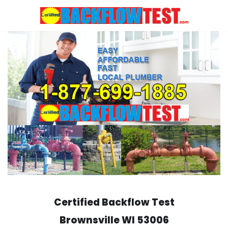
Skip
to
content
Certified Backflow Test
Brownsville
WI 53006