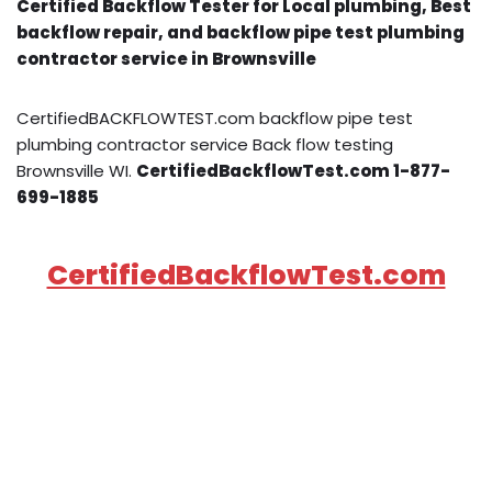
Certified Backflow Tester for Local plumbing, Best
backflow repair, and backflow pipe test plumbing
contractor service in Brownsville
CertifiedBACKFLOWTEST.com backflow pipe test
plumbing contractor service Back flow testing
Brownsville WI.
CertifiedBackflowTest.com 1-877-
699-1885
CertifiedBackflowTest.com