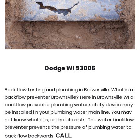
Dodge WI 53006
Back flow testing and plumbing in Brownsville. What is a
backflow preventer Brownsville? Here in Brownsville WI a
backflow preventer plumbing water safety device may
be installed i n your plumbing water main line. You may
not know what it is, or that it exists. The water backflow
preventer prevents the pressure of plumbing water to
CALL
back flow backwards.