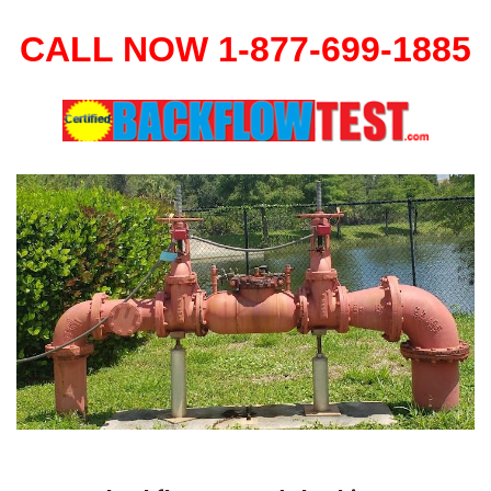
CALL NOW 1-877-699-1885