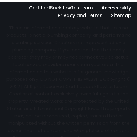
CertifiedBackflowTest.com
Accessibility
Privacy and Terms
Sitemap
This is an information directory website that sells no
products, is not a plumbing company, and performs no
plumbing services. Directory not represented by a
plumbing company. If you contact the third party
operator they may or may not connect you to actual
local service providers near you in your area. The
information on this website is for general knowledge
purposes only. DO NOT COPY THIS WEBSITE Copyright ©
2022 | All Right Reserved Certifiedbackflowtest.com
Creator of content exclusively owns full rights to the
property. Created works are protected by the United
States and International Copyright laws. This property
may not be reproduced, copied, transmitted or
manipulated without the written permission from the
owner. Theft of content and Wrongful use of content