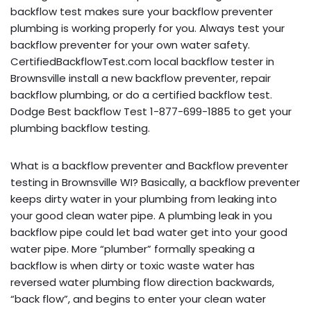
backflow test makes sure your backflow preventer
plumbing is working properly for you. Always test your
backflow preventer for your own water safety.
CertifiedBackflowTest.com local backflow tester in
Brownsville install a new backflow preventer, repair
backflow plumbing, or do a certified backflow test.
Dodge Best backflow Test 1-877-699-1885 to get your
plumbing backflow testing.
What is a backflow preventer and Backflow preventer
testing in Brownsville WI? Basically, a backflow preventer
keeps dirty water in your plumbing from leaking into
your good clean water pipe. A plumbing leak in you
backflow pipe could let bad water get into your good
water pipe. More “plumber” formally speaking a
backflow is when dirty or toxic waste water has
reversed water plumbing flow direction backwards,
“back flow”, and begins to enter your clean water