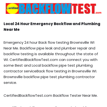
Local 24 Hour Emergency Backflow and Plumbing
Near Me
Emergency 24 hour Back flow testing Brownsville WI
Near Me. Backflow pipe leak and plumber repair and
backflow testing is available throughout the state of
WI. CertifiedBackflowTest.com can connect you with
some Best and Local backflow pipe test plumbing
contractor serviceBack flow testing in Brownsville WI.
Brownsville backflow pipe test plumbing contractor
service.
CertifiedBackflowTest.com Backflow Tester Near Me.