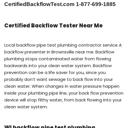
CertifiedBackflowTest.com 1-877-699-1885
Certified Backflow Tester Near Me
Local backflow pipe test plumbing contractor service A
backflow preventer in Brownsville near me. Backflow
plumbing stops contaminated water from flowing
backwards into your clean water system. Backflow
prevention can be a life saver for you, since you
probably don’t want sewage to back flow into your
clean water. When changes in water pressure happen
inside your plumbing pipe line, your back flow prevention
device will stop filthy water, from back flowing into your
clean water system.
WI backflow pipe test plumbing