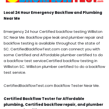
Local 24 Hour Emergency Backflow and Plumbing
Near Me
Emergency 24 hour Certified backflow testing Williston
SC Near Me. Backflow pipe leak and plumber repair and
backflow testing is available throughout the state of
SC. CertifiedBackflowTest.com can connect you with
some Certified and Affordable plumber certified to do
a backflow test serviceCertified backflow testing in
Williston SC. Williston plumber certified to do a backflow
test service.
CertifiedBackflowTest.com Backflow Tester Near Me.
Certified Backflow Tester for Affordable
plumbing, Certified backflow repair, and plumber