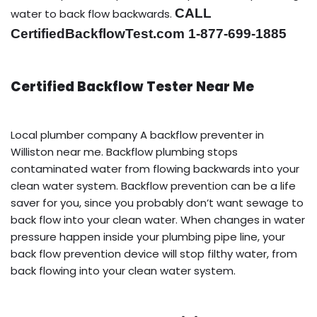
CALL
water to back flow backwards.
CertifiedBackflowTest.com 1-877-699-1885
Certified Backflow Tester Near Me
Local plumber company A backflow preventer in
Williston near me. Backflow plumbing stops
contaminated water from flowing backwards into your
clean water system. Backflow prevention can be a life
saver for you, since you probably don’t want sewage to
back flow into your clean water. When changes in water
pressure happen inside your plumbing pipe line, your
back flow prevention device will stop filthy water, from
back flowing into your clean water system.