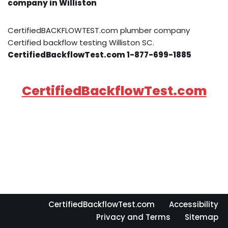
company in Williston
CertifiedBACKFLOWTEST.com plumber company
Certified backflow testing Williston SC.
CertifiedBackflowTest.com 1-877-699-1885
CertifiedBackflowTest.com
CertifiedBackflowTest.com
Accessibility
Privacy and Terms
Sitemap