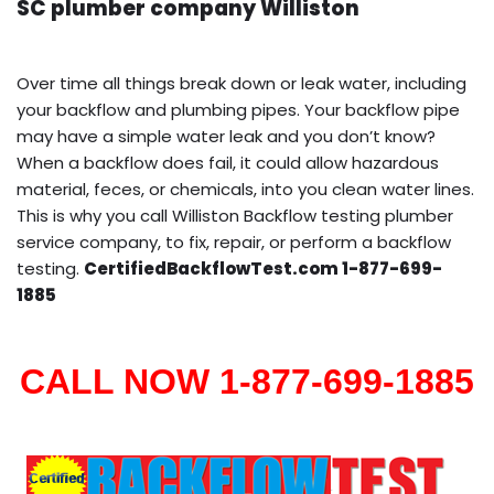
SC plumber company Williston
Over time all things break down or leak water, including
your backflow and plumbing pipes. Your backflow pipe
may have a simple water leak and you don’t know?
When a backflow does fail, it could allow hazardous
material, feces, or chemicals, into you clean water lines.
This is why you call Williston Backflow testing plumber
service company, to fix, repair, or perform a backflow
testing.
CertifiedBackflowTest.com 1-877-699-
1885
CALL NOW 1-877-699-1885