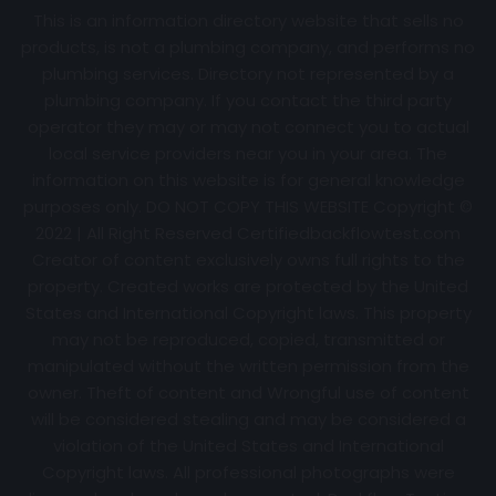
This is an information directory website that sells no
products, is not a plumbing company, and performs no
plumbing services. Directory not represented by a
plumbing company. If you contact the third party
operator they may or may not connect you to actual
local service providers near you in your area. The
information on this website is for general knowledge
purposes only. DO NOT COPY THIS WEBSITE Copyright ©
2022 | All Right Reserved Certifiedbackflowtest.com
Creator of content exclusively owns full rights to the
property. Created works are protected by the United
States and International Copyright laws. This property
may not be reproduced, copied, transmitted or
manipulated without the written permission from the
owner. Theft of content and Wrongful use of content
will be considered stealing and may be considered a
violation of the United States and International
Copyright laws. All professional photographs were