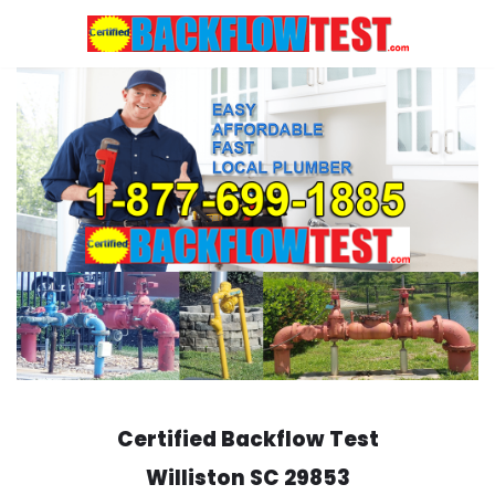
Skip
to
content
Certified Backflow Test
Williston
SC 29853