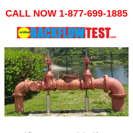
CALL NOW 1-877-699-1885