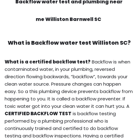
Backflow water test and plumbing near
me Williston Barnwell SC
What is
Backflow water test
Williston SC?
What is a certified backflow test?
Backflow is when
contaminated water, in your plumbing, reversed
direction flowing backwards, “backflow”, towards your
clean water source. Pressure changes can happen
easy. So a this plumbing device prevents backflow from
happening to you. It is called a backflow preventer. If
toxic water got into your clean water it can hurt you. A
CERTIFIED BACKFLOW TEST
is backflow testing
performed by a plumbing professional who is
continuously trained and certified to do backflow
testing and backflow inspections. Having a certified