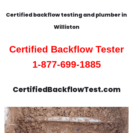
Certified backflow testing and plumber in
Williston
Certified Backflow Tester
1-877-699-1885
CertifiedBackflowTest.com