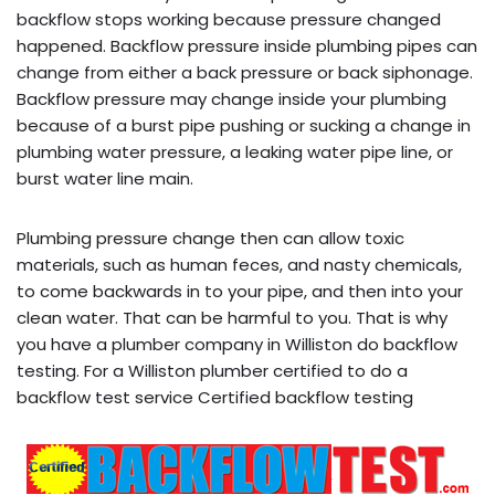
backflow stops working because pressure changed
happened. Backflow pressure inside plumbing pipes can
change from either a back pressure or back siphonage.
Backflow pressure may change inside your plumbing
because of a burst pipe pushing or sucking a change in
plumbing water pressure, a leaking water pipe line, or
burst water line main.
Plumbing pressure change then can allow toxic
materials, such as human feces, and nasty chemicals,
to come backwards in to your pipe, and then into your
clean water. That can be harmful to you. That is why
you have a plumber company in Williston do backflow
testing. For a Williston plumber certified to do a
backflow test service Certified backflow testing