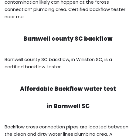
contamination likely can happen at the “cross
connection” plumbing area. Certified backflow tester
near me.
Barnwell county SC backflow
Barnwell county SC backflow, in Williston SC, is a
certified backflow tester.
Affordable Backflow water test
in
Barnwell SC
Backflow cross connection pipes are located between
the clean and dirty water lines plumbing area. A