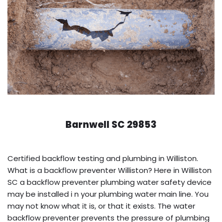
Barnwell SC 29853
Certified backflow testing and plumbing in Williston.
What is a backflow preventer Williston? Here in Williston
SC a backflow preventer plumbing water safety device
may be installed i n your plumbing water main line. You
may not know what it is, or that it exists. The water
backflow preventer prevents the pressure of plumbing