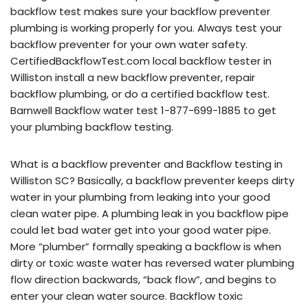
backflow test makes sure your backflow preventer
plumbing is working properly for you. Always test your
backflow preventer for your own water safety.
CertifiedBackflowTest.com local backflow tester in
Williston install a new backflow preventer, repair
backflow plumbing, or do a certified backflow test.
Barnwell Backflow water test 1-877-699-1885 to get
your plumbing backflow testing.
What is a backflow preventer and Backflow testing in
Williston SC? Basically, a backflow preventer keeps dirty
water in your plumbing from leaking into your good
clean water pipe. A plumbing leak in you backflow pipe
could let bad water get into your good water pipe.
More “plumber” formally speaking a backflow is when
dirty or toxic waste water has reversed water plumbing
flow direction backwards, “back flow”, and begins to
enter your clean water source. Backflow toxic