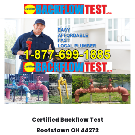
Skip
to
content
Certified Backflow Test
Rootstown
OH 44272