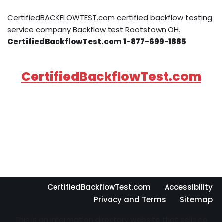
CertifiedBACKFLOWTEST.com certified backflow testing
service company Backflow test Rootstown OH.
CertifiedBackflowTest.com 1-877-699-1885
CertifiedBackflowTest.com
CertifiedBackflowTest.com
Accessibility
Privacy and Terms
Sitemap
This is an information directory website that sells no