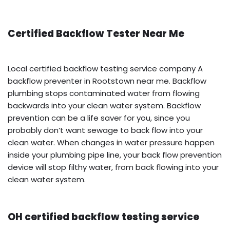
Certified Backflow Tester Near Me
Local certified backflow testing service company A
backflow preventer in Rootstown near me. Backflow
plumbing stops contaminated water from flowing
backwards into your clean water system. Backflow
prevention can be a life saver for you, since you
probably don’t want sewage to back flow into your
clean water. When changes in water pressure happen
inside your plumbing pipe line, your back flow prevention
device will stop filthy water, from back flowing into your
clean water system.
OH certified backflow testing service