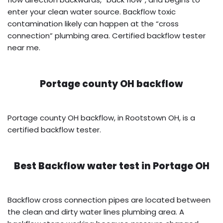
enter your clean water source. Backflow toxic
contamination likely can happen at the “cross
connection” plumbing area. Certified backflow tester
near me.
Portage county OH backflow
Portage county OH backflow, in Rootstown OH, is a
certified backflow tester.
Best Backflow water test in
Portage OH
Backflow cross connection pipes are located between
the clean and dirty water lines plumbing area. A