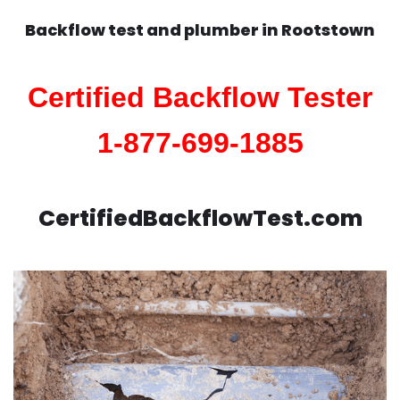
Backflow test and plumber in
Rootstown
Certified Backflow Tester
1-877-699-1885
CertifiedBackflowTest.com