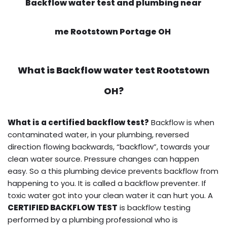
Backflow water test and plumbing near
me Rootstown Portage OH
What is
Backflow water test
Rootstown
OH?
What is a certified backflow test?
Backflow is when
contaminated water, in your plumbing, reversed
direction flowing backwards, “backflow”, towards your
clean water source. Pressure changes can happen
easy. So a this plumbing device prevents backflow from
happening to you. It is called a backflow preventer. If
toxic water got into your clean water it can hurt you. A
CERTIFIED BACKFLOW TEST
is backflow testing
performed by a plumbing professional who is