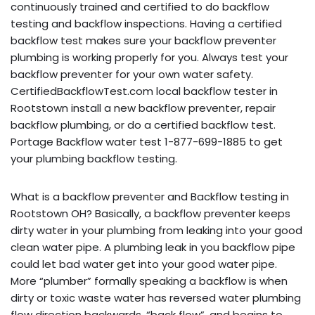
continuously trained and certified to do backflow
testing and backflow inspections. Having a certified
backflow test makes sure your backflow preventer
plumbing is working properly for you. Always test your
backflow preventer for your own water safety.
CertifiedBackflowTest.com local backflow tester in
Rootstown install a new backflow preventer, repair
backflow plumbing, or do a certified backflow test.
Portage Backflow water test 1-877-699-1885 to get
your plumbing backflow testing.
What is a backflow preventer and Backflow testing in
Rootstown OH? Basically, a backflow preventer keeps
dirty water in your plumbing from leaking into your good
clean water pipe. A plumbing leak in you backflow pipe
could let bad water get into your good water pipe.
More “plumber” formally speaking a backflow is when
dirty or toxic waste water has reversed water plumbing
flow direction backwards, “back flow”, and begins to