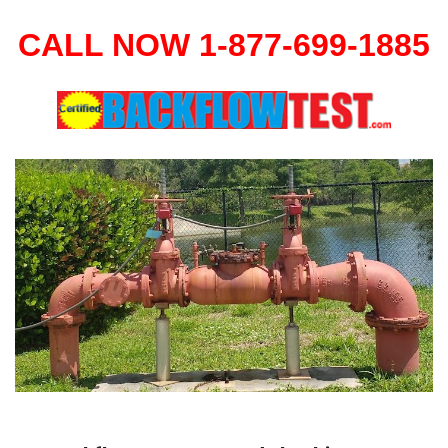
CALL NOW 1-877-699-1885