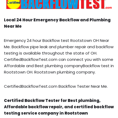
Local 24 Hour Emergency Backflow and Plumbing
Near Me
Emergency 24 hour Backflow test Rootstown OH Near
Me. Backflow pipe leak and plumber repair and backflow
testing is available throughout the state of OH.
CertifiedBackflowTest.com can connect you with some
Affordable and Best plumbing companyBackflow test in
Rootstown OH. Rootstown plumbing company.
CertifiedBackflowTest.com Backflow Tester Near Me.
Certified Backflow Tester for Best plumbing,
Affordable backflow repair, and certified backflow
testing service company in Rootstown