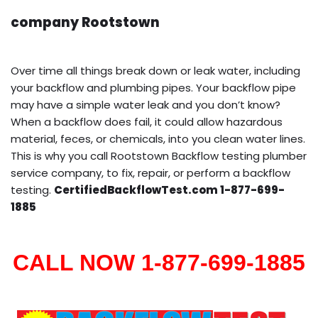
company Rootstown
Over time all things break down or leak water, including
your backflow and plumbing pipes. Your backflow pipe
may have a simple water leak and you don’t know?
When a backflow does fail, it could allow hazardous
material, feces, or chemicals, into you clean water lines.
This is why you call Rootstown Backflow testing plumber
service company, to fix, repair, or perform a backflow
testing.
CertifiedBackflowTest.com 1-877-699-
1885
CALL NOW 1-877-699-1885