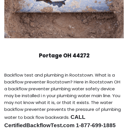
Portage OH 44272
Backflow test and plumbing in Rootstown. What is a
backflow preventer Rootstown? Here in Rootstown OH
a backflow preventer plumbing water safety device
may be installed i n your plumbing water main line. You
may not know what it is, or that it exists. The water
backflow preventer prevents the pressure of plumbing
CALL
water to back flow backwards.
CertifiedBackflowTest.com 1-877-699-1885