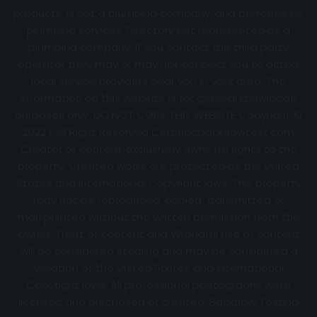
products, is not a plumbing company, and performs no
plumbing services. Directory not represented by a
plumbing company. If you contact the third party
operator they may or may not connect you to actual
local service providers near you in your area. The
information on this website is for general knowledge
purposes only. DO NOT COPY THIS WEBSITE Copyright ©
2022 | All Right Reserved Certifiedbackflowtest.com
Creator of content exclusively owns full rights to the
property. Created works are protected by the United
States and International Copyright laws. This property
may not be reproduced, copied, transmitted or
manipulated without the written permission from the
owner. Theft of content and Wrongful use of content
will be considered stealing and may be considered a
violation of the United States and International
Copyright laws. All professional photographs were
licensed and purchased or created. Backflow Testing