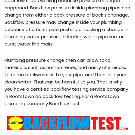
backflow stops working because pressure changed
happened. Backflow pressure inside plumbing pipes can
change from either a back pressure or back siphonage.
Backflow pressure may change inside your plumbing
because of a burst pipe pushing or sucking a change in
plumbing water pressure, a leaking water pipe line, or
burst water line main.
Plumbing pressure change then can allow toxic
materials, such as human feces, and nasty chemicals,
to come backwards in to your pipe, and then into your
clean water. That can be harmful to you. That is why
you have a certified backflow testing service company
in Rootstown do backflow testing. For a Rootstown
plumbing company Backflow test