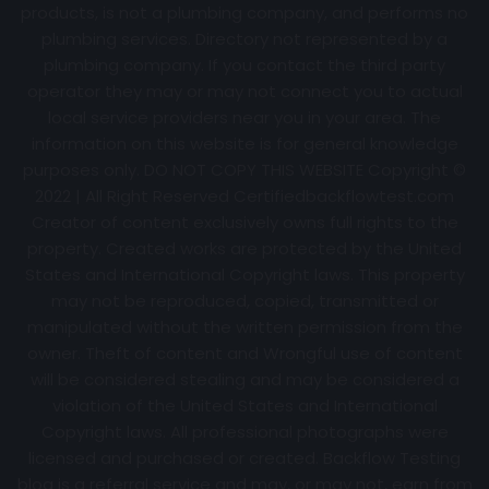
products, is not a plumbing company, and performs no
plumbing services. Directory not represented by a
plumbing company. If you contact the third party
operator they may or may not connect you to actual
local service providers near you in your area. The
information on this website is for general knowledge
purposes only. DO NOT COPY THIS WEBSITE Copyright ©
2022 | All Right Reserved Certifiedbackflowtest.com
Creator of content exclusively owns full rights to the
property. Created works are protected by the United
States and International Copyright laws. This property
may not be reproduced, copied, transmitted or
manipulated without the written permission from the
owner. Theft of content and Wrongful use of content
will be considered stealing and may be considered a
violation of the United States and International
Copyright laws. All professional photographs were
licensed and purchased or created. Backflow Testing
blog is a referral service and may, or may not, earn from