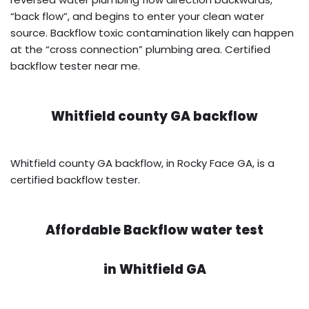
“back flow”, and begins to enter your clean water
source. Backflow toxic contamination likely can happen
at the “cross connection” plumbing area. Certified
backflow tester near me.
Whitfield county GA backflow
Whitfield county GA backflow, in Rocky Face GA, is a
certified backflow tester.
Affordable Backflow water test
in
Whitfield GA