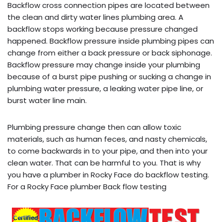
Backflow cross connection pipes are located between
the clean and dirty water lines plumbing area. A
backflow stops working because pressure changed
happened. Backflow pressure inside plumbing pipes can
change from either a back pressure or back siphonage.
Backflow pressure may change inside your plumbing
because of a burst pipe pushing or sucking a change in
plumbing water pressure, a leaking water pipe line, or
burst water line main.
Plumbing pressure change then can allow toxic
materials, such as human feces, and nasty chemicals,
to come backwards in to your pipe, and then into your
clean water. That can be harmful to you. That is why
you have a plumber in Rocky Face do backflow testing.
For a Rocky Face plumber Back flow testing