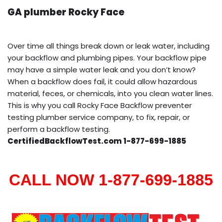
GA plumber Rocky Face
Over time all things break down or leak water, including
your backflow and plumbing pipes. Your backflow pipe
may have a simple water leak and you don’t know?
When a backflow does fail, it could allow hazardous
material, feces, or chemicals, into you clean water lines.
This is why you call Rocky Face Backflow preventer
testing plumber service company, to fix, repair, or
perform a backflow testing.
CertifiedBackflowTest.com 1-877-699-1885
CALL NOW 1-877-699-1885