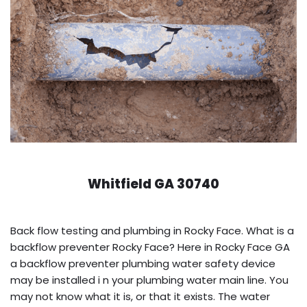
Whitfield GA 30740
Back flow testing and plumbing in Rocky Face. What is a
backflow preventer Rocky Face? Here in Rocky Face GA
a backflow preventer plumbing water safety device
may be installed i n your plumbing water main line. You
may not know what it is, or that it exists. The water