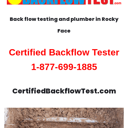
Back flow testing and plumber in
Rocky
Face
Certified Backflow Tester
1-877-699-1885
CertifiedBackflowTest.com