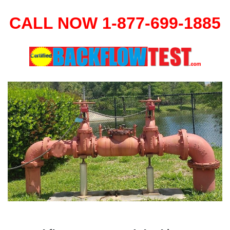
CALL NOW 1-877-699-1885