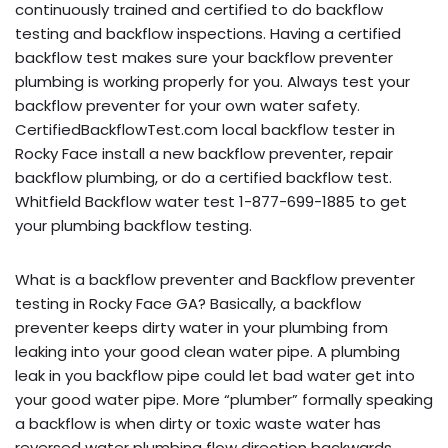
continuously trained and certified to do backflow
testing and backflow inspections. Having a certified
backflow test makes sure your backflow preventer
plumbing is working properly for you. Always test your
backflow preventer for your own water safety.
CertifiedBackflowTest.com local backflow tester in
Rocky Face install a new backflow preventer, repair
backflow plumbing, or do a certified backflow test.
Whitfield Backflow water test 1-877-699-1885 to get
your plumbing backflow testing.
What is a backflow preventer and Backflow preventer
testing in Rocky Face GA? Basically, a backflow
preventer keeps dirty water in your plumbing from
leaking into your good clean water pipe. A plumbing
leak in you backflow pipe could let bad water get into
your good water pipe. More “plumber” formally speaking
a backflow is when dirty or toxic waste water has
reversed water plumbing flow direction backwards,