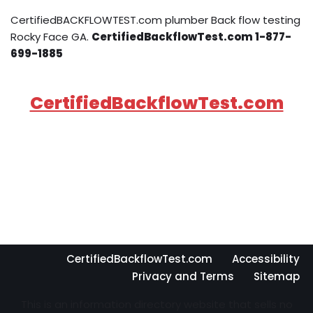
CertifiedBACKFLOWTEST.com plumber Back flow testing
Rocky Face GA.
CertifiedBackflowTest.com 1-877-
699-1885
CertifiedBackflowTest.com
CertifiedBackflowTest.com
Accessibility
Privacy and Terms
Sitemap
This is an information directory website that sells no