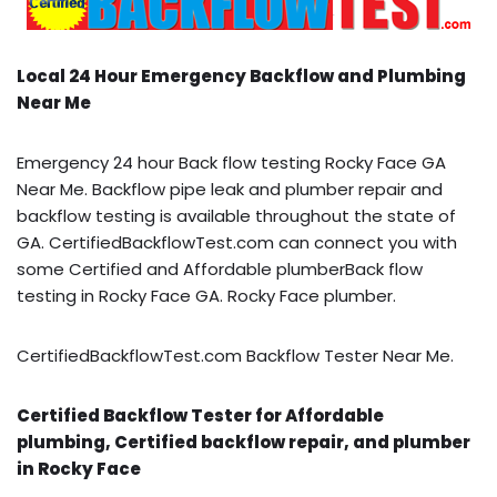
Local 24 Hour Emergency Backflow and Plumbing
Near Me
Emergency 24 hour Back flow testing Rocky Face GA
Near Me. Backflow pipe leak and plumber repair and
backflow testing is available throughout the state of
GA. CertifiedBackflowTest.com can connect you with
some Certified and Affordable plumberBack flow
testing in Rocky Face GA. Rocky Face plumber.
CertifiedBackflowTest.com Backflow Tester Near Me.
Certified Backflow Tester for Affordable
plumbing, Certified backflow repair, and plumber
in Rocky Face