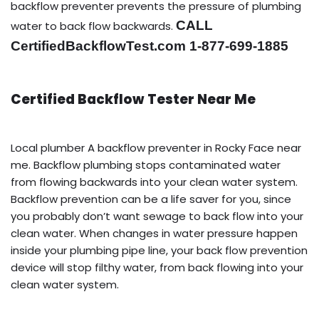
backflow preventer prevents the pressure of plumbing
CALL
water to back flow backwards.
CertifiedBackflowTest.com 1-877-699-1885
Certified Backflow Tester Near Me
Local plumber A backflow preventer in Rocky Face near
me. Backflow plumbing stops contaminated water
from flowing backwards into your clean water system.
Backflow prevention can be a life saver for you, since
you probably don’t want sewage to back flow into your
clean water. When changes in water pressure happen
inside your plumbing pipe line, your back flow prevention
device will stop filthy water, from back flowing into your
clean water system.