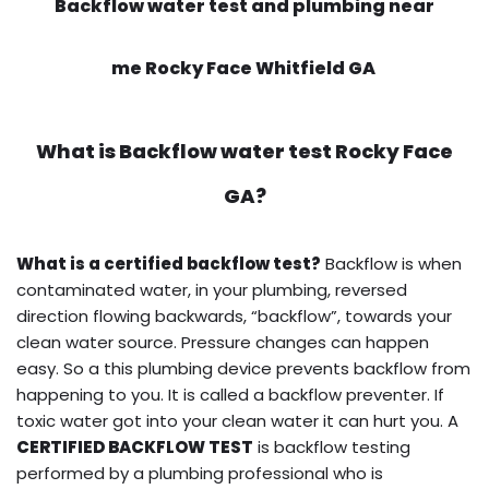
Backflow water test and plumbing near
me Rocky Face Whitfield GA
What is
Backflow water test
Rocky Face
GA?
What is a certified backflow test?
Backflow is when
contaminated water, in your plumbing, reversed
direction flowing backwards, “backflow”, towards your
clean water source. Pressure changes can happen
easy. So a this plumbing device prevents backflow from
happening to you. It is called a backflow preventer. If
toxic water got into your clean water it can hurt you. A
CERTIFIED BACKFLOW TEST
is backflow testing
performed by a plumbing professional who is