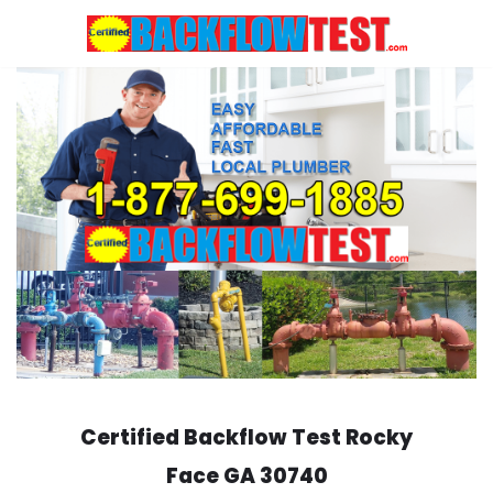
Skip
to
content
Certified Backflow Test
Rocky
Face
GA 30740