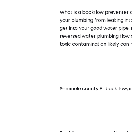
What is a backflow preventer an
your plumbing from leaking int
get into your good water pipe.
reversed water plumbing flow d
toxic contamination likely can
Seminole county FL backflow, in 