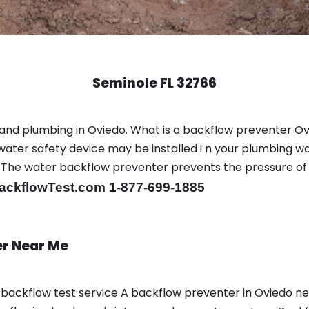
Seminole FL 32766
and plumbing in Oviedo. What is a backflow preventer Ov
ter safety device may be installed i n your plumbing wa
sts. The water backflow preventer prevents the pressure o
ackflowTest.com 1-877-699-1885
er Near Me
a backflow test service A backflow preventer in Oviedo 