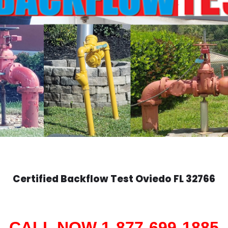
Certified Backflow Test
Oviedo
FL 32766
CALL NOW 1-877-699-1885