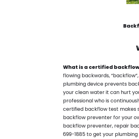
Backf
What is a certified backflow
flowing backwards, “backflow”,
plumbing device prevents backfl
your clean water it can hurt yo
professional who is continuousl
certified backflow test makes 
backflow preventer for your ow
backflow preventer, repair bac
699-1885 to get your plumbing 