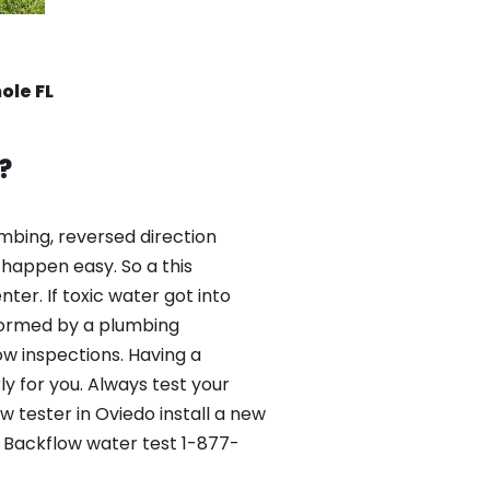
ole FL
?
mbing, reversed direction
happen easy. So a this
er. If toxic water got into
formed by a plumbing
ow inspections. Having a
y for you. Always test your
 tester in Oviedo install a new
e Backflow water test 1-877-