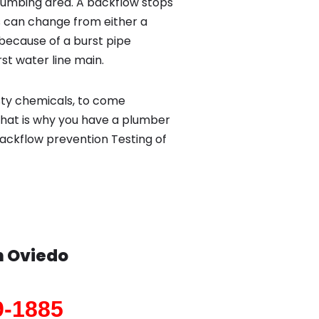
lumbing area. A backflow stops
 can change from either a
because of a burst pipe
st water line main.
sty chemicals, to come
That is why you have a plumber
backflow prevention Testing of
n
Oviedo
9-1885