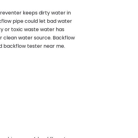
preventer keeps dirty water in
kflow pipe could let bad water
ty or toxic waste water has
ur clean water source. Backflow
ed backflow tester near me.