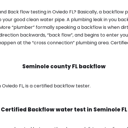
d Back flow testing in Oviedo FL? Basically, a backflow 
o your good clean water pipe. A plumbing leak in you bac
 More “plumber” formally speaking a backflow is when dir
irection backwards, “back flow”, and begins to enter yo
 happen at the “cross connection” plumbing area. Certifi
Seminole county FL backflow
Oviedo FL, is a certified backflow tester.
Certified Backflow water test in
Seminole FL