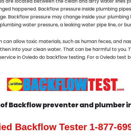
s are located between the clean and dirty water lines p
ged happened. Backflow pressure inside plumbing pipes
ge. Backflow pressure may change inside your plumbing 
plumbing water pressure, a leaking water pipe line, or bur
 can allow toxic materials, such as human feces, and na
 then into your clean water. That can be harmful to you. 
 service in Oviedo do backflow testing. For a Oviedo test 
 of Backflow preventer and plumber i
fied Backflow Tester 1-877-69