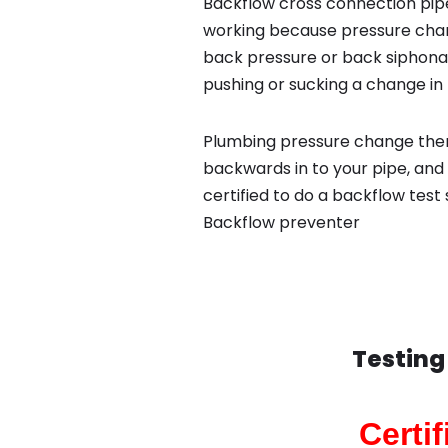
Backflow cross connection pipe
working because pressure chan
back pressure or back siphona
pushing or sucking a change in 
Plumbing pressure change then
backwards in to your pipe, and
certified to do a backflow test
Backflow preventer
Testing
Certi