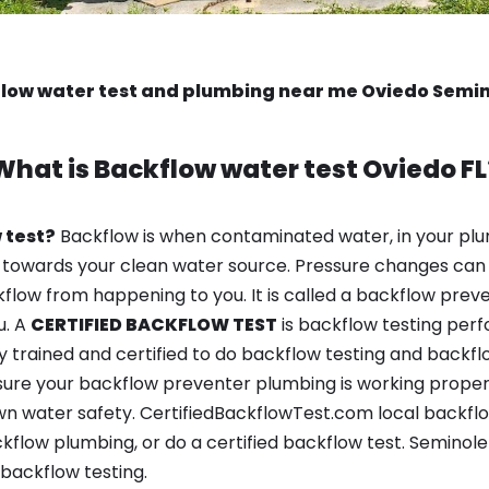
low water test and plumbing near me Oviedo Semin
What is
Backflow water test
Oviedo FL
 test?
Backflow is when contaminated water, in your plu
 towards your clean water source. Pressure changes can 
ow from happening to you. It is called a backflow prevent
u. A
CERTIFIED BACKFLOW TEST
is backflow testing per
y trained and certified to do backflow testing and backfl
sure your backflow preventer plumbing is working properl
n water safety. CertifiedBackflowTest.com local backflow
kflow plumbing, or do a certified backflow test. Seminol
backflow testing.