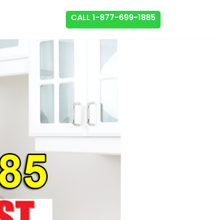
CALL 1-877-699-1885