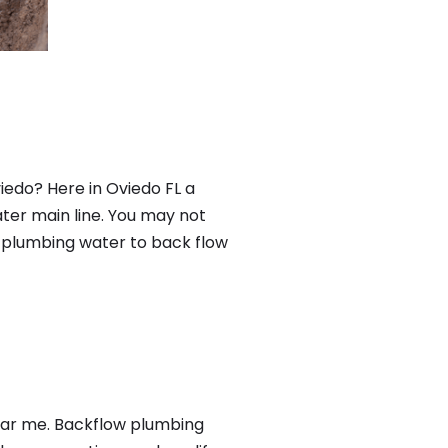
iedo? Here in Oviedo FL a
ter main line. You may not
f plumbing water to back flow
near me. Backflow plumbing