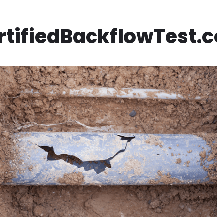
rtifiedBackflowTest.