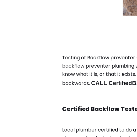
Testing of Backflow preventer 
backflow preventer plumbing wa
know what it is, or that it exi
backwards.
CALL CertifiedB
Certified Backflow Test
Local plumber certified to do 