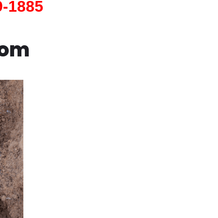
9-1885
com