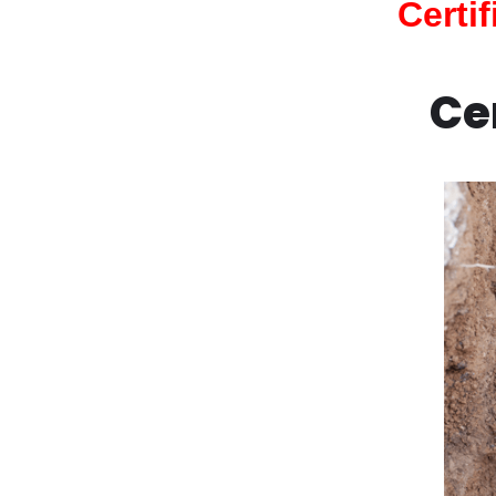
Certi
Ce