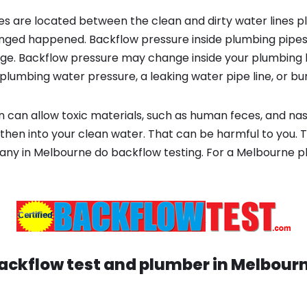
s are located between the clean and dirty water lines p
ged happened. Backflow pressure inside plumbing pipes
ge. Backflow pressure may change inside your plumbing 
plumbing water pressure, a leaking water pipe line, or bur
 can allow toxic materials, such as human feces, and na
then into your clean water. That can be harmful to you. T
any in Melbourne do backflow testing. For a Melbourne
ackflow test and plumber in
Melbour