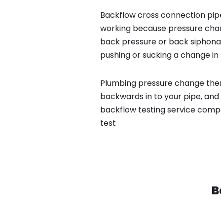
Backflow cross connection pipe
working because pressure chan
back pressure or back siphona
pushing or sucking a change in 
Plumbing pressure change then
backwards in to your pipe, and 
backflow testing service comp
test
B