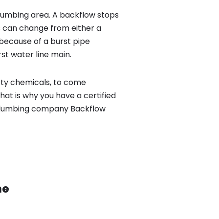
lumbing area. A backflow stops
 can change from either a
because of a burst pipe
st water line main.
sty chemicals, to come
hat is why you have a certified
 plumbing company Backflow
ne