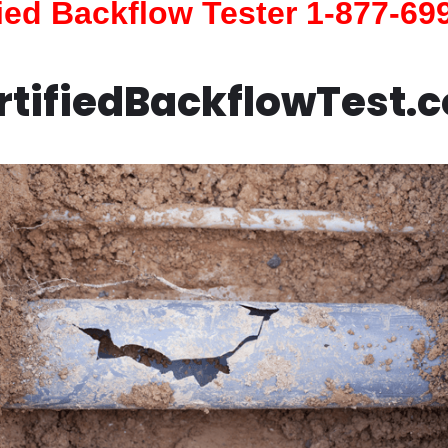
fied Backflow Tester 1-877-69
rtifiedBackflowTest.