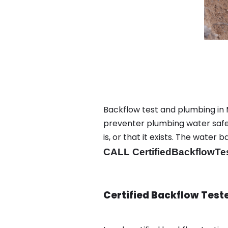
Backflow test and plumbing in
preventer plumbing water safet
is, or that it exists. The wat
CALL CertifiedBackflowTe
Certified Backflow Test