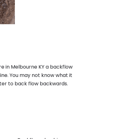
re in Melbourne KY a backflow
ine. You may not know what it
ater to back flow backwards.