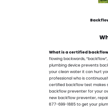
Backflo
Wh
What is a certified backflow
flowing backwards, “backflow”,
plumbing device prevents backfl
your clean water it can hurt yo
professional who is continuousl
certified backflow test makes 
backflow preventer for your ow
new backflow preventer, repair
877-699-1885 to get your plum