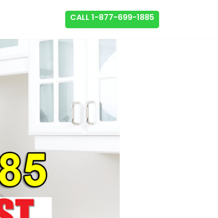
CALL 1-877-699-1885