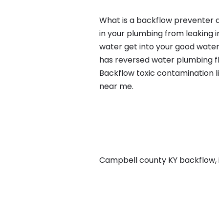
What is a backflow preventer a
in your plumbing from leaking i
water get into your good water
has reversed water plumbing fl
Backflow toxic contamination l
near me.
Campbell county KY backflow, in