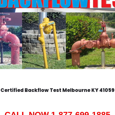
Certified Backflow Test
Melbourne
KY 41059
CALL NOW 1-877-699-1885