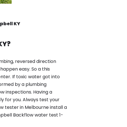
pbell KY
KY?
mbing, reversed direction
happen easy. So a this
er. If toxic water got into
formed by a plumbing
ow inspections. Having a
y for you. Always test your
 tester in Melbourne install a
pbell Backflow water test 1-