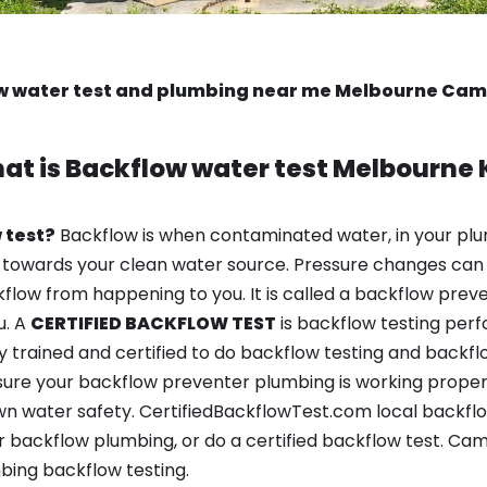
w water test and plumbing near me Melbourne Cam
at is
Backflow water test
Melbourne 
 test?
Backflow is when contaminated water, in your plu
 towards your clean water source. Pressure changes can 
ow from happening to you. It is called a backflow prevent
u. A
CERTIFIED BACKFLOW TEST
is backflow testing per
y trained and certified to do backflow testing and backfl
sure your backflow preventer plumbing is working properl
n water safety. CertifiedBackflowTest.com local backflow
 backflow plumbing, or do a certified backflow test. Cam
bing backflow testing.