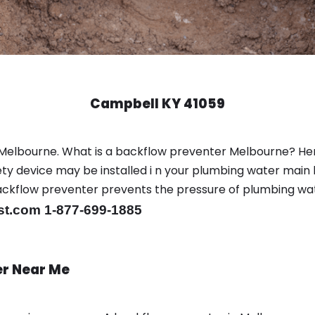
Campbell KY 41059
 Melbourne. What is a backflow preventer Melbourne? He
y device may be installed i n your plumbing water main l
er backflow preventer prevents the pressure of plumbing w
st.com 1-877-699-1885
er Near Me