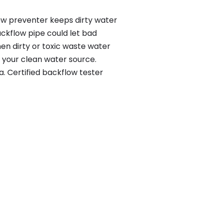
ow preventer keeps dirty water
ackflow pipe could let bad
en dirty or toxic waste water
 your clean water source.
. Certified backflow tester