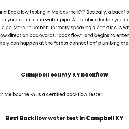
nd Backflow testing in Melbourne KY? Basically, a backfl
nto your good clean water pipe. A plumbing leak in you b
 pipe. More “plumber” formally speaking a backflow is wh
ow direction backwards, “back flow”, and begins to enter
ikely can happen at the “cross connection” plumbing area
Campbell county KY backflow
 Melbourne KY, is a certified backflow tester.
Best Backflow water test in
Campbell KY