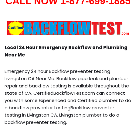
CALL NOW 1-877-699-1885
Local 24 Hour Emergency Backflow and Plumbing
Near Me
Emergency 24 hour Backflow preventer testing
Livingston CA Near Me. Backflow pipe leak and plumber
repair and backflow testing is available throughout the
state of CA. CertifiedBackflowTest.com can connect
you with some Experienced and Certified plumber to do
a backflow preventer testingBackflow preventer
testing in Livingston CA. Livingston plumber to do a
backflow preventer testing.