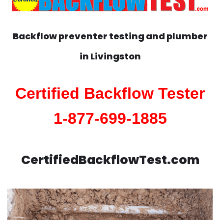
Backflow preventer testing and plumber
in
Livingston
Certified Backflow Tester
1-877-699-1885
CertifiedBackflowTest.com