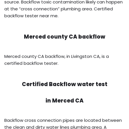
source. Backflow toxic contamination likely can happen
at the “cross connection” plumbing area. Certified
backflow tester near me.
Merced county CA backflow
Merced county CA backflow, in Livingston CA, is a
certified backflow tester.
Certified Backflow water test
in
Merced CA
Backflow cross connection pipes are located between
the clean and dirty water lines plumbing area. A