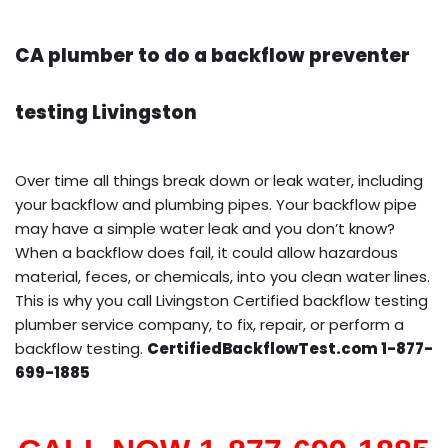
CA plumber to do a backflow preventer
testing Livingston
Over time all things break down or leak water, including
your backflow and plumbing pipes. Your backflow pipe
may have a simple water leak and you don’t know?
When a backflow does fail, it could allow hazardous
material, feces, or chemicals, into you clean water lines.
This is why you call Livingston Certified backflow testing
plumber service company, to fix, repair, or perform a
backflow testing.
CertifiedBackflowTest.com 1-877-
699-1885