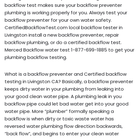
backflow test makes sure your backflow preventer
plumbing is working properly for you. Always test your
backflow preventer for your own water safety.
CertifiedBackflowTest.com local backflow tester in
Livingston install a new backflow preventer, repair
backflow plumbing, or do a certified backflow test.
Merced Backflow water test 1-877-699-1885 to get your
plumbing backflow testing.
What is a backflow preventer and Certified backflow
testing in Livingston CA? Basically, a backflow preventer
keeps dirty water in your plumbing from leaking into
your good clean water pipe. A plumbing leak in you
backflow pipe could let bad water get into your good
water pipe. More “plumber” formally speaking a
backflow is when dirty or toxic waste water has
reversed water plumbing flow direction backwards,
“back flow”, and begins to enter your clean water