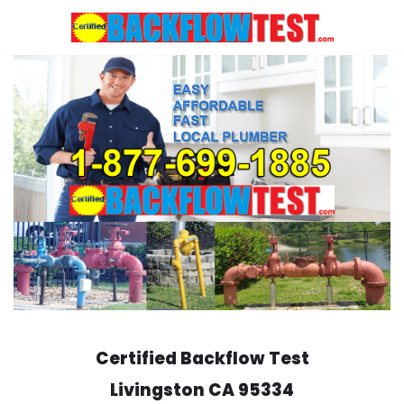
Skip
to
content
Certified Backflow Test
Livingston
CA 95334