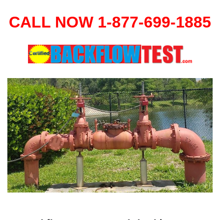
CALL NOW 1-877-699-1885