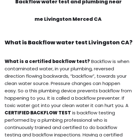
Backflow water test and plumbing near
me Livingston Merced CA
What is
Backflow water test
Livingston CA?
What is a certified backflow test?
Backflow is when
contaminated water, in your plumbing, reversed
direction flowing backwards, “backflow”, towards your
clean water source. Pressure changes can happen
easy. So a this plumbing device prevents backflow from
happening to you. It is called a backflow preventer. If
toxic water got into your clean water it can hurt you. A
CERTIFIED BACKFLOW TEST
is backflow testing
performed by a plumbing professional who is
continuously trained and certified to do backflow
testing and backflow inspections. Having a certified