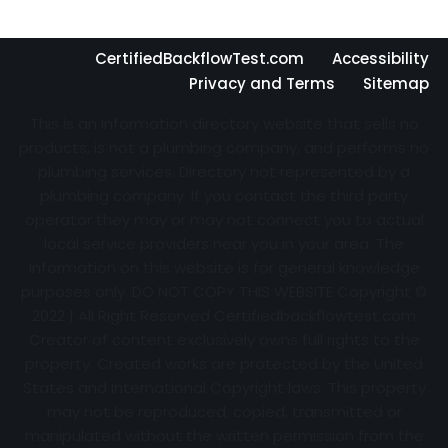
CertifiedBackflowTest.com
Accessibility
Privacy and Terms
Sitemap
This is an information directory website that sells no
products, is not a plumbing company, and performs no
plumbing services. Directory not represented by a
plumbing company. If you contact the third party
operator they may or may not connect you to actual
local service providers near you in your area. The
information on this website is for general knowledge
purposes only. DO NOT COPY THIS WEBSITE Copyright ©
2022 | All Right Reserved Certifiedbackflowtest.com
Creator of content exclusively owns full rights to the
property. Created works are protected by the United
States and International Copyright laws. This property
may not be reproduced, copied, transmitted or
manipulated without the written permission from the