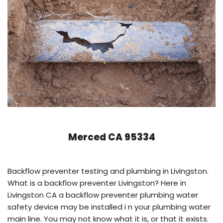
Merced CA 95334
Backflow preventer testing and plumbing in Livingston.
What is a backflow preventer Livingston? Here in
Livingston CA a backflow preventer plumbing water
safety device may be installed i n your plumbing water
main line. You may not know what it is, or that it exists.