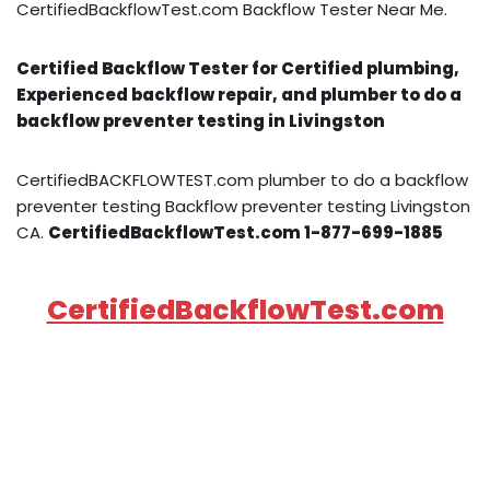
CertifiedBackflowTest.com Backflow Tester Near Me.
Certified Backflow Tester for Certified plumbing,
Experienced backflow repair, and plumber to do a
backflow preventer testing in Livingston
CertifiedBACKFLOWTEST.com plumber to do a backflow
preventer testing Backflow preventer testing Livingston
CA.
CertifiedBackflowTest.com 1-877-699-1885
CertifiedBackflowTest.com