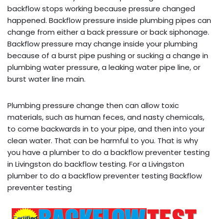
backflow stops working because pressure changed
happened. Backflow pressure inside plumbing pipes can
change from either a back pressure or back siphonage.
Backflow pressure may change inside your plumbing
because of a burst pipe pushing or sucking a change in
plumbing water pressure, a leaking water pipe line, or
burst water line main.
Plumbing pressure change then can allow toxic
materials, such as human feces, and nasty chemicals,
to come backwards in to your pipe, and then into your
clean water. That can be harmful to you. That is why
you have a plumber to do a backflow preventer testing
in Livingston do backflow testing. For a Livingston
plumber to do a backflow preventer testing Backflow
preventer testing