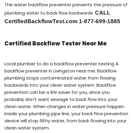
The water backflow preventer prevents the pressure of
CALL
plumbing water to back flow backwards.
CertifiedBackflowTest.com 1-877-699-1885
Certified Backflow Tester Near Me
Local plumber to do a backflow preventer testing A
backflow preventer in Livingston near me. Backflow
plumbing stops contaminated water from flowing
backwards into your clean water system. Backflow
prevention can be a life saver for you, since you
probably don’t want sewage to back flow into your
clean water. When changes in water pressure happen
inside your plumbing pipe line, your back flow prevention
device will stop filthy water, from back flowing into your
clean water system.