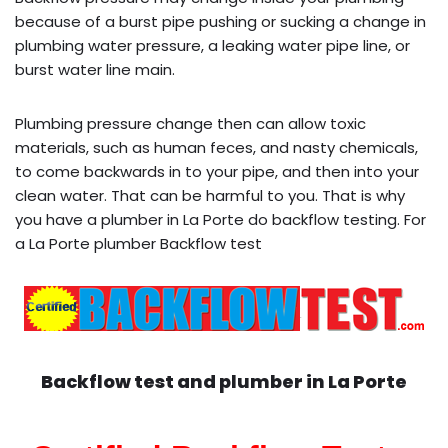
because of a burst pipe pushing or sucking a change in
plumbing water pressure, a leaking water pipe line, or
burst water line main.
Plumbing pressure change then can allow toxic
materials, such as human feces, and nasty chemicals,
to come backwards in to your pipe, and then into your
clean water. That can be harmful to you. That is why
you have a plumber in La Porte do backflow testing. For
a La Porte plumber Backflow test
Backflow test and plumber in
La Porte