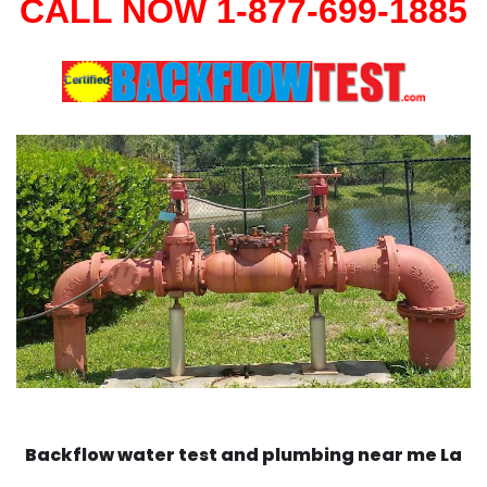
CALL NOW 1-877-699-1885
Backflow water test and plumbing near me La