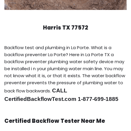
Harris TX 77572
Backflow test and plumbing in La Porte. What is a
backflow preventer La Porte? Here in La Porte TX a
backflow preventer plumbing water safety device may
be installed i n your plumbing water main line. You may
not know what it is, or that it exists. The water backflow
preventer prevents the pressure of plumbing water to
CALL
back flow backwards.
CertifiedBackflowTest.com 1-877-699-1885
Certified Backflow Tester Near Me