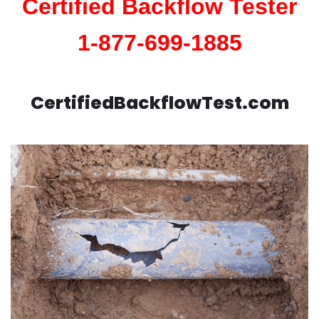
Certified Backflow Tester
1-877-699-1885
CertifiedBackflowTest.com