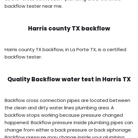
backflow tester near me.
Harris county TX backflow
Harris county TX backflow, in La Porte TX, is a certified
backflow tester.
Quality Backflow water test in
Harris TX
Backflow cross connection pipes are located between
the clean and dirty water lines plumbing area. A
backflow stops working because pressure changed
happened. Backflow pressure inside plumbing pipes can
change from either a back pressure or back siphonage.
Backflow pressure may change inside your plumbing