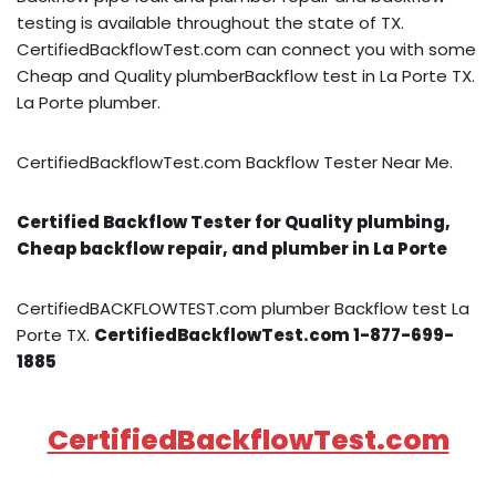
testing is available throughout the state of TX.
CertifiedBackflowTest.com can connect you with some
Cheap and Quality plumberBackflow test in La Porte TX.
La Porte plumber.
CertifiedBackflowTest.com Backflow Tester Near Me.
Certified Backflow Tester for Quality plumbing,
Cheap backflow repair, and plumber in La Porte
CertifiedBACKFLOWTEST.com plumber Backflow test La
Porte TX.
CertifiedBackflowTest.com 1-877-699-
1885
CertifiedBackflowTest.com