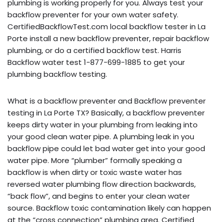
plumbing is working properly for you. Always test your
backflow preventer for your own water safety.
CertifiedBackflowTest.com local backflow tester in La
Porte install a new backflow preventer, repair backflow
plumbing, or do a certified backflow test. Harris
Backflow water test 1-877-699-1885 to get your
plumbing backflow testing.
What is a backflow preventer and Backflow preventer
testing in La Porte TX? Basically, a backflow preventer
keeps dirty water in your plumbing from leaking into
your good clean water pipe. A plumbing leak in you
backflow pipe could let bad water get into your good
water pipe. More “plumber” formally speaking a
backflow is when dirty or toxic waste water has
reversed water plumbing flow direction backwards,
“back flow”, and begins to enter your clean water
source. Backflow toxic contamination likely can happen
at the “cross connection” plumbing area. Certified