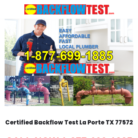
Skip
to
content
Certified Backflow Test
La Porte
TX 77572