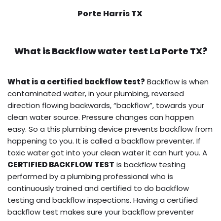
Porte Harris TX
What is
Backflow water test
La Porte TX?
What is a certified backflow test?
Backflow is when
contaminated water, in your plumbing, reversed
direction flowing backwards, “backflow”, towards your
clean water source. Pressure changes can happen
easy. So a this plumbing device prevents backflow from
happening to you. It is called a backflow preventer. If
toxic water got into your clean water it can hurt you. A
CERTIFIED BACKFLOW TEST
is backflow testing
performed by a plumbing professional who is
continuously trained and certified to do backflow
testing and backflow inspections. Having a certified
backflow test makes sure your backflow preventer