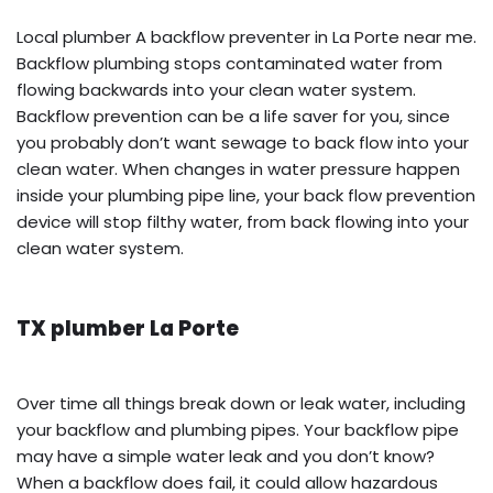
Local plumber A backflow preventer in La Porte near me.
Backflow plumbing stops contaminated water from
flowing backwards into your clean water system.
Backflow prevention can be a life saver for you, since
you probably don’t want sewage to back flow into your
clean water. When changes in water pressure happen
inside your plumbing pipe line, your back flow prevention
device will stop filthy water, from back flowing into your
clean water system.
TX plumber La Porte
Over time all things break down or leak water, including
your backflow and plumbing pipes. Your backflow pipe
may have a simple water leak and you don’t know?
When a backflow does fail, it could allow hazardous