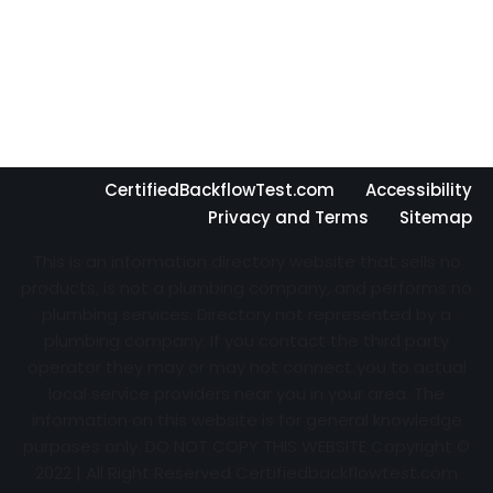
CertifiedBackflowTest.com
Accessibility
Privacy and Terms
Sitemap
This is an information directory website that sells no
products, is not a plumbing company, and performs no
plumbing services. Directory not represented by a
plumbing company. If you contact the third party
operator they may or may not connect you to actual
local service providers near you in your area. The
information on this website is for general knowledge
purposes only. DO NOT COPY THIS WEBSITE Copyright ©
2022 | All Right Reserved Certifiedbackflowtest.com