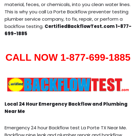
material, feces, or chemicals, into you clean water lines.
This is why you call La Porte Backflow preventer testing
plumber service company, to fix, repair, or perform a
backflow testing.
CertifiedBackflowTest.com 1-877-
699-1885
CALL NOW 1-877-699-1885
Local 24 Hour Emergency Backflow and Plumbing
Near Me
Emergency 24 hour Backflow test La Porte TX Near Me.
Backflow pipe leak and plumber repair and backflow