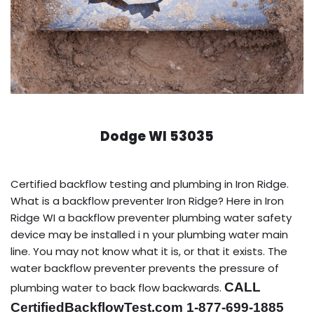
Dodge WI 53035
Certified backflow testing and plumbing in Iron Ridge.
What is a backflow preventer Iron Ridge? Here in Iron
Ridge WI a backflow preventer plumbing water safety
device may be installed i n your plumbing water main
line. You may not know what it is, or that it exists. The
water backflow preventer prevents the pressure of
CALL
plumbing water to back flow backwards.
CertifiedBackflowTest.com 1-877-699-1885