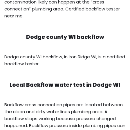
contamination likely can happen at the “cross
connection” plumbing area. Certified backflow tester
near me.
Dodge county WI backflow
Dodge county WI backflow, in Iron Ridge WI, is a certified
backflow tester.
Local Backflow water test in
Dodge WI
Backflow cross connection pipes are located between
the clean and dirty water lines plumbing area. A
backflow stops working because pressure changed
happened. Backflow pressure inside plumbing pipes can