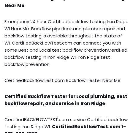
Near Me
Emergency 24 hour Certified backflow testing Iron Ridge
WI Near Me. Backflow pipe leak and plumber repair and
backflow testing is available throughout the state of
WI. CertifiedBackflowTest.com can connect you with
some Best and Local test backflow preventionCertified
backflow testing in Iron Ridge WI. Iron Ridge test
backflow prevention.
CertifiedBackflowTest.com Backflow Tester Near Me.
Certified Backflow Tester for Local plumbing, Best
backflow repair, and service in Iron Ridge
CertifiedBACKFLOWTEST.com service Certified backflow
testing Iron Ridge WI.
CertifiedBackflowTest.com 1-