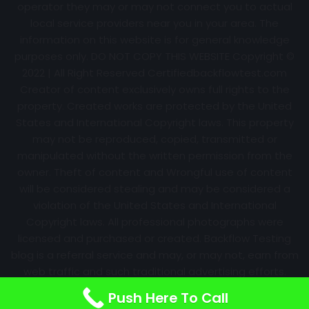
operator they may or may not connect you to actual
local service providers near you in your area. The
information on this website is for general knowledge
purposes only. DO NOT COPY THIS WEBSITE Copyright ©
2022 | All Right Reserved Certifiedbackflowtest.com
Creator of content exclusively owns full rights to the
property. Created works are protected by the United
States and International Copyright laws. This property
may not be reproduced, copied, transmitted or
manipulated without the written permission from the
owner. Theft of content and Wrongful use of content
will be considered stealing and may be considered a
violation of the United States and International
Copyright laws. All professional photographs were
licensed and purchased or created. Backflow Testing
blog is a referral service and may, or may not, earn from
web traffic and such traditional advertising efforts.
Information may change over time with no notice.
Push Here To Call
Nothing is promised. Results will always vary.