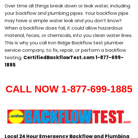
Over time all things break down or leak water, including
your backflow and plumbing pipes. Your backflow pipe
may have a simple water leak and you don’t know?
When a backflow does fail, it could allow hazardous
material, feces, or chemicals, into you clean water lines.
This is why you call Iron Ridge Backflow test plumber
service company, to fix, repair, or perform a backflow
testing.
CertifiedBackflowTest.com 1-877-699-
1885
CALL NOW 1-877-699-1885
Local 24 Hour Emergency Backflow and Plumbing