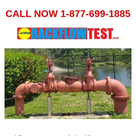
CALL NOW 1-877-699-1885