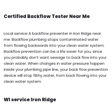
Certified Backflow Tester Near Me
Local service A backflow preventer in Iron Ridge near
me. Backflow plumbing stops contaminated water
from flowing backwards into your clean water system.
Backflow prevention can be a life saver for you, since
you probably don’t want sewage to back flow into your
clean water. When changes in water pressure happen
inside your plumbing pipe line, your back flow prevention
device will stop filthy water, from back flowing into your
clean water system.
WI service Iron Ridge