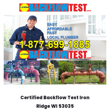
Skip
to
content
Certified Backflow Test
Iron
Ridge
WI 53035