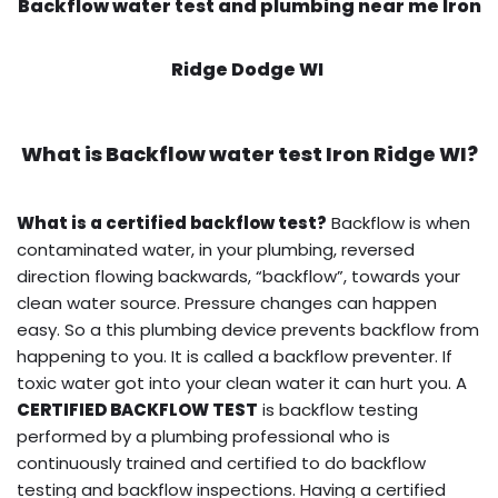
Backflow water test and plumbing near me Iron
Ridge Dodge WI
What is
Backflow water test
Iron Ridge WI?
What is a certified backflow test?
Backflow is when
contaminated water, in your plumbing, reversed
direction flowing backwards, “backflow”, towards your
clean water source. Pressure changes can happen
easy. So a this plumbing device prevents backflow from
happening to you. It is called a backflow preventer. If
toxic water got into your clean water it can hurt you. A
CERTIFIED BACKFLOW TEST
is backflow testing
performed by a plumbing professional who is
continuously trained and certified to do backflow
testing and backflow inspections. Having a certified