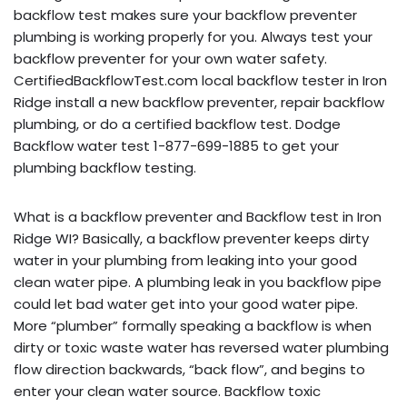
backflow test makes sure your backflow preventer
plumbing is working properly for you. Always test your
backflow preventer for your own water safety.
CertifiedBackflowTest.com local backflow tester in Iron
Ridge install a new backflow preventer, repair backflow
plumbing, or do a certified backflow test. Dodge
Backflow water test 1-877-699-1885 to get your
plumbing backflow testing.
What is a backflow preventer and Backflow test in Iron
Ridge WI? Basically, a backflow preventer keeps dirty
water in your plumbing from leaking into your good
clean water pipe. A plumbing leak in you backflow pipe
could let bad water get into your good water pipe.
More “plumber” formally speaking a backflow is when
dirty or toxic waste water has reversed water plumbing
flow direction backwards, “back flow”, and begins to
enter your clean water source. Backflow toxic