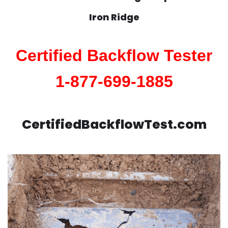
Iron Ridge
Certified Backflow Tester
1-877-699-1885
CertifiedBackflowTest.com