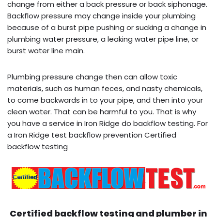
change from either a back pressure or back siphonage.
Backflow pressure may change inside your plumbing
because of a burst pipe pushing or sucking a change in
plumbing water pressure, a leaking water pipe line, or
burst water line main.
Plumbing pressure change then can allow toxic
materials, such as human feces, and nasty chemicals,
to come backwards in to your pipe, and then into your
clean water. That can be harmful to you. That is why
you have a service in Iron Ridge do backflow testing. For
a Iron Ridge test backflow prevention Certified
backflow testing
Certified backflow testing and plumber in