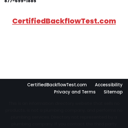
877-699-1885
CertifiedBackflowTest.com
CertifiedBackflowTest.com
Accessibility
Privacy and Terms
Sitemap
This is an information directory website that sells no
products, is not a plumbing company, and performs no
plumbing services. Directory not represented by a
plumbing company. If you contact the third party