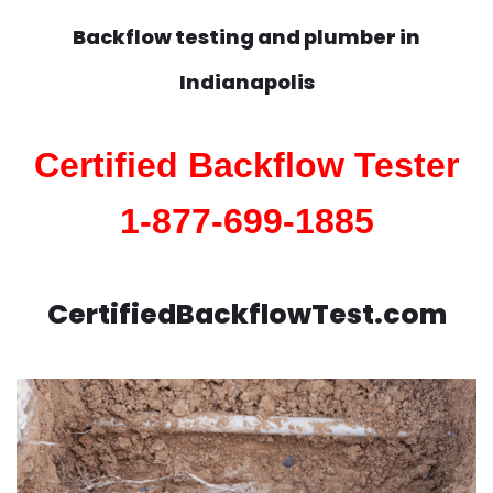
Backflow testing and plumber in
Indianapolis
Certified Backflow Tester
1-877-699-1885
CertifiedBackflowTest.com