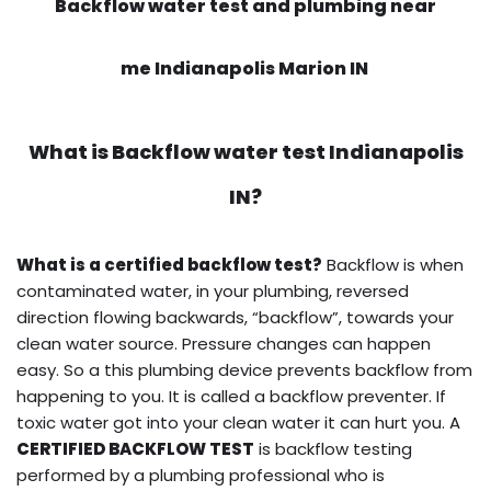
Backflow water test and plumbing near
me Indianapolis Marion IN
What is
Backflow water test
Indianapolis
IN?
What is a certified backflow test?
Backflow is when
contaminated water, in your plumbing, reversed
direction flowing backwards, “backflow”, towards your
clean water source. Pressure changes can happen
easy. So a this plumbing device prevents backflow from
happening to you. It is called a backflow preventer. If
toxic water got into your clean water it can hurt you. A
CERTIFIED BACKFLOW TEST
is backflow testing
performed by a plumbing professional who is