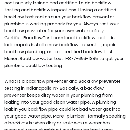
continuously trained and certified to do backflow
testing and backflow inspections. Having a certified
backflow test makes sure your backflow preventer
plumbing is working properly for you. Always test your
backflow preventer for your own water safety.
CertifiedBackflowTest.com local backflow tester in
Indianapolis install a new backflow preventer, repair
backflow plumbing, or do a certified backflow test.
Marion Backflow water test 1-877-699-1885 to get your
plumbing backflow testing.
What is a backflow preventer and Backflow preventer
testing in Indianapolis IN? Basically, a backflow
preventer keeps dirty water in your plumbing from
leaking into your good clean water pipe. A plumbing
leak in you backflow pipe could let bad water get into
your good water pipe. More “plumber” formally speaking
a backflow is when dirty or toxic waste water has
reversed water plumbing flow direction backwards,