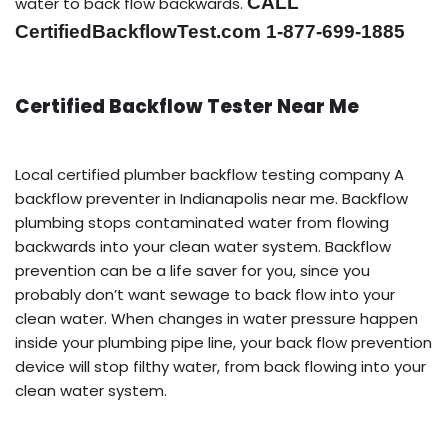
CALL
water to back flow backwards.
CertifiedBackflowTest.com 1-877-699-1885
Certified Backflow Tester Near Me
Local certified plumber backflow testing company A
backflow preventer in Indianapolis near me. Backflow
plumbing stops contaminated water from flowing
backwards into your clean water system. Backflow
prevention can be a life saver for you, since you
probably don’t want sewage to back flow into your
clean water. When changes in water pressure happen
inside your plumbing pipe line, your back flow prevention
device will stop filthy water, from back flowing into your
clean water system.