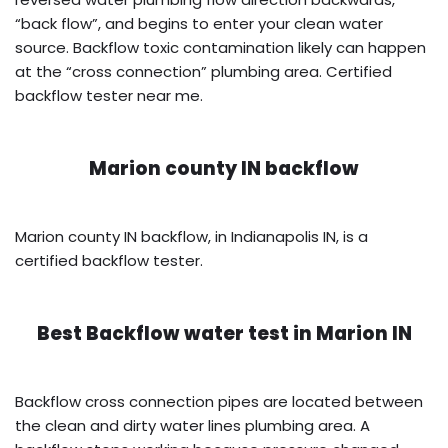
“back flow”, and begins to enter your clean water
source. Backflow toxic contamination likely can happen
at the “cross connection” plumbing area. Certified
backflow tester near me.
Marion county IN backflow
Marion county IN backflow, in Indianapolis IN, is a
certified backflow tester.
Best Backflow water test in
Marion IN
Backflow cross connection pipes are located between
the clean and dirty water lines plumbing area. A