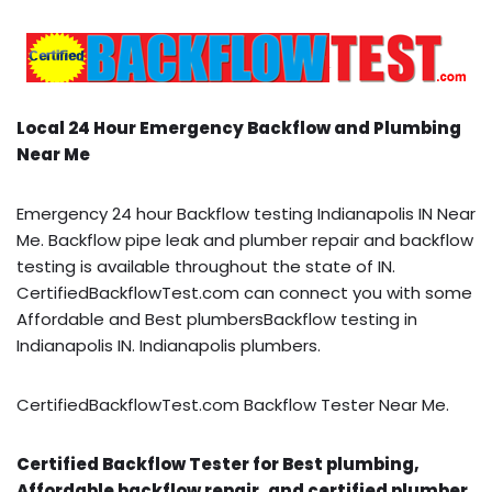
Local 24 Hour Emergency Backflow and Plumbing
Near Me
Emergency 24 hour Backflow testing Indianapolis IN Near
Me. Backflow pipe leak and plumber repair and backflow
testing is available throughout the state of IN.
CertifiedBackflowTest.com can connect you with some
Affordable and Best plumbersBackflow testing in
Indianapolis IN. Indianapolis plumbers.
CertifiedBackflowTest.com Backflow Tester Near Me.
Certified Backflow Tester for Best plumbing,
Affordable backflow repair, and certified plumber