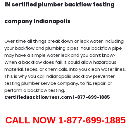
IN certified plumber backflow testing
company Indianapolis
Over time all things break down or leak water, including
your backflow and plumbing pipes. Your backflow pipe
may have a simple water leak and you don’t know?
When a backflow does fail, it could allow hazardous
material, feces, or chemicals, into you clean water lines.
This is why you call Indianapolis Backflow preventer
testing plumber service company, to fix, repair, or
perform a backflow testing.
CertifiedBackflowTest.com 1-877-699-1885
CALL NOW 1-877-699-1885