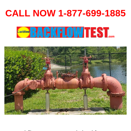
CALL NOW 1-877-699-1885