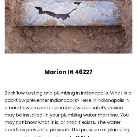
Marion IN 46227
Backflow testing and plumbing in Indianapolis. What is a
backflow preventer Indianapolis? Here in Indianapolis IN
a backflow preventer plumbing water safety device
may be installed i n your plumbing water main line. You
may not know what it is, or that it exists. The water
backflow preventer prevents the pressure of plumbing