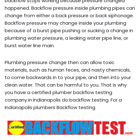
backflow stops working because pressure changed
happened. Backflow pressure inside plumbing pipes can
change from either a back pressure or back siphonage.
Backflow pressure may change inside your plumbing
because of a burst pipe pushing or sucking a change in
plumbing water pressure, a leaking water pipe line, or
burst water line main.
Plumbing pressure change then can allow toxic
materials, such as human feces, and nasty chemicals,
to come backwards in to your pipe, and then into your
clean water. That can be harmful to you. That is why
you have a certified plumber backflow testing
company in Indianapolis do backflow testing. For a
Indianapolis plumbers Backflow testing