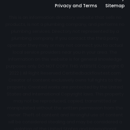
Privacy and Terms
Sitemap
This is an information directory website that sells no
products, is not a plumbing company, and performs no
plumbing services. Directory not represented by a
plumbing company. If you contact the third party
operator they may or may not connect you to actual
local service providers near you in your area. The
information on this website is for general knowledge
purposes only. DO NOT COPY THIS WEBSITE Copyright ©
2022 | All Right Reserved Certifiedbackflowtest.com
Creator of content exclusively owns full rights to the
property. Created works are protected by the United
States and International Copyright laws. This property
may not be reproduced, copied, transmitted or
manipulated without the written permission from the
owner. Theft of content and Wrongful use of content
will be considered stealing and may be considered a
violation of the United States and International