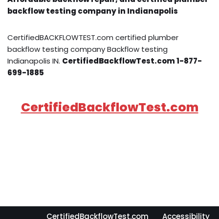
backflow testing company in Indianapolis
CertifiedBACKFLOWTEST.com certified plumber
backflow testing company Backflow testing
Indianapolis IN.
CertifiedBackflowTest.com 1-877-
699-1885
CertifiedBackflowTest.com
CertifiedBackflowTest.com
Accessibility