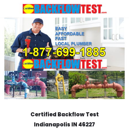
Skip
to
content
Certified Backflow Test
Indianapolis
IN 46227