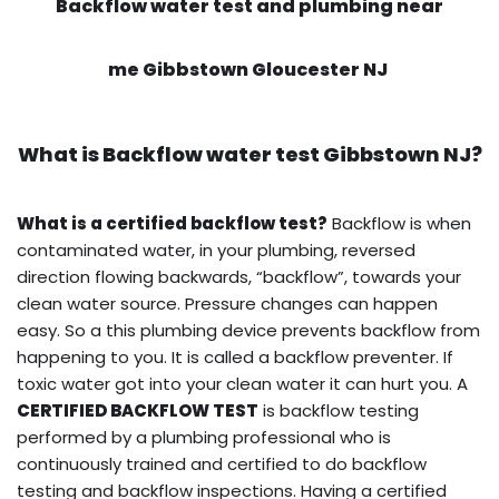
Backflow water test and plumbing near
me Gibbstown Gloucester NJ
What is
Backflow water test
Gibbstown NJ?
What is a certified backflow test?
Backflow is when
contaminated water, in your plumbing, reversed
direction flowing backwards, “backflow”, towards your
clean water source. Pressure changes can happen
easy. So a this plumbing device prevents backflow from
happening to you. It is called a backflow preventer. If
toxic water got into your clean water it can hurt you. A
CERTIFIED BACKFLOW TEST
is backflow testing
performed by a plumbing professional who is
continuously trained and certified to do backflow
testing and backflow inspections. Having a certified