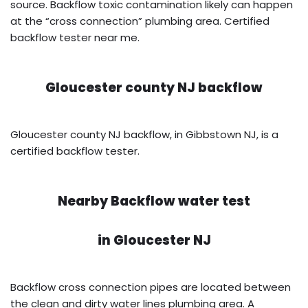
source. Backflow toxic contamination likely can happen
at the “cross connection” plumbing area. Certified
backflow tester near me.
Gloucester county NJ backflow
Gloucester county NJ backflow, in Gibbstown NJ, is a
certified backflow tester.
Nearby Backflow water test
in
Gloucester NJ
Backflow cross connection pipes are located between
the clean and dirty water lines plumbing area. A