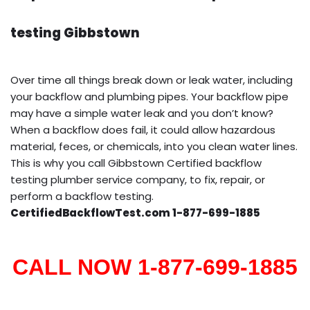
testing Gibbstown
Over time all things break down or leak water, including
your backflow and plumbing pipes. Your backflow pipe
may have a simple water leak and you don’t know?
When a backflow does fail, it could allow hazardous
material, feces, or chemicals, into you clean water lines.
This is why you call Gibbstown Certified backflow
testing plumber service company, to fix, repair, or
perform a backflow testing.
CertifiedBackflowTest.com 1-877-699-1885
CALL NOW 1-877-699-1885