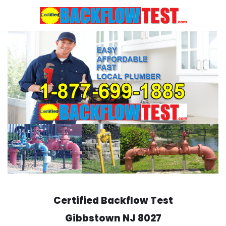
Skip
to
content
Certified Backflow Test
Gibbstown
NJ 8027