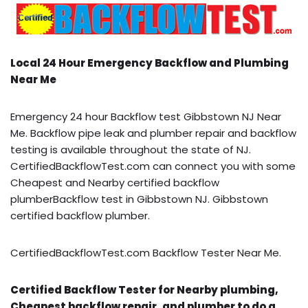
Local 24 Hour Emergency Backflow and Plumbing
Near Me
Emergency 24 hour Backflow test Gibbstown NJ Near
Me. Backflow pipe leak and plumber repair and backflow
testing is available throughout the state of NJ.
CertifiedBackflowTest.com can connect you with some
Cheapest and Nearby certified backflow
plumberBackflow test in Gibbstown NJ. Gibbstown
certified backflow plumber.
CertifiedBackflowTest.com Backflow Tester Near Me.
Certified Backflow Tester for Nearby plumbing,
Cheapest backflow repair, and plumber to do a