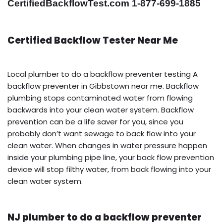
CertifiedBackflowTest.com 1-877-699-1885
Certified Backflow Tester Near Me
Local plumber to do a backflow preventer testing A
backflow preventer in Gibbstown near me. Backflow
plumbing stops contaminated water from flowing
backwards into your clean water system. Backflow
prevention can be a life saver for you, since you
probably don’t want sewage to back flow into your
clean water. When changes in water pressure happen
inside your plumbing pipe line, your back flow prevention
device will stop filthy water, from back flowing into your
clean water system.
NJ plumber to do a backflow preventer