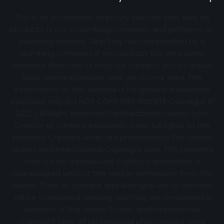
This is an information directory website that sells no
products, is not a plumbing company, and performs no
plumbing services. Directory not represented by a
plumbing company. If you contact the third party
operator they may or may not connect you to actual
local service providers near you in your area. The
information on this website is for general knowledge
purposes only. DO NOT COPY THIS WEBSITE Copyright ©
2022 | All Right Reserved Certifiedbackflowtest.com
Creator of content exclusively owns full rights to the
property. Created works are protected by the United
States and International Copyright laws. This property
may not be reproduced, copied, transmitted or
manipulated without the written permission from the
owner. Theft of content and Wrongful use of content
will be considered stealing and may be considered a
violation of the United States and International
Copyright laws. All professional photographs were