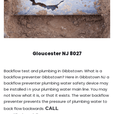
Gloucester NJ 8027
Backflow test and plumbing in Gibbstown. What is a
backflow preventer Gibbstown? Here in Gibbstown NJ a
backflow preventer plumbing water safety device may
be installed i n your plumbing water main line. You may
not know what it is, or that it exists. The water backflow
preventer prevents the pressure of plumbing water to
CALL
back flow backwards.