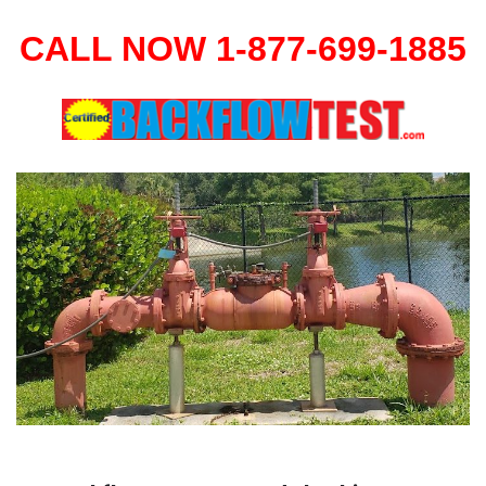
CALL NOW 1-877-699-1885