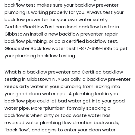
backflow test makes sure your backflow preventer
plumbing is working properly for you. Always test your
backflow preventer for your own water safety.
CertifiedBackflowTest.com local backflow tester in
Gibbstown install a new backflow preventer, repair
backflow plumbing, or do a certified backflow test.
Gloucester Backflow water test 1-877-699-1885 to get
your plumbing backflow testing.
What is a backflow preventer and Certified backflow
testing in Gibbstown NJ? Basically, a backflow preventer
keeps dirty water in your plumbing from leaking into
your good clean water pipe. A plumbing leak in you
backflow pipe could let bad water get into your good
water pipe. More “plumber” formally speaking a
backflow is when dirty or toxic waste water has
reversed water plumbing flow direction backwards,
“back flow”, and begins to enter your clean water