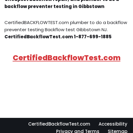
backflow preventer testing in Gibbstown
CertifiedBACKFLOWTEST.com plumber to do a backflow
preventer testing Backflow test Gibbstown NJ.
CertifiedBackflowTest.com 1-877-699-1885
CertifiedBackflowTest.com
CertifiedBackflowTest.com
Accessibility
Privacy and Terms
Sitemap