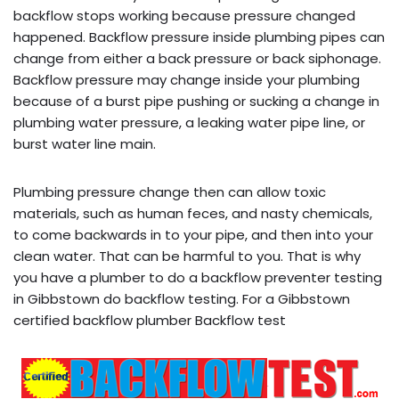
backflow stops working because pressure changed
happened. Backflow pressure inside plumbing pipes can
change from either a back pressure or back siphonage.
Backflow pressure may change inside your plumbing
because of a burst pipe pushing or sucking a change in
plumbing water pressure, a leaking water pipe line, or
burst water line main.
Plumbing pressure change then can allow toxic
materials, such as human feces, and nasty chemicals,
to come backwards in to your pipe, and then into your
clean water. That can be harmful to you. That is why
you have a plumber to do a backflow preventer testing
in Gibbstown do backflow testing. For a Gibbstown
certified backflow plumber Backflow test