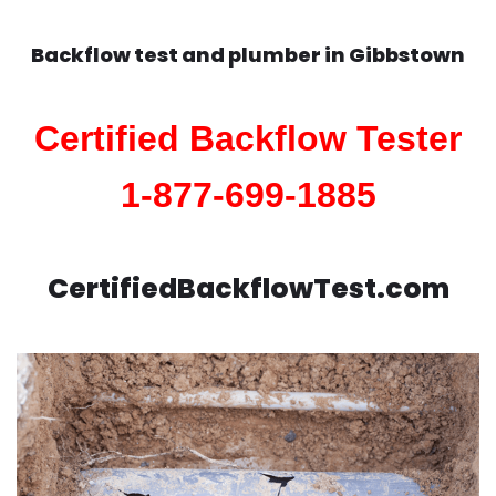
Backflow test and plumber in
Gibbstown
Certified Backflow Tester
1-877-699-1885
CertifiedBackflowTest.com