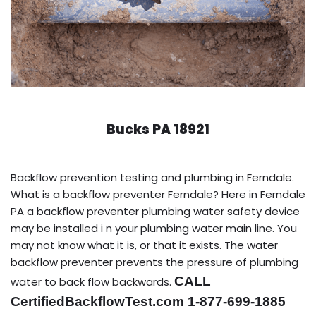
Bucks PA 18921
Backflow prevention testing and plumbing in Ferndale.
What is a backflow preventer Ferndale? Here in Ferndale
PA a backflow preventer plumbing water safety device
may be installed i n your plumbing water main line. You
may not know what it is, or that it exists. The water
backflow preventer prevents the pressure of plumbing
CALL
water to back flow backwards.
CertifiedBackflowTest.com 1-877-699-1885