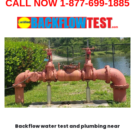
CALL NOW 1-877-699-1885
Backflow water test and plumbing near