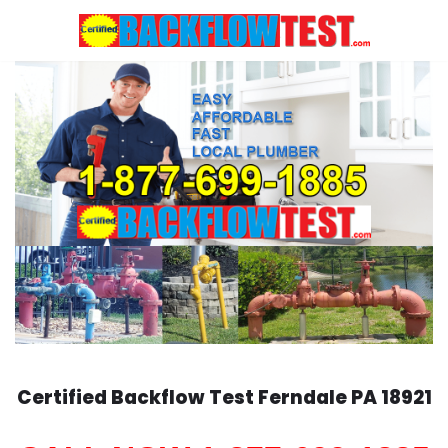
Skip
to
content
Certified Backflow Test
Ferndale
PA 18921