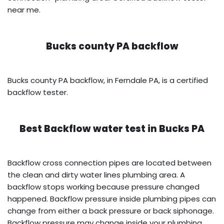
near me.
Bucks county PA backflow
Bucks county PA backflow, in Ferndale PA, is a certified
backflow tester.
Best Backflow water test in
Bucks PA
Backflow cross connection pipes are located between
the clean and dirty water lines plumbing area. A
backflow stops working because pressure changed
happened. Backflow pressure inside plumbing pipes can
change from either a back pressure or back siphonage.
Backflow pressure may change inside your plumbing