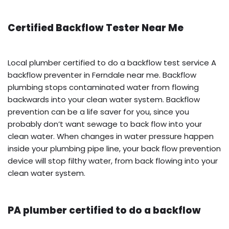
Certified Backflow Tester Near Me
Local plumber certified to do a backflow test service A
backflow preventer in Ferndale near me. Backflow
plumbing stops contaminated water from flowing
backwards into your clean water system. Backflow
prevention can be a life saver for you, since you
probably don’t want sewage to back flow into your
clean water. When changes in water pressure happen
inside your plumbing pipe line, your back flow prevention
device will stop filthy water, from back flowing into your
clean water system.
PA plumber certified to do a backflow