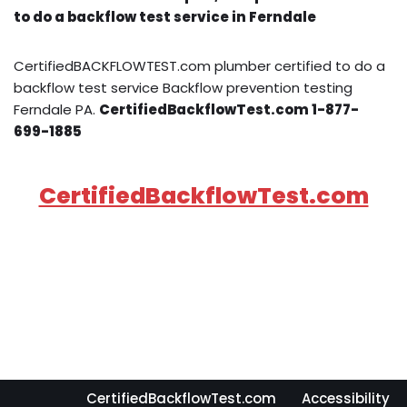
to do a backflow test service in Ferndale
CertifiedBACKFLOWTEST.com plumber certified to do a
backflow test service Backflow prevention testing
Ferndale PA.
CertifiedBackflowTest.com 1-877-
699-1885
CertifiedBackflowTest.com
CertifiedBackflowTest.com
Accessibility