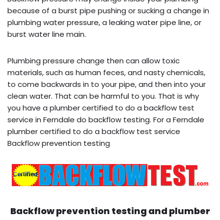
because of a burst pipe pushing or sucking a change in
plumbing water pressure, a leaking water pipe line, or
burst water line main.
Plumbing pressure change then can allow toxic
materials, such as human feces, and nasty chemicals,
to come backwards in to your pipe, and then into your
clean water. That can be harmful to you. That is why
you have a plumber certified to do a backflow test
service in Ferndale do backflow testing. For a Ferndale
plumber certified to do a backflow test service
Backflow prevention testing
Backflow prevention testing and plumber