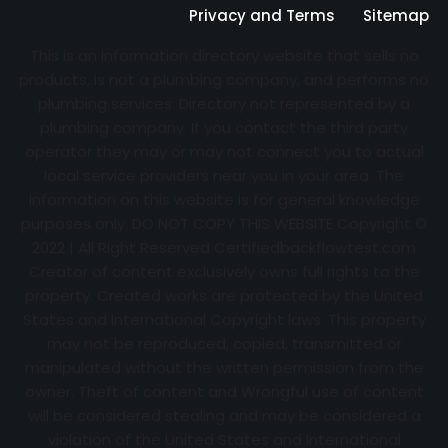
Privacy and Terms
Sitemap
This is an information directory website that sells no
products, is not a plumbing company, and performs no
plumbing services. Directory not represented by a
plumbing company. If you contact the third party
operator they may or may not connect you to actual
local service providers near you in your area. The
information on this website is for general knowledge
purposes only. DO NOT COPY THIS WEBSITE Copyright ©
2022 | All Right Reserved Certifiedbackflowtest.com
Creator of content exclusively owns full rights to the
property. Created works are protected by the United
States and International Copyright laws. This property
may not be reproduced, copied, transmitted or
manipulated without the written permission from the
owner. Theft of content and Wrongful use of content
will be considered stealing and may be considered a
violation of the United States and International