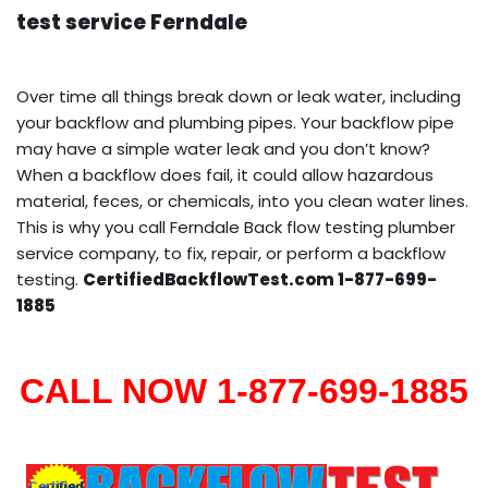
test service Ferndale
Over time all things break down or leak water, including
your backflow and plumbing pipes. Your backflow pipe
may have a simple water leak and you don’t know?
When a backflow does fail, it could allow hazardous
material, feces, or chemicals, into you clean water lines.
This is why you call Ferndale Back flow testing plumber
service company, to fix, repair, or perform a backflow
testing.
CertifiedBackflowTest.com 1-877-699-
1885
CALL NOW 1-877-699-1885