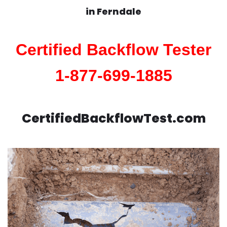
in
Ferndale
Certified Backflow Tester
1-877-699-1885
CertifiedBackflowTest.com