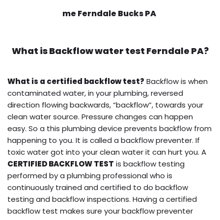
me Ferndale Bucks PA
What is
Backflow water test
Ferndale PA?
What is a certified backflow test?
Backflow is when
contaminated water, in your plumbing, reversed
direction flowing backwards, “backflow”, towards your
clean water source. Pressure changes can happen
easy. So a this plumbing device prevents backflow from
happening to you. It is called a backflow preventer. If
toxic water got into your clean water it can hurt you. A
CERTIFIED BACKFLOW TEST
is backflow testing
performed by a plumbing professional who is
continuously trained and certified to do backflow
testing and backflow inspections. Having a certified
backflow test makes sure your backflow preventer