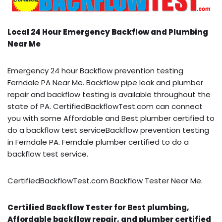
Local 24 Hour Emergency Backflow and Plumbing
Near Me
Emergency 24 hour Backflow prevention testing
Ferndale PA Near Me. Backflow pipe leak and plumber
repair and backflow testing is available throughout the
state of PA. CertifiedBackflowTest.com can connect
you with some Affordable and Best plumber certified to
do a backflow test serviceBackflow prevention testing
in Ferndale PA. Ferndale plumber certified to do a
backflow test service.
CertifiedBackflowTest.com Backflow Tester Near Me.
Certified Backflow Tester for Best plumbing,
Affordable backflow repair, and plumber certified