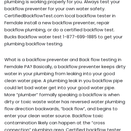
plumbing is working properly for you. Always test your
backflow preventer for your own water safety.
CertifiedBackflowTest.com local backflow tester in
Ferndale install a new backflow preventer, repair
backflow plumbing, or do a certified backflow test.
Bucks Backflow water test 1-877-699-1885 to get your
plumbing backflow testing.
What is a backflow preventer and Back flow testing in
Ferndale PA? Basically, a backflow preventer keeps dirty
water in your plumbing from leaking into your good
clean water pipe. A plumbing leak in you backflow pipe
could let bad water get into your good water pipe.
More “plumber” formally speaking a backflow is when
dirty or toxic waste water has reversed water plumbing
flow direction backwards, “back flow”, and begins to
enter your clean water source. Backflow toxic
contamination likely can happen at the “cross
connection” plumbing area. Certified backflow tester