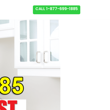
CALL 1-877-699-1885