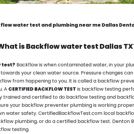
flow water test and plumbing near me Dallas Dent
What is
Backflow water test
Dallas TX
 test?
Backflow is when contaminated water, in your plu
 towards your clean water source. Pressure changes can 
ow from happening to you. It is called a backflow prevent
u. A
CERTIFIED BACKFLOW TEST
is backflow testing per
y trained and certified to do backflow testing and backfl
sure your backflow preventer plumbing is working properl
n water safety. CertifiedBackflowTest.com local backflow 
kflow plumbing, or do a certified backflow test. Denton
flow testing.