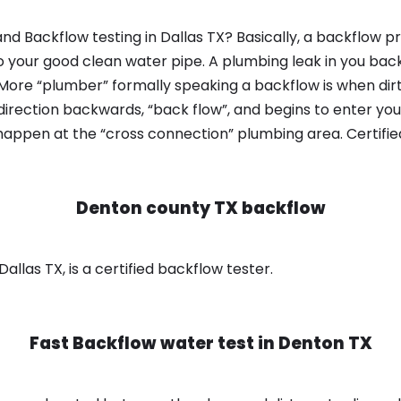
d Backflow testing in Dallas TX? Basically, a backflow p
o your good clean water pipe. A plumbing leak in you bac
 More “plumber” formally speaking a backflow is when dir
irection backwards, “back flow”, and begins to enter yo
 happen at the “cross connection” plumbing area. Certifi
Denton county TX backflow
llas TX, is a certified backflow tester.
Fast Backflow water test in
Denton TX