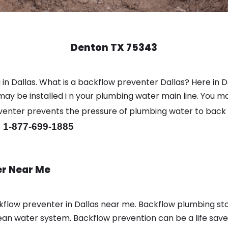
Denton TX 75343
in Dallas. What is a backflow preventer Dallas? Here in 
y be installed i n your plumbing water main line. You may 
eventer prevents the pressure of plumbing water to back
 1-877-699-1885
er Near Me
flow preventer in Dallas near me. Backflow plumbing s
ean water system. Backflow prevention can be a life saver