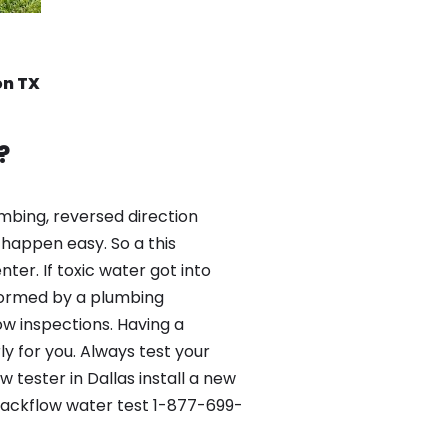
on TX
?
mbing, reversed direction
happen easy. So a this
er. If toxic water got into
formed by a plumbing
ow inspections. Having a
y for you. Always test your
tester in Dallas install a new
 Backflow water test 1-877-699-