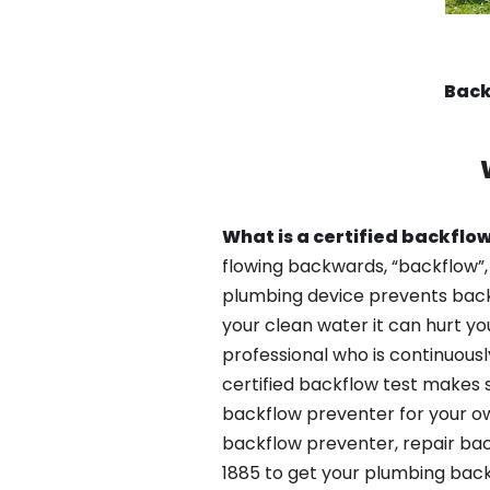
Back
What is a certified backflow
flowing backwards, “backflow”,
plumbing device prevents backfl
your clean water it can hurt yo
professional who is continuousl
certified backflow test makes 
backflow preventer for your ow
backflow preventer, repair bac
1885 to get your plumbing back