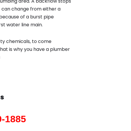
lumbing area. A backflow stops
 can change from either a
because of a burst pipe
st water line main.
sty chemicals, to come
That is why you have a plumber
g
as
9-1885