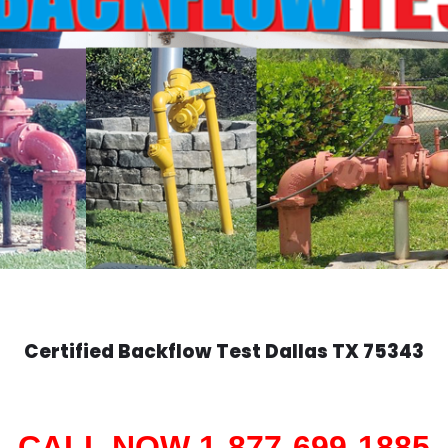
Certified Backflow Test
Dallas
TX 75343
CALL NOW 1-877-699-1885