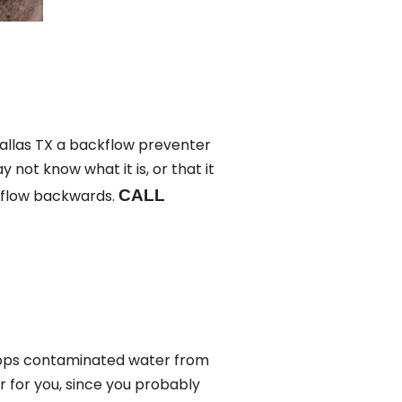
Dallas TX a backflow preventer
not know what it is, or that it
 flow backwards.
CALL
tops contaminated water from
 for you, since you probably