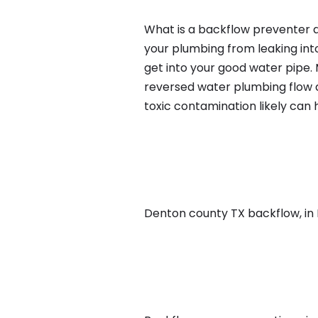
What is a backflow preventer an
your plumbing from leaking int
get into your good water pipe.
reversed water plumbing flow d
toxic contamination likely can
Denton county TX backflow, in Da