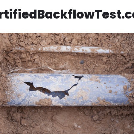
rtifiedBackflowTest.