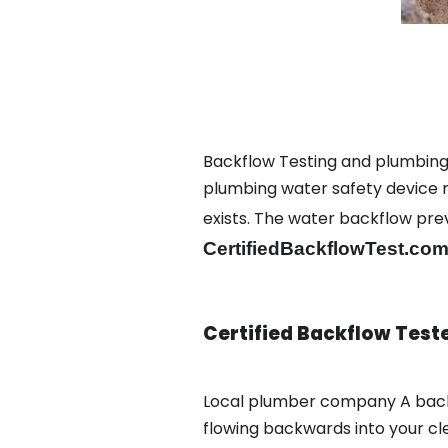
Backflow Testing and plumbing 
plumbing water safety device ma
exists. The water backflow pr
CertifiedBackflowTest.com
Certified Backflow Test
Local plumber company A back
flowing backwards into your cl