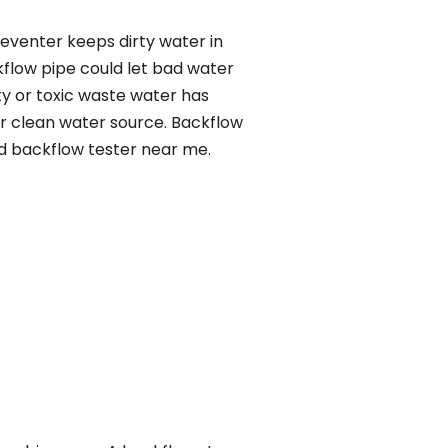
reventer keeps dirty water in
kflow pipe could let bad water
ty or toxic waste water has
ur clean water source. Backflow
ed backflow tester near me.