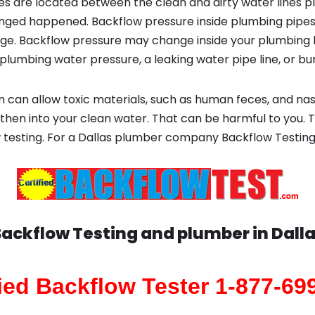
s are located between the clean and dirty water lines p
ged happened. Backflow pressure inside plumbing pipes
ge. Backflow pressure may change inside your plumbing 
plumbing water pressure, a leaking water pipe line, or bur
 can allow toxic materials, such as human feces, and na
 then into your clean water. That can be harmful to you. 
 testing. For a Dallas plumber company Backflow Testin
ackflow Testing and plumber in
Dall
fied Backflow Tester 1-877-69