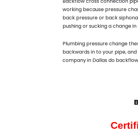
Backflow cross connection pipe
working because pressure chan
back pressure or back siphona
pushing or sucking a change in 
Plumbing pressure change then
backwards in to your pipe, and
company in Dallas do backflow
B
Certi